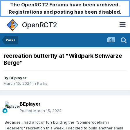
The OpenRCT2 Forums have been archived.
Registrations and posting has been disabled.
OpenRCT2
Parks
recreation butterfly at "Wildpark Schwarze
Berge"
By
BEplayer
March 15, 2024
in
Parks
BEplayer
Posted
March 15, 2024
Because I had a lot of fun building the "Sommerodelbahn
Tegelberg" recreation this week, I decided to build another small