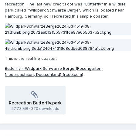
recreation. The last new credit I got was "Butterfly" in a wildlife
park called "Wildpark Schwarze Berge", which is located near
Hamburg, Germany, so I recreated this simple coaster.
This is the real life coaster:
Butterfly - Wildpark Schwarze Berge (Rosengarten,
Niedersachsen, Deutschland) (rcdb.com)
Recreation Butterfly.park
57.73 MB
·
370 downloads