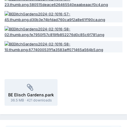
BE Elisch Gardens.park
36.5 MB
·
421 downloads