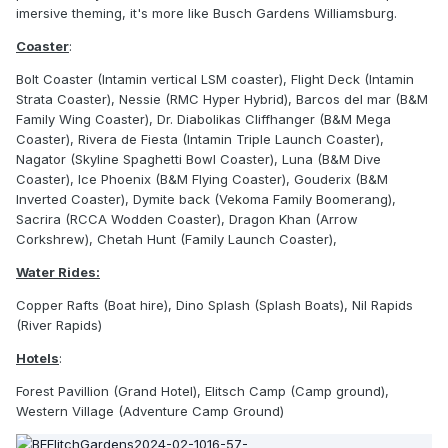
imersive theming, it's more like Busch Gardens Williamsburg.
Coaster
:
Bolt Coaster (Intamin vertical LSM coaster), Flight Deck (Intamin
Strata Coaster), Nessie (RMC Hyper Hybrid), Barcos del mar (B&M
Family Wing Coaster), Dr. Diabolikas Cliffhanger (B&M Mega
Coaster), Rivera de Fiesta (Intamin Triple Launch Coaster),
Nagator (Skyline Spaghetti Bowl Coaster), Luna (B&M Dive
Coaster), Ice Phoenix (B&M Flying Coaster), Gouderix (B&M
Inverted Coaster), Dymite back (Vekoma Family Boomerang),
Sacrira (RCCA Wodden Coaster), Dragon Khan (Arrow
Corkshrew), Chetah Hunt (Family Launch Coaster),
Water Rides:
Copper Rafts (Boat hire), Dino Splash (Splash Boats), Nil Rapids
(River Rapids)
Hotels
:
Forest Pavillion (Grand Hotel), Elitsch Camp (Camp ground),
Western Village (Adventure Camp Ground)