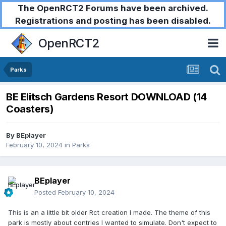
The OpenRCT2 Forums have been archived.
Registrations and posting has been disabled.
OpenRCT2
Parks
BE Elitsch Gardens Resort DOWNLOAD (14
Coasters)
By
BEplayer
February 10, 2024
in
Parks
BEplayer
Posted
February 10, 2024
This is an a little bit older Rct creation I made. The theme of this
park is mostly about contries I wanted to simulate. Don't expect to