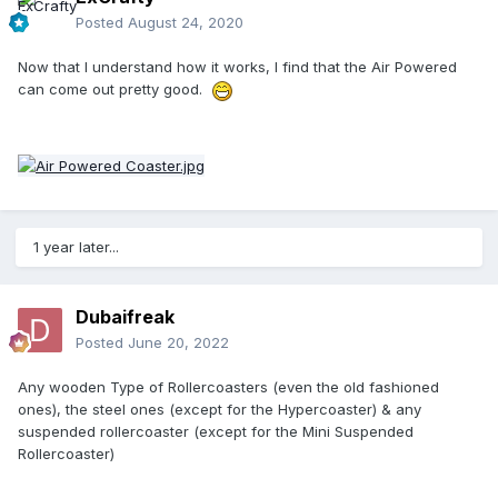
Posted
August 24, 2020
Now that I understand how it works, I find that the Air Powered
can come out pretty good.
1 year later...
Dubaifreak
Posted
June 20, 2022
Any wooden Type of Rollercoasters (even the old fashioned
ones), the steel ones (except for the Hypercoaster) & any
suspended rollercoaster (except for the Mini Suspended
Rollercoaster)