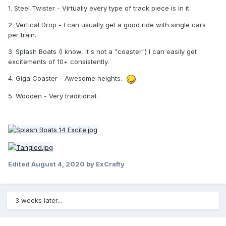
1. Steel Twister - Virtually every type of track piece is in it.
2. Vertical Drop - I can usually get a good ride with single cars
per train.
3. Splash Boats (I know, it's not a "coaster") I can easily get
excitements of 10+ consistently.
4. Giga Coaster - Awesome heights.
5. Wooden - Very traditional.
Edited
August 4, 2020
by ExCrafty
3 weeks later...