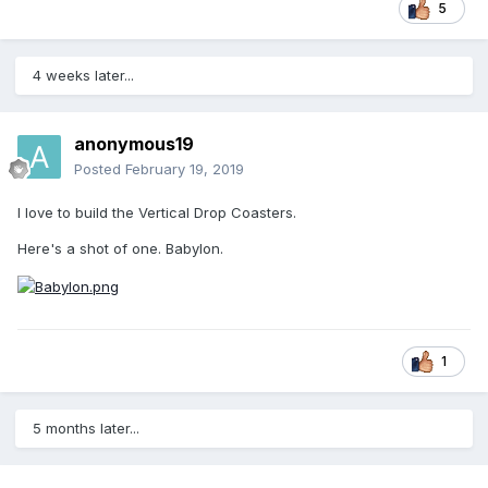
5
4 weeks later...
anonymous19
Posted
February 19, 2019
I love to build the Vertical Drop Coasters.
Here's a shot of one. Babylon.
1
5 months later...