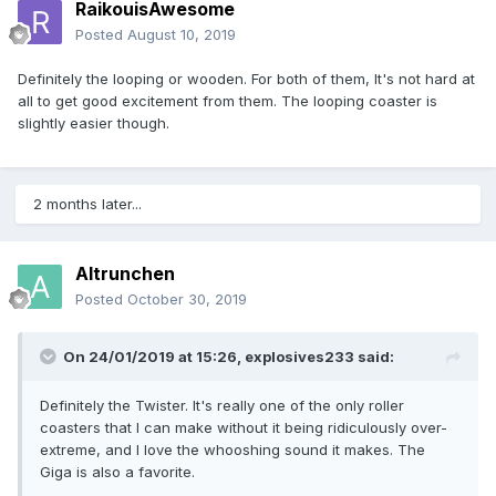
RaikouisAwesome
Posted
August 10, 2019
Definitely the looping or wooden. For both of them, It's not hard at
all to get good excitement from them. The looping coaster is
slightly easier though.
2 months later...
Altrunchen
Posted
October 30, 2019
On 24/01/2019 at 15:26,
explosives233
said:
Definitely the Twister. It's really one of the only roller
coasters that I can make without it being ridiculously over-
extreme, and I love the whooshing sound it makes. The
Giga is also a favorite.