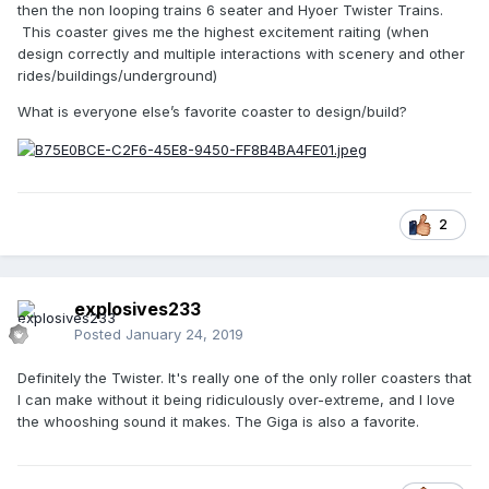
then the non looping trains 6 seater and Hyoer Twister Trains.
This coaster gives me the highest excitement raiting (when
design correctly and multiple interactions with scenery and other
rides/buildings/underground)
What is everyone else’s favorite coaster to design/build?
2
explosives233
Posted
January 24, 2019
Definitely the Twister. It's really one of the only roller coasters that
I can make without it being ridiculously over-extreme, and I love
the whooshing sound it makes. The Giga is also a favorite.