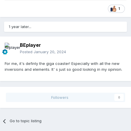
1
1 year later...
BEplayer
Posted
January 20, 2024
For me, it's definly the giga coaster! Especially with all the new
inversions and elements. It' s just so good looking in my opinion.
Followers
0
Go to topic listing