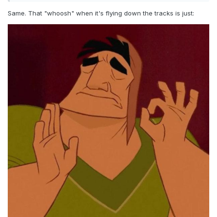
Same. That "whoosh" when it's flying down the tracks is just: