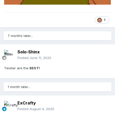
1
7 months later...
Solo-Shinx
Posted
June 11, 2020
Twister are the
BEST!
1 month later...
ExCrafty
Posted
August 4, 2020