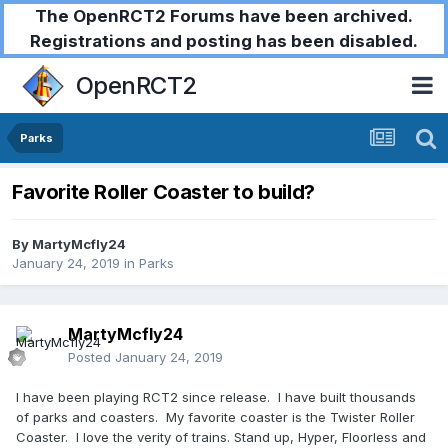
The OpenRCT2 Forums have been archived.
Registrations and posting has been disabled.
OpenRCT2
Parks
Favorite Roller Coaster to build?
By
MartyMcfly24
January 24, 2019
in
Parks
MartyMcfly24
Posted
January 24, 2019
I have been playing RCT2 since release. I have built thousands
of parks and coasters. My favorite coaster is the Twister Roller
Coaster. I love the verity of trains. Stand up, Hyper, Floorless and