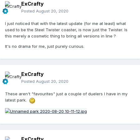
ExCrafty
Posted
August 20, 2020
I just noticed that with the latest update (for me at least) what
used to be the Steel Twister coaster, is now just the Twister. Is
this merely a cosmetic thing to bring all versions in line ?
It's no drama for me, just purely curious.
ExCrafty
Posted
August 20, 2020
These aren't "favourites" just a couple of duelers I have in my
latest park.
ExCrafty