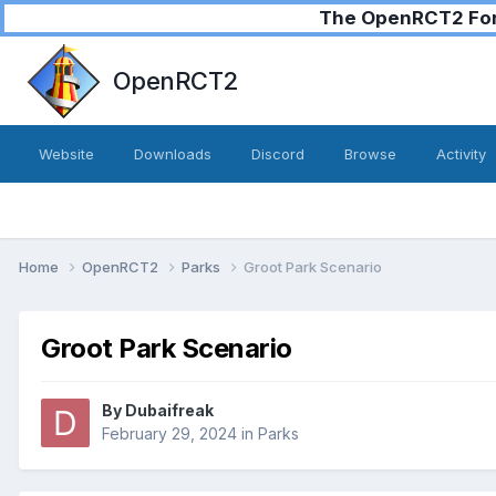
The OpenRCT2 Foru
OpenRCT2
Website
Downloads
Discord
Browse
Activity
Home
OpenRCT2
Parks
Groot Park Scenario
Groot Park Scenario
By
Dubaifreak
February 29, 2024
in
Parks