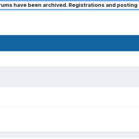
ms have been archived. Registrations and posting 