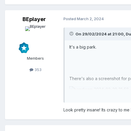
BEplayer
Posted
March 2, 2024
On 29/02/2024 at 21:00,
Du
It's a big park.
Members
353
There's also a screenshot for p
Look pretty insane! Its crazy to 
Groot Park.park
52.86 kB