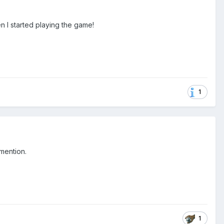
hen I started playing the game!
1
 mention.
1