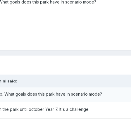
 What goals does this park have in scenario mode?
mini
said:
ap. What goals does this park have in scenario mode?
the park until october Year 7. It's a challenge.