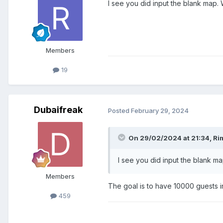
I see you did input the blank map.
Members
19
Dubaifreak
Posted
February 29, 2024
On 29/02/2024 at 21:34,
Ri
I see you did input the blank m
Members
The goal is to have 10000 guests in 
459