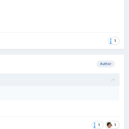
1
Author
1
1