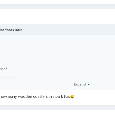
baifreak
said:
roof.
Expand
me how many wooden coasters this park has
😀
·
2 downloads
Groot Park.park
1.42 MB
·
2 downloads