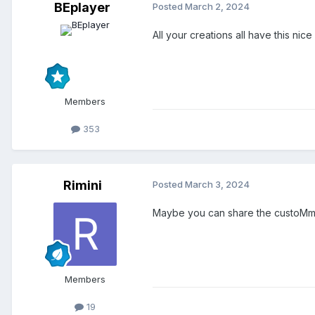
BEplayer
Posted
March 2, 2024
All your creations all have this nic
Members
353
Rimini
Posted
March 3, 2024
Maybe you can share the custoMmob
Members
19