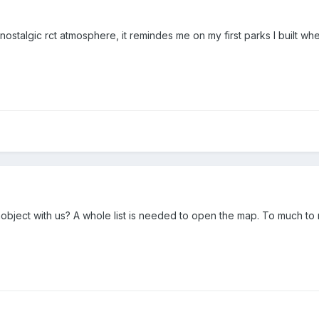
e nostalgic rct atmosphere, it remindes me on my first parks I built w
ject with us? A whole list is needed to open the map. To much to