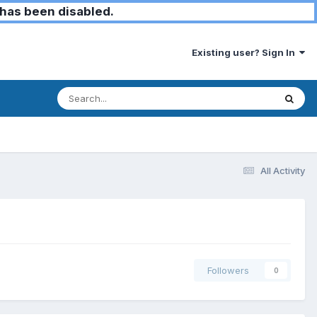
has been disabled.
Existing user? Sign In
All Activity
Followers
0