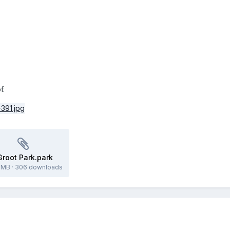
f.
Groot Park.park
2 MB
·
306 downloads