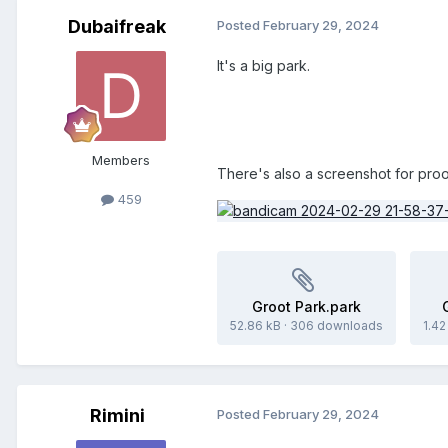
Dubaifreak
Posted
February 29, 2024
It's a big park.
Members
There's also a screenshot for proo
459
Groot Park.park
52.86 kB
·
306 downloads
1.4
Rimini
Posted
February 29, 2024