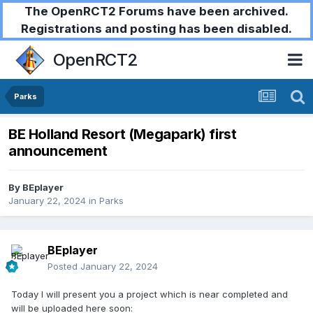
The OpenRCT2 Forums have been archived.
Registrations and posting has been disabled.
OpenRCT2
Parks
BE Holland Resort (Megapark) first
announcement
By
BEplayer
January 22, 2024
in
Parks
BEplayer
Posted
January 22, 2024
Today I will present you a project which is near completed and
will be uploaded here soon: