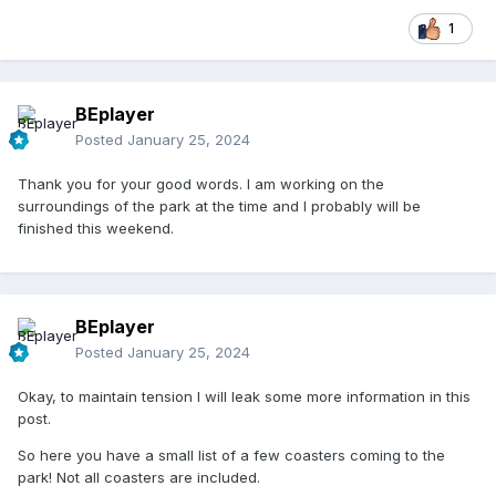
1
BEplayer
Posted
January 25, 2024
Thank you for your good words. I am working on the
surroundings of the park at the time and I probably will be
finished this weekend.
BEplayer
Posted
January 25, 2024
Okay, to maintain tension I will leak some more information in this
post.
So here you have a small list of a few coasters coming to the
park! Not all coasters are included.