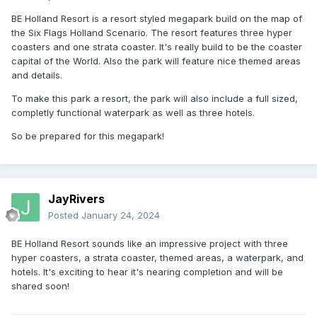
BE Holland Resort is a resort styled megapark build on the map of
the Six Flags Holland Scenario. The resort features three hyper
coasters and one strata coaster. It's really build to be the coaster
capital of the World. Also the park will feature nice themed areas
and details.
To make this park a resort, the park will also include a full sized,
completly functional waterpark as well as three hotels.
So be prepared for this megapark!
JayRivers
Posted
January 24, 2024
BE Holland Resort sounds like an impressive project with three
hyper coasters, a strata coaster, themed areas, a waterpark, and
hotels. It's exciting to hear it's nearing completion and will be
shared soon!