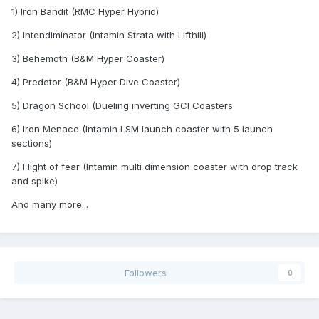
1) Iron Bandit (RMC Hyper Hybrid)
2) Intendiminator (Intamin Strata with Lifthill)
3) Behemoth (B&M Hyper Coaster)
4) Predetor (B&M Hyper Dive Coaster)
5) Dragon School (Dueling inverting GCI Coasters
6) Iron Menace (Intamin LSM launch coaster with 5 launch
sections)
7) Flight of fear (Intamin multi dimension coaster with drop track
and spike)
And many more...
Followers
0