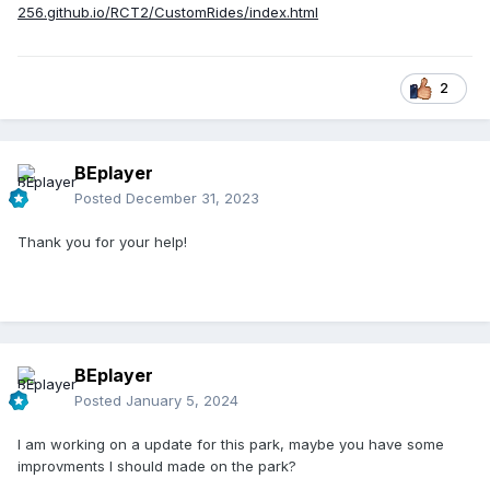
256.github.io/RCT2/CustomRides/index.html
2
BEplayer
Posted
December 31, 2023
Thank you for your help!
BEplayer
Posted
January 5, 2024
I am working on a update for this park, maybe you have some
improvments I should made on the park?