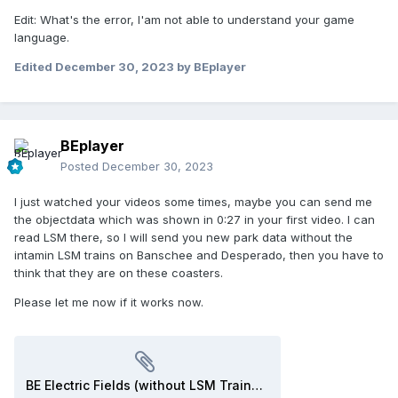
Edit: What's the error, I'am not able to understand your game
language.
Edited
December 30, 2023
by BEplayer
BEplayer
Posted
December 30, 2023
I just watched your videos some times, maybe you can send me
the objectdata which was shown in 0:27 in your first video. I can
read LSM there, so I will send you new park data without the
intamin LSM trains on Banschee and Desperado, then you have to
think that they are on these coasters.
Please let me now if it works now.
BE Electric Fields (without LSM Trains).park