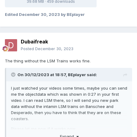
39.68 MB
·
459 downloads
Edited
December 30, 2023
by BEplayer
Dubaifreak
Posted
December 30, 2023
The thing without the LSM Trains works fine.
On 30/12/2023 at 18:57,
BEplayer
said:
I just watched your videos some times, maybe you can send
me the objectdata which was shown in 0:27 in your first
video. I can read LSM there, so I will send you new park
data without the intamin LSM trains on Banschee and
Desperado, then you have to think that they are on these
coasters.
Please let me now if it works now.
Expand