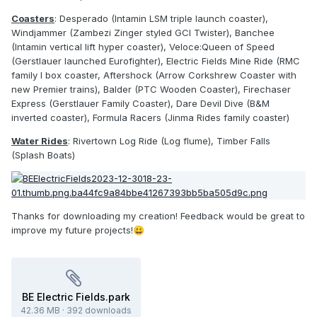
Coasters
: Desperado (Intamin LSM triple launch coaster),
Windjammer (Zambezi Zinger styled GCI Twister), Banchee
(Intamin vertical lift hyper coaster), Veloce:Queen of Speed
(Gerstlauer launched Eurofighter), Electric Fields Mine Ride (RMC
family I box coaster, Aftershock (Arrow Corkshrew Coaster with
new Premier trains), Balder (PTC Wooden Coaster), Firechaser
Express (Gerstlauer Family Coaster), Dare Devil Dive (B&M
inverted coaster), Formula Racers (Jinma Rides family coaster)
Water Rides
: Rivertown Log Ride (Log flume), Timber Falls
(Splash Boats)
Thanks for downloading my creation! Feedback would be great to
improve my future projects!
😀
BE Electric Fields.park
42.36 MB
·
392 downloads