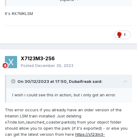
It's #X7MKLSM
BE Electric Fields (without LSM Trains).park
39.68 MB
·
2
1
X7123M3-256
Posted
December 30, 2023
On 30/12/2023 at 17:50,
Dubaifreak
said:
I wish i could see this in action, but i only got an error.
This error occurs if you already have an older version of the
Intamin LSM train installed. Just deleting
x7.ride.lsm_launched_coaster.parkobj from your object folder
should allow you to open the park (if it's exported) - or else you
can get the latest version from here
https://x123m3-