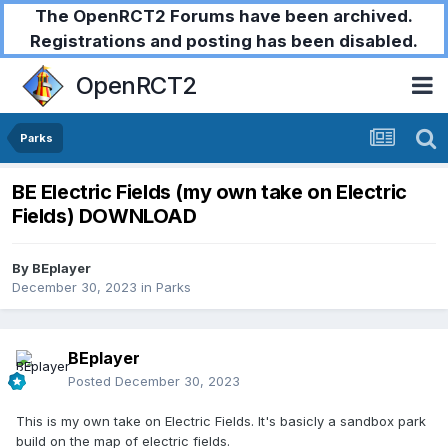
The OpenRCT2 Forums have been archived.
Registrations and posting has been disabled.
OpenRCT2
Parks
BE Electric Fields (my own take on Electric
Fields) DOWNLOAD
By
BEplayer
December 30, 2023
in
Parks
BEplayer
Posted
December 30, 2023
This is my own take on Electric Fields. It's basicly a sandbox park
build on the map of electric fields.