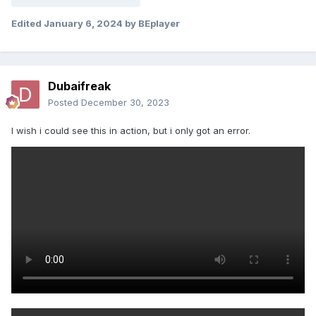
Edited
January 6, 2024
by BEplayer
Dubaifreak
Posted
December 30, 2023
I wish i could see this in action, but i only got an error.