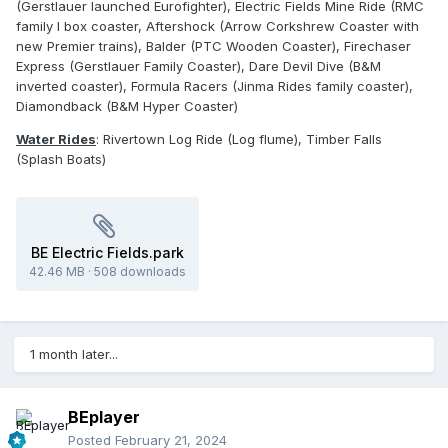
(Gerstlauer launched Eurofighter), Electric Fields Mine Ride (RMC
family I box coaster, Aftershock (Arrow Corkshrew Coaster with
new Premier trains), Balder (PTC Wooden Coaster), Firechaser
Express (Gerstlauer Family Coaster), Dare Devil Dive (B&M
inverted coaster), Formula Racers (Jinma Rides family coaster),
Diamondback (B&M Hyper Coaster)
Water Rides
: Rivertown Log Ride (Log flume), Timber Falls
(Splash Boats)
BE Electric Fields.park
42.46 MB
·
508 downloads
1 month later...
BEplayer
Posted
February 21, 2024