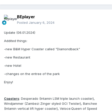
BEplayer
Posted
January 6, 2024
Update (06.01.2024)
Addited things:
-new B&M Hyper Coaster called "Diamondback"
-new Restaurant
-new Hotel
-changes on the entree of the park
Enjoy!
Coasters
: Desperado (Intamin LSM triple launch coaster),
Windjammer (Zambezi Zinger styled GCI Twister), Banchee
(Intamin vertical lift hyper coaster), Veloce:Queen of Speed