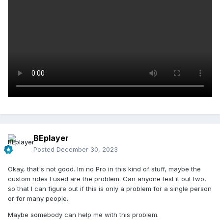
BEplayer
Posted
December 30, 2023
Okay, that's not good. Im no Pro in this kind of stuff, maybe the
custom rides I used are the problem. Can anyone test it out two,
so that I can figure out if this is only a problem for a single person
or for many people.
Maybe somebody can help me with this problem.