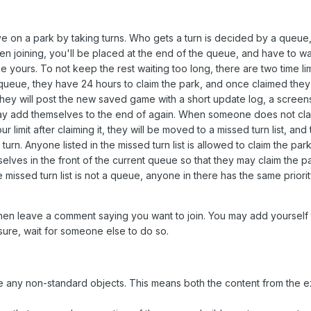
e on a park by taking turns. Who gets a turn is decided by a queue
en joining, you'll be placed at the end of the queue, and have to wai
 yours. To not keep the rest waiting too long, there are two time li
queue, they have 24 hours to claim the park, and once claimed the
 they will post the new saved game with a short update log, a screen
y add themselves to the end of again. When someone does not clai
r limit after claiming it, they will be moved to a missed turn list, and
urn. Anyone listed in the missed turn list is allowed to claim the par
elves in the front of the current queue so that they may claim the 
 missed turn list is not a queue, anyone in there has the same priority
 then leave a comment saying you want to join. You may add yourself
sure, wait for someone else to do so.
de any non-standard objects. This means both the content from the 