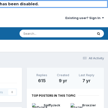
has been disabled.
Existing user? Sign In
All Activity
Replies
Created
Last Reply
615
9 yr
7 yr
rs
0
TOP POSTERS IN THIS TOPIC
SpiffyJack
Broxzier