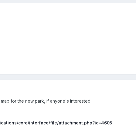
 map for the new park, if anyone's interested:
lications/core/interface/file/attachment.php?id=4605