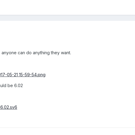
 so anyone can do anything they want.
ould be 6.02
6.02.sv6