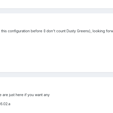
 this configuration before (I don't count Dusty Greens), looking forw
are just here if you want any
6.02.a