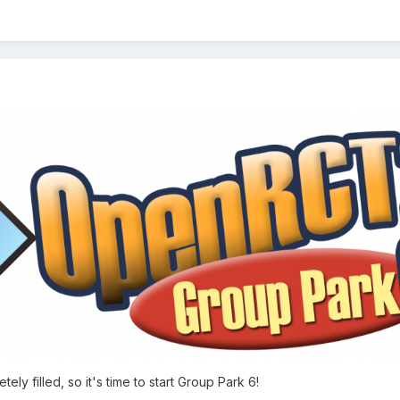
ely filled, so it's time to start Group Park 6!