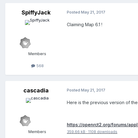
SpiffyJack
Posted
May 21, 2017
Claiming Map 6.1 !
Members
568
cascadia
Posted
May 21, 2017
Here is the previous version of the
https://openrct2.org/forums/app
Members
359.66 kB
·
1108 downloads