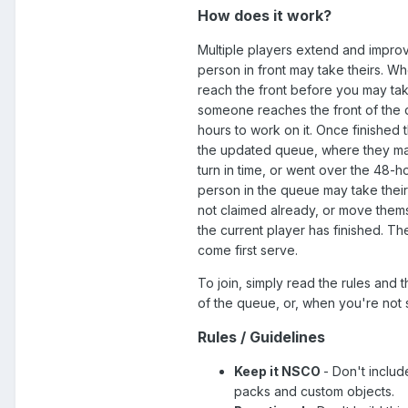
How does it work?
Multiple players extend and improv
person in front may take theirs. Wh
reach the front before you may take
someone reaches the front of the 
hours to work on it. Once finished
the updated queue, where they ma
turn in time, or went over the 48-hou
person in the queue may take their t
not claimed already, or move thems
the current player has finished. The
come first serve.
To join, simply read the rules and
of the queue, or, when you're not 
Rules / Guidelines
Keep it NSCO
- Don't inclu
packs and custom objects.