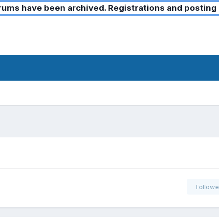
ms have been archived. Registrations and posting 
Followe