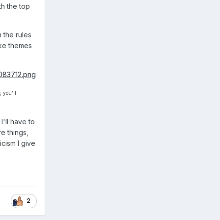
th the top
 the rules
ake themes
 you'll
'll have to
e things,
icism I give
2