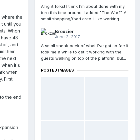
Alright folks! I think I'm about done with my
turn this time around. I added "The Warf". A
, where the
small shopping/food area. I like working...
t until you
mits. When
Broxzier
June 2, 2017
y have 48
shot, and
A small sneak-peek of what I've got so far: It
m their
took me a while to get it working with the
guests walking on top of the platform, but...
 the next
k when it's
POSTED IMAGES
park when
. First
 to the end
expansion