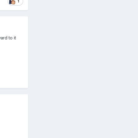
1
ard to it