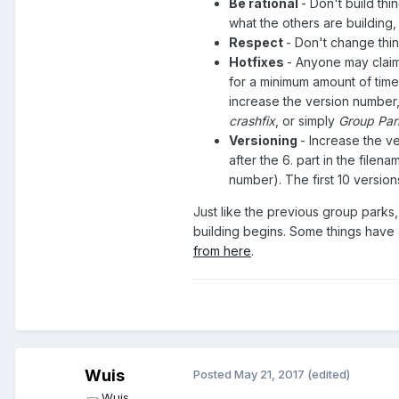
Be rational
- Don't build thi
what the others are building, 
Respect
- Don't change thin
Hotfixes
- Anyone may claim 
for a minimum amount of time
increase the version number,
crashfix
, or simply
Group Par
Versioning
- Increase the v
after the 6. part in the filen
number). The first 10 version
Just like the previous group parks,
building begins. Some things have
from here
.
Wuis
Posted
May 21, 2017
(edited)