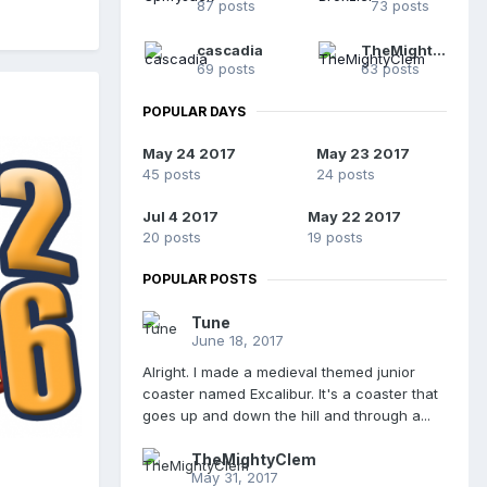
87 posts
73 posts
cascadia
TheMightyClem
69 posts
63 posts
POPULAR DAYS
May 24 2017
May 23 2017
45 posts
24 posts
Jul 4 2017
May 22 2017
20 posts
19 posts
POPULAR POSTS
Tune
June 18, 2017
Alright. I made a medieval themed junior
coaster named Excalibur. It's a coaster that
goes up and down the hill and through a...
TheMightyClem
May 31, 2017