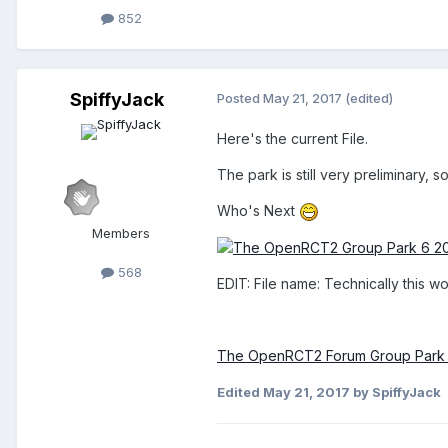
852
SpiffyJack
Posted
May 21, 2017
(edited)
Here's the current File.
The park is still very preliminary,
Who's Next
Members
568
EDIT: File name: Technically this w
The OpenRCT2 Forum Group Park 
Edited
May 21, 2017
by SpiffyJack