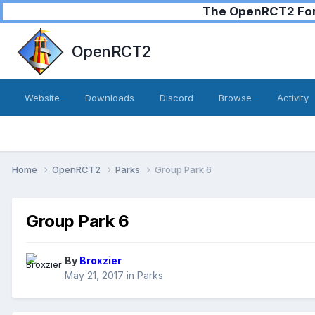
The OpenRCT2 Foru
OpenRCT2
Website
Downloads
Discord
Browse
Activity
Home
OpenRCT2
Parks
Group Park 6
Group Park 6
By
Broxzier
May 21, 2017
in
Parks