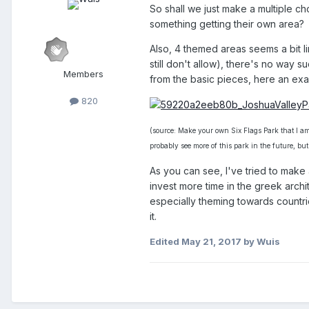
So shall we just make a multiple ch
something getting their own area?
Also, 4 themed areas seems a bit l
still don't allow), there's no way 
Members
from the basic pieces, here an ex
820
(source: Make your own Six Flags Park that I am 
probably see more of this park in the future, but
As you can see, I've tried to make 
invest more time in the greek archi
especially theming towards countries
it.
Edited
May 21, 2017
by Wuis