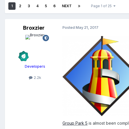
1
2
3
4
5
6
NEXT
Page 1 of 25
Broxzier
Posted
May 21, 2017
Developers
2.2k
Group Park 5
is almost been complet