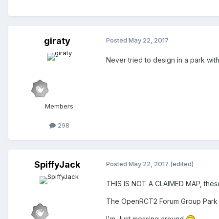
giraty
Posted
May 22, 2017
Never tried to design in a park with
Members
298
SpiffyJack
Posted
May 22, 2017
(edited)
THIS IS NOT A CLAIMED MAP, these 
The OpenRCT2 Forum Group Park 
I'm Just messing around