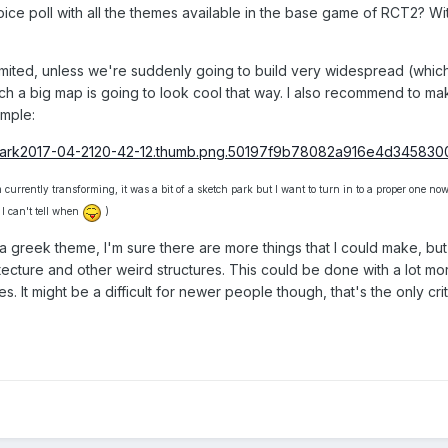
oice poll with all the themes available in the base game of RCT2? Wi
imited, unless we're suddenly going to build very widespread (which
such a big map is going to look cool that way. I also recommend to m
ample:
currently transforming, it was a bit of a sketch park but I want to turn in to a proper one now,
 I can't tell when
)
a greek theme, I'm sure there are more things that I could make, but I
tecture and other weird structures. This could be done with a lot mor
. It might be a difficult for newer people though, that's the only crit