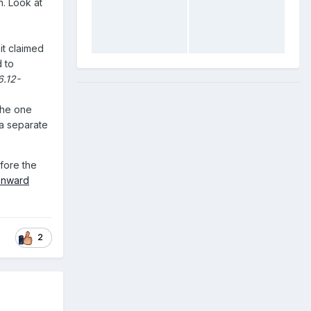
n. Look at
it claimed
 to
6.12-
the one
s a separate
efore the
onward
2