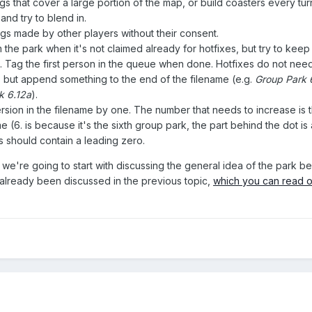
ngs that cover a large portion of the map, or build coasters every tur
and try to blend in.
gs made by other players without their consent.
the park when it's not claimed already for hotfixes, but try to keep 
. Tag the first person in the queue when done. Hotfixes do not need
 but append something to the end of the filename (e.g.
Group Park 
k 6.12a
).
ersion in the filename by one. The number that needs to increase is 
ame (6. is because it's the sixth group park, the part behind the dot i
s should contain a leading zero.
 we're going to start with discussing the general idea of the park b
 already been discussed in the previous topic,
which you can read 