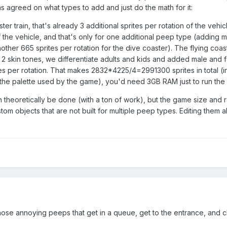
agreed on what types to add and just do the math for it:
ter train, that's already 3 additional sprites per rotation of the veh
 of the vehicle, and that's only for one additional peep type (addi
nother 665 sprites per rotation for the dive coaster). The flying co
 2 skin tones, we differentiate adults and kids and added male and
per rotation. That makes 2832*4225/4=2991300 sprites in total (in
the palette used by the game), you'd need 3GB RAM just to run the f
 theoretically be done (with a ton of work), but the game size and ra
stom objects that are not built for multiple peep types. Editing them 
g those annoying peeps that get in a queue, get to the entrance, and