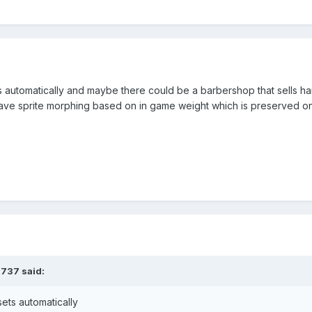
 automatically and maybe there could be a barbershop that sells haird
have sprite morphing based on in game weight which is preserved on
3737
said:
ets automatically