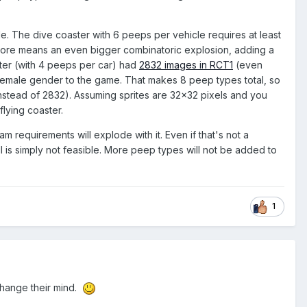
icle. The dive coaster with 6 peeps per vehicle requires at least
ng more means an even bigger combinatoric explosion, adding a
aster (with 4 peeps per car) had
2832 images in RCT1
(even
 female gender to the game. That makes 8 peep types total, so
stead of 2832). Assuming sprites are 32x32 pixels and you
lying coaster.
m requirements will explode with it. Even if that's not a
all is simply not feasible. More peep types will not be added to
1
 change their mind.