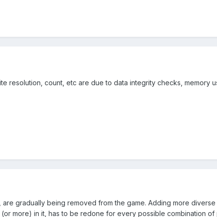
prite resolution, count, etc are due to data integrity checks, memory 
xist, are gradually being removed from the game. Adding more diverse
p (or more) in it, has to be redone for every possible combination o