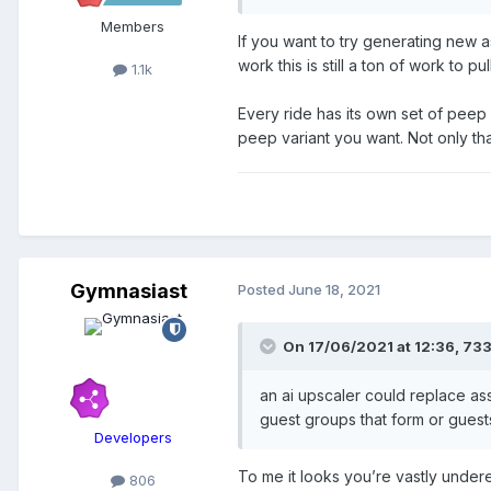
Members
If you want to try generating new as
work this is still a ton of work to pull
1.1k
Every ride has its own set of peep s
peep variant you want. Not only that
Gymnasiast
Posted
June 18, 2021
On 17/06/2021 at 12:36,
73
an ai upscaler could replace ass
guest groups that form or gues
Developers
To me it looks you’re vastly under
806