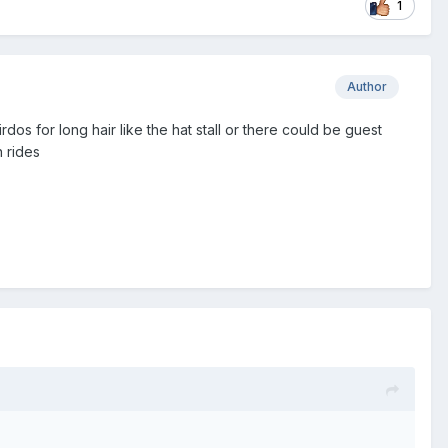
1
Author
os for long hair like the hat stall or there could be guest
 rides