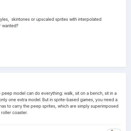
les, skintones or upscaled sprites with interpolated
er wanted?
e peep model can do everything: walk, sit on a bench, sit in a
ng only one extra model. But in sprite-based games, you need a
ain has to carry the peep sprites, which are simply superimposed
roller coaster.