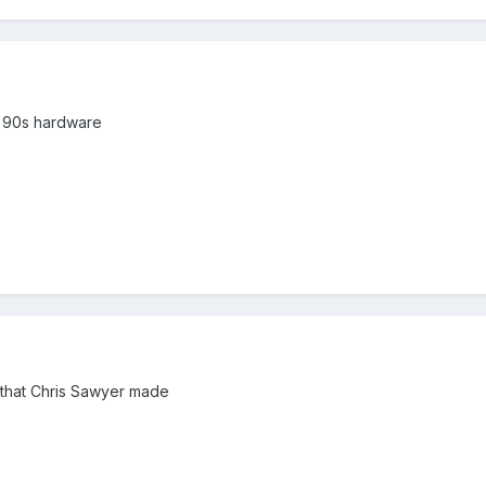
by 90s hardware
em that Chris Sawyer made