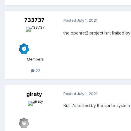
733737
Posted
July 1, 2021
the openrct2 project isnt limited 
Members
22
giraty
Posted
July 1, 2021
But it's limited by the sprite syst