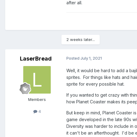
after all.
2 weeks later...
LaserBread
Posted
July 1, 2021
Well, it would be hard to add a baji
sprites. For things like hats and 
sprite for every possible hat.
If you wanted to get crazy with thi
Members
how Planet Coaster makes its peeps
4
But keep in mind, Planet Coaster i
game developed in the late 90s wit
Diversity was harder to include in
it can't be an afterthought. I'd be