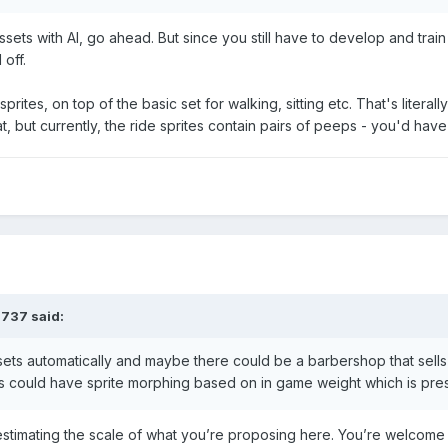
sets with AI, go ahead. But since you still have to develop and train 
 off.
prites, on top of the basic set for walking, sitting etc. That's liter
, but currently, the ride sprites contain pairs of peeps - you'd have t
3737
said:
ets automatically and maybe there could be a barbershop that sells ha
ts could have sprite morphing based on in game weight which is pre
estimating the scale of what you’re proposing here. You’re welcome 