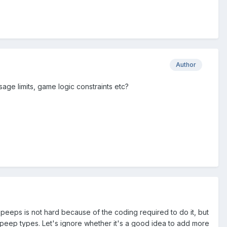
Author
usage limits, game logic constraints etc?
 peeps is not hard because of the coding required to do it, but
f peep types. Let's ignore whether it's a good idea to add more