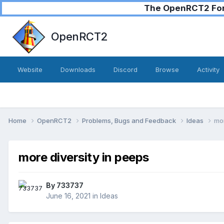
The OpenRCT2 Foru
OpenRCT2
Website
Downloads
Discord
Browse
Activity
Home
OpenRCT2
Problems, Bugs and Feedback
Ideas
mor
more diversity in peeps
By
733737
June 16, 2021
in
Ideas