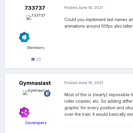
733737
Posted
June 16, 2021
Could you implement last names and
animations around 60fps also taller
Members
22
Gymnasiast
Posted
June 16, 2021
Most of this is (nearly) impossible
roller coaster, etc. So adding diff
graphic for every position and situa
over the train. It would basically
Developers