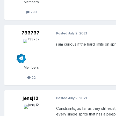
Members
298
733737
Posted
July 2, 2021
i am curious if the hard limits on s
Members
22
jensj12
Posted
July 2, 2021
Constraints, as far as they still e
every single sprite that has a pee