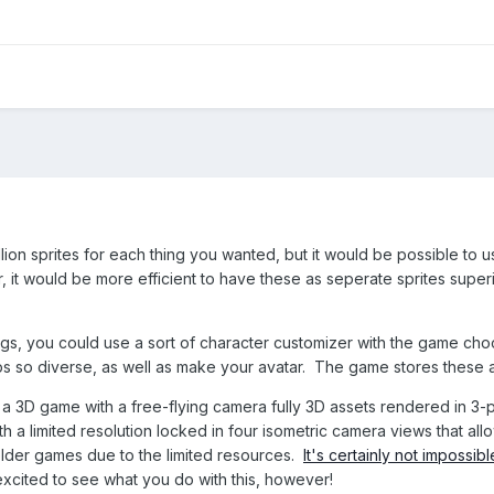
llion sprites for each thing you wanted, but it would be possible to u
hair, it would be more efficient to have these as seperate sprites s
ngs, you could use a sort of character customizer with the game choo
 so diverse, as well as make your avatar. The game stores these as 
s a 3D game with a free-flying camera fully 3D assets rendered in 3
h a limited resolution locked in four isometric camera views that a
 older games due to the limited resources.
It's certainly not impossi
 excited to see what you do with this, however!