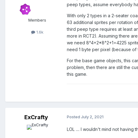
peep types, assume everybody has 
With only 2 types in a 2-seater coas
Members
63 additional sprites per rotation
third peep type requires at least a
1.6k
more in RCT2). Assuming there are
we need 8^4+2*8^2+1=4225 sprites 
need 1 byte per pixel (because of 
For the base game objects, this can
problem, then there are still the cu
this game.
ExCrafty
Posted
July 2, 2021
LOL .... I wouldn't mind not havin