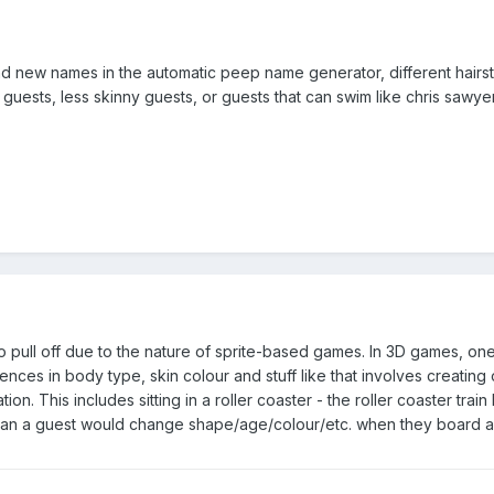
 new names in the automatic peep name generator, different hairsty
 guests, less skinny guests, or guests that can swim like chris sawy
 to pull off due to the nature of sprite-based games. In 3D games, on
erences in body type, skin colour and stuff like that involves creati
tion. This includes sitting in a roller coaster - the roller coaster tr
 mean a guest would change shape/age/colour/etc. when they board a 