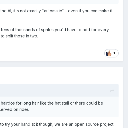
the AI, it's not exactly "automatic" - even if you can make it
ally tens of thousands of sprites you'd have to add for every
o split those in two.
1
irdos for long hair like the hat stall or there could be
served on rides
to try your hand at it though, we are an open source project