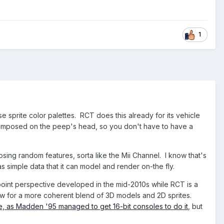
1
se sprite color palettes. RCT does this already for its vehicle
uperimposed on the peep's head, so you don't have to have a
sing random features, sorta like the Mii Channel. I know that's
simple data that it can model and render on-the fly.
-point perspective developed in the mid-2010s while RCT is a
llow for a more coherent blend of 3D models and 2D sprites.
ble, as Madden '95 managed to get 16-bit consoles to do it
, but