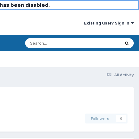
has been disabled.
Existing user? Sign In
All Activity
Followers
0