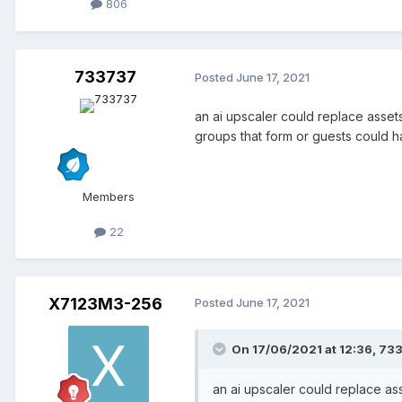
806
733737
Posted
June 17, 2021
an ai upscaler could replace assets
groups that form or guests could 
Members
22
X7123M3-256
Posted
June 17, 2021
On 17/06/2021 at 12:36,
73
an ai upscaler could replace ass