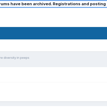
ms have been archived. Registrations and posting 
e diversity in peeps