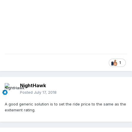
1
NightHawk
Posted
July 17, 2018
A good generic solution is to set the ride price to the same as the
exitement rating.