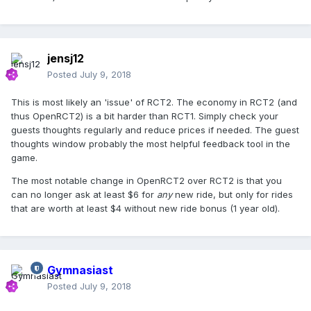
jensj12
Posted
July 9, 2018
This is most likely an 'issue' of RCT2. The economy in RCT2 (and
thus OpenRCT2) is a bit harder than RCT1. Simply check your
guests thoughts regularly and reduce prices if needed. The guest
thoughts window probably the most helpful feedback tool in the
game.
The most notable change in OpenRCT2 over RCT2 is that you
can no longer ask at least $6 for
any
new ride, but only for rides
that are worth at least $4 without new ride bonus (1 year old).
Gymnasiast
Posted
July 9, 2018