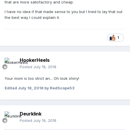
that are more satisfactory and cheap.
I have no idea if that made sense to you but I tried to lay that out
the best way I could explain it.
1
HookerHeels
Posted
July 18, 2018
Your mom is too strict an... Oh look shiny!
Edited
July 18, 2018
by RedScope53
Deurklink
Posted
July 19, 2018