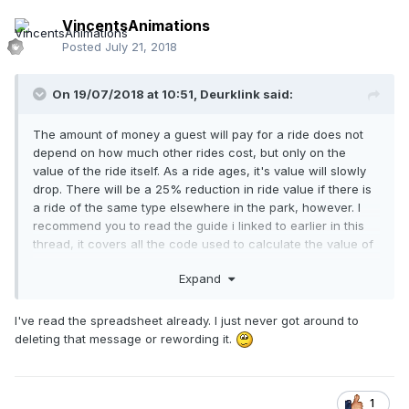
VincentsAnimations
Posted
July 21, 2018
On 19/07/2018 at 10:51,
Deurklink
said:
The amount of money a guest will pay for a ride does not
depend on how much other rides cost, but only on the
value of the ride itself. As a ride ages, it's value will slowly
drop. There will be a 25% reduction in ride value if there is
a ride of the same type elsewhere in the park, however. I
recommend you to read the guide i linked to earlier in this
thread, it covers all the code used to calculate the value of
a ride.
Expand
I've read the spreadsheet already. I just never got around to
deleting that message or rewording it.
1