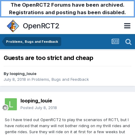
The OpenRCT2 Forums have been archived.
Registrations and posting has been disabled.
OpenRCT2
Problems, Bugs and Feedback
Guests are too strict and cheap
By
looping_louie
July 8, 2018
in
Problems, Bugs and Feedback
looping_louie
Posted
July 8, 2018
So I have tried out OpenRCT2 to play the scenarios of RCT1, but I
have noticed that many will not bother riding on my thrill rides and
gentle rides. Sure they will ride on it at first for a few weeks but