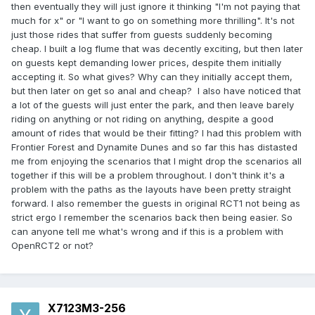
then eventually they will just ignore it thinking "I'm not paying that
much for x" or "I want to go on something more thrilling". It's not
just those rides that suffer from guests suddenly becoming
cheap. I built a log flume that was decently exciting, but then later
on guests kept demanding lower prices, despite them initially
accepting it. So what gives? Why can they initially accept them,
but then later on get so anal and cheap? I also have noticed that
a lot of the guests will just enter the park, and then leave barely
riding on anything or not riding on anything, despite a good
amount of rides that would be their fitting? I had this problem with
Frontier Forest and Dynamite Dunes and so far this has distasted
me from enjoying the scenarios that I might drop the scenarios all
together if this will be a problem throughout. I don't think it's a
problem with the paths as the layouts have been pretty straight
forward. I also remember the guests in original RCT1 not being as
strict ergo I remember the scenarios back then being easier. So
can anyone tell me what's wrong and if this is a problem with
OpenRCT2 or not?
X7123M3-256