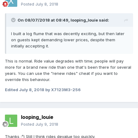
Posted
July 8, 2018
On 08/07/2018 at 08:49,
looping_louie
said:
I built a log flume that was decently exciting, but then later
on guests kept demanding lower prices, despite them
initially accepting it.
This is normal. Ride value degrades with time; people will pay
more for a brand new ride than one that's been there for several
years. You can use the "renew rides" cheat if you want to
override this behaviour.
Edited
July 8, 2018
by X7123M3-256
looping_louie
Posted
July 9, 2018
Thanks :^) Still I think rides devalue too quickly.