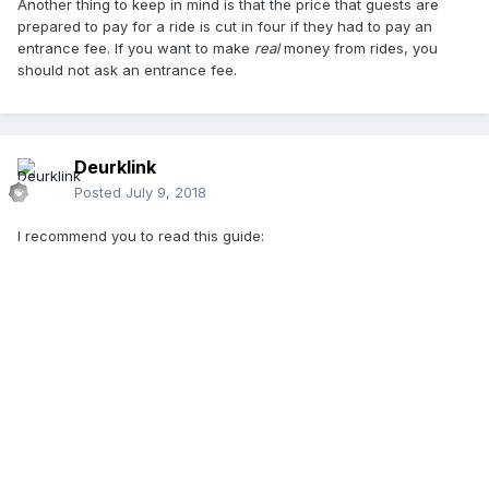
Another thing to keep in mind is that the price that guests are
prepared to pay for a ride is cut in four if they had to pay an
entrance fee. If you want to make
real
money from rides, you
should not ask an entrance fee.
Deurklink
Posted
July 9, 2018
I recommend you to read this guide: