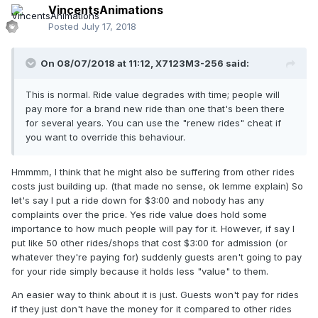
VincentsAnimations
Posted
July 17, 2018
On 08/07/2018 at 11:12,
X7123M3-256
said:
This is normal. Ride value degrades with time; people will
pay more for a brand new ride than one that's been there
for several years. You can use the "renew rides" cheat if
you want to override this behaviour.
Hmmmm, I think that he might also be suffering from other rides
costs just building up. (that made no sense, ok lemme explain) So
let's say I put a ride down for $3:00 and nobody has any
complaints over the price. Yes ride value does hold some
importance to how much people will pay for it. However, if say I
put like 50 other rides/shops that cost $3:00 for admission (or
whatever they're paying for) suddenly guests aren't going to pay
for your ride simply because it holds less "value" to them.
An easier way to think about it is just. Guests won't pay for rides
if they just don't have the money for it compared to other rides