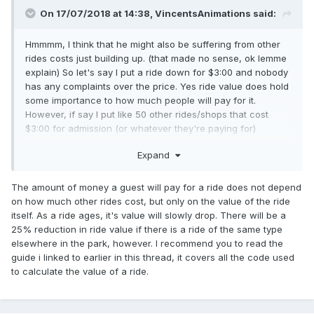
On 17/07/2018 at 14:38,
VincentsAnimations
said:
Hmmmm, I think that he might also be suffering from other
rides costs just building up. (that made no sense, ok lemme
explain) So let's say I put a ride down for $3:00 and nobody
has any complaints over the price. Yes ride value does hold
some importance to how much people will pay for it.
However, if say I put like 50 other rides/shops that cost
$3:00 for admission (or whatever they're paying for)
suddenly guests aren't going to pay for your ride simply
Expand
because it holds less "value" to them.
An easier way to think about it is just. Guests won't pay for
The amount of money a guest will pay for a ride does not depend
rides if they just don't have the money for it compared to
on how much other rides cost, but only on the value of the ride
other rides that are more satisfactory and cheap.
itself. As a ride ages, it's value will slowly drop. There will be a
25% reduction in ride value if there is a ride of the same type
I have no idea if that made sense to you but I tried to lay
elsewhere in the park, however. I recommend you to read the
that out the best way I could explain it.
guide i linked to earlier in this thread, it covers all the code used
to calculate the value of a ride.