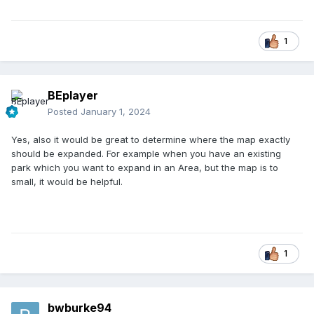
1
BEplayer
Posted
January 1, 2024
Yes, also it would be great to determine where the map exactly
should be expanded. For example when you have an existing
park which you want to expand in an Area, but the map is to
small, it would be helpful.
1
bwburke94