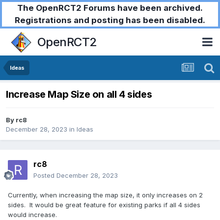
The OpenRCT2 Forums have been archived.
Registrations and posting has been disabled.
OpenRCT2
Ideas
Increase Map Size on all 4 sides
By
rc8
December 28, 2023
in
Ideas
rc8
Posted
December 28, 2023
Currently, when increasing the map size, it only increases on 2
sides. It would be great feature for existing parks if all 4 sides
would increase.