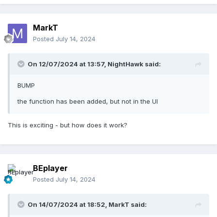
MarkT
Posted
July 14, 2024
On 12/07/2024 at 13:57,
NightHawk
said:
BUMP
the function has been added, but not in the UI
This is exciting - but how does it work?
BEplayer
Posted
July 14, 2024
On 14/07/2024 at 18:52,
MarkT
said: