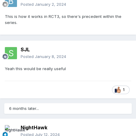
Posted
January 2, 2024
This is how it works in RCT3, so there's precedent within the
series.
SJL
Posted
January 8, 2024
Yeah this would be really useful
1
6 months later...
NightHawk
Posted
July 12, 2024