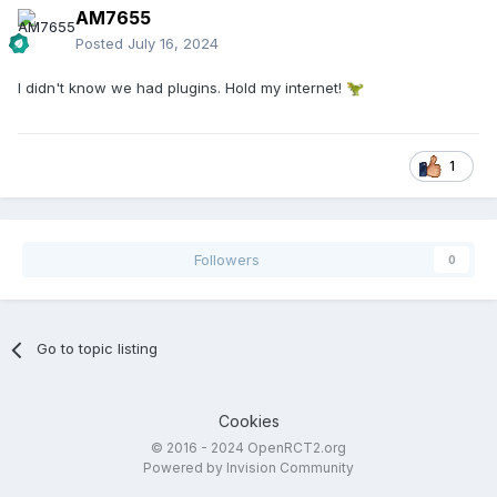
AM7655
Posted
July 16, 2024
I didn't know we had plugins. Hold my internet!
🦖
1
Followers
0
Go to topic listing
Cookies
© 2016 - 2024 OpenRCT2.org
Powered by Invision Community