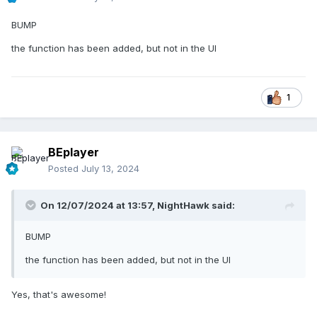
BUMP
the function has been added, but not in the UI
1
BEplayer
Posted
July 13, 2024
On 12/07/2024 at 13:57,
NightHawk
said:
BUMP
the function has been added, but not in the UI
Yes, that's awesome!