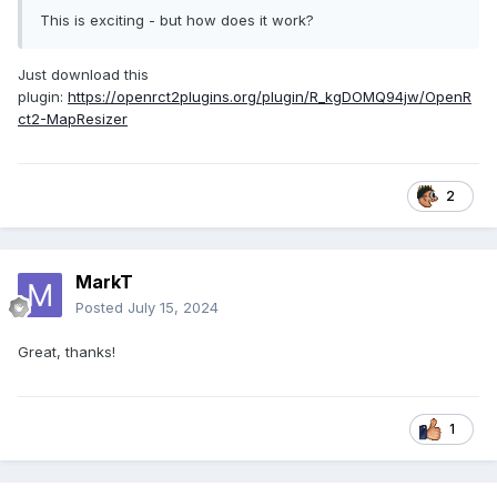
This is exciting - but how does it work?
Just download this
plugin:
https://openrct2plugins.org/plugin/R_kgDOMQ94jw/OpenR
ct2-MapResizer
2
MarkT
Posted
July 15, 2024
Great, thanks!
1