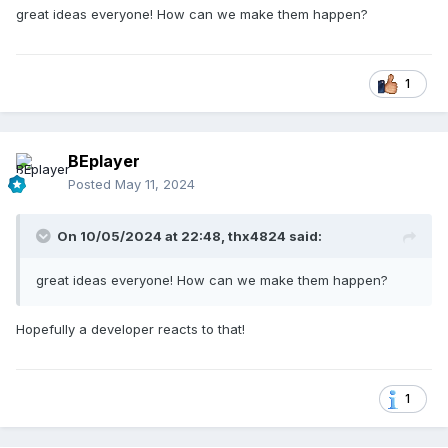
great ideas everyone! How can we make them happen?
1
BEplayer
Posted
May 11, 2024
On 10/05/2024 at 22:48,
thx4824
said:
great ideas everyone! How can we make them happen?
Hopefully a developer reacts to that!
1