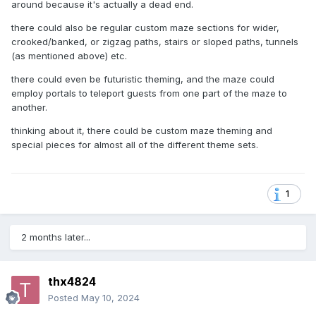
around because it's actually a dead end.
there could also be regular custom maze sections for wider,
crooked/banked, or zigzag paths, stairs or sloped paths, tunnels
(as mentioned above) etc.
there could even be futuristic theming, and the maze could
employ portals to teleport guests from one part of the maze to
another.
thinking about it, there could be custom maze theming and
special pieces for almost all of the different theme sets.
1
2 months later...
thx4824
Posted
May 10, 2024