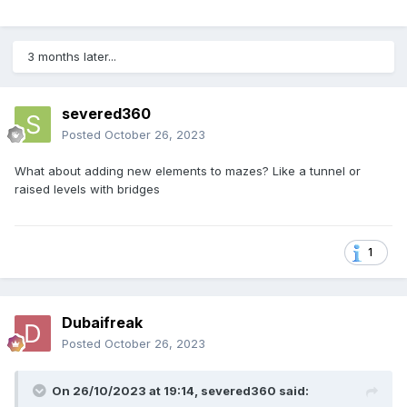
3 months later...
severed360
Posted
October 26, 2023
What about adding new elements to mazes? Like a tunnel or
raised levels with bridges
1
Dubaifreak
Posted
October 26, 2023
On 26/10/2023 at 19:14,
severed360
said: