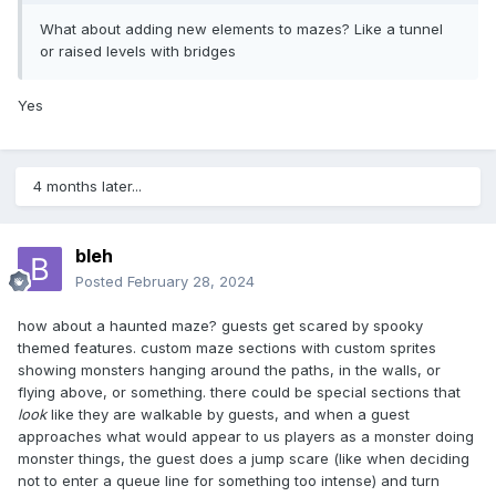
What about adding new elements to mazes? Like a tunnel
or raised levels with bridges
Yes
4 months later...
bleh
Posted
February 28, 2024
how about a haunted maze? guests get scared by spooky
themed features. custom maze sections with custom sprites
showing monsters hanging around the paths, in the walls, or
flying above, or something. there could be special sections that
look
like they are walkable by guests, and when a guest
approaches what would appear to us players as a monster doing
monster things, the guest does a jump scare (like when deciding
not to enter a queue line for something too intense) and turn