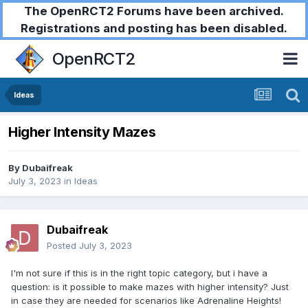
The OpenRCT2 Forums have been archived.
Registrations and posting has been disabled.
OpenRCT2
Ideas
Higher Intensity Mazes
By
Dubaifreak
July 3, 2023
in
Ideas
Dubaifreak
Posted
July 3, 2023
I'm not sure if this is in the right topic category, but i have a
question: is it possible to make mazes with higher intensity? Just
in case they are needed for scenarios like Adrenaline Heights!