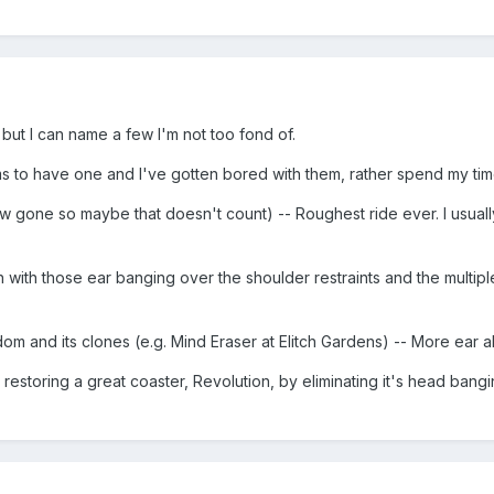
s but I can name a few I'm not too fond of.
 to have one and I've gotten bored with them, rather spend my time
now gone so maybe that doesn't count) -- Roughest ride ever. I usua
 with those ear banging over the shoulder restraints and the multiple 
dom and its clones (e.g. Mind Eraser at Elitch Gardens) -- More ear 
 restoring a great coaster, Revolution, by eliminating it's head bang