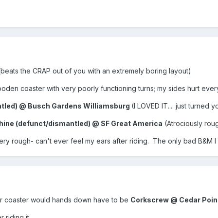
(beats the CRAP out of you with an extremely boring layout)
den coaster with very poorly functioning turns; my sides hurt every t
ntled) @ Busch Gardens Williamsburg
(I LOVED IT.... just turned
ine (defunct/dismantled) @ SF Great America
(Atrociously rou
ery rough- can't ever feel my ears after riding. The only bad B&M
ler coaster would hands down have to be
Corkscrew @ Cedar Poin
 riding it