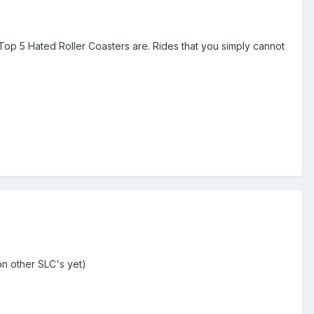
Top 5 Hated Roller Coasters are. Rides that you simply cannot
on other SLC's yet)