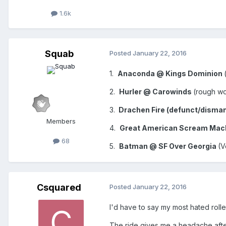
1.6k
Squab
Posted
January 22, 2016
1.
Anaconda @ Kings Dominion
2.
Hurler @ Carowinds
(rough woo
3.
Drachen Fire (defunct/disma
Members
4.
Great American Scream Mach
68
5.
Batman @ SF Over Georgia
(V
Csquared
Posted
January 22, 2016
I'd have to say my most hated rol
The ride gives me a headache after