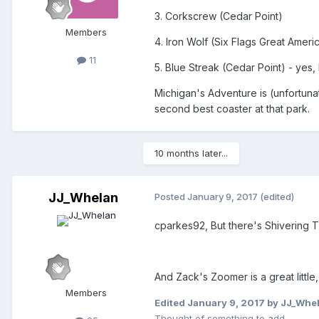
3. Corkscrew (Cedar Point)
Members
4. Iron Wolf (Six Flags Great Ameri
11
5. Blue Streak (Cedar Point) - yes,
Michigan's Adventure is (unfortunat
second best coaster at that park.
10 months later...
JJ_Whelan
Posted
January 9, 2017
(edited)
cparkes92, But there's Shivering T
And Zack's Zoomer is a great little
Members
Edited
January 9, 2017
by JJ_Whe
Thought of something to add