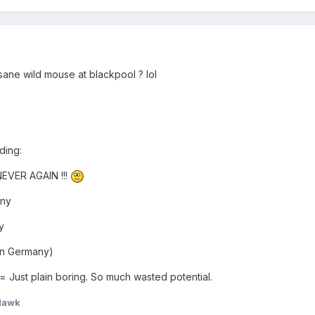
ane wild mouse at blackpool ? lol
ding:
 NEVER AGAIN !!!
any
y
 in Germany)
 Just plain boring. So much wasted potential.
Hawk