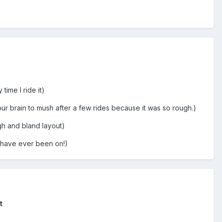
ime I ride it)
 your brain to mush after a few rides because it was so rough.)
gh and bland layout)
 I have ever been on!)
t