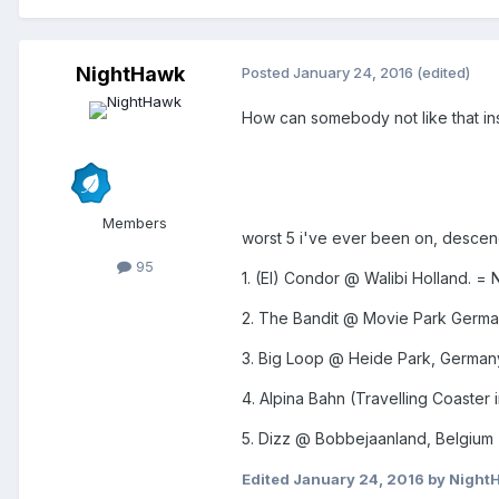
NightHawk
Posted
January 24, 2016
(edited)
How can somebody not like that ins
Members
worst 5 i've ever been on, descen
95
1. (El) Condor @ Walibi Holland. =
2. The Bandit @ Movie Park Germ
3. Big Loop @ Heide Park, German
4. Alpina Bahn (Travelling Coaster
5. Dizz @ Bobbejaanland, Belgium =
Edited
January 24, 2016
by Night