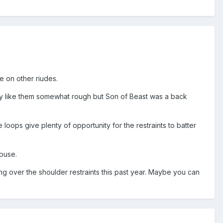
 on other riudes.
lly like them somewhat rough but Son of Beast was a back
loops give plenty of opportunity for the restraints to batter
abuse.
ing over the shoulder restraints this past year. Maybe you can