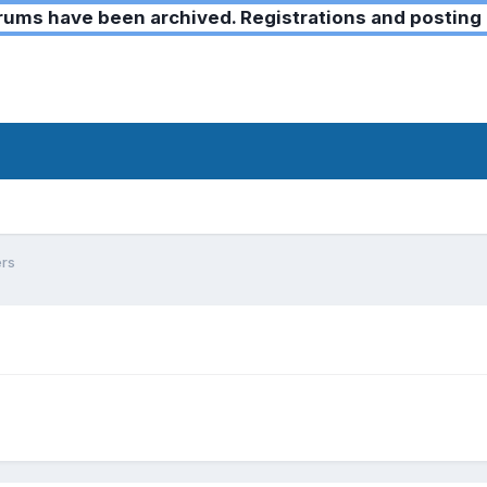
ms have been archived. Registrations and posting 
ers