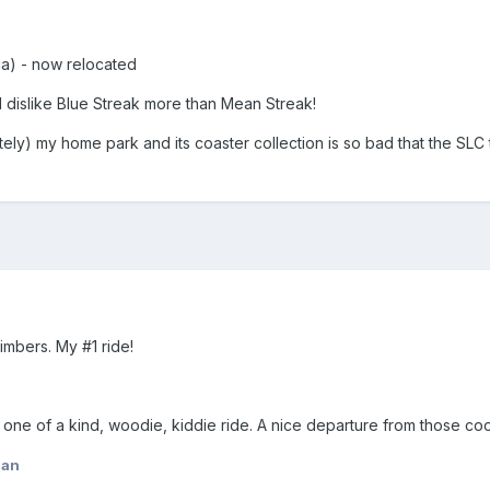
ca) - now relocated
 I dislike Blue Streak more than Mean Streak!
ely) my home park and its coaster collection is so bad that the SLC 
imbers. My #1 ride!
, one of a kind, woodie, kiddie ride. A nice departure from those co
lan