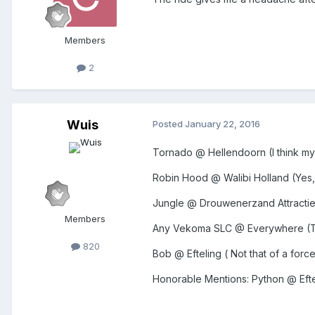
Members
2
Wuis
Posted
January 22, 2016
Tornado @ Hellendoorn (I think my s
Robin Hood @ Walibi Holland (Yes,
Jungle @ Drouwenerzand Attractiepar
Members
Any Vekoma SLC @ Everywhere (The
820
Bob @ Efteling ( Not that of a forc
Honorable Mentions: Python @ Efte