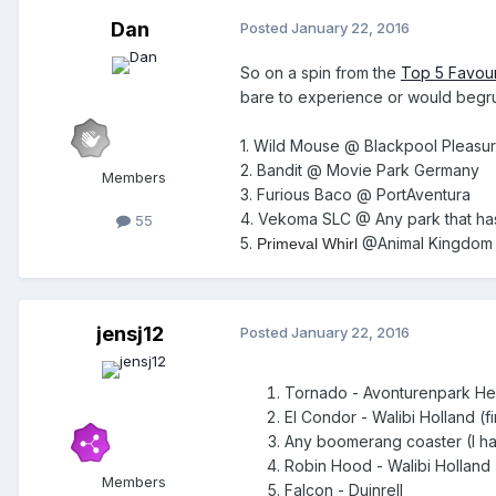
Dan
Posted
January 22, 2016
So on a spin from the
Top 5 Favour
bare to experience or would begru
1. Wild Mouse @ Blackpool Pleasu
2. Bandit @ Movie Park Germany
Members
3. Furious Baco @ PortAventura
4. Vekoma SLC @ Any park that ha
55
5.
@Animal Kingdom
Primeval Whirl
jensj12
Posted
January 22, 2016
Tornado - Avonturenpark He
El Condor - Walibi Holland (
Any boomerang coaster (I ha
Robin Hood - Walibi Holland 
Members
Falcon - Duinrell