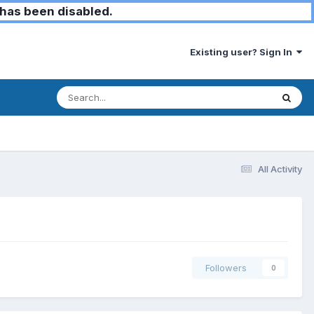
has been disabled.
Existing user? Sign In
All Activity
Followers
0