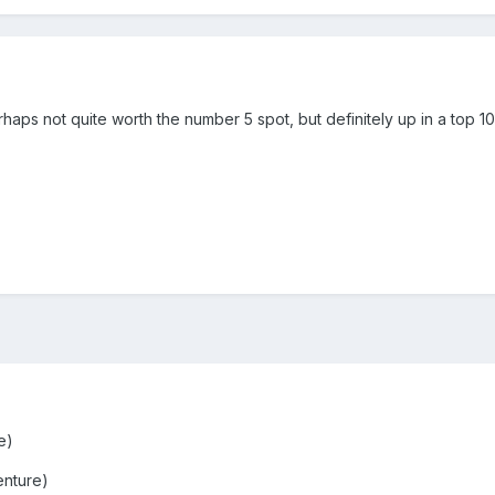
haps not quite worth the number 5 spot, but definitely up in a top 10
e)
enture)