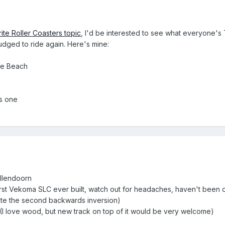
ite Roller Coasters topic
, I'd be interested to see what everyone's 
dged to ride again. Here's mine:
re Beach
s one
llendoorn
first Vekoma SLC ever built, watch out for headaches, haven't been 
te the second backwards inversion)
(I love wood, but new track on top of it would be very welcome)