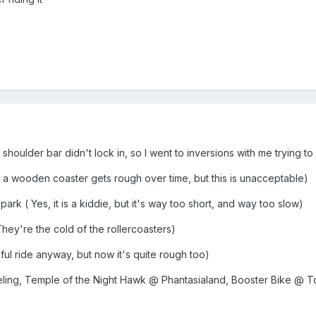
houlder bar didn't lock in, so I went to inversions with me trying t
 a wooden coaster gets rough over time, but this is unacceptable)
k ( Yes, it is a kiddie, but it's way too short, and way too slow)
y're the cold of the rollercoasters)
eful ride anyway, but now it's quite rough too)
ling, Temple of the Night Hawk @ Phantasialand, Booster Bike @ T