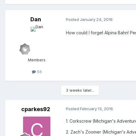
Dan
Posted
January 24, 2016
How could I forget Alpina Bahn! Per
Members
55
3 weeks later...
cparkes92
Posted
February 13, 2016
1. Corkscrew (Michigan's Adventur
2. Zach's Zoomer (Michigan's Adv