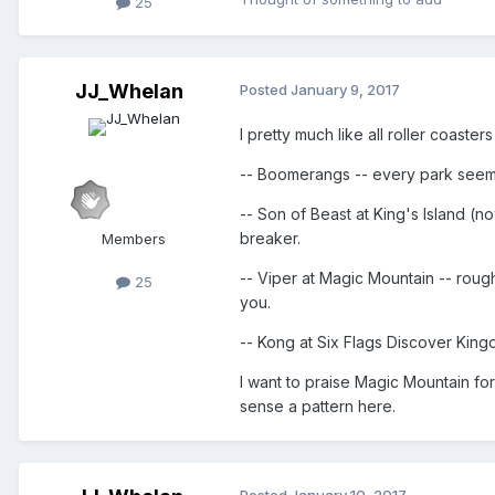
25
JJ_Whelan
Posted
January 9, 2017
I pretty much like all roller coaster
-- Boomerangs -- every park seems
-- Son of Beast at King's Island (
breaker.
Members
-- Viper at Magic Mountain -- rough
25
you.
-- Kong at Six Flags Discover King
I want to praise Magic Mountain for
sense a pattern here.
Posted
January 10, 2017