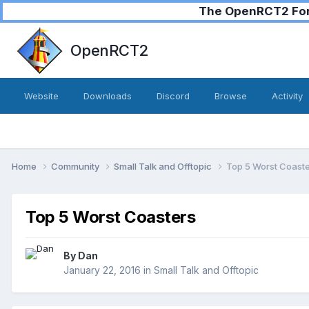
The OpenRCT2 Foru
OpenRCT2
Website
Downloads
Discord
Browse
Activity
Home
Community
Small Talk and Offtopic
Top 5 Worst Coast
Top 5 Worst Coasters
By
Dan
January 22, 2016
in
Small Talk and Offtopic