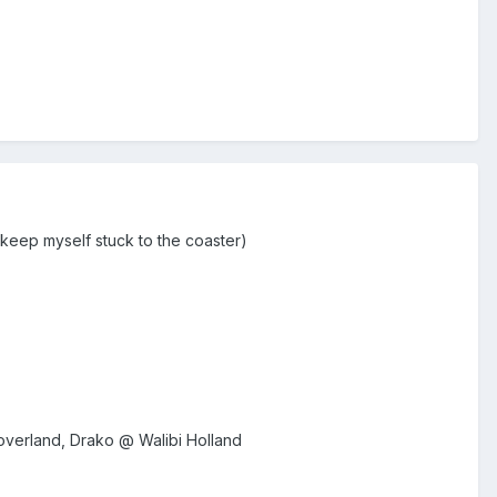
o keep myself stuck to the coaster)
overland, Drako @ Walibi Holland