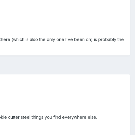
there (which is also the only one I've been on) is probably the
okie cutter steel things you find everywhere else.