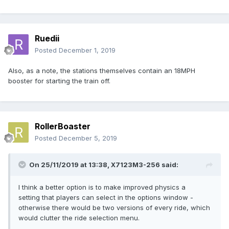
Ruedii
Posted
December 1, 2019
Also, as a note, the stations themselves contain an 18MPH
booster for starting the train off.
RollerBoaster
Posted
December 5, 2019
On 25/11/2019 at 13:38,
X7123M3-256
said:
I think a better option is to make improved physics a
setting that players can select in the options window -
otherwise there would be two versions of every ride, which
would clutter the ride selection menu.