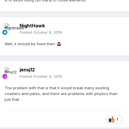
is to avoid using too many of those elements.
NightHawk
Posted
October 6, 2019
Well, it should be fixed then.
🤷‍♀️
jensj12
Posted
October 6, 2019
The problem with that is that it would break many existing
coasters and parks, and there are problems with physics than
just that.
1