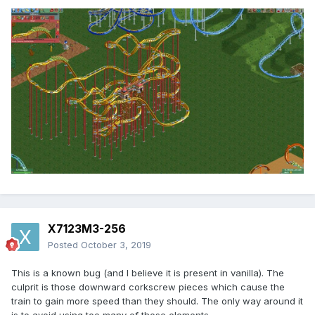
X7123M3-256
Posted
October 3, 2019
This is a known bug (and I believe it is present in vanilla). The
culprit is those downward corkscrew pieces which cause the
train to gain more speed than they should. The only way around it