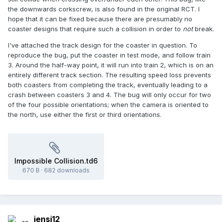
the downwards corkscrew, is also found in the original RCT. I
hope that it can be fixed because there are presumably no
coaster designs that require such a collision in order to
not
break.
I've attached the track design for the coaster in question. To
reproduce the bug, put the coaster in test mode, and follow train
3. Around the half-way point, it will run into train 2, which is on an
entirely different track section. The resulting speed loss prevents
both coasters from completing the track, eventually leading to a
crash between coasters 3 and 4. The bug will only occur for two
of the four possible orientations; when the camera is oriented to
the north, use either the first or third orientations.
Impossible Collision.td6
670 B
·
682 downloads
jensj12