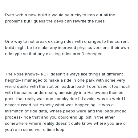
Even with a new build it would be tricky to iron out all the
problems but I guess the devs can rewrite the rules.
One way to not break existing rides with changes to the current
build might be to make any improved physics versions their own
ride type so that any existing rides aren't changed.
The Nose Knows- RCT doesn't always like things at different
heights- I managed to make a ride in one park with some very
weird quirks with the station load/unload- I confused it too much
with the paths underneath, amusingly in a Halloween themed
park- that really was one spooky ride I'd avoid, was so weird I
never sussed out exactly what was happening- it was a
mismatch of ride data, where peeps were and the load/unload
process- ride that and you could end up lost in the ether
somewhere where reality doesn't quite know where you are or
you're in some weird time loop.