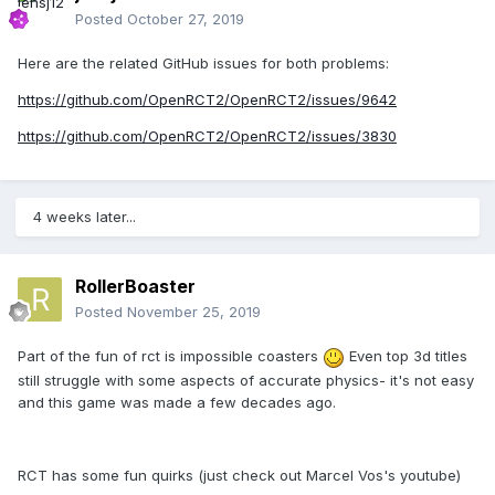
Posted
October 27, 2019
Here are the related GitHub issues for both problems:
https://github.com/OpenRCT2/OpenRCT2/issues/9642
https://github.com/OpenRCT2/OpenRCT2/issues/3830
4 weeks later...
RollerBoaster
Posted
November 25, 2019
Part of the fun of rct is impossible coasters
Even top 3d titles
still struggle with some aspects of accurate physics- it's not easy
and this game was made a few decades ago.
RCT has some fun quirks (just check out Marcel Vos's youtube)