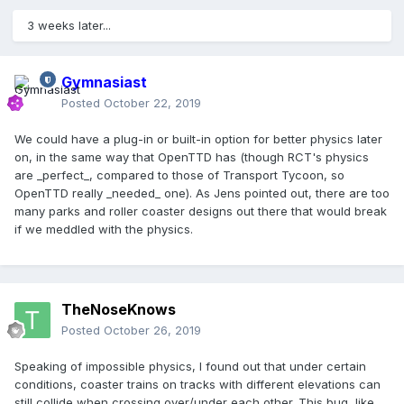
3 weeks later...
Gymnasiast
Posted
October 22, 2019
We could have a plug-in or built-in option for better physics later
on, in the same way that OpenTTD has (though RCT's physics
are _perfect_, compared to those of Transport Tycoon, so
OpenTTD really _needed_ one). As Jens pointed out, there are too
many parks and roller coaster designs out there that would break
if we meddled with the physics.
TheNoseKnows
Posted
October 26, 2019
Speaking of impossible physics, I found out that under certain
conditions, coaster trains on tracks with different elevations can
still collide when crossing over/under each other. This bug, like