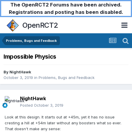
The OpenRCT2 Forums have been archived.
Registrations and posting has been disabled.
OpenRCT2
Problems, Bugs and Feedback
Impossible Physics
By
NightHawk
October 3, 2019
in
Problems, Bugs and Feedback
NightHawk
Posted
October 3, 2019
Look at this design. It starts out at +45m, yet it has no issue
cresting a hill at +54m later without any boosters what so ever.
That doesn't make any sense: