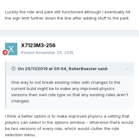
Luckily the ride and park still functioned although I eventually hit
the sign limit further down the line after adding stuff to the park.
X7123M3-256
Posted
November 25, 2019
On 25/11/2019 at 05:54,
RollerBoaster
said:
One way to not break existing rides with changes to the
current build might be to make any improved physics
versions their own ride type so that any existing rides aren't
changed.
I think a better option is to make improved physics a setting that
players can select in the options window - otherwise there would
be two versions of every ride, which would clutter the ride
selection menu.