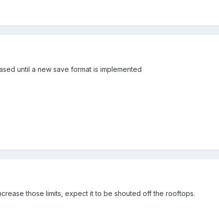
eased until a new save format is implemented
rease those limits, expect it to be shouted off the rooftops.