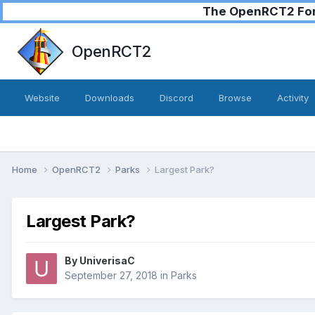
The OpenRCT2 Foru
OpenRCT2
Website
Downloads
Discord
Browse
Activity
Home
OpenRCT2
Parks
Largest Park?
Largest Park?
By
UniverisaC
September 27, 2018
in
Parks