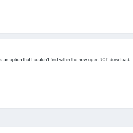
s an option that I couldn’t find within the new open RCT download.