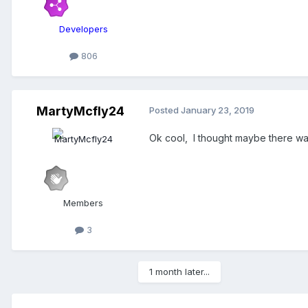
Developers
806
MartyMcfly24
Posted
January 23, 2019
Ok cool, I thought maybe there wa
Members
3
1 month later...