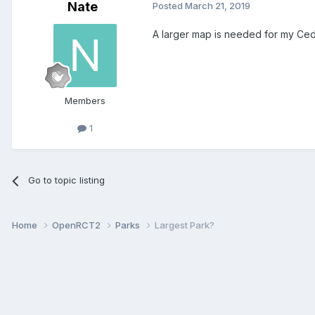
Nate
Posted
March 21, 2019
A larger map is needed for my Ced
Members
1
Go to topic listing
Home
OpenRCT2
Parks
Largest Park?