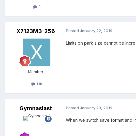
3
X7123M3-256
Posted
January 22, 2019
Limits on park size cannot be incr
Members
1.1k
Gymnasiast
Posted
January 23, 2019
When we switch save format and inc