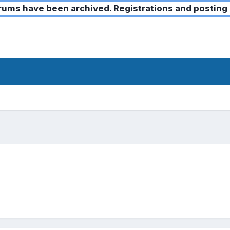
ms have been archived. Registrations and posting 