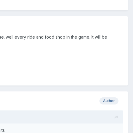
nse..well every ride and food shop in the game. It will be
Author
its.