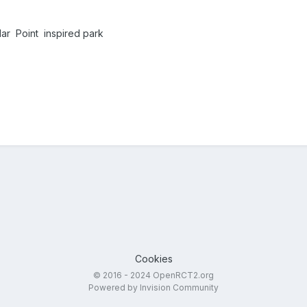
ar Point inspired park
Cookies
© 2016 - 2024 OpenRCT2.org
Powered by Invision Community