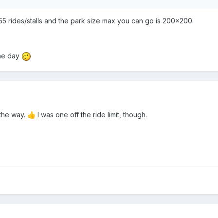
255 rides/stalls and the park size max you can go is 200x200.
one day
the way.
I was one off the ride limit, though.
👍