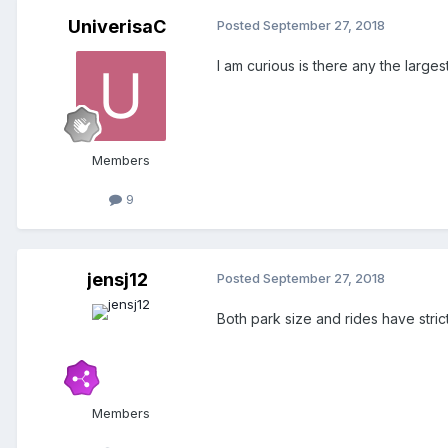
UniverisaC
Posted
September 27, 2018
I am curious is there any the large
Members
9
jensj12
Posted
September 27, 2018
Both park size and rides have strict 
Members