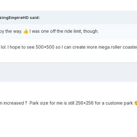
azingEmpireHD
said:
by the way.
I was one off the ride limit, though.
👍
lol. I hope to see 500x500 so I can create more mega roller coast
n increased ? Park size for me is still 256x256 for a custome park
