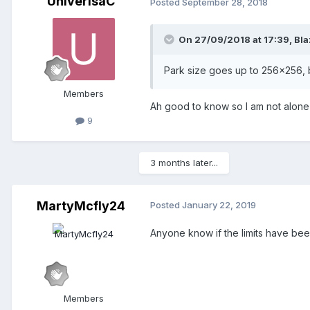
UniverisaC
Posted
September 28, 2018
On 27/09/2018 at 17:39,
Bl
Park size goes up to 256x256, 
Members
Ah good to know so I am not alone 
9
3 months later...
MartyMcfly24
Posted
January 22, 2019
Anyone know if the limits have bee
Members