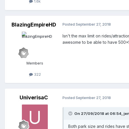
1.6k
BlazingEmpireHD
Posted
September 27, 2018
Isn't the max limit on rides/attract
awesome to be able to have 500x50
Members
322
UniverisaC
Posted
September 27, 2018
On 27/09/2018 at 06:54,
je
Both park size and rides have stri