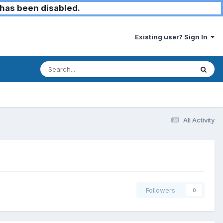
has been disabled.
Existing user? Sign In
All Activity
Followers
0