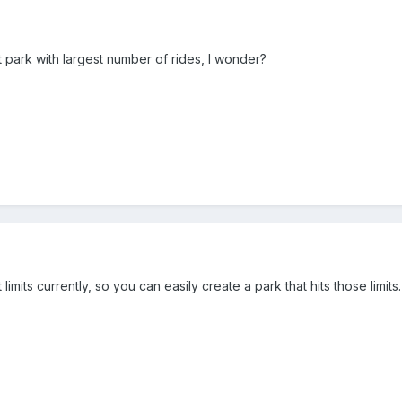
st park with largest number of rides, I wonder?
limits currently, so you can easily create a park that hits those limits.