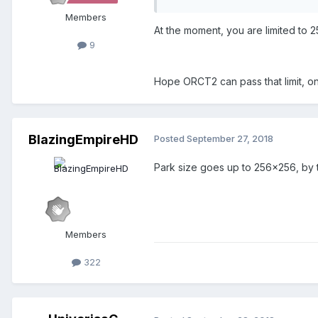
Members
At the moment, you are limited to 
9
Hope ORCT2 can pass that limit, 
BlazingEmpireHD
Posted
September 27, 2018
Park size goes up to 256x256, by 
Members
322