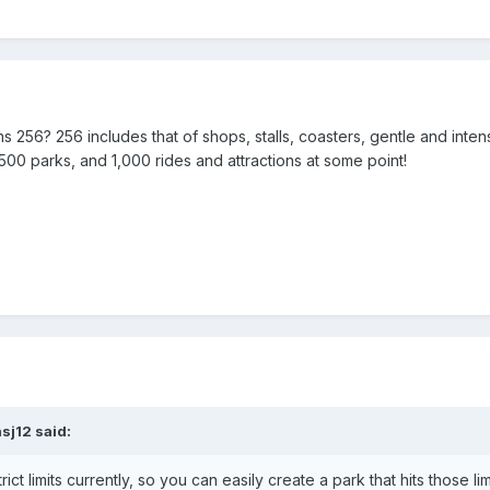
ions 256? 256 includes that of shops, stalls, coasters, gentle and inte
0 parks, and 1,000 rides and attractions at some point!
nsj12
said:
ct limits currently, so you can easily create a park that hits those lim