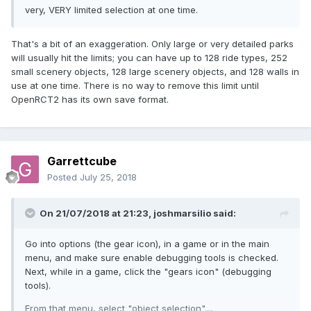
very, VERY limited selection at one time.
That's a bit of an exaggeration. Only large or very detailed parks
will usually hit the limits; you can have up to 128 ride types, 252
small scenery objects, 128 large scenery objects, and 128 walls in
use at one time. There is no way to remove this limit until
OpenRCT2 has its own save format.
Garrettcube
Posted
July 25, 2018
On 21/07/2018 at 21:23,
joshmarsilio
said:
Go into options (the gear icon), in a game or in the main
menu, and make sure enable debugging tools is checked.
Next, while in a game, click the "gears icon" (debugging
tools).
From that menu, select "object selection"....