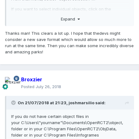
If you want to select individual objects, click on the
"advanced" button... while in the "object
Expand
selection" menu you can select individual objects by
"checking" the box next to each object's name,... you can
Thanks man! This clears a lot up. I hope that thedevs might
also select "object groups" in the same way. (right now the
consider a new save format which would allow so much more to
number of object files and object groups that are allowed in
run at the same time. Then you can make some incredibly diverse
one park is limited and disorganized, though these
and amazing parks!
limitations may be improved in future versions of openrct2).
Also..., after you select an "object group" you will probably
get a message... something like: "not every object from this
group could be selected" ( I don't know why this happens
Broxzier
but it does... ) and every object from that group may not
Posted
July 26, 2018
become selected.
Currently, the object selection system is limited, but may
On 21/07/2018 at 21:23,
joshmarsilio
said:
become more organized and expansive in the future. I do
not know when or if this will happen, because i am not a
developer.
If you do not have certain object files in
your C:\Users\"yourname"\Documents\OpenRCT2\object,
If you do not have certain object files in
folder or in your C:\Program Files\OpenRCT2\ObjData,
your C:\Users\"yourname"\Documents\OpenRCT2\object,
folder or in your C:\Program Files\Infogrames