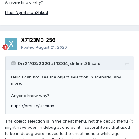
want or need some of these workbench files as "unzipped":
Anyone know why?
https://prnt.sc/u3hkdd
workbenches.zip
72.92 MB
·
1317 downloads
X7123M3-256
Posted
August 21, 2020
or at:
http://www.mediafire.com/file/jjldjqk7qa0mw7v/workbenche
On 21/08/2020 at 13:04,
dnlmnt85
said:
s.zip
Your suggestion is a good one, and something that i wish
Hello I can not see the object selection in scenario, any
for too, but the availability of all of, or most of the object
more.
files at once during a game will not be possible until the
developers incorporate them into the game, while also
Anyone know why?
creating a new "save format" which might be ".sv7" for
https://prnt.sc/u3hkdd
example.
The object selection is in the cheat menu, not the debug menu (It
might have been in debug at one point - several items that used
to be in debug were moved to the cheat menu a while ago