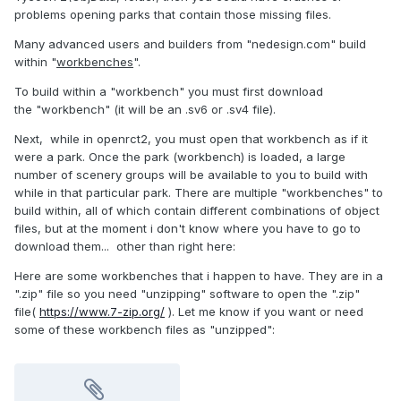
problems opening parks that contain those missing files.
Many advanced users and builders from "nedesign.com" build
within "
workbenches
".
To build within a "workbench" you must first download
the "workbench" (it will be an .sv6 or .sv4 file).
Next, while in openrct2, you must open that workbench as if it
were a park. Once the park (workbench) is loaded, a large
number of scenery groups will be available to you to build with
while in that particular park. There are multiple "workbenches" to
build within, all of which contain different combinations of object
files, but at the moment i don't know where you have to go to
download them... other than right here:
Here are some workbenches that i happen to have. They are in a
".zip" file so you need "unzipping" software to open the ".zip"
file(
https://www.7-zip.org/
). Let me know if you want or need
some of these workbench files as "unzipped":