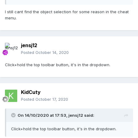
I still cant find the object selection for some reason in the cheat
menu.
jensj12
Posted
October 14, 2020
Click+hold the top toolbar button, it's in the dropdown.
KidCuty
Posted
October 17, 2020
On 14/10/2020 at 17:53,
jensj12
said:
Click+hold the top toolbar button, it's in the dropdown.