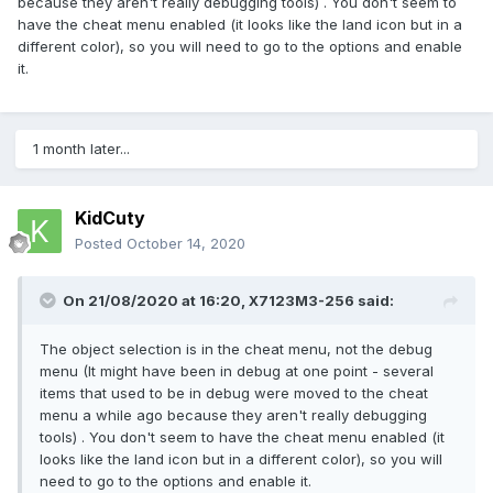
because they aren't really debugging tools) . You don't seem to
have the cheat menu enabled (it looks like the land icon but in a
different color), so you will need to go to the options and enable
it.
1 month later...
KidCuty
Posted
October 14, 2020
On 21/08/2020 at 16:20,
X7123M3-256
said:
The object selection is in the cheat menu, not the debug
menu (It might have been in debug at one point - several
items that used to be in debug were moved to the cheat
menu a while ago because they aren't really debugging
tools) . You don't seem to have the cheat menu enabled (it
looks like the land icon but in a different color), so you will
need to go to the options and enable it.