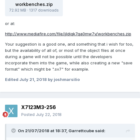
workbenches.zip
72.92 MB
·
1317 downloads
or at:
http://www.mediafire.com/file/jjldjqk7qa0mw7v/workbenches.zip
Your suggestion is a good one, and something that i wish for too,
but the availability of all of, or most of the object files at once
during a game will not be possible until the developers
incorporate them into the game, while also creating a new "save
format" which might be ".sv7" for example.
Edited
July 21, 2018
by joshmarsilio
X7123M3-256
Posted
July 22, 2018
On 21/07/2018 at 18:37,
Garrettcube
said: