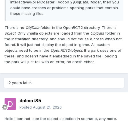
folder or in your C:\Program Files\OpenRCT2\ObjData,
Interactive\RollerCoaster Tycoon 2\ObjData, folder, then you
folder or in your C:\Program Files\Infogrames
could have crashes or problems opening parks that contain
Interactive\RollerCoaster Tycoon 2\ObjData, folder, then you
those missing files.
could have crashes or problems opening parks that contain
those missing files.
There's no
ObjData
folder in the OpenRCT2 directory. There is
Many advanced users and builders from
object
. Only vnailla objects are loaded from the
ObjData
folder in
"nedesign.com" build within "
workbenches
".
the installation directory, and should not cause a crash when not
found. It will just not display the object in-game. All custom
To build within a "workbench" you must first download
objects need to be in the
OpenRCT2/object
. If a park uses one of
the "workbench" (it will be an .sv6 or .sv4 file).
these, and doesn't have it embedded in the saved file, loading
the park will just fail with an error, no crash either.
Next, while in openrct2, you must open that workbench as
if it were a park. Once the park (workbench) is loaded, a
large number of scenery groups will be available to you to
build with while in that particular park. There are multiple
2 years later...
"workbenches" to build within, all of which contain different
combinations of object files, but at the moment i don't know
where you have to go to download them... other than right
dnlmnt85
here:
Posted
August 21, 2020
Here are some workbenches that i happen to have. They
are in a ".zip" file so you need "unzipping" software to open
Hello I can not see the object selection in scenario, any more.
the ".zip" file(
https://www.7-zip.org/
). Let me know if you