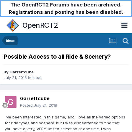
The OpenRCT2 Forums have been archived.
Registrations and posting has been disabled.
OpenRCT2
Ideas
Possible Access to all Ride & Scenery?
By
Garrettcube
July 21, 2018
in
Ideas
Garrettcube
Posted
July 21, 2018
I've been interested in this game, and I love all the varied options
for ride types and scenery, but I was disheartened to find that
you have a very, VERY limited selection at one time. I was