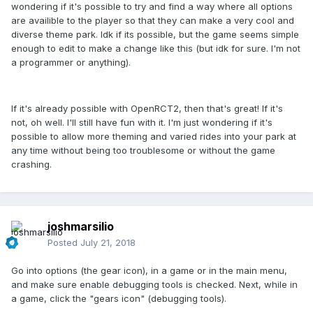
wondering if it's possible to try and find a way where all options
are availible to the player so that they can make a very cool and
diverse theme park. Idk if its possible, but the game seems simple
enough to edit to make a change like this (but idk for sure. I'm not
a programmer or anything).
If it's already possible with OpenRCT2, then that's great! If it's
not, oh well. I'll still have fun with it. I'm just wondering if it's
possible to allow more theming and varied rides into your park at
any time without being too troublesome or without the game
crashing.
joshmarsilio
Posted
July 21, 2018
Go into options (the gear icon), in a game or in the main menu,
and make sure enable debugging tools is checked. Next, while in
a game, click the "gears icon" (debugging tools).