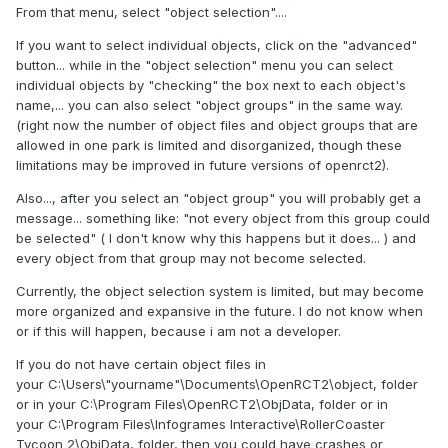
From that menu, select "object selection"....
If you want to select individual objects, click on the "advanced"
button... while in the "object selection" menu you can select
individual objects by "checking" the box next to each object's
name,... you can also select "object groups" in the same way.
(right now the number of object files and object groups that are
allowed in one park is limited and disorganized, though these
limitations may be improved in future versions of openrct2).
Also..., after you select an "object group" you will probably get a
message... something like: "not every object from this group could
be selected" ( I don't know why this happens but it does... ) and
every object from that group may not become selected.
Currently, the object selection system is limited, but may become
more organized and expansive in the future. I do not know when
or if this will happen, because i am not a developer.
If you do not have certain object files in
your C:\Users\"yourname"\Documents\OpenRCT2\object, folder
or in your C:\Program Files\OpenRCT2\ObjData, folder or in
your C:\Program Files\Infogrames Interactive\RollerCoaster
Tycoon 2\ObjData, folder, then you could have crashes or