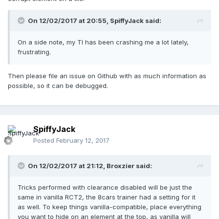
On 12/02/2017 at 20:55,
SpiffyJack
said:
On a side note, my TI has been crashing me a lot lately,
frustrating.
Then please file an issue on Github with as much information as
possible, so it can be debugged.
SpiffyJack
Posted
February 12, 2017
On 12/02/2017 at 21:12,
Broxzier
said:
Tricks performed with clearance disabled will be just the
same in vanilla RCT2, the 8cars trainer had a setting for it
as well. To keep things vanilla-compatible, place everything
you want to hide on an element at the top, as vanilla will