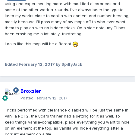
using and experimenting more with modified clearances and
some of the other work-a-rounds. I've always been the type to
keep my works close to vanilla with content and number bending,
mostly because I'll pass many of my maps off to who ever want
them to play on with no hidden tricks. On a side note, my TI has
been crashing me a lot lately, frustrating.
Looks like this map will be different
Edited
February 12, 2017
by SpiffyJack
Broxzier
Posted
February 12, 2017
Tricks performed with clearance disabled will be just the same in
vanilla RCT2, the 8cars trainer had a setting for it as well. To
keep things vanilla-compatible, place everything you want to hide
on an element at the top, as vanilla will hide everything after a
corrupt element on a tile.