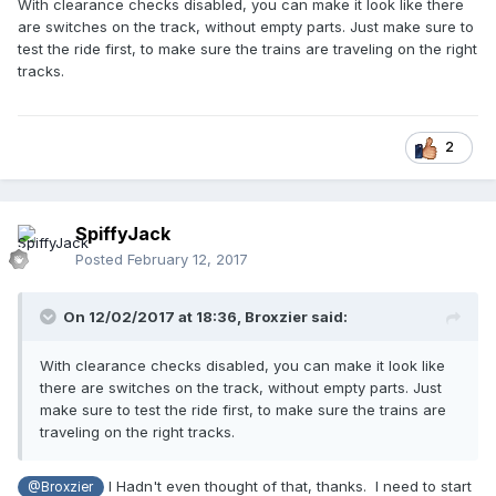
With clearance checks disabled, you can make it look like there
are switches on the track, without empty parts. Just make sure to
test the ride first, to make sure the trains are traveling on the right
tracks.
2
SpiffyJack
Posted
February 12, 2017
On 12/02/2017 at 18:36,
Broxzier
said:
With clearance checks disabled, you can make it look like
there are switches on the track, without empty parts. Just
make sure to test the ride first, to make sure the trains are
traveling on the right tracks.
I Hadn't even thought of that, thanks. I need to start
@Broxzier