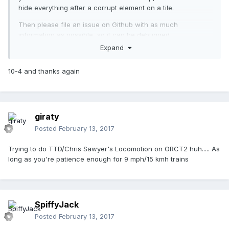
hide everything after a corrupt element on a tile.
Then please file an issue on Github with as much
information as possible, so it can be debugged.
Expand
10-4 and thanks again
giraty
Posted
February 13, 2017
Trying to do TTD/Chris Sawyer's Locomotion on ORCT2 huh..... As
long as you're patience enough for 9 mph/15 kmh trains
SpiffyJack
Posted
February 13, 2017