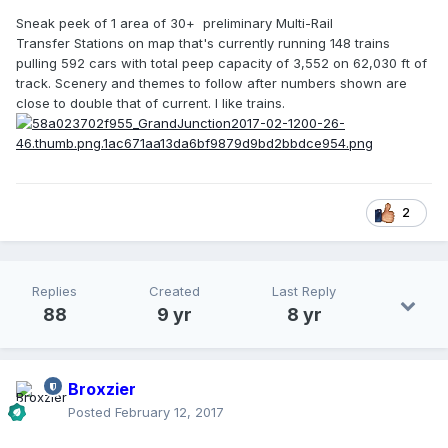
Sneak peek of 1 area of 30+ preliminary Multi-Rail
Transfer Stations on map that's currently running 148 trains
pulling 592 cars with total peep capacity of 3,552 on 62,030 ft of
track. Scenery and themes to follow after numbers shown are
close to double that of current. I like trains.
2
Replies
Created
Last Reply
88
9 yr
8 yr
Broxzier
Posted
February 12, 2017