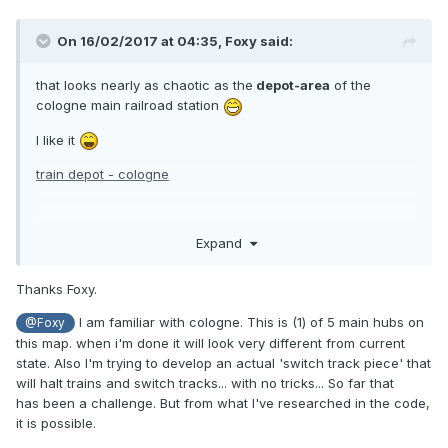
On 16/02/2017 at 04:35,
Foxy
said:
that looks nearly as chaotic as the
depot-area
of the
cologne main railroad station
I like it
train depot - cologne
sadly, RCT2 dosnt have any turntables :>
Expand
Thanks Foxy.
I am familiar with cologne. This is (1) of 5 main hubs on
@Foxy
this map. when i'm done it will look very different from current
state. Also I'm trying to develop an actual 'switch track piece' that
will halt trains and switch tracks... with no tricks... So far that
has been a challenge. But from what I've researched in the code,
it is possible.