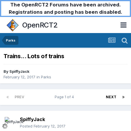
The OpenRCT2 Forums have been archived.
Registrations and posting has been disabled.
OpenRCT2
Parks
Trains... Lots of trains
By
SpiffyJack
February 12, 2017
in
Parks
PREV
Page 1 of 4
NEXT
SpiffyJack
Posted
February 12, 2017