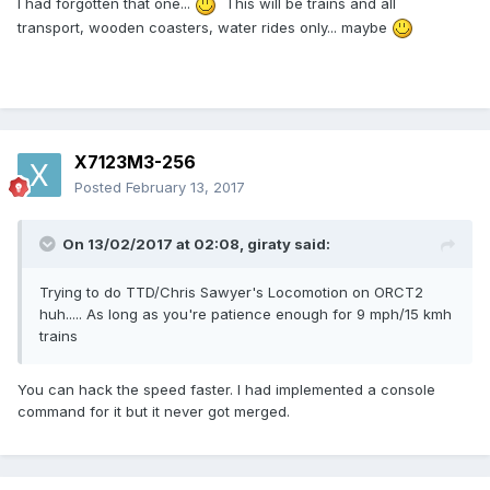
I had forgotten that one...
This will be trains and all
transport, wooden coasters, water rides only... maybe
X7123M3-256
Posted
February 13, 2017
On 13/02/2017 at 02:08,
giraty
said:
Trying to do TTD/Chris Sawyer's Locomotion on ORCT2
huh..... As long as you're patience enough for 9 mph/15 kmh
trains
You can hack the speed faster. I had implemented a console
command for it but it never got merged.