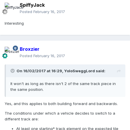
SpiffyJack
Posted
February 16, 2017
Interesting
Broxzier
Posted
February 16, 2017
On 16/02/2017 at 16:29,
YoloSweggLord
said:
It won't as long as there isn't 2 of the same track piece in
the same position.
Yes, and this applies to both building forward and backwards.
The conditions under which a vehicle decides to switch to a
different track are:
At least one starting* track element on the expected tile