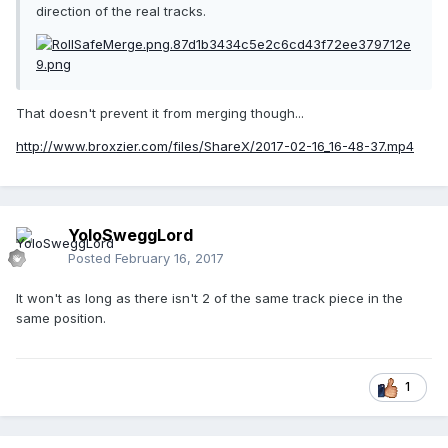
direction of the real tracks.
That doesn't prevent it from merging though...
http://www.broxzier.com/files/ShareX/2017-02-16_16-48-37.mp4
YoloSweggLord
Posted
February 16, 2017
It won't as long as there isn't 2 of the same track piece in the
same position.
1