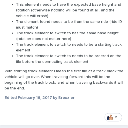
This element needs to have the expected base height and
rotation (otherwise nothing will be found at all, and the
vehicle will crash)
The element found needs to be from the same ride (ride ID
must match)
The track element to switch to has the same base height
(rotation does not matter here)
The track element to switch to needs to be a starting track
element
The track element to switch to needs to be ordered on the
tile before the connecting track element
With starting track element I mean the first tile of a track block the
vehicle will go over. When traveling forward this will be the
beginning of the track block, and when traveling backwards it will
be the end.
Edited
February 16, 2017
by Broxzier
2