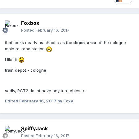
Foxbox
Posted
February 16, 2017
that looks nearly as chaotic as the
depot-area
of the cologne
main railroad station
I like it
train depot - cologne
sadly, RCT2 dosnt have any turntables :>
Edited
February 16, 2017
by Foxy
SpiffyJack
Posted
February 16, 2017