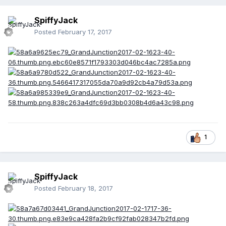
SpiffyJack
Posted
February 17, 2017
1
SpiffyJack
Posted
February 18, 2017