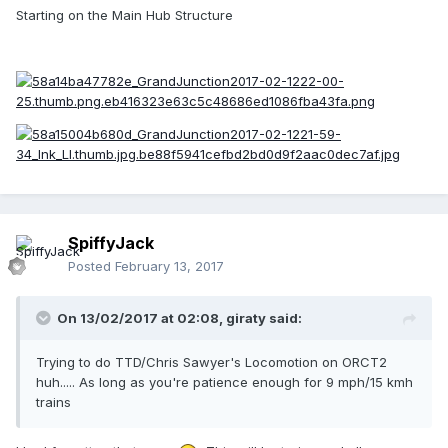
Starting on the Main Hub Structure
SpiffyJack
Posted
February 13, 2017
On 13/02/2017 at 02:08,
giraty
said:
Trying to do TTD/Chris Sawyer's Locomotion on ORCT2
huh..... As long as you're patience enough for 9 mph/15 kmh
trains