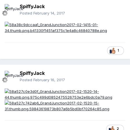
SpiffyJack
Posted
February 14, 2017
1
SpiffyJack
Posted
February 16, 2017
2