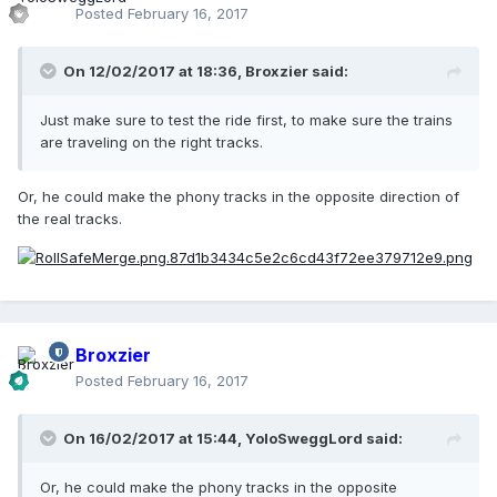
Posted
February 16, 2017
On 12/02/2017 at 18:36,
Broxzier
said:
Just make sure to test the ride first, to make sure the trains
are traveling on the right tracks.
Or, he could make the phony tracks in the opposite direction of
the real tracks.
Broxzier
Posted
February 16, 2017
On 16/02/2017 at 15:44,
YoloSweggLord
said:
Or, he could make the phony tracks in the opposite