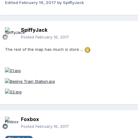
Edited
February 16, 2017
by SpiffyJack
SpiffyJack
Posted
February 16, 2017
The rest of the map has much is store ...
Foxbox
Posted
February 16, 2017