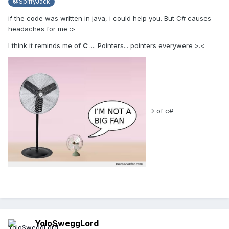
@SpiffyJack
if the code was written in java, i could help you. But C# causes
headaches for me :>
I think it reminds me of
C
.... Pointers... pointers everywere >.<
-> of c#
YoloSweggLord