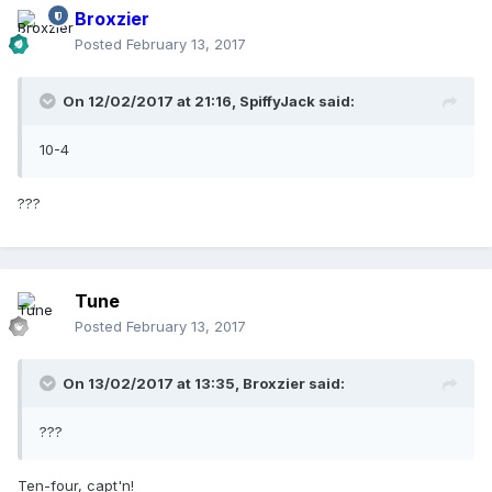
Broxzier
Posted
February 13, 2017
On 12/02/2017 at 21:16,
SpiffyJack
said:
10-4
???
Tune
Posted
February 13, 2017
On 13/02/2017 at 13:35,
Broxzier
said:
???
Ten-four, capt'n!