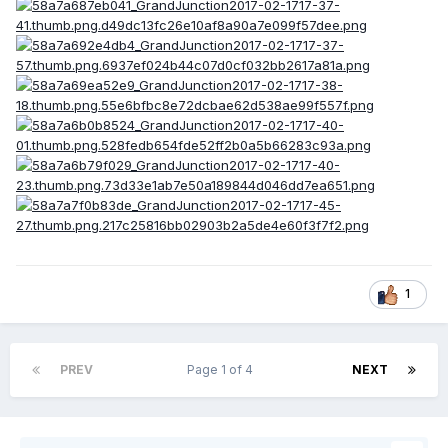
1
PREV
Page 1 of 4
NEXT