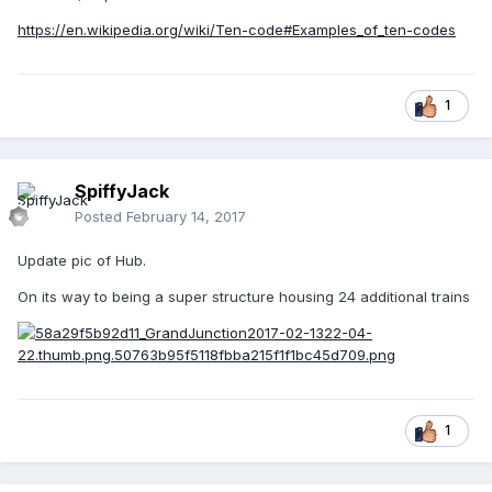
https://en.wikipedia.org/wiki/Ten-code#Examples_of_ten-codes
1
SpiffyJack
Posted
February 14, 2017
Update pic of Hub.
On its way to being a super structure housing 24 additional trains
1