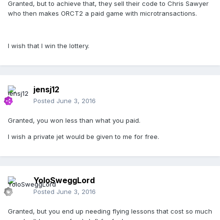
Granted, but to achieve that, they sell their code to Chris Sawyer
who then makes ORCT2 a paid game with microtransactions.
I wish that I win the lottery.
jensj12
Posted
June 3, 2016
Granted, you won less than what you paid.
I wish a private jet would be given to me for free.
YoloSweggLord
Posted
June 3, 2016
Granted, but you end up needing flying lessons that cost so much