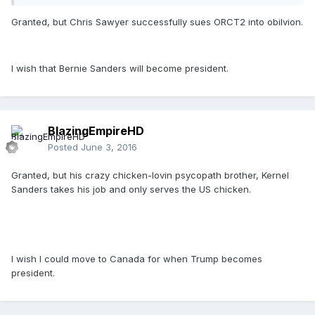
Granted, but Chris Sawyer successfully sues ORCT2 into obilvion.
I wish that Bernie Sanders will become president.
BlazingEmpireHD
Posted
June 3, 2016
Granted, but his crazy chicken-lovin psycopath brother, Kernel
Sanders takes his job and only serves the US chicken.
I wish I could move to Canada for when Trump becomes
president.