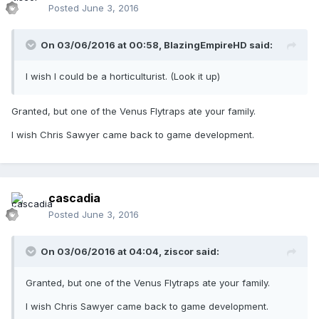
Posted
June 3, 2016
On 03/06/2016 at 00:58,
BlazingEmpireHD
said:
I wish I could be a horticulturist. (Look it up)
Granted, but one of the Venus Flytraps ate your family.
I wish Chris Sawyer came back to game development.
cascadia
Posted
June 3, 2016
On 03/06/2016 at 04:04,
ziscor
said:
Granted, but one of the Venus Flytraps ate your family.
I wish Chris Sawyer came back to game development.