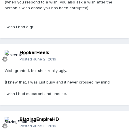
(when you respond to a wish, you also ask a wish after the
person's wish above you has been corrupted).
I wish I had a gf
HookerHeels
Posted
June 2, 2016
Wish granted, but shes really ugly.
(I knew that, I was just busy and it never crossed my mind.
I wish I had macaroni and cheese.
BlazingEmpireHD
Posted
June 3, 2016