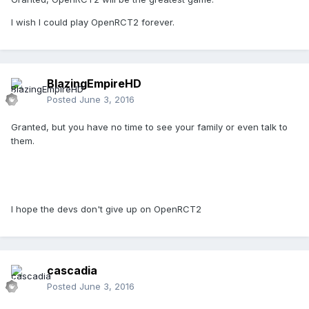
I wish I could play OpenRCT2 forever.
BlazingEmpireHD
Posted
June 3, 2016
Granted, but you have no time to see your family or even talk to
them.
I hope the devs don't give up on OpenRCT2
cascadia
Posted
June 3, 2016