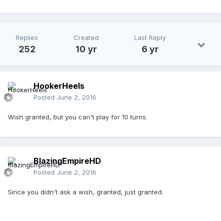
Replies
Created
Last Reply
252
10 yr
6 yr
HookerHeels
Posted
June 2, 2016
Wish granted, but you can't play for 10 turns.
BlazingEmpireHD
Posted
June 2, 2016
Since you didn't ask a wish, granted, just granted.