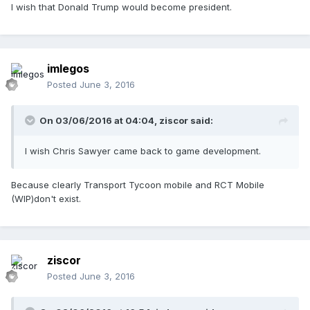
I wish that Donald Trump would become president.
imlegos
Posted
June 3, 2016
On 03/06/2016 at 04:04,
ziscor
said:
I wish Chris Sawyer came back to game development.
Because clearly Transport Tycoon mobile and RCT Mobile
(WIP)don't exist.
ziscor
Posted
June 3, 2016