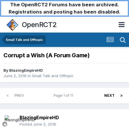
The OpenRCT2 Forums have been archived.
Registrations and posting has been disabled.
OpenRCT2
Small Talk and Offtopic
Corrupt a Wish (A Forum Game)
By
BlazingEmpireHD
June 2, 2016
in
Small Talk and Offtopic
PREV
Page 1 of 11
NEXT
BlazingEmpireHD
Posted
June 2, 2016