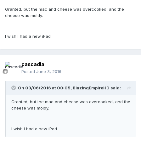
Granted, but the mac and cheese was overcooked, and the
cheese was moldy.
I wish I had a new iPad.
cascadia
Posted
June 3, 2016
On 03/06/2016 at 00:05,
BlazingEmpireHD
said:
Granted, but the mac and cheese was overcooked, and the
cheese was moldy.
I wish I had a new iPad.