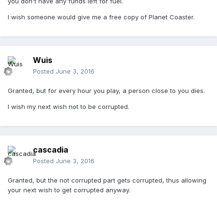
you don't have any funds left for fuel.
I wish someone would give me a free copy of Planet Coaster.
Wuis
Posted
June 3, 2016
Granted, but for every hour you play, a person close to you dies.
I wish my next wish not to be corrupted.
cascadia
Posted
June 3, 2016
Granted, but the not corrupted part gets corrupted, thus allowing
your next wish to get corrupted anyway.