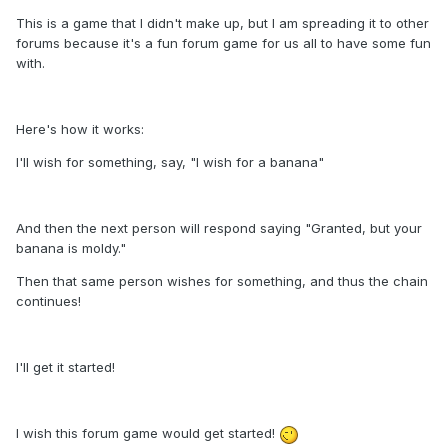
This is a game that I didn't make up, but I am spreading it to other
forums because it's a fun forum game for us all to have some fun
with.
Here's how it works:
I'll wish for something, say, "I wish for a banana"
And then the next person will respond saying "Granted, but your
banana is moldy."
Then that same person wishes for something, and thus the chain
continues!
I'll get it started!
I wish this forum game would get started!