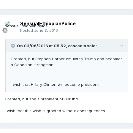
SensualEthiopianPolice
Posted
June 3, 2016
On 03/06/2016 at 05:52,
cascadia
said:
Granted, but Stephen Harper emulates Trump and becomes
a Canadian strongman.
I wish that Hillary Clinton will become president.
Granted, but she's president of Burundi.
I wish that this wish is granted without consequences.