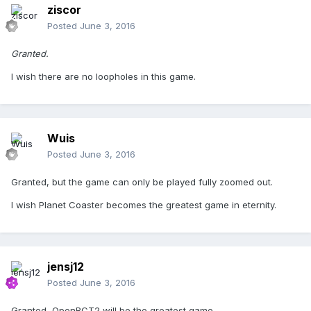
ziscor
Posted
June 3, 2016
Granted.
I wish there are no loopholes in this game.
Wuis
Posted
June 3, 2016
Granted, but the game can only be played fully zoomed out.
I wish Planet Coaster becomes the greatest game in eternity.
jensj12
Posted
June 3, 2016
Granted, OpenRCT2 will be the greatest game.