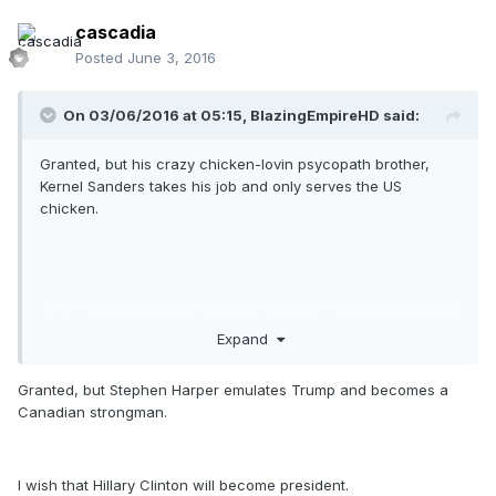
cascadia
Posted
June 3, 2016
On 03/06/2016 at 05:15,
BlazingEmpireHD
said:
Granted, but his crazy chicken-lovin psycopath brother,
Kernel Sanders takes his job and only serves the US
chicken.
I wish I could move to Canada for when Trump becomes
Expand
president.
Granted, but Stephen Harper emulates Trump and becomes a
Canadian strongman.
I wish that Hillary Clinton will become president.