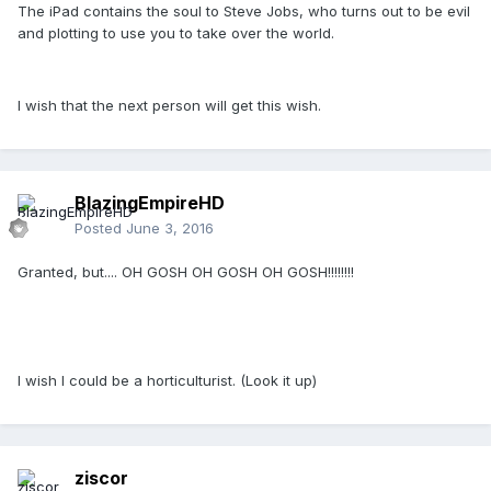
The iPad contains the soul to Steve Jobs, who turns out to be evil
and plotting to use you to take over the world.
I wish that the next person will get this wish.
BlazingEmpireHD
Posted
June 3, 2016
Granted, but.... OH GOSH OH GOSH OH GOSH!!!!!!!!
I wish I could be a horticulturist. (Look it up)
ziscor