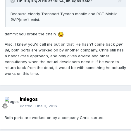
On 03/06/2016 at 16:54,
imlegos
said:
Because clearly Transport Tycoon mobile and RCT Mobile
(WIP)don't exist.
dammit you broke the chain.
Also, I knew you'd call me out on that. He hasn't come back
per
se
, both ports are worked on by another company. Chris still has
a hands-free approach, and only gives advice and other
consultancy when the actual developers need it. If he were to
return back from the dead, it would be with something he actually
works on this time.
imlegos
Posted
June 3, 2016
Both ports are worked on by a company Chris started.