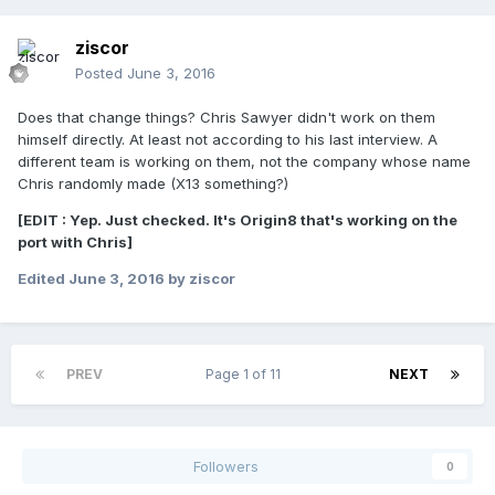
ziscor
Posted
June 3, 2016
Does that change things? Chris Sawyer didn't work on them
himself directly. At least not according to his last interview. A
different team is working on them, not the company whose name
Chris randomly made (X13 something?)
[EDIT : Yep. Just checked. It's Origin8 that's working on the
port with Chris]
Edited
June 3, 2016
by ziscor
PREV
Page 1 of 11
NEXT
Followers
0