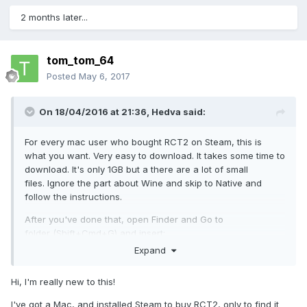
2 months later...
tom_tom_64
Posted
May 6, 2017
On 18/04/2016 at 21:36,
Hedva
said:
For every mac user who bought RCT2 on Steam, this is
what you want. Very easy to download. It takes some time to
download. It's only 1GB but a there are a lot of small
files. Ignore the part about Wine and skip to Native and
follow the instructions.
After you've done that, open Finder and Go to
folder (Shift+Cmd+G) and insert:
Expand
/Applications/Steam.app/Contents/MacOS/stea
Hi, I'm really new to this!
mapps/content/app_285330/
I've got a Mac, and installed Steam to buy RCT2, only to find it