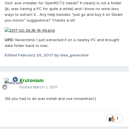
GoG .exe-installer for OpenRCT2 needs? It clearly is not a folder
(jk, was having a PC for quite a while) and I know no wine-less
ways to extract it... Any help besides "just go and buy it on Steam
you moron" suggestions? Thanks a lot!
UPD:
Nevermind. I just extracted it on a nearby PC and brought
data folder back to mac.
Edited
February 26, 2017
by idea_generator
Krutonium
Posted
March 1, 2017
(All you had to do was install and use innoextract.)
1