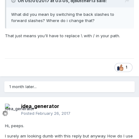
On 05/01/2017 at 03:05,
djbutcher13
said:
What did you mean by switching the back slashes to
forward slashes? Where do i change that?
That just means you'll have to replace \ with / in your path.
1
1 month later...
idea_generator
Posted
February 26, 2017
Hi, peeps.
I surely am looking dumb with this reply but anyway. How do I use