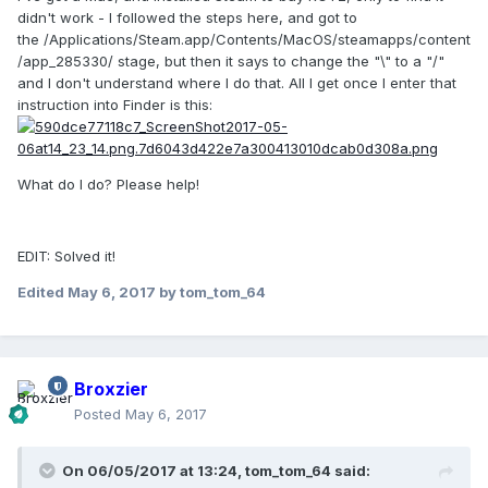
didn't work - I followed the steps here, and got to
Steam will return a file location with "\" instead of "/", so
the /Applications/Steam.app/Contents/MacOS/steamapps/content
change the "\" to "/".
/app_285330/ stage, but then it says to change the "\" to a "/"
and I don't understand where I do that. All I get once I enter that
Copy the folder "depot_285331" to applications folder,
instruction into Finder is this:
rename it something like RollerCoaster Tycoon 2.
I also recommend to put the 'windows scale factor' on
macs from 1.00 to 2.00 (when playing fullscreen). Click a bit
What do I do? Please help!
above the up arrow. Because if you try to click on it, you'll
somehow click the down arrow and fuck it up. It will getting
smaller and smaller. If you fuck it up to many times it will
EDIT: Solved it!
be really, really hard to change it back to normal size
because it becomes so small.
Edited
May 6, 2017
by tom_tom_64
I have even set it on 3.00 just to get the RTC feeling.
Otherwise your maximum zoom-in level is just still like half
the map. I just like to see the people walking around and
such.
Broxzier
Posted
May 6, 2017
Thanks for making RTC playable on Mac guys.
On 06/05/2017 at 13:24,
tom_tom_64
said: