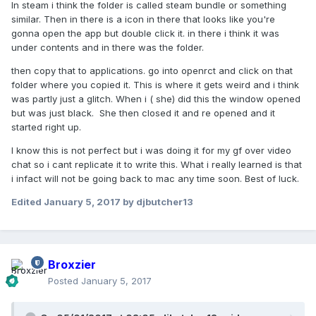
In steam i think the folder is called steam bundle or something
similar. Then in there is a icon in there that looks like you're
gonna open the app but double click it. in there i think it was
under contents and in there was the folder.
then copy that to applications. go into openrct and click on that
folder where you copied it. This is where it gets weird and i think
was partly just a glitch. When i ( she) did this the window opened
but was just black. She then closed it and re opened and it
started right up.
I know this is not perfect but i was doing it for my gf over video
chat so i cant replicate it to write this. What i really learned is that
i infact will not be going back to mac any time soon. Best of luck.
Edited
January 5, 2017
by djbutcher13
Broxzier
Posted
January 5, 2017