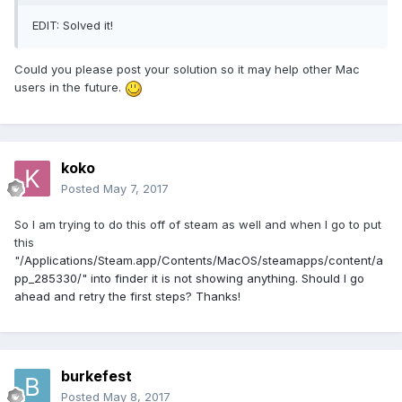
EDIT: Solved it!
Could you please post your solution so it may help other Mac
users in the future.
koko
Posted
May 7, 2017
So I am trying to do this off of steam as well and when I go to put
this
"
/Applications/Steam.app/Contents/MacOS/steamapps/content/a
pp_285330/" into finder it is not showing anything. Should I go
ahead and retry the first steps? Thanks!
burkefest
Posted
May 8, 2017