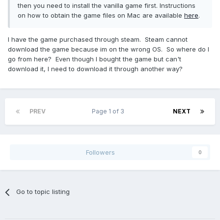
then you need to install the vanilla game first. Instructions
on how to obtain the game files on Mac are available
here
.
I have the game purchased through steam. Steam cannot
download the game because im on the wrong OS. So where do I
go from here? Even though I bought the game but can't
download it, I need to download it through another way?
PREV
Page 1 of 3
NEXT
Followers
0
Go to topic listing