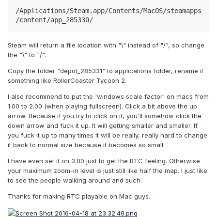
/Applications/Steam.app/Contents/MacOS/steamapps
/content/app_285330/
Steam will return a file location with "\" instead of "/", so change
the "\" to "/".
Copy the folder "depot_285331" to applications folder, rename it
something like RollerCoaster Tycoon 2.
I also recommend to put the 'windows scale factor' on macs from
1.00 to 2.00 (when playing fullscreen). Click a bit above the up
arrow. Because if you try to click on it, you'll somehow click the
down arrow and fuck it up. It will getting smaller and smaller. If
you fuck it up to many times it will be really, really hard to change
it back to normal size because it becomes so small.
I have even set it on 3.00 just to get the RTC feeling. Otherwise
your maximum zoom-in level is just still like half the map. I just like
to see the people walking around and such.
Thanks for making RTC playable on Mac guys.