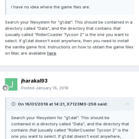
I have no idea where the game files are.
Search your filesystem for "g1.dat". This should be contained in a
directory called "Data", and the directory that contains
that
(usually called "RollerCoaster Tycoon 2" is the one you want to
select. If g1.dat doesn't exist anywhere, then you need to install
the vanilla game first. Instructions on how to obtain the game files
on Mac are available
here
.
jharakal93
Posted
January 16, 2018
On 16/01/2018 at 14:21,
X7123M3-256
said:
Search your filesystem for "g1.dat". This should be
contained in a directory called "Data", and the directory that
contains
that
(usually called "RollerCoaster Tycoon 2" is the
one you want to select. If g1.dat doesn't exist anywhere,