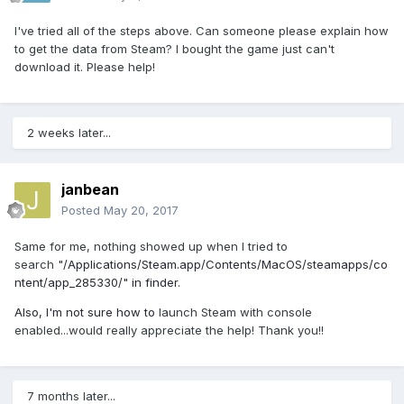
I've tried all of the steps above. Can someone please explain how
to get the data from Steam? I bought the game just can't
download it. Please help!
2 weeks later...
janbean
Posted
May 20, 2017
Same for me, nothing showed up when I tried to
search
"
/Applications/Steam.app/Contents/MacOS/steamapps/co
ntent/app_285330/" in finder.
Also, I'm not sure how to
launch Steam with console
enabled...would really appreciate the help! Thank you!!
7 months later...