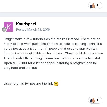
1
Koudspeel
Posted
March 13, 2016
I might make a few tutorials on the forums instead. There are so
many people with questions on how to install this thing. I think it's
partly because a lot of non IT people that used to play RCT2 in
the past want to give this a shot as well. They could do with some
fine tutorials I think. It might seem simple for us on how to install
OpenRCT2, but for a lot of people installing a program can be
very hard and tedious.
ziscor thanks for posting the link
1