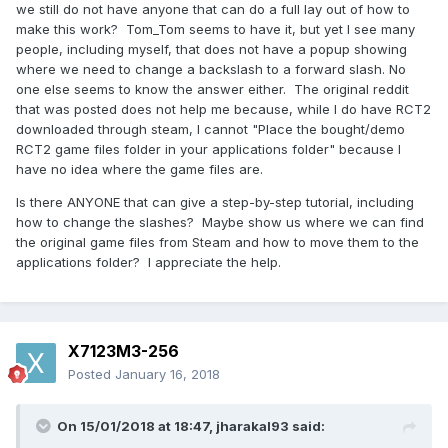
we still do not have anyone that can do a full lay out of how to
make this work? Tom_Tom seems to have it, but yet I see many
people, including myself, that does not have a popup showing
where we need to change a backslash to a forward slash. No
one else seems to know the answer either. The original reddit
that was posted does not help me because, while I do have RCT2
downloaded through steam, I cannot "Place the bought/demo
RCT2 game files folder in your applications folder" because I
have no idea where the game files are.
Is there ANYONE that can give a step-by-step tutorial, including
how to change the slashes? Maybe show us where we can find
the original game files from Steam and how to move them to the
applications folder? I appreciate the help.
X7123M3-256
Posted
January 16, 2018
On 15/01/2018 at 18:47,
jharakal93
said: