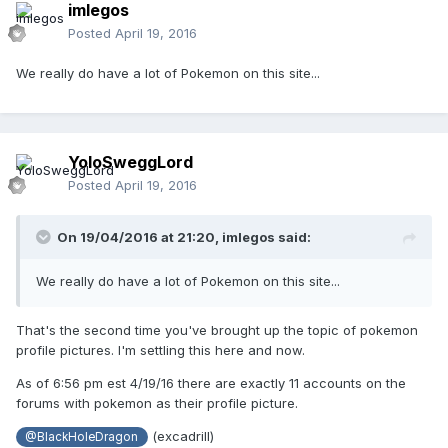
imlegos
Posted
April 19, 2016
We really do have a lot of Pokemon on this site...
YoloSweggLord
Posted
April 19, 2016
On 19/04/2016 at 21:20,
imlegos
said:
We really do have a lot of Pokemon on this site...
That's the second time you've brought up the topic of pokemon
profile pictures. I'm settling this here and now.
As of 6:56 pm est 4/19/16 there are exactly 11 accounts on the
forums with pokemon as their profile picture.
(excadrill)
@BlackHoleDragon