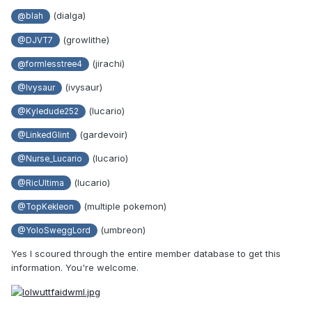
(dialga)
@blah
(growlithe)
@DJVT7
(jirachi)
@formlesstree4
(ivysaur)
@Ivysaur
(lucario)
@Kyledude252
(gardevoir)
@LinkedGlint
(lucario)
@Nurse_Lucario
(lucario)
@RicUltima
(multiple pokemon)
@TopKekleon
(umbreon)
@YoloSweggLord
Yes I scoured through the entire member database to get this
information. You're welcome.