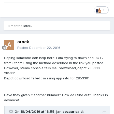
1
8 months later...
arnek
Posted
December 22, 2016
Hoping someone can help here: I am trying to download RCT2
from Steam using the method described in the link you posted.
However, steam console tells me: "download_depot 285330
285331
Depot download failed : missing app info for 285330"
Have they given it another number? How do I find out? Thanks in
advance!!!
On 18/04/2016 at 18:55,
janisozaur
said: