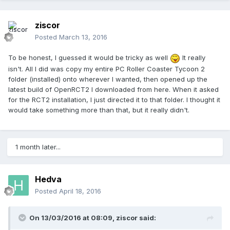
ziscor
Posted
March 13, 2016
To be honest, I guessed it would be tricky as well
It really
isn't. All I did was copy my entire PC Roller Coaster Tycoon 2
folder (installed) onto wherever I wanted, then opened up the
latest build of OpenRCT2 I downloaded from here. When it asked
for the RCT2 installation, I just directed it to that folder. I thought it
would take something more than that, but it really didn't.
1 month later...
Hedva
Posted
April 18, 2016
On 13/03/2016 at 08:09,
ziscor
said: