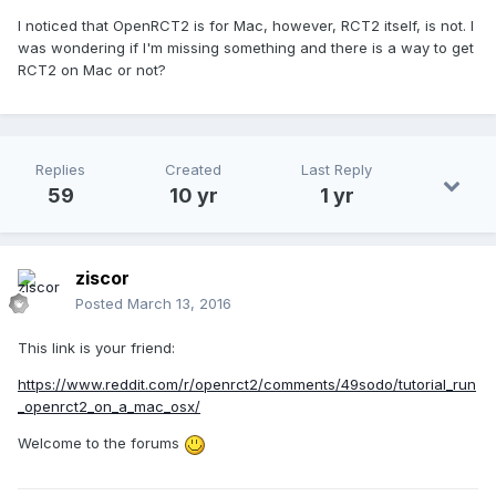
I noticed that OpenRCT2 is for Mac, however, RCT2 itself, is not. I
was wondering if I'm missing something and there is a way to get
RCT2 on Mac or not?
Replies
Created
Last Reply
59
10 yr
1 yr
ziscor
Posted
March 13, 2016
This link is your friend:
https://www.reddit.com/r/openrct2/comments/49sodo/tutorial_run
_openrct2_on_a_mac_osx/
Welcome to the forums