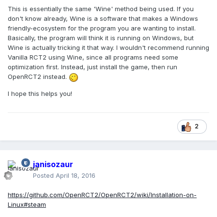
This is essentially the same 'Wine' method being used. If you
don't know already, Wine is a software that makes a Windows
friendly-ecosystem for the program you are wanting to install.
Basically, the program will think it is running on Windows, but
Wine is actually tricking it that way. I wouldn't recommend running
Vanilla RCT2 using Wine, since all programs need some
optimization first. Instead, just install the game, then run
OpenRCT2 instead.
I hope this helps you!
2
janisozaur
Posted
April 18, 2016
https://github.com/OpenRCT2/OpenRCT2/wiki/Installation-on-
Linux#steam