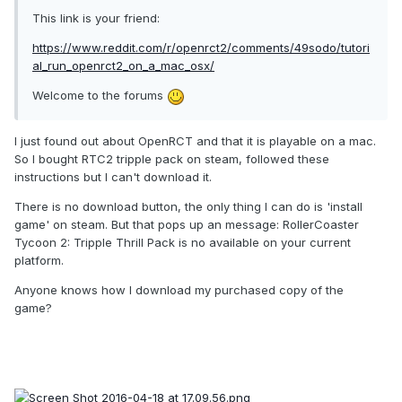
This link is your friend:
https://www.reddit.com/r/openrct2/comments/49sodo/tutori
al_run_openrct2_on_a_mac_osx/
Welcome to the forums
I just found out about OpenRCT and that it is playable on a mac.
So I bought RTC2 tripple pack on steam, followed these
instructions but I can't download it.
There is no download button, the only thing I can do is 'install
game' on steam. But that pops up an message: RollerCoaster
Tycoon 2: Tripple Thrill Pack is no available on your current
platform.
Anyone knows how I download my purchased copy of the
game?