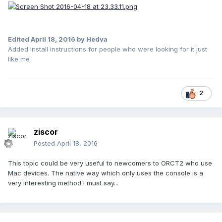
Edited
April 18, 2016
by Hedva
Added install instructions for people who were looking for it just
like me
2
ziscor
Posted
April 18, 2016
This topic could be very useful to newcomers to ORCT2 who use
Mac devices. The native way which only uses the console is a
very interesting method I must say...