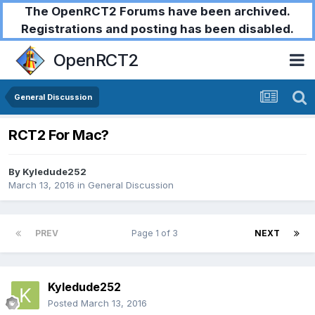
The OpenRCT2 Forums have been archived.
Registrations and posting has been disabled.
OpenRCT2
General Discussion
RCT2 For Mac?
By
Kyledude252
March 13, 2016
in
General Discussion
PREV
Page 1 of 3
NEXT
Kyledude252
Posted
March 13, 2016