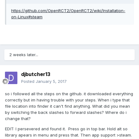
https://github.com/OpenRCT2/OpenRCT2/wiki/Installation-
on-Linux#steam
2 weeks later...
djbutcher13
Posted
January 5, 2017
so i followed all the steps on the github. it downloaded everything
correctly but im having trouble with your steps. When i type that
file location into finder it can't find anything. What did you mean
by switching the back slashes to forward slashes? Where do i
change that?
EDIT: I persevered and found it. Press go in top bar. Hold alt so
library apears in menu and press that. Then app support >steam.