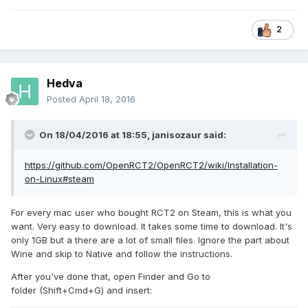
2
Hedva
Posted
April 18, 2016
On 18/04/2016 at 18:55,
janisozaur
said:
https://github.com/OpenRCT2/OpenRCT2/wiki/Installation-
on-Linux#steam
For every mac user who bought RCT2 on Steam, this is what you
want. Very easy to download. It takes some time to download. It's
only 1GB but a there are a lot of small files. Ignore the part about
Wine and skip to Native and follow the instructions.
After you've done that, open Finder and Go to
folder (Shift+Cmd+G) and insert: