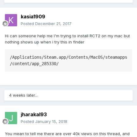
kasia1909
Posted
December 21, 2017
Hi can someone help me I'm trying to install RCT2 on my mac but
nothing shows up when i try this in finder
/Applications/Steam.app/Contents/MacOS/steamapps
4 weeks later...
jharakal93
Posted
January 15, 2018
You mean to tell me there are over 40k views on this thread, and