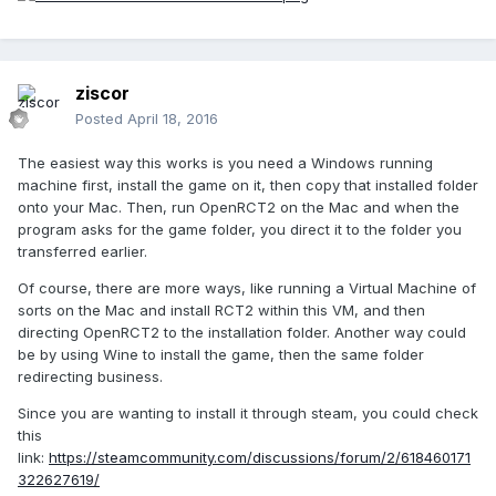
ziscor
Posted
April 18, 2016
The easiest way this works is you need a Windows running
machine first, install the game on it, then copy that installed folder
onto your Mac. Then, run OpenRCT2 on the Mac and when the
program asks for the game folder, you direct it to the folder you
transferred earlier.
Of course, there are more ways, like running a Virtual Machine of
sorts on the Mac and install RCT2 within this VM, and then
directing OpenRCT2 to the installation folder. Another way could
be by using Wine to install the game, then the same folder
redirecting business.
Since you are wanting to install it through steam, you could check
this
link:
https://steamcommunity.com/discussions/forum/2/618460171
322627619/