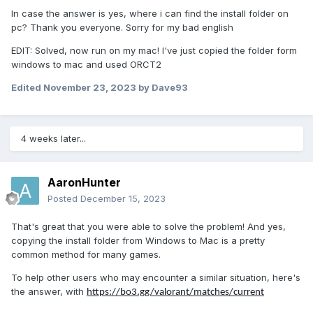
In case the answer is yes, where i can find the install folder on
pc? Thank you everyone. Sorry for my bad english
EDIT: Solved, now run on my mac! I've just copied the folder form
windows to mac and used ORCT2
Edited
November 23, 2023
by Dave93
4 weeks later...
AaronHunter
Posted
December 15, 2023
That's great that you were able to solve the problem! And yes,
copying the install folder from Windows to Mac is a pretty
common method for many games.
To help other users who may encounter a similar situation, here's
the answer, with
https://bo3.gg/valorant/matches/current