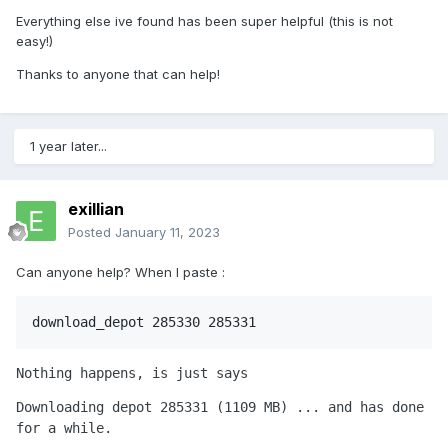
Everything else ive found has been super helpful (this is not
easy!)
/Users/<username>/Library/Application 
Support/Steam/Steam.AppBundle/Steam/Co
Thanks to anyone that can help!
ntents/MacOS/steamapps/content/app_285
1 year later...
Your finder window should have pulled up a
folder called "
". It's about 1.1
depot_285331
GB and has a bunch of folders in it. Copy
exillian
the entire folder, and paste it into your
Posted
January 11, 2023
Applications folder. I like to rename mine
Can anyone help? When I paste
:
RCT2 to match the app from Step 2.
Run your RCT2 app! The game will ask you
download_depot 285330 285331
where it's supposed to find the files for you
to play this game. In the dialog box, direct it
Nothing happens, is just says
to Applications > RCT2 (folder).
Downloading depot 285331 (1109 MB) ... and has done 
for a while.