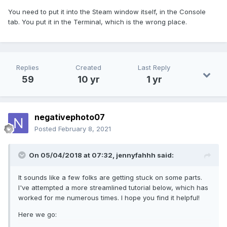
You need to put it into the Steam window itself, in the Console
tab. You put it in the Terminal, which is the wrong place.
Replies
Created
Last Reply
59
10 yr
1 yr
negativephoto07
Posted
February 8, 2021
On 05/04/2018 at 07:32,
jennyfahhh
said:
It sounds like a few folks are getting stuck on some parts.
I've attempted a more streamlined tutorial below, which has
worked for me numerous times. I hope you find it helpful!
Here we go: