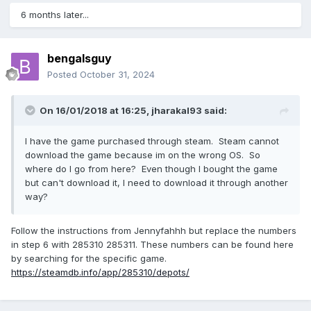
6 months later...
bengalsguy
Posted
October 31, 2024
On 16/01/2018 at 16:25,
jharakal93
said:
I have the game purchased through steam. Steam cannot
download the game because im on the wrong OS. So
where do I go from here? Even though I bought the game
but can't download it, I need to download it through another
way?
Follow the instructions from Jennyfahhh but replace the numbers
in step 6 with 285310 285311. These numbers can be found here
by searching for the specific game.
https://steamdb.info/app/285310/depots/