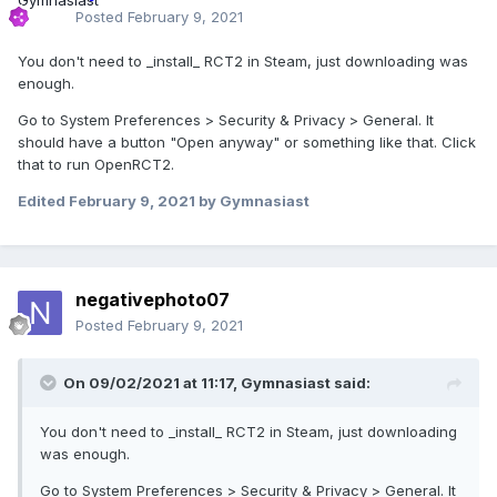
Posted
February 9, 2021
Typically you don't need to press enter... once you
You don't need to _install_ RCT2 in Steam, just downloading was
paste, it should do it's thing- it will run the Steam App
enough.
again, and this time you'll see "Console" as the fifth
tab at the top, after your username.
Go to System Preferences > Security & Privacy > General. It
In the Console tab, enter:
should have a button "Open anyway" or something like that. Click
that to run OpenRCT2.
Edited
February 9, 2021
by Gymnasiast
negativephoto07
When the download is complete, you should
Posted
February 9, 2021
get something like this:
On 09/02/2021 at 11:17,
Gymnasiast
said:
You don't need to _install_ RCT2 in Steam, just downloading
was enough.
Depot download complete : 
Go to System Preferences > Security & Privacy > General. It