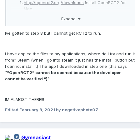
http://openrct2.org/downloads
Install OpenRCT2 for
Mac.
Unpack the zip file. An application will appear, move
Expand
into your "Applications" folder. I like to just rename it
RCT2.
Ive gotten to step 8 but I cannot get RCT2 to run.
http://store.steampowered.com/
Install Steam (green
button at the top of the page).
After you've installed the app and have created a
profile, purchase RCT in the app.
I have copied the files to my applications, where do I try and run it
You'll need to open a "Console" tab in Steam that
from? Steam (when i go into steam it just has the install button but
isn't normally there. To do this, search for the
I cannot install it) The app I downloaded in step one (this says
"Terminal" application on your Mac. Or, you can
"
“OpenRCT2” cannot be opened because the developer
easily find it by going to the Applications Folder in a
cannot be verified.")
?
new Finder window- it will be inside the "Utilities"
subfolder. Once you have Terminal open, copy and
paste:
IM ALMOST THERE!!!
Edited
February 8, 2021
by negativephoto07
/Applications/Steam.app/Contents/MacOS
Gymnasiast