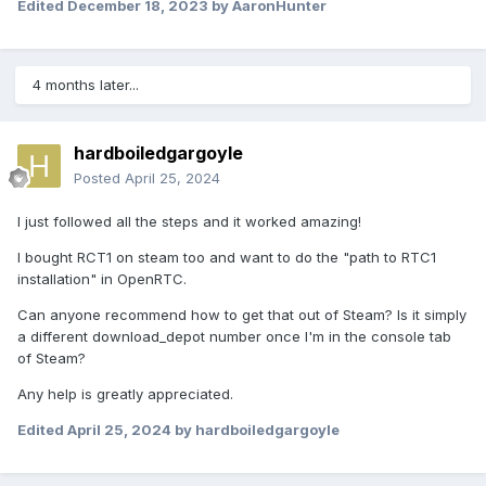
Edited
December 18, 2023
by AaronHunter
4 months later...
hardboiledgargoyle
Posted
April 25, 2024
I just followed all the steps and it worked amazing!
I bought RCT1 on steam too and want to do the "path to RTC1
installation" in OpenRTC.
Can anyone recommend how to get that out of Steam? Is it simply
a different download_depot number once I'm in the console tab
of Steam?
Any help is greatly appreciated.
Edited
April 25, 2024
by hardboiledgargoyle