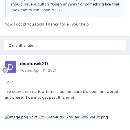
"/Users/<username>/Library/Application 
should have a button "Open anyway" or something like that.
Support/Steam/Steam.AppBundle/Steam/Co
Click that to run OpenRCT2.
ntents/MacOS\steamapps\content\app_285
330\depot_285331" (2525 files, 
Now I got it! You rock! Thanks for all your help!!!
You need the section within the quotation
2 months later...
marks. Notice how after "MacOS" the
slashes change from "/" to "\".
dischawk20
Click over to your desktop, so the top nav
Posted
April 11, 2021
bar on your screen says "Finder".
Select
"Go", then "Go to Folder" from the drop
Hello,
down menu. Paste your file path that you
I've seen this in a few forums but not sure it's been answered
received from Console, while also changing
anywhere. I cannot get past this error.
all your "\"s to "/"s. In this case, you would
paste: