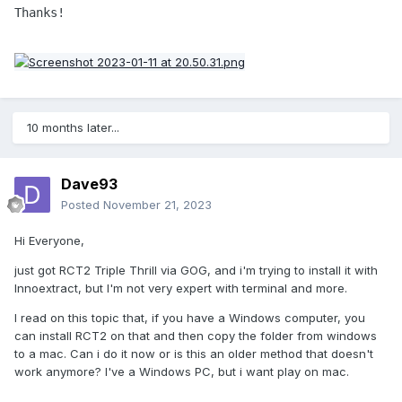
Thanks!
10 months later...
Dave93
Posted
November 21, 2023
Hi Everyone,
just got RCT2 Triple Thrill via GOG, and i'm trying to install it with
Innoextract, but I'm not very expert with terminal and more.
I read on this topic that, if you have a Windows computer, you
can install RCT2 on that and then copy the folder from windows
to a mac. Can i do it now or is this an older method that doesn't
work anymore? I've a Windows PC, but i want play on mac.