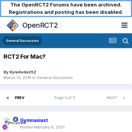
The OpenRCT2 Forums have been archived.
Registrations and posting has been disabled.
OpenRCT2
General Discussion
RCT2 For Mac?
By
Kyledude252
March 13, 2016
in
General Discussion
PREV
Page 3 of 3
NEXT
Gymnasiast
Posted
February 6, 2021