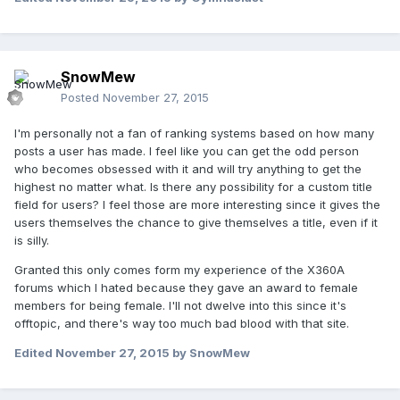
SnowMew
Posted
November 27, 2015
I'm personally not a fan of ranking systems based on how many
posts a user has made. I feel like you can get the odd person
who becomes obsessed with it and will try anything to get the
highest no matter what. Is there any possibility for a custom title
field for users? I feel those are more interesting since it gives the
users themselves the chance to give themselves a title, even if it
is silly.
Granted this only comes form my experience of the X360A
forums which I hated because they gave an award to female
members for being female. I'll not dwelve into this since it's
offtopic, and there's way too much bad blood with that site.
Edited
November 27, 2015
by SnowMew