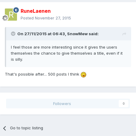
RuneLaenen
Posted
November 27, 2015
On 27/11/2015 at 06:43,
SnowMew
said:
I feel those are more interesting since it gives the users
themselves the chance to give themselves a title, even if it
is silly.
That's possible after... 500 posts I think
Followers
0
Go to topic listing