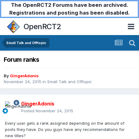
The OpenRCT2 Forums have been archived.
Registrations and posting has been disabled.
OpenRCT2
Small Talk and Offtopic
Forum ranks
By
GingerAdonis
November 24, 2015
in
Small Talk and Offtopic
GingerAdonis
Posted
November 24, 2015
Every user gets a rank assigned depending on the amount of
posts they have. Do you guys have any recommendations for
new titles?