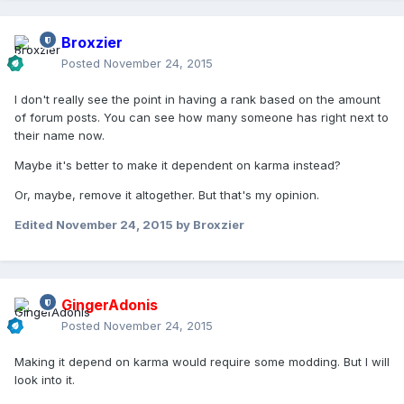
Broxzier
Posted
November 24, 2015
I don't really see the point in having a rank based on the amount
of forum posts. You can see how many someone has right next to
their name now.
Maybe it's better to make it dependent on karma instead?
Or, maybe, remove it altogether. But that's my opinion.
Edited
November 24, 2015
by Broxzier
GingerAdonis
Posted
November 24, 2015
Making it depend on karma would require some modding. But I will
look into it.