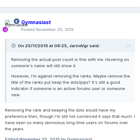
Gymnasiast
Posted
November 25, 2015
On 25/11/2015 at 08:25,
JarnoVgr
said:
Removing the actual post count is fine with me. Hovering on
someone's name will still show it.
However, I'm against removing the ranks. Maybe remove the
title of the ranks put keep the dots/pips? It's still a good
indicator if someone is an active forums user or someone
new.
Removing the rank and keeping the dots would have my
preference then, though I'm still not convinced it says that much. I
have seen so many obnoxious long-time users on forums over
the years.
Edited
November 25, 2015
by Gymnasiast