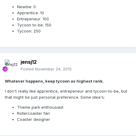
Newbie: 0
Apprentice: 10
Entrepeneur: 100
Tycoon to-be: 150
Tycoon: 250
jensj12
Posted
November 24, 2015
Whatever happens, keep tycoon as highest rank.
I don't really like apprentice, entrepeneur and tycoon-to-be, but
that might be just personal preference. Some idea's:
Theme park enthousiast
Rollercoaster fan
Coaster designer