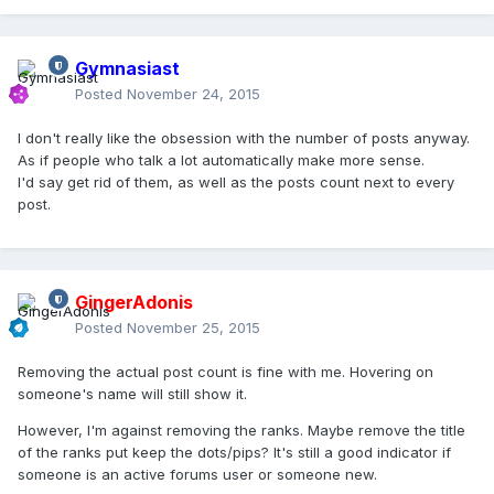
Gymnasiast
Posted
November 24, 2015
I don't really like the obsession with the number of posts anyway.
As if people who talk a lot automatically make more sense.
I'd say get rid of them, as well as the posts count next to every
post.
GingerAdonis
Posted
November 25, 2015
Removing the actual post count is fine with me. Hovering on
someone's name will still show it.
However, I'm against removing the ranks. Maybe remove the title
of the ranks put keep the dots/pips? It's still a good indicator if
someone is an active forums user or someone new.