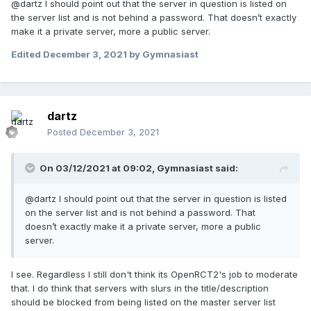
@dartz I should point out that the server in question is listed on
the server list and is not behind a password. That doesn’t exactly
make it a private server, more a public server.
Edited
December 3, 2021
by Gymnasiast
dartz
Posted
December 3, 2021
On 03/12/2021 at 09:02,
Gymnasiast
said:
@dartz I should point out that the server in question is listed
on the server list and is not behind a password. That
doesn’t exactly make it a private server, more a public
server.
I see. Regardless I still don't think its OpenRCT2's job to moderate
that. I do think that servers with slurs in the title/description
should be blocked from being listed on the master server list