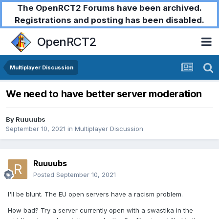
The OpenRCT2 Forums have been archived.
Registrations and posting has been disabled.
OpenRCT2
Multiplayer Discussion
We need to have better server moderation
By
Ruuuubs
September 10, 2021
in
Multiplayer Discussion
Ruuuubs
Posted
September 10, 2021
I'll be blunt. The EU open servers have a racism problem.
How bad? Try a server currently open with a swastika in the