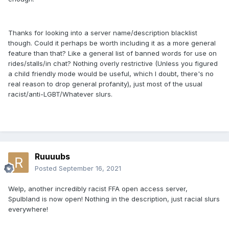
Thanks for looking into a server name/description blacklist
though. Could it perhaps be worth including it as a more general
feature than that? Like a general list of banned words for use on
rides/stalls/in chat? Nothing overly restrictive (Unless you figured
a child friendly mode would be useful, which I doubt, there's no
real reason to drop general profanity), just most of the usual
racist/anti-LGBT/Whatever slurs.
Ruuuubs
Posted
September 16, 2021
Welp, another incredibly racist FFA open access server,
Spulbland is now open! Nothing in the description, just racial slurs
everywhere!