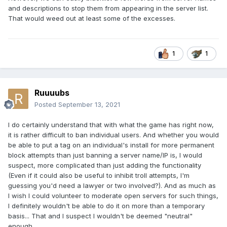
and descriptions to stop them from appearing in the server list.
That would weed out at least some of the excesses.
1
1
Ruuuubs
Posted
September 13, 2021
I do certainly understand that with what the game has right now,
it is rather difficult to ban individual users. And whether you would
be able to put a tag on an individual's install for more permanent
block attempts than just banning a server name/IP is, I would
suspect, more complicated than just adding the functionality
(Even if it could also be useful to inhibit troll attempts, I'm
guessing you'd need a lawyer or two involved?). And as much as
I wish I could volunteer to moderate open servers for such things,
I definitely wouldn't be able to do it on more than a temporary
basis... That and I suspect I wouldn't be deemed "neutral"
enough.