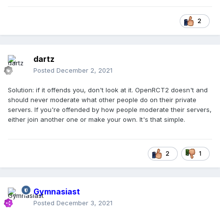
2
dartz
Posted
December 2, 2021
Solution: if it offends you, don't look at it. OpenRCT2 doesn't and
should never moderate what other people do on their private
servers. If you're offended by how people moderate their servers,
either join another one or make your own. It's that simple.
2
1
Gymnasiast
Posted
December 3, 2021