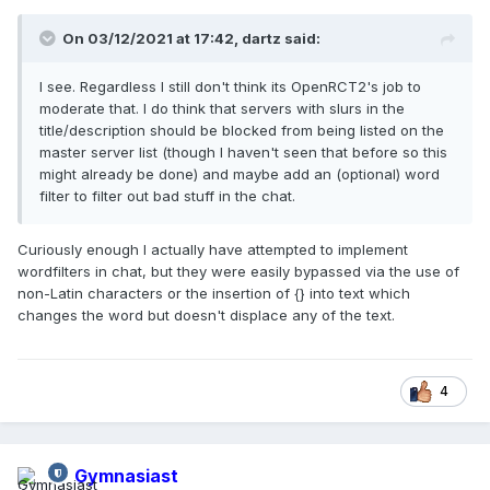
On 03/12/2021 at 17:42,
dartz
said:
I see. Regardless I still don't think its OpenRCT2's job to
moderate that. I do think that servers with slurs in the
title/description should be blocked from being listed on the
master server list (though I haven't seen that before so this
might already be done) and maybe add an (optional) word
filter to filter out bad stuff in the chat.
Curiously enough I actually have attempted to implement
wordfilters in chat, but they were easily bypassed via the use of
non-Latin characters or the insertion of {} into text which
changes the word but doesn't displace any of the text.
4
Gymnasiast