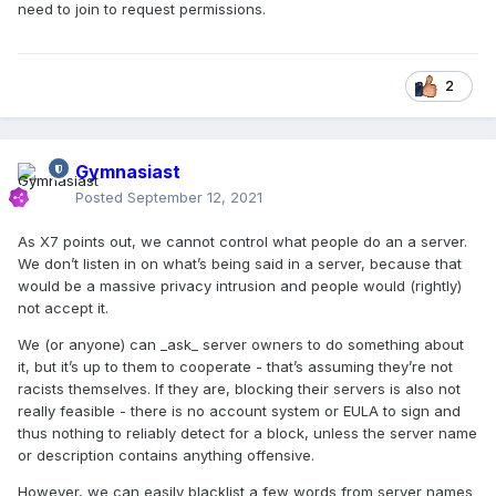
need to join to request permissions.
2
Gymnasiast
Posted
September 12, 2021
As X7 points out, we cannot control what people do an a server.
We don’t listen in on what’s being said in a server, because that
would be a massive privacy intrusion and people would (rightly)
not accept it.
We (or anyone) can _ask_ server owners to do something about
it, but it’s up to them to cooperate - that’s assuming they’re not
racists themselves. If they are, blocking their servers is also not
really feasible - there is no account system or EULA to sign and
thus nothing to reliably detect for a block, unless the server name
or description contains anything offensive.
However, we can easily blacklist a few words from server names