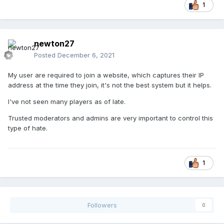
1
newton27
Posted
December 6, 2021
My user are required to join a website, which captures their IP
address at the time they join, it's not the best system but it helps.
I've not seen many players as of late.
Trusted moderators and admins are very important to control this
type of hate.
1
Followers
0