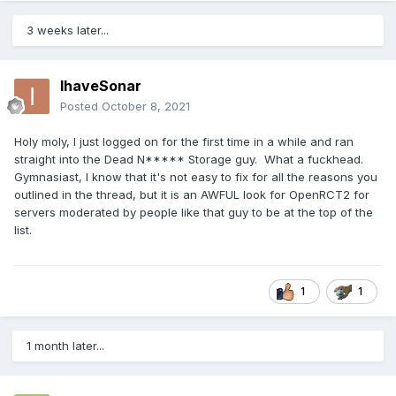
3 weeks later...
IhaveSonar
Posted
October 8, 2021
Holy moly, I just logged on for the first time in a while and ran
straight into the Dead N***** Storage guy. What a fuckhead.
Gymnasiast, I know that it's not easy to fix for all the reasons you
outlined in the thread, but it is an AWFUL look for OpenRCT2 for
servers moderated by people like that guy to be at the top of the
list.
1
1
1 month later...