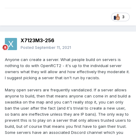
3
X7123M3-256
Posted
September 11, 2021
Anyone can create a server. What people build on servers is
nothing to do with OpenRCT2 - it's up to the individual server
owners what they will allow and how effectively they moderate it.
I suggest picking a server that isn't run by racists.
Many open servers are frequently vandalized. If a server allows
anyone to build, then that means anyone can come in and build a
swastika on the map and you can't really stop it, you can only
ban the user after the fact (and it's trivial to create a new user,
so bans are ineffective unless they are IP bans). The only way to
prevent this is to play on a server that only allows trusted users to
build, but of course that means you first have to gain their trust.
Some servers have an associated Discord channel which you