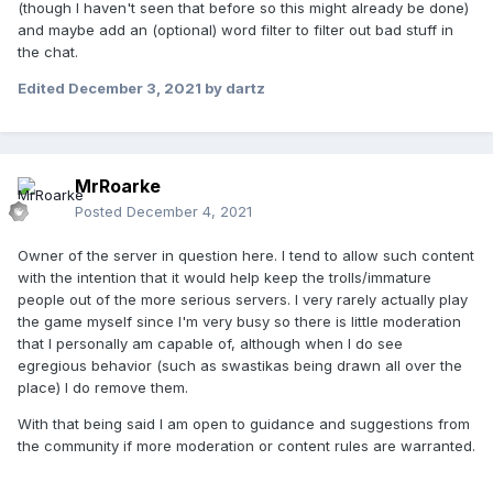
(though I haven't seen that before so this might already be done)
and maybe add an (optional) word filter to filter out bad stuff in
the chat.
Edited
December 3, 2021
by dartz
MrRoarke
Posted
December 4, 2021
Owner of the server in question here. I tend to allow such content
with the intention that it would help keep the trolls/immature
people out of the more serious servers. I very rarely actually play
the game myself since I'm very busy so there is little moderation
that I personally am capable of, although when I do see
egregious behavior (such as swastikas being drawn all over the
place) I do remove them.
With that being said I am open to guidance and suggestions from
the community if more moderation or content rules are warranted.