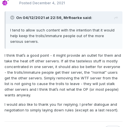
Posted
December 4, 2021
On 04/12/2021 at 22:56,
MrRoarke
said:
I tend to allow such content with the intention that it would
help keep the trolls/immature people out of the more
serious servers.
I think that’s a good point - it might provide an outlet for them and
take the heat off other servers. If all the tasteless stuff is mostly
concentrated in one server, it should also be better for everyone
- the trolls/immature people get their server, the “normal” users
get the other servers. Simply removing the WTF server from the
list is not going to cause the trolls to leave - they will just stalk
other servers and I think that’s not what the OP (or most people)
wants anyway.
I would also like to thank you for replying. I prefer dialogue and
negotiation to simply laying down rules (except as a last resort).