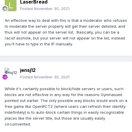
LaserBread
Posted
November 30, 2021
An effective way to deal with this is that a moderator who refuses
to moderate the server properly will get their server delisted, and
thus will not appear on the server list. Basically, you can be a
racist asshole, but your server will not appear on the list, instead
you'll have to type in the IP manually.
jensj12
Posted
November 30, 2021
While it's certainly possible to block/hide servers or users, such
blocks are not effective in any way for the reasons Gymnasiast
pointed out earlier. The only possible way blocks would work on a
free game like OpenRCT2 (where users can refresh their identity
indefinitely) is to auto-block certain things in easily recognizable
places like the server title, but those are usually easily
circumvented.