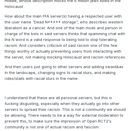
middle, whose description mocks the 6 million jews killed in the
Holocaust
How about the main FFA server(s) having a respected user with
the user name "Dead N***** storage", who describes western
liberalism as a cancer. And one of the main mods and person in
charge of the bots in said servers thinks that spamming chat with
the N word is a valid response to being told to stop tolerating
racism. And considers criticism of said racism one of the few
things worthy of actually preventing users from interacting with
the server, not making mocking Holocaust and racism references.
And then users just going to other servers and adding swastikas
in the landscape, changing signs to racial slurs, and making
rides/stalls with racial slurs in the name.
I understand that these are all personal servers, but this is
fucking disgusting, especially when they actually go into other
servers to spread their racism. This is not a community we should
be allowing. There needs to be a way for external moderation to
prevent this, to make sure the impression of Open RCT2's
community is not one of actual racism and fascism.