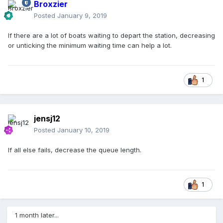
Broxzier
Posted
January 9, 2019
If there are a lot of boats waiting to depart the station, decreasing
or unticking the minimum waiting time can help a lot.
1
jensj12
Posted
January 10, 2019
If all else fails, decrease the queue length.
1
1 month later...