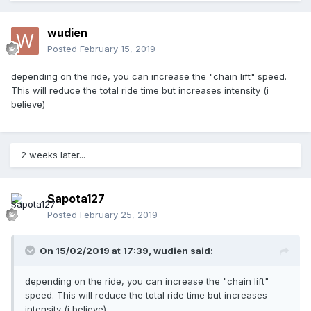
wudien
Posted
February 15, 2019
depending on the ride, you can increase the "chain lift" speed.
This will reduce the total ride time but increases intensity (i
believe)
2 weeks later...
Sapota127
Posted
February 25, 2019
On 15/02/2019 at 17:39,
wudien
said:
depending on the ride, you can increase the "chain lift"
speed. This will reduce the total ride time but increases
intensity (i believe)