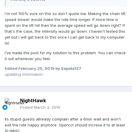
I'm not 100% sure on this so don't quote me. Making the chain lift
speed slower would make the ride time longer. If more time is
spent on the lift hill then the average speed will go down right? If
that's the case, the intensity would go down. I haven't tested this
yet but I will get back to this once I can get back to my computer
lol.
I’ve made the post for my solution to this problem. You can check
it out whenever you feel.
Edited
February 25, 2019
by Sapota127
updating information
NightHawk
Posted
March 3, 2019
Its stupid guests allready complain after a 6min wait and won't
exit the ride happy anymore. Openrct should increse it to at least
10 IMHO.