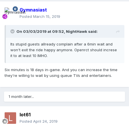
Gymnasiast
Posted
March 15, 2019
On 03/03/2019 at 09:52,
NightHawk
said:
Its stupid guests allready complain after a 6min wait and
won't exit the ride happy anymore. Openrct should increse
it to at least 10 IMHO.
Six minutes is 18 days in-game. And you can increase the time
they're willing to wait by using queue TVs and entertainers.
1 month later...
lot61
Posted
April 24, 2019