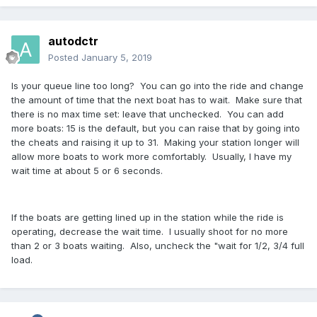
autodctr
Posted
January 5, 2019
Is your queue line too long? You can go into the ride and change
the amount of time that the next boat has to wait. Make sure that
there is no max time set: leave that unchecked. You can add
more boats: 15 is the default, but you can raise that by going into
the cheats and raising it up to 31. Making your station longer will
allow more boats to work more comfortably. Usually, I have my
wait time at about 5 or 6 seconds.
If the boats are getting lined up in the station while the ride is
operating, decrease the wait time. I usually shoot for no more
than 2 or 3 boats waiting. Also, uncheck the "wait for 1/2, 3/4 full
load.