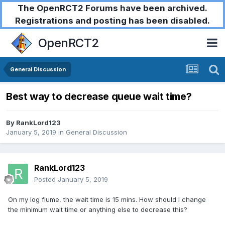
The OpenRCT2 Forums have been archived.
Registrations and posting has been disabled.
OpenRCT2
General Discussion
Best way to decrease queue wait time?
By
RankLord123
January 5, 2019
in
General Discussion
RankLord123
Posted
January 5, 2019
On my log flume, the wait time is 15 mins. How should I change
the minimum wait time or anything else to decrease this?