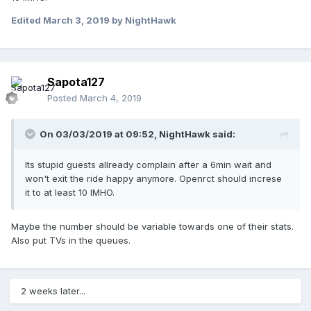
Edited
March 3, 2019
by NightHawk
Sapota127
Posted
March 4, 2019
On 03/03/2019 at 09:52,
NightHawk
said:
Its stupid guests allready complain after a 6min wait and
won't exit the ride happy anymore. Openrct should increse
it to at least 10 IMHO.
Maybe the number should be variable towards one of their stats.
Also put TVs in the queues.
2 weeks later...