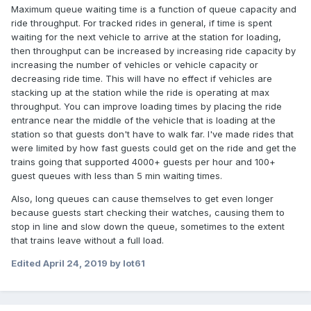
Maximum queue waiting time is a function of queue capacity and
ride throughput. For tracked rides in general, if time is spent
waiting for the next vehicle to arrive at the station for loading,
then throughput can be increased by increasing ride capacity by
increasing the number of vehicles or vehicle capacity or
decreasing ride time. This will have no effect if vehicles are
stacking up at the station while the ride is operating at max
throughput. You can improve loading times by placing the ride
entrance near the middle of the vehicle that is loading at the
station so that guests don't have to walk far. I've made rides that
were limited by how fast guests could get on the ride and get the
trains going that supported 4000+ guests per hour and 100+
guest queues with less than 5 min waiting times.
Also, long queues can cause themselves to get even longer
because guests start checking their watches, causing them to
stop in line and slow down the queue, sometimes to the extent
that trains leave without a full load.
Edited
April 24, 2019
by lot61