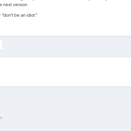
he next version.
 “don’t be an idiot.”
on