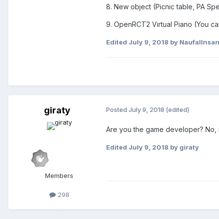
8. New object (Picnic table, PA Sp
9. OpenRCT2 Virtual Piano (You ca
Edited
July 9, 2018
by NaufalInsa
giraty
Posted
July 9, 2018
(edited)
Are you the game developer? No, 
Edited
July 9, 2018
by giraty
Members
298