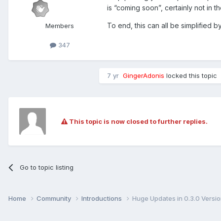
is “coming soon”, certainly not in t
To end, this can all be simplified by
Members
347
7 yr
GingerAdonis
locked this topic
This topic is now closed to further replies.
Go to topic listing
Home
Community
Introductions
Huge Updates in 0.3.0 Versi