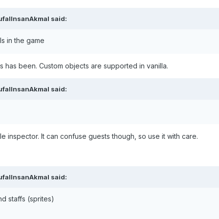
ufalInsanAkmal
said:
ls in the game
ys has been. Custom objects are supported in vanilla.
ufalInsanAkmal
said:
ile inspector. It can confuse guests though, so use it with care.
ufalInsanAkmal
said:
d staffs (sprites)