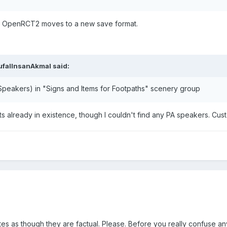
il OpenRCT2 moves to a new save format.
ufalInsanAkmal
said:
 Speakers) in "Signs and Items for Footpaths" scenery group
ts already in existence, though I couldn't find any PA speakers. Cu
es as though they are factual. Please. Before you really confuse a