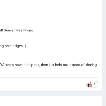
mat! Guess I was wrong
ng path edges...)
 DO know how to help out, then just help out instead of sharing
1