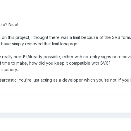
ese? Nice!
 on this project, I thought there was a limit because of the SV6 for
have simply removed that limit long ago.
really need! (Already possible, either with no-entry signs or removi
f time to make, how did you keep it compatible with SV6?
 scenery...
sarcastic. You're just acting as a developer which you're not. If you