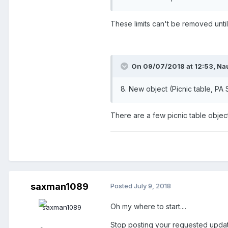
These limits can't be removed unt
On 09/07/2018 at 12:53,
Na
8. New object (Picnic table, PA
There are a few picnic table objec
saxman1089
Posted
July 9, 2018
Oh my where to start....
Stop posting your requested updat