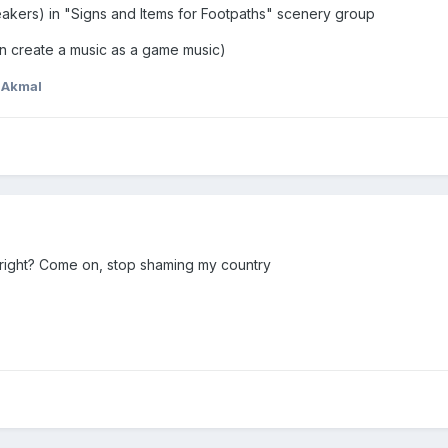
eakers) in "Signs and Items for Footpaths" scenery group
n create a music as a game music)
nAkmal
right? Come on, stop shaming my country