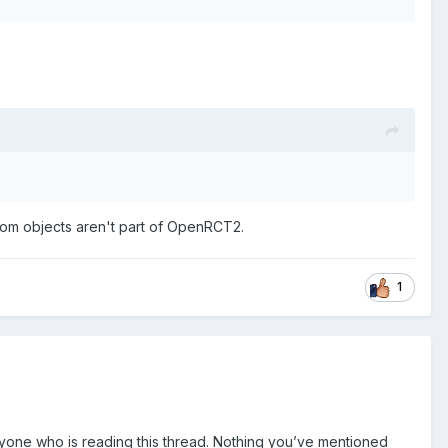
stom objects aren't part of OpenRCT2.
1
nyone who is reading this thread. Nothing you’ve mentioned