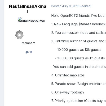
NaufalInsanAkma
Posted
July 9, 2018
(edited)
l
Hello OpenRCT2 friends. I've been
1. New Language (Bahasa Indonesia
2. You can custom rides and stalls 
3. Unlimited number of guests and s
Members
- 10.000 guests as 10k guests
11
- 1.000.000 guests as 1m guests
You can add guests in the cheat unt
4. Unlimited map size
5. Parade show (Assign entertainer
6. One-way footpath
7. Priority queue line (Guests buy p