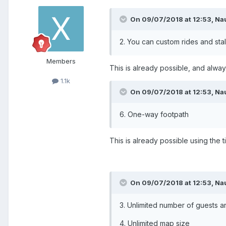
On 09/07/2018 at 12:53,
Na
2. You can custom rides and stal
Members
This is already possible, and alwa
1.1k
On 09/07/2018 at 12:53,
Na
6. One-way footpath
This is already possible using the t
On 09/07/2018 at 12:53,
Na
3. Unlimited number of guests an
4. Unlimited map size