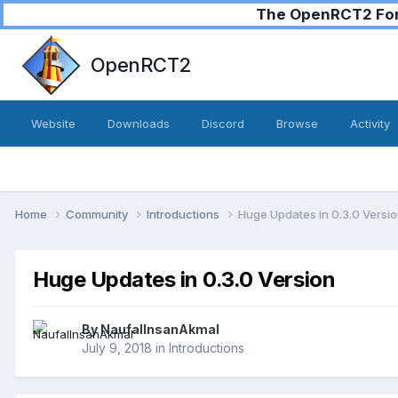
The OpenRCT2 Foru
OpenRCT2
Website
Downloads
Discord
Browse
Activity
Home
Community
Introductions
Huge Updates in 0.3.0 Versi
Huge Updates in 0.3.0 Version
By
NaufalInsanAkmal
July 9, 2018
in
Introductions