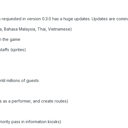
 requested in version 0.3.0 has a huge updates. Updates are comi
, Bahasa Malaysia, Thai, Vietnamese)
in the game
taffs (sprites)
il millions of guests
s as a performer, and create routes)
riority pass in information kiosks)