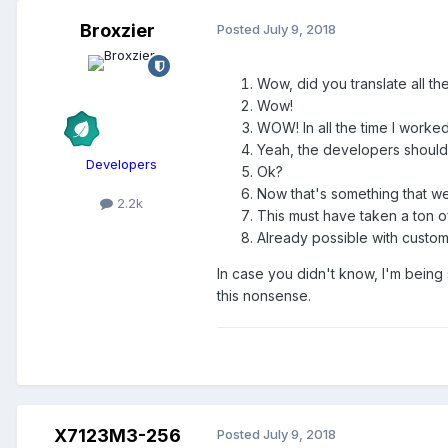
Broxzier
Posted
July 9, 2018
Wow, did you translate all th
Wow!
WOW! In all the time I worked
Yeah, the developers should 
Developers
Ok?
Now that's something that we 
2.2k
This must have taken a ton o
Already possible with custom
In case you didn't know, I'm being 
this nonsense.
X7123M3-256
Posted
July 9, 2018