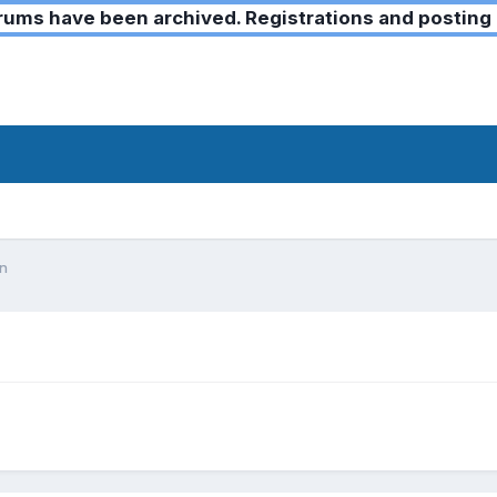
ms have been archived. Registrations and posting 
on