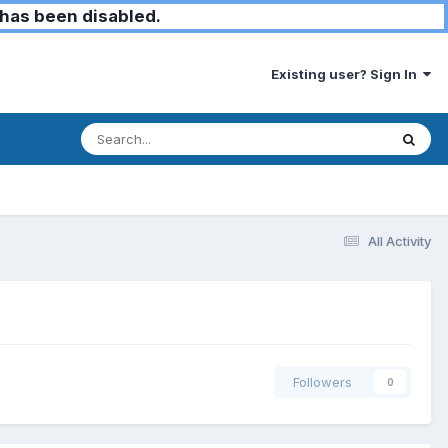
has been disabled.
Existing user? Sign In
All Activity
Followers
0