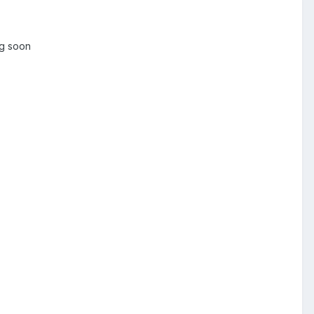
ng soon