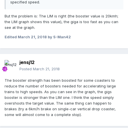
specified speed.
But the problem is: The LIM is right (the booster value is 20kmh;
the LIM graph shows this value), the giga is too fast as you can
see at the graph.
Edited
March 21, 2018
by S-Man42
jensj12
Posted
March 21, 2018
The booster strength has been boosted for some coasters to
reduce the number of boosters needed for accelerating large
trains to high speeds. As you can see in the graph, the gigs
booster is stronger than the LIM one. I think the speed simply
overshoots the target value. The same thing can happen to
brakes (try a 6km/h brake on single-car vertical drop coaster,
some will almost come to a complete stop).