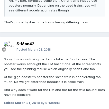
Ah, my bad, confused some stuff. Other trains indeed use
boosters normally. Depending on the used trains, you will
see different acceleration rates though.
That's probably due to the trains having differing mass.
S-Man42
Posted
March 21, 2018
Sorry, this is confusing me. Let us take the fourth case: The
booster works althought the LIM hasn't one. At the screenshots
you see the spinning mouse which originally hasn't one too.
At the giga coaster's booster the same train is accelerating too
much. No weight difference because it is same train.
And why does it work for the LIM and not for the wild mouse: Both
have no boosters.
Edited
March 21, 2018
by S-Man42