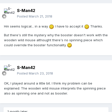
S-Man42
Posted
March 21, 2018
Hm seems logical... in a way
I have to accept it
Thanks.
But there's still the mystery why the booster doesn't work with the
wooden wild mouse althought there's no spinning piece which
could override the booster functionality
S-Man42
Posted
March 23, 2018
OK, I played around a little bit. I think my problem can be
explained: The wooden wild mouse interprets the spinning piece
also as spinning one and not as booster.
1 month later...