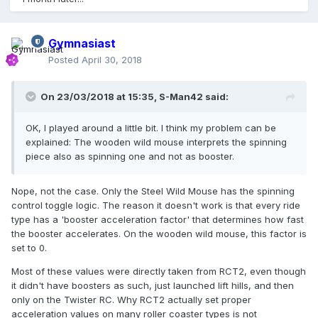
Gymnasiast
Posted
April 30, 2018
On 23/03/2018 at 15:35,
S-Man42
said:
OK, I played around a little bit. I think my problem can be
explained: The wooden wild mouse interprets the spinning
piece also as spinning one and not as booster.
Nope, not the case. Only the Steel Wild Mouse has the spinning
control toggle logic. The reason it doesn't work is that every ride
type has a 'booster acceleration factor' that determines how fast
the booster accelerates. On the wooden wild mouse, this factor is
set to 0.
Most of these values were directly taken from RCT2, even though
it didn't have boosters as such, just launched lift hills, and then
only on the Twister RC. Why RCT2 actually set proper
acceleration values on many roller coaster types is not