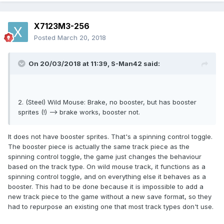
X7123M3-256
Posted
March 20, 2018
On 20/03/2018 at 11:39,
S-Man42
said:
2. (Steel) Wild Mouse: Brake, no booster, but has booster
sprites (!) --> brake works, booster not.
It does not have booster sprites. That's a spinning control toggle.
The booster piece is actually the same track piece as the
spinning control toggle, the game just changes the behaviour
based on the track type. On wild mouse track, it functions as a
spinning control toggle, and on everything else it behaves as a
booster. This had to be done because it is impossible to add a
new track piece to the game without a new save format, so they
had to repurpose an existing one that most track types don't use.