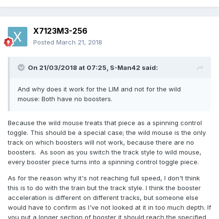
X7123M3-256
Posted
March 21, 2018
On 21/03/2018 at 07:25,
S-Man42
said:
And why does it work for the LIM and not for the wild
mouse: Both have no boosters.
Because the wild mouse treats that piece as a spinning control
toggle. This should be a special case; the wild mouse is the only
track on which boosters will not work, because there are no
boosters. As soon as you switch the track style to wild mouse,
every booster piece turns into a spinning control toggle piece.
As for the reason why it's not reaching full speed, I don't think
this is to do with the train but the track style. I think the booster
acceleration is different on different tracks, but someone else
would have to confirm as I've not looked at it in too much depth. If
you put a longer section of booster it should reach the specified