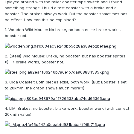
I played around with the roller coaster type switch and I found
something strange. I build a test coaster with a brake and a
booster. The brakes always work. But the booster sometimes has
no effect. How can this be explained?
1. Wooden Wild Mouse: No brake, no booster --> brake works,
booster not.
2. (Steel) Wild Mouse: Brake, no booster, but has booster sprites
(!) --> brake works, booster not.
3. Giga Coaster: Both pieces exist, both work. (But: Booster is set
to 20km/h, the graph shows much more?!)
4. LIM: Brakes, no booster: brake work, booster work (with correct
20km/h value)