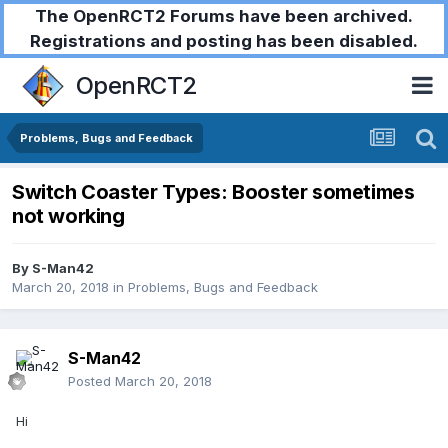
The OpenRCT2 Forums have been archived.
Registrations and posting has been disabled.
OpenRCT2
Problems, Bugs and Feedback
Switch Coaster Types: Booster sometimes
not working
By
S-Man42
March 20, 2018
in
Problems, Bugs and Feedback
S-Man42
Posted
March 20, 2018
Hi