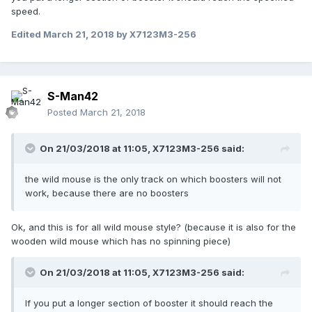
speed.
Edited
March 21, 2018
by X7123M3-256
S-Man42
Posted
March 21, 2018
On 21/03/2018 at 11:05,
X7123M3-256
said:
the wild mouse is the only track on which boosters will not
work, because there are no boosters
Ok, and this is for all wild mouse style? (because it is also for the
wooden wild mouse which has no spinning piece)
On 21/03/2018 at 11:05,
X7123M3-256
said:
If you put a longer section of booster it should reach the