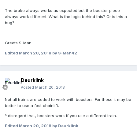
The brake always works as expected but the booster piece
always work different. What is the logic behind this? Or is this a
bug?
Greets S-Man
Edited
March 20, 2018
by S-Man42
Deurklink
Posted
March 20, 2018
Not all trains are coded to work with boosters. For those it may be
better to use a fast chainlift.
^ disregard that, boosters work if you use a different train.
Edited
March 20, 2018
by Deurklink