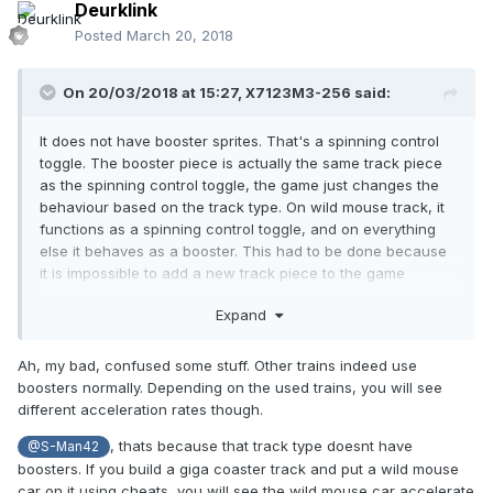
Deurklink
Posted
March 20, 2018
On 20/03/2018 at 15:27,
X7123M3-256
said:
It does not have booster sprites. That's a spinning control
toggle. The booster piece is actually the same track piece
as the spinning control toggle, the game just changes the
behaviour based on the track type. On wild mouse track, it
functions as a spinning control toggle, and on everything
else it behaves as a booster. This had to be done because
it is impossible to add a new track piece to the game
without a new save format, so they had to repurpose an
Expand
existing one that most track types don't use.
Ah, my bad, confused some stuff. Other trains indeed use
boosters normally. Depending on the used trains, you will see
What do you mean "coded to work with boosters"? Object
different acceleration rates though.
files don't contain code. Can you give an example of a train
that doesn't work?
, thats because that track type doesnt have
@S-Man42
boosters. If you build a giga coaster track and put a wild mouse
car on it using cheats, you will see the wild mouse car accelerate