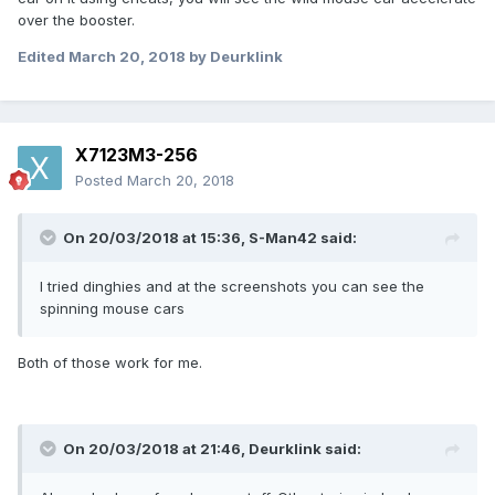
over the booster.
Edited
March 20, 2018
by Deurklink
X7123M3-256
Posted
March 20, 2018
On 20/03/2018 at 15:36,
S-Man42
said:
I tried dinghies and at the screenshots you can see the
spinning mouse cars
Both of those work for me.
On 20/03/2018 at 21:46,
Deurklink
said: