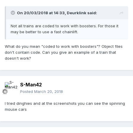
On 20/03/2018 at 14:33,
Deurklink
said:
Not all trains are coded to work with boosters. For those it
may be better to use a fast chainlift.
What do you mean "coded to work with boosters"? Object files
don't contain code. Can you give an example of a train that
doesn't work?
S-Man42
Posted
March 20, 2018
I tried dinghies and at the screenshots you can see the spinning
mouse cars