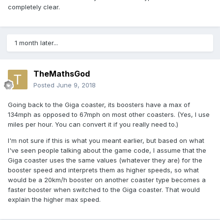
completely clear.
1 month later...
TheMathsGod
Posted
June 9, 2018
Going back to the Giga coaster, its boosters have a max of
134mph as opposed to 67mph on most other coasters. (Yes, I use
miles per hour. You can convert it if you really need to.)
I'm not sure if this is what you meant earlier, but based on what
I've seen people talking about the game code, I assume that the
Giga coaster uses the same values (whatever they are) for the
booster speed and interprets them as higher speeds, so what
would be a 20km/h booster on another coaster type becomes a
faster booster when switched to the Giga coaster. That would
explain the higher max speed.