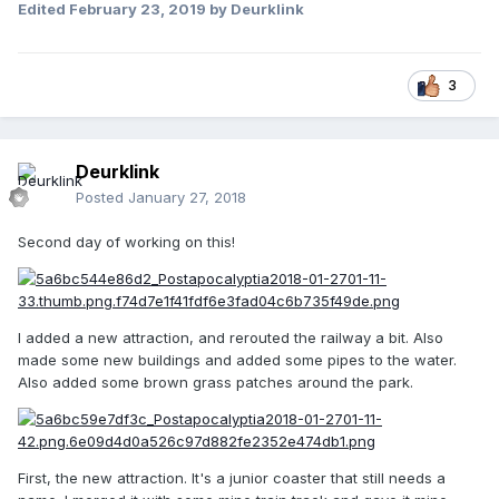
Edited
February 23, 2019
by Deurklink
3
Deurklink
Posted
January 27, 2018
Second day of working on this!
I added a new attraction, and rerouted the railway a bit. Also
made some new buildings and added some pipes to the water.
Also added some brown grass patches around the park.
First, the new attraction. It's a junior coaster that still needs a