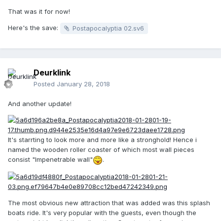
That was it for now!
Here's the save:
Postapocalyptia 02.sv6
Deurklink
Posted
January 28, 2018
And another update!
It's starrting to look more and more like a stronghold! Hence i
named the wooden roller coaster of which most wall pieces
consist "Impenetrable wall"
.
The most obvious new attraction that was added was this splash
boats ride. It's very popular with the guests, even though the