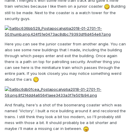
name. I merged it with some mine train track and gave it mine
train vehicles because I like them on a junior coaster
Building
still to be made. Next to the coaster is a watch tower for the
security guys.
Here you can see the junior coaster from another angle. You can
also see some new buildings that I made, including the building
through which peeps enter and exit the building. Once again
there is a path on top for patrolling security. Another thing you
can see here is the minitiature train which passes through the
entire park. If you look closely you may notice something weird
about the cars
And finally, here's a shot of the boomerang coaster which was
named 'Victory'. I built a nice building around it and recolored the
trains. I still think they look a bit too modern, so I'll probably still
mess with those a bit. It should probably be a bit shorter and
maybe i'll make a missing car in between.