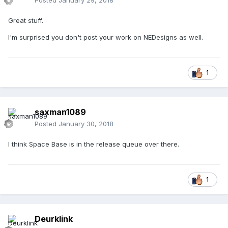
Posted
January 29, 2018
Great stuff.
I'm surprised you don't post your work on NEDesigns as well.
1
saxman1089
Posted
January 30, 2018
I think Space Base is in the release queue over there.
1
Deurklink