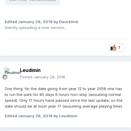
Edited
January 28, 2018
by Deurklink
Silently uploading a new version..
1
Leudimin
Posted
January 28, 2018
One thing: for the date going from year 12 to year 2058 one has
to run the park for 85 days 6 hours non-stop (assuming normal
speed). Only 17 hours have passed since the last update, so the
date should be at most year 17 (assuming average playing time).
Edited
January 28, 2018
by Leudimin