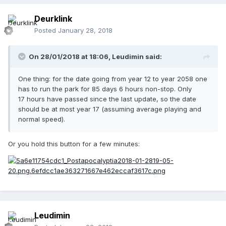
Deurklink
Posted
January 28, 2018
On 28/01/2018 at 18:06,
Leudimin
said:
One thing: for the date going from year 12 to year 2058 one
has to run the park for 85 days 6 hours non-stop. Only
17 hours have passed since the last update, so the date
should be at most year 17 (assuming average playing and
normal speed).
Or you hold this button for a few minutes:
Leudimin