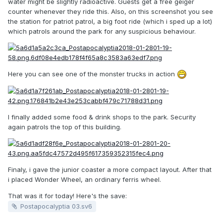
water might be slightly radioactive. Guests get a free geiger
counter whenever they ride this. Also, on this screenshot you see
the station for patriot patrol, a big foot ride (which i sped up a lot)
which patrols around the park for any suspicious behaviour.
Here you can see one of the monster trucks in action
I finally added some food & drink shops to the park. Security
again patrols the top of this building.
Finaly, i gave the junior coaster a more compact layout. After that
i placed Wonder Wheel, an ordinary ferris wheel.
That was it for today! Here's the save:
Postapocalyptia 03.sv6