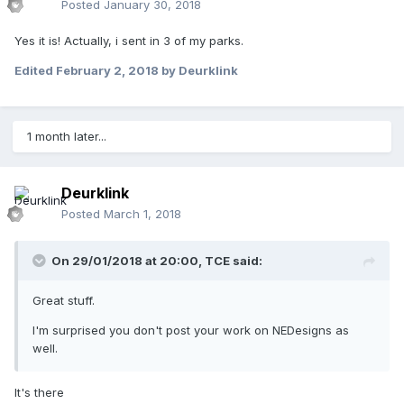
Posted
January 30, 2018
Yes it is! Actually, i sent in 3 of my parks.
Edited
February 2, 2018
by Deurklink
1 month later...
Deurklink
Posted
March 1, 2018
On 29/01/2018 at 20:00,
TCE
said:
Great stuff.
I'm surprised you don't post your work on NEDesigns as
well.
It's there