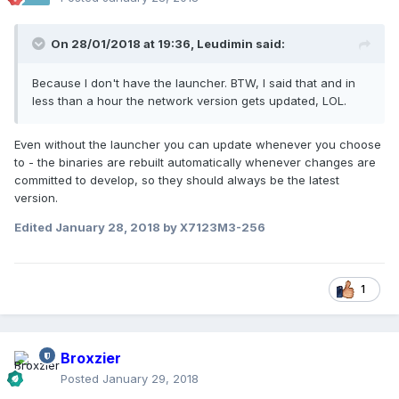
On 28/01/2018 at 19:36,
Leudimin
said:
Because I don't have the launcher. BTW, I said that and in
less than a hour the network version gets updated, LOL.
Even without the launcher you can update whenever you choose
to - the binaries are rebuilt automatically whenever changes are
committed to develop, so they should always be the latest
version.
Edited
January 28, 2018
by X7123M3-256
1
Broxzier
Posted
January 29, 2018