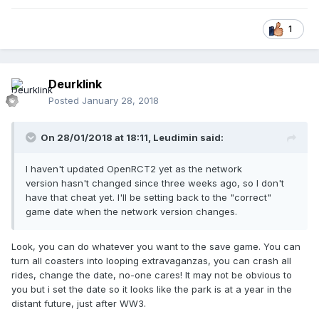
1
Deurklink
Posted
January 28, 2018
On 28/01/2018 at 18:11,
Leudimin
said:
I haven't updated OpenRCT2 yet as the network
version hasn't changed since three weeks ago, so I don't
have that cheat yet. I'll be setting back to the "correct"
game date when the network version changes.
Look, you can do whatever you want to the save game. You can
turn all coasters into looping extravaganzas, you can crash all
rides, change the date, no-one cares! It may not be obvious to
you but i set the date so it looks like the park is at a year in the
distant future, just after WW3.