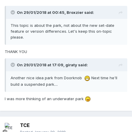
On 29/01/2018 at 00:45,
Broxzier
said:
This topic is about the park, not about the new set-date
feature or version differences. Let's keep this on-topic
please.
THANK YOU
On 29/01/2018 at 17:09,
giraty
said:
Another nice idea park from Doorknob
Next time he'll
build a suspended park....
I was more thinking of an underwater park
TCE