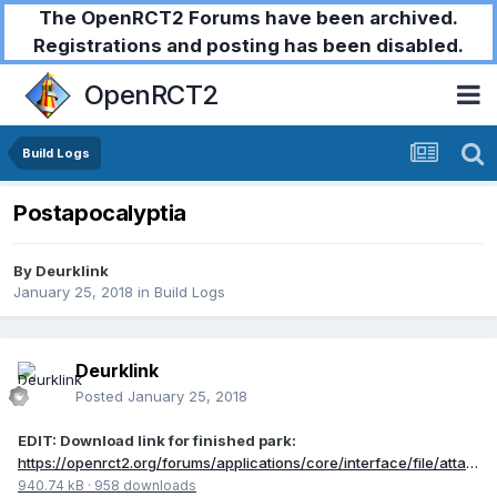
The OpenRCT2 Forums have been archived.
Registrations and posting has been disabled.
OpenRCT2
Build Logs
Postapocalyptia
By
Deurklink
January 25, 2018
in
Build Logs
Deurklink
Posted
January 25, 2018
EDIT: Download link for finished park:
https://openrct2.org/forums/applications/core/interface/file/attachment.php?id=6564
940.74 kB
·
958 downloads