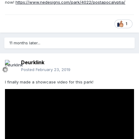
now!
https://www.nedesigns.com/park/4022/postapocalyptia/
1
11 months later...
Deurklink
Posted
February 23, 2019
I finally made a showcase video for this park!