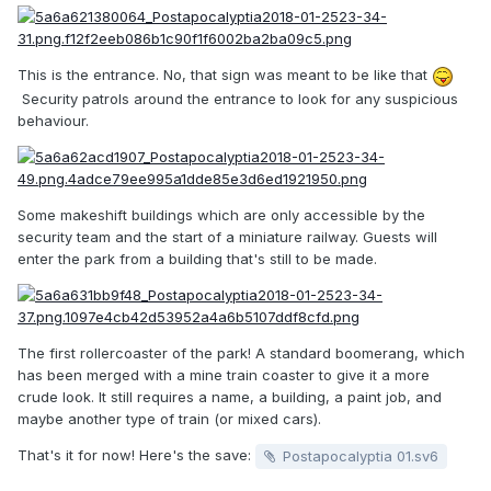
This is the entrance. No, that sign was meant to be like that
Security patrols around the entrance to look for any suspicious
behaviour.
Some makeshift buildings which are only accessible by the
security team and the start of a miniature railway. Guests will
enter the park from a building that's still to be made.
The first rollercoaster of the park! A standard boomerang, which
has been merged with a mine train coaster to give it a more
crude look. It still requires a name, a building, a paint job, and
maybe another type of train (or mixed cars).
That's it for now! Here's the save:
Postapocalyptia 01.sv6