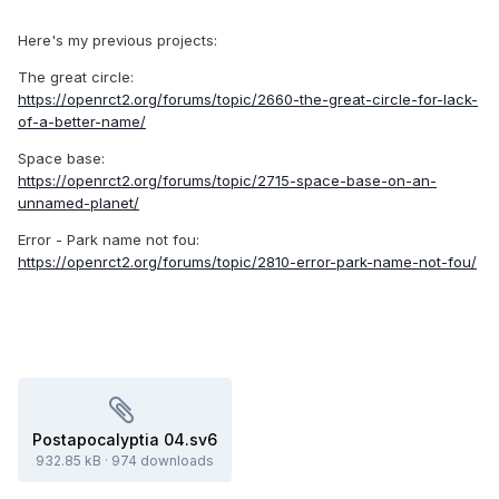
Here's my previous projects:
The great circle:
https://openrct2.org/forums/topic/2660-the-great-circle-for-lack-
of-a-better-name/
Space base:
https://openrct2.org/forums/topic/2715-space-base-on-an-
unnamed-planet/
Error - Park name not fou:
https://openrct2.org/forums/topic/2810-error-park-name-not-fou/
Postapocalyptia 04.sv6
932.85 kB
·
974 downloads