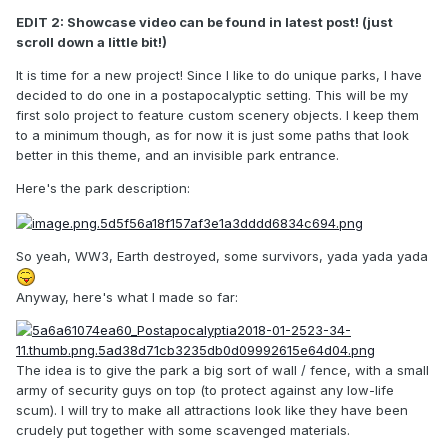
EDIT 2: Showcase video can be found in latest post! (just
scroll down a little bit!)
It is time for a new project! Since I like to do unique parks, I have
decided to do one in a postapocalyptic setting. This will be my
first solo project to feature custom scenery objects. I keep them
to a minimum though, as for now it is just some paths that look
better in this theme, and an invisible park entrance.
Here's the park description:
So yeah, WW3, Earth destroyed, some survivors, yada yada yada
Anyway, here's what I made so far:
The idea is to give the park a big sort of wall / fence, with a small
army of security guys on top (to protect against any low-life
scum). I will try to make all attractions look like they have been
crudely put together with some scavenged materials.