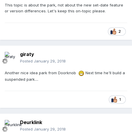
This topic is about the park, not about the new set-date feature
or version differences. Let's keep this on-topic please.
2
giraty
Posted
January 29, 2018
Another nice idea park from Doorknob
Next time he'll build a
suspended park....
1
Deurklink
Posted
January 29, 2018