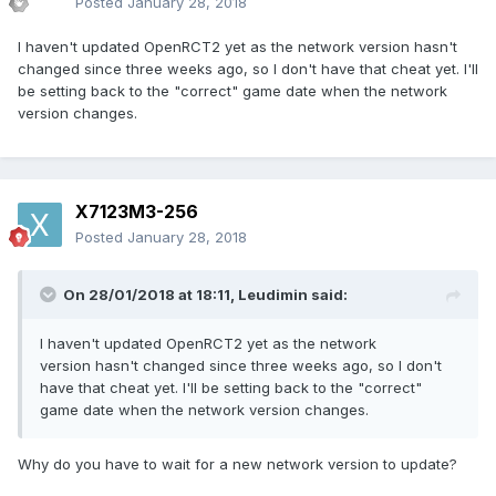
Posted
January 28, 2018
I haven't updated OpenRCT2 yet as the network version hasn't
changed since three weeks ago, so I don't have that cheat yet. I'll
be setting back to the "correct" game date when the network
version changes.
X7123M3-256
Posted
January 28, 2018
On 28/01/2018 at 18:11,
Leudimin
said:
I haven't updated OpenRCT2 yet as the network
version hasn't changed since three weeks ago, so I don't
have that cheat yet. I'll be setting back to the "correct"
game date when the network version changes.
Why do you have to wait for a new network version to update?