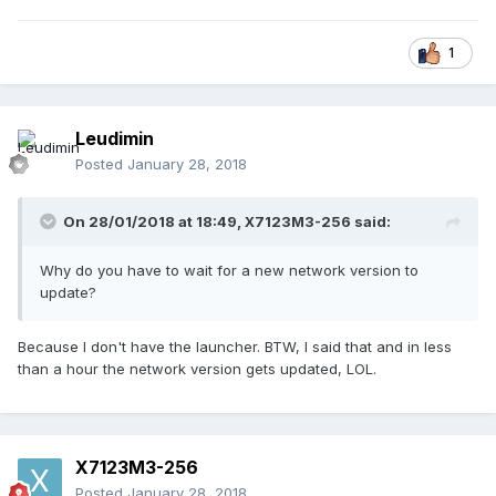
1
Leudimin
Posted
January 28, 2018
On 28/01/2018 at 18:49,
X7123M3-256
said:
Why do you have to wait for a new network version to
update?
Because I don't have the launcher. BTW, I said that and in less
than a hour the network version gets updated, LOL.
X7123M3-256
Posted
January 28, 2018