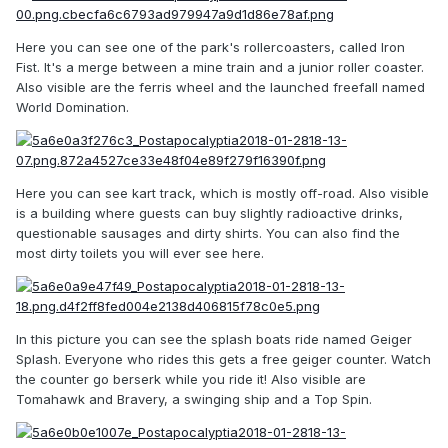
Here you can see one of the park's rollercoasters, called Iron
Fist. It's a merge between a mine train and a junior roller coaster.
Also visible are the ferris wheel and the launched freefall named
World Domination.
Here you can see kart track, which is mostly off-road. Also visible
is a building where guests can buy slightly radioactive drinks,
questionable sausages and dirty shirts. You can also find the
most dirty toilets you will ever see here.
In this picture you can see the splash boats ride named Geiger
Splash. Everyone who rides this gets a free geiger counter. Watch
the counter go berserk while you ride it! Also visible are
Tomahawk and Bravery, a swinging ship and a Top Spin.