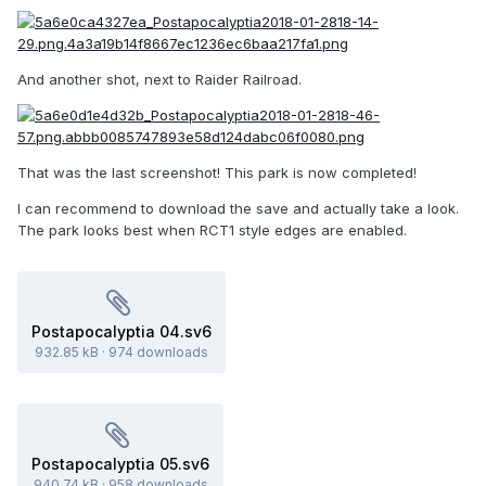
And another shot, next to Raider Railroad.
That was the last screenshot! This park is now completed!
I can recommend to download the save and actually take a look.
The park looks best when RCT1 style edges are enabled.
Postapocalyptia 04.sv6
932.85 kB
·
974 downloads
Postapocalyptia 05.sv6
940.74 kB
·
958 downloads