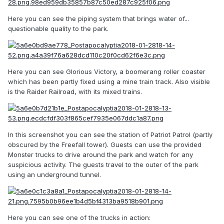
Here you can see the piping system that brings water of...
questionable quality to the park.
Here you can see Glorious Victory, a boomerang roller coaster
which has been partly fixed using a mine train track. Also visible
is the Raider Railroad, with its mixed trains.
In this screenshot you can see the station of Patriot Patrol (partly
obscured by the Freefall tower). Guests can use the provided
Monster trucks to drive around the park and watch for any
suspicious activity. The guests travel to the outer of the park
using an underground tunnel.
Here you can see one of the trucks in action: