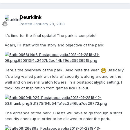
Deurklink
Posted
January 28, 2018
It's time for the final update! The park is complete!
Again, I'll start with the story and objective of the park:
Here's the overview of the park. Also note the year.
Basically
it's a big walled park with lots of security walking around on the
wall and on several watch towers, in a postapocalyptic setting. I
took lots of inspiration from games like Fallout.
The entrance of the park. Guests will have to go through a strict
security checkup in order to be allowed to enter the park.