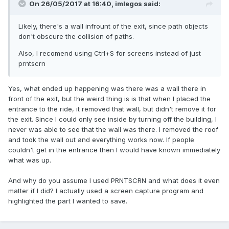
On 26/05/2017 at 16:40,
imlegos
said:
Likely, there's a wall infrount of the exit, since path objects
don't obscure the collision of paths.
Also, I recomend using Ctrl+S for screens instead of just
prntscrn
Yes, what ended up happening was there was a wall there in
front of the exit, but the weird thing is is that when I placed the
entrance to the ride, it removed that wall, but didn't remove it for
the exit. Since I could only see inside by turning off the building, I
never was able to see that the wall was there. I removed the roof
and took the wall out and everything works now. If people
couldn't get in the entrance then I would have known immediately
what was up.
And why do you assume I used PRNTSCRN and what does it even
matter if I did? I actually used a screen capture program and
highlighted the part I wanted to save.