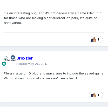
It's an interesting bug, and it's not necessarily a game killer....but
for those who are making a serious/real life park, it's quite an
annoyance.
1
Broxzier
Posted
May 26, 2017
File an issue on GitHub and make sure to include the saved game.
With that description alone we can't really test it.
1