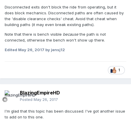
Disconnected exits don't block the ride from operating, but it
does block mechanics. Disconnected paths are often caused by
the 'disable clearance checks' cheat. Avoid that cheat when
building paths (it may even break existing paths).
Note that there is bench visible
because
the path is not
connected, otherwise the bench won't show up there.
Edited
May 26, 2017
by jensj12
1
BlazingEmpireHD
Posted
May 26, 2017
I'm glad that this topic has been discussed. I've got another issue
to add on to this one.