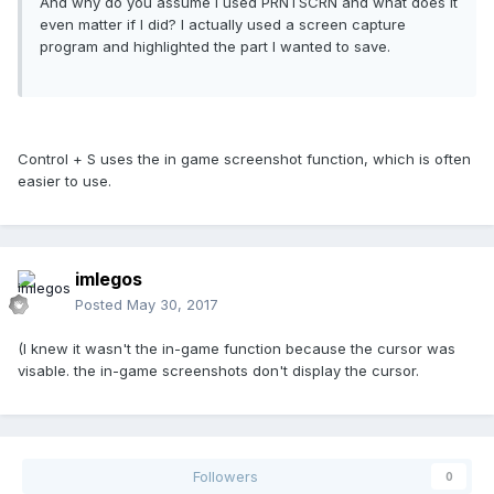
And why do you assume I used PRNTSCRN and what does it
even matter if I did? I actually used a screen capture
program and highlighted the part I wanted to save.
Control + S uses the in game screenshot function, which is often
easier to use.
imlegos
Posted
May 30, 2017
(I knew it wasn't the in-game function because the cursor was
visable. the in-game screenshots don't display the cursor.
Followers
0