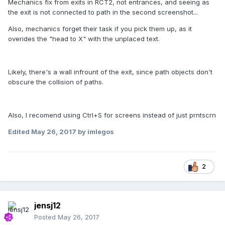
Mechanics fix from exits in RCT2, not entrances, and seeing as
the exit is not connected to path in the second screenshot...
Also, mechanics forget their task if you pick them up, as it
overides the "head to X" with the unplaced text.
Likely, there's a wall infrount of the exit, since path objects don't
obscure the collision of paths.
Also, I recomend using Ctrl+S for screens instead of just prntscrn
Edited
May 26, 2017
by imlegos
2
jensj12
Posted
May 26, 2017