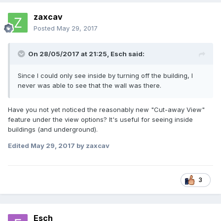
zaxcav
Posted
May 29, 2017
On 28/05/2017 at 21:25,
Esch
said:
Since I could only see inside by turning off the building, I
never was able to see that the wall was there.
Have you not yet noticed the reasonably new "Cut-away View"
feature under the view options? It's useful for seeing inside
buildings (and underground).
Edited
May 29, 2017
by zaxcav
3
Esch