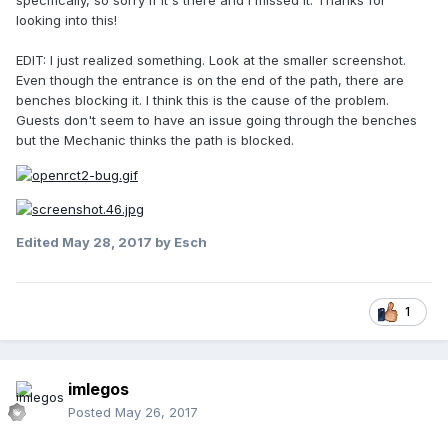
specifically, so sorry if it's there and I missed it. Thanks for
looking into this!
EDIT: I just realized something. Look at the smaller screenshot.
Even though the entrance is on the end of the path, there are
benches blocking it. I think this is the cause of the problem.
Guests don't seem to have an issue going through the benches
but the Mechanic thinks the path is blocked.
Edited
May 28, 2017
by Esch
1
imlegos
Posted
May 26, 2017