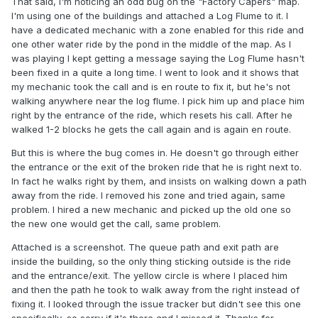
That said, I'm noticing an odd bug on the "Factory Capers" map.
I'm using one of the buildings and attached a Log Flume to it. I
have a dedicated mechanic with a zone enabled for this ride and
one other water ride by the pond in the middle of the map. As I
was playing I kept getting a message saying the Log Flume hasn't
been fixed in a quite a long time. I went to look and it shows that
my mechanic took the call and is en route to fix it, but he's not
walking anywhere near the log flume. I pick him up and place him
right by the entrance of the ride, which resets his call. After he
walked 1-2 blocks he gets the call again and is again en route.
But this is where the bug comes in. He doesn't go through either
the entrance or the exit of the broken ride that he is right next to.
In fact he walks right by them, and insists on walking down a path
away from the ride. I removed his zone and tried again, same
problem. I hired a new mechanic and picked up the old one so
the new one would get the call, same problem.
Attached is a screenshot. The queue path and exit path are
inside the building, so the only thing sticking outside is the ride
and the entrance/exit. The yellow circle is where I placed him
and then the path he took to walk away from the right instead of
fixing it. I looked through the issue tracker but didn't see this one