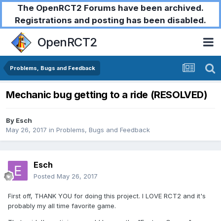
The OpenRCT2 Forums have been archived.
Registrations and posting has been disabled.
OpenRCT2
Problems, Bugs and Feedback
Mechanic bug getting to a ride (RESOLVED)
By
Esch
May 26, 2017
in
Problems, Bugs and Feedback
Esch
Posted
May 26, 2017
First off, THANK YOU for doing this project. I LOVE RCT2 and it's
probably my all time favorite game.