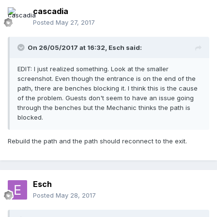
cascadia
Posted
May 27, 2017
On 26/05/2017 at 16:32,
Esch
said:
EDIT: I just realized something. Look at the smaller
screenshot. Even though the entrance is on the end of the
path, there are benches blocking it. I think this is the cause
of the problem. Guests don't seem to have an issue going
through the benches but the Mechanic thinks the path is
blocked.
Rebuild the path and the path should reconnect to the exit.
Esch
Posted
May 28, 2017