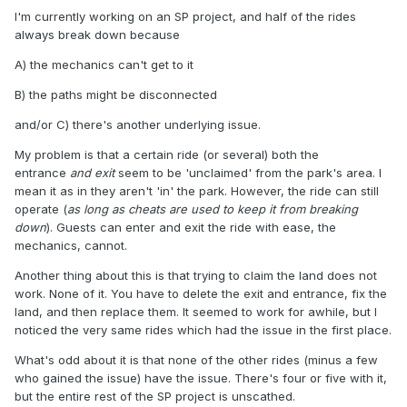
I'm currently working on an SP project, and half of the rides
always break down because
A) the mechanics can't get to it
B) the paths might be disconnected
and/or C) there's another underlying issue.
My problem is that a certain ride (or several) both the
entrance
and exit
seem to be 'unclaimed' from the park's area. I
mean it as in they aren't 'in' the park. However, the ride can still
operate (
as long as cheats are used to keep it from breaking
down
). Guests can enter and exit the ride with ease, the
mechanics, cannot.
Another thing about this is that trying to claim the land does not
work. None of it. You have to delete the exit and entrance, fix the
land, and then replace them. It seemed to work for awhile, but I
noticed the very same rides which had the issue in the first place.
What's odd about it is that none of the other rides (minus a few
who gained the issue) have the issue. There's four or five with it,
but the entire rest of the SP project is unscathed.