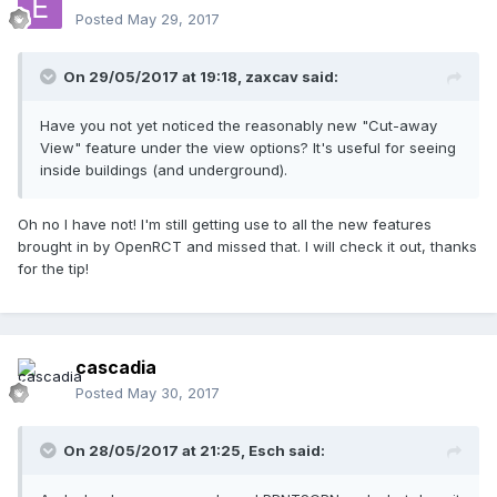
Posted
May 29, 2017
On 29/05/2017 at 19:18,
zaxcav
said:
Have you not yet noticed the reasonably new "Cut-away
View" feature under the view options? It's useful for seeing
inside buildings (and underground).
Oh no I have not! I'm still getting use to all the new features
brought in by OpenRCT and missed that. I will check it out, thanks
for the tip!
cascadia
Posted
May 30, 2017
On 28/05/2017 at 21:25,
Esch
said: