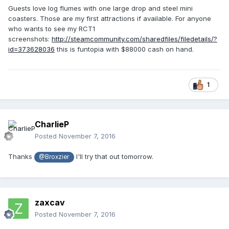
Guests love log flumes with one large drop and steel mini
coasters. Those are my first attractions if available. For anyone
who wants to see my RCT1
screenshots:
http://steamcommunity.com/sharedfiles/filedetails/?
id=373628036
this is funtopia with $88000 cash on hand.
1
CharlieP
Posted
November 7, 2016
Thanks
I'll try that out tomorrow.
@Broxzier
zaxcav
Posted
November 7, 2016