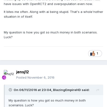
have issues with OpenRCT2 and overpopulation even now.
It bites me often. Along with ai being stupid. That's a whole'nother
situation in of itself.
My question is how you got so much money in both scenarios.
Luck?
1
jensj12
Posted
November 6, 2016
On 06/11/2016 at 23:04,
BlazingEmpireHD
said:
My question is how you got so much money in both
scenarios. Luck?