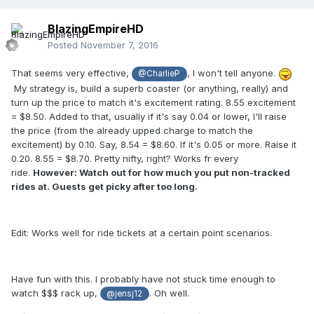
BlazingEmpireHD
Posted
November 7, 2016
That seems very effective,
, I won't tell anyone.
@CharlieP
My strategy is, build a superb coaster (or anything, really) and
turn up the price to match it's excitement rating. 8.55 excitement
= $8.50. Added to that, usually if it's say 0.04 or lower, I'll raise
the price (from the already upped charge to match the
excitement) by 0.10. Say, 8.54 = $8.60. If it's 0.05 or more. Raise it
0.20. 8.55 = $8.70. Pretty nifty, right? Works fr every
ride.
However: Watch out for how much you put non-tracked
rides at. Guests get picky after too long.
Edit: Works well for ride tickets at a certain point scenarios.
Have fun with this. I probably have not stuck time enough to
watch $$$ rack up,
. Oh well.
@jensj12