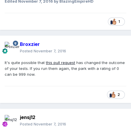
Edited
November 7, 2016
by BlazingEmpireHD
1
Broxzier
Posted
November 7, 2016
It's quite possible that
this pull request
has changed the outcome
of your tests. If you run them again, the park with a rating of 0
can be 999 now.
2
jensj12
Posted
November 7, 2016