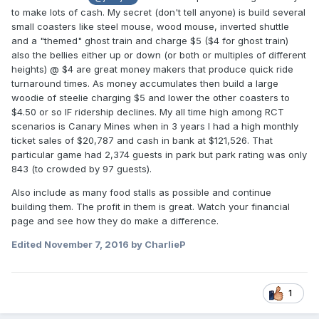
to make lots of cash. My secret (don't tell anyone) is build several
small coasters like steel mouse, wood mouse, inverted shuttle
and a "themed" ghost train and charge $5 ($4 for ghost train)
also the bellies either up or down (or both or multiples of different
heights) @ $4 are great money makers that produce quick ride
turnaround times. As money accumulates then build a large
woodie of steelie charging $5 and lower the other coasters to
$4.50 or so IF ridership declines. My all time high among RCT
scenarios is Canary Mines when in 3 years I had a high monthly
ticket sales of $20,787 and cash in bank at $121,526. That
particular game had 2,374 guests in park but park rating was only
843 (to crowded by 97 guests).
Also include as many food stalls as possible and continue
building them. The profit in them is great. Watch your financial
page and see how they do make a difference.
Edited
November 7, 2016
by CharlieP
1