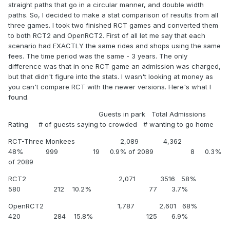
straight paths that go in a circular manner, and double width
paths. So, I decided to make a stat comparison of results from all
three games. I took two finished RCT games and converted them
to both RCT2 and OpenRCT2. First of all let me say that each
scenario had EXACTLY the same rides and shops using the same
fees. The time period was the same - 3 years. The only
difference was that in one RCT game an admission was charged,
but that didn't figure into the stats. I wasn't looking at money as
you can't compare RCT with the newer versions. Here's what I
found.
Guests in park Total Admissions
Rating # of guests saying to crowded # wanting to go home
RCT-Three Monkees 2,089 4,362
48% 999 19 0.9% of 2089 8 0.3%
of 2089
RCT2 2,071 3516 58%
580 212 10.2% 77 3.7%
OpenRCT2 1,787 2,601 68%
420 284 15.8% 125 6.9%