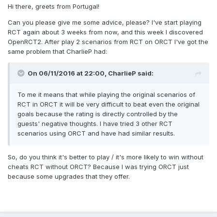
Hi there, greets from Portugal!
Can you please give me some advice, please? I've start playing
RCT again about 3 weeks from now, and this week I discovered
OpenRCT2. After play 2 scenarios from RCT on ORCT I've got the
same problem that CharlieP had:
On 06/11/2016 at 22:00,
CharlieP
said:
To me it means that while playing the original scenarios of
RCT in ORCT it will be very difficult to beat even the original
goals because the rating is directly controlled by the
guests' negative thoughts. I have tried 3 other RCT
scenarios using ORCT and have had similar results.
So, do you think it's better to play / it's more likely to win without
cheats RCT without ORCT? Because I was trying ORCT just
because some upgrades that they offer.