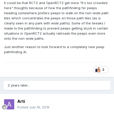
It could be that RCT2 and OpenRCT2 get more "It's too crowded
here" thoughts because of how the pathfinding for peeps
heading somewhere prefers peeps to walk on the non-wide path
tiles which concentrates the peeps on those path tiles (as is
clearly seen in any park with wide paths). Some of the tweaks I
made to the pathfinding to prevent peeps getting stuck in certain
situations in OpenRCT2 actually railroads the peeps even more
onto the non-wide paths.
Just another reason to look forward to a completely new peep
pathfinding AI.
2
2 years later...
Arti
Posted
July 19, 2019