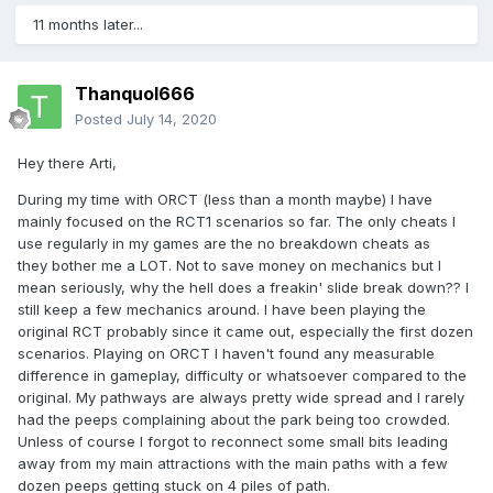
11 months later...
Thanquol666
Posted
July 14, 2020
Hey there Arti,
During my time with ORCT (less than a month maybe) I have
mainly focused on the RCT1 scenarios so far. The only cheats I
use regularly in my games are the no breakdown cheats as
they bother me a LOT. Not to save money on mechanics but I
mean seriously, why the hell does a freakin' slide break down?? I
still keep a few mechanics around. I have been playing the
original RCT probably since it came out, especially the first dozen
scenarios. Playing on ORCT I haven't found any measurable
difference in gameplay, difficulty or whatsoever compared to the
original. My pathways are always pretty wide spread and I rarely
had the peeps complaining about the park being too crowded.
Unless of course I forgot to reconnect some small bits leading
away from my main attractions with the main paths with a few
dozen peeps getting stuck on 4 piles of path.