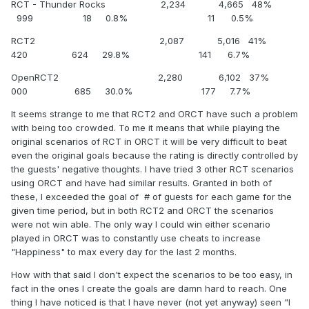
RCT - Thunder Rocks 2,234 4,665 48%
999 18 0.8% 11 0.5%
RCT2 2,087 5,016 41%
420 624 29.8% 141 6.7%
OpenRCT2 2,280 6,102 37%
000 685 30.0% 177 7.7%
It seems strange to me that RCT2 and ORCT have such a problem
with being too crowded. To me it means that while playing the
original scenarios of RCT in ORCT it will be very difficult to beat
even the original goals because the rating is directly controlled by
the guests' negative thoughts. I have tried 3 other RCT scenarios
using ORCT and have had similar results. Granted in both of
these, I exceeded the goal of # of guests for each game for the
given time period, but in both RCT2 and ORCT the scenarios
were not win able. The only way I could win either scenario
played in ORCT was to constantly use cheats to increase
"Happiness" to max every day for the last 2 months.
How with that said I don't expect the scenarios to be too easy, in
fact in the ones I create the goals are damn hard to reach. One
thing I have noticed is that I have never (not yet anyway) seen "I