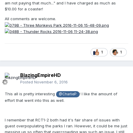
am not paying that much..." and I have charged as much as
$10.00 for a coaster!
All comments are welcome.
1
1
BlazingEmpireHD
Posted
November 6, 2016
This all is pretty interesting
! I like the amount of
@CharlieP
effort that went into this as well.
I remember that RCT1-2 both had it's fair share of issues with
guest overpopulating the parks I ran. However, it could be me just
messing up so often that overcrowding was such an issue. I still