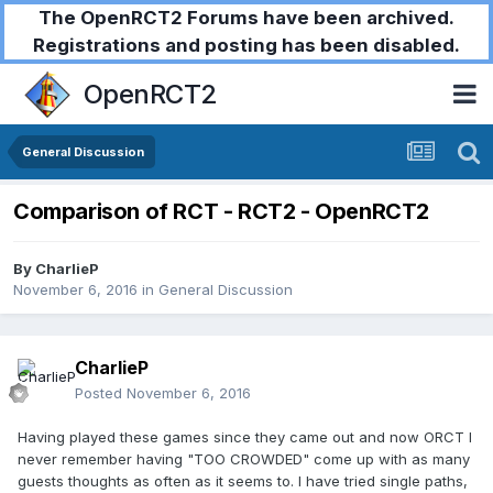
The OpenRCT2 Forums have been archived.
Registrations and posting has been disabled.
OpenRCT2
General Discussion
Comparison of RCT - RCT2 - OpenRCT2
By
CharlieP
November 6, 2016
in
General Discussion
CharlieP
Posted
November 6, 2016
Having played these games since they came out and now ORCT I
never remember having "TOO CROWDED" come up with as many
guests thoughts as often as it seems to. I have tried single paths,