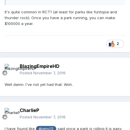
It's quite common in RCT1 (at least for parks like funtopia and
thunder rock). Once you have a park running, you can make
$100000 a year.
2
BlazingEmpireHD
Posted
November 7, 2016
Well damn. I've not yet had that. Woh.
CharlieP
Posted
November 7, 2016
I have found like
said once a park is rolling it is easy
@jensj12