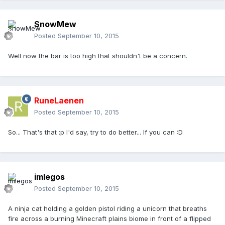
SnowMew
Posted
September 10, 2015
Well now the bar is too high that shouldn't be a concern.
RuneLaenen
Posted
September 10, 2015
So... That's that :p I'd say, try to do better... If you can :D
imlegos
Posted
September 10, 2015
A ninja cat holding a golden pistol riding a unicorn that breaths
fire across a burning Minecraft plains biome in front of a flipped