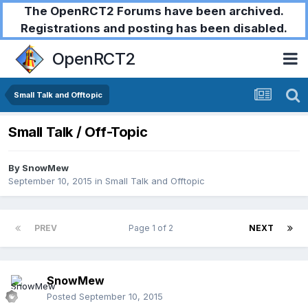
The OpenRCT2 Forums have been archived.
Registrations and posting has been disabled.
OpenRCT2
Small Talk and Offtopic
Small Talk / Off-Topic
By
SnowMew
September 10, 2015
in
Small Talk and Offtopic
PREV
Page 1 of 2
NEXT
SnowMew
Posted
September 10, 2015