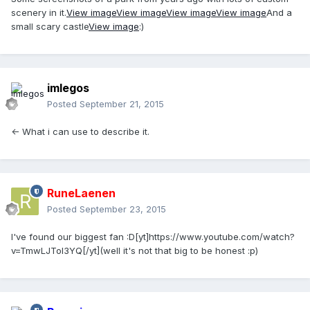
scenery in it.
View image
View image
View image
View image
And a
small scary castle
View image
:)
imlegos
Posted
September 21, 2015
<- What i can use to describe it.
RuneLaenen
Posted
September 23, 2015
I've found our biggest fan :D[yt]https://www.youtube.com/watch?
v=TmwLJToI3YQ[/yt](well it's not that big to be honest :p)