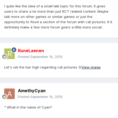
I quite like the idea of a small talk topic for this forum. It gives
users to share a lot more than just RCT related content. Maybe
talk more on other games or similar games or just the
oppourtunity to flood a section of the forum with cat pictures. It'd
definitely make a few more forum goers a little more social.
RuneLaenen
Posted
September 10, 2015
Let's set the bar high regarding cat pictures :D
View image
AmethyCyan
Posted
September 10, 2015
^ What in the name of Cyan?