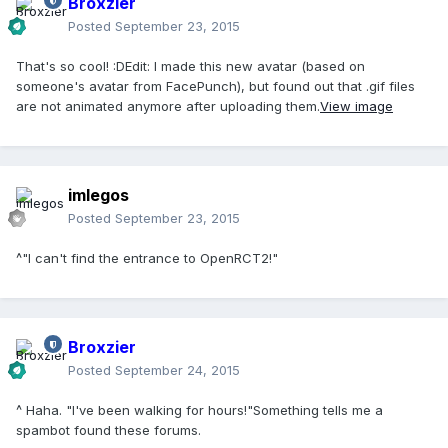
Broxzier
Posted
September 23, 2015
That's so cool! :DEdit: I made this new avatar (based on
someone's avatar from FacePunch), but found out that .gif files
are not animated anymore after uploading them.
View image
imlegos
Posted
September 23, 2015
^"I can't find the entrance to OpenRCT2!"
Broxzier
Posted
September 24, 2015
^ Haha. "I've been walking for hours!"Something tells me a
spambot found these forums.