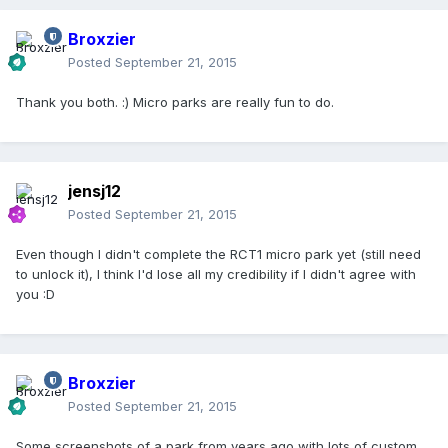
Broxzier
Posted
September 21, 2015
Thank you both. :) Micro parks are really fun to do.
jensj12
Posted
September 21, 2015
Even though I didn't complete the RCT1 micro park yet (still need
to unlock it), I think I'd lose all my credibility if I didn't agree with
you :D
Broxzier
Posted
September 21, 2015
Some screenshots of a park from years ago with lots of custom