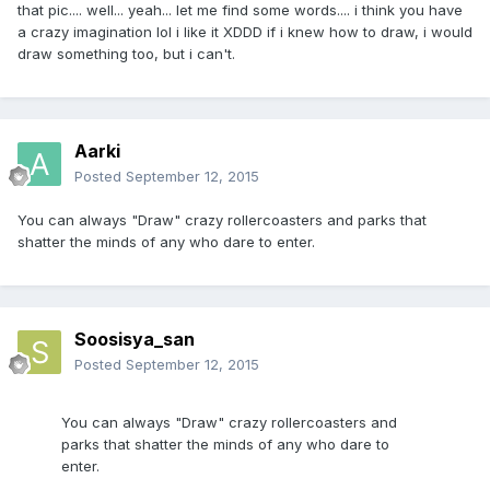
that pic.... well... yeah... let me find some words.... i think you have
a crazy imagination lol i like it XDDD if i knew how to draw, i would
draw something too, but i can't.
Aarki
Posted
September 12, 2015
You can always "Draw" crazy rollercoasters and parks that
shatter the minds of any who dare to enter.
Soosisya_san
Posted
September 12, 2015
You can always "Draw" crazy rollercoasters and
parks that shatter the minds of any who dare to
enter.