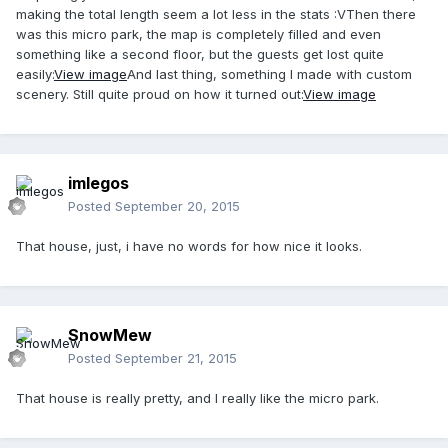
making the total length seem a lot less in the stats :VThen there
was this micro park, the map is completely filled and even
something like a second floor, but the guests get lost quite
easily:
View image
And last thing, something I made with custom
scenery. Still quite proud on how it turned out:
View image
imlegos
Posted
September 20, 2015
That house, just, i have no words for how nice it looks.
SnowMew
Posted
September 21, 2015
That house is really pretty, and I really like the micro park.