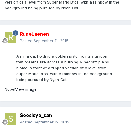
version of a level from Super Mario Bros. with a rainbow in the
background being pursued by Nyan Cat.
RuneLaenen
Posted
September 11, 2015
A ninja cat holding a golden pistol riding a unicorn
that breaths fire across a burning Minecraft plains
biome in front of a flipped version of a level from
Super Mario Bros. with a rainbow in the background
being pursued by Nyan Cat.
Nope!
View image
Soosisya_san
Posted
September 12, 2015