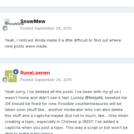
SnowMew
Posted
September 24, 2015
Yeah, I noticed. Kinda made it a little difficult to find out where
new posts were made.
RuneLaenen
Posted
September 24, 2015
Yeah sorry, I've deleted all the posts. I've been with my gf so I
wasn't home and didn't see it fast. Luckily @NieljeNL tweeted me
:DIt should be fixed for now. Possible countermeasures will be
taken soon (stuff like... another moderator who can also delete
this stuff and a captcha maybe (but not to much, like... Only when
creating a topic, especially in Chinese :p ))EDIT: I've added a
captcha when you post a topic. This way a script or bot won't be
able to make many topics.