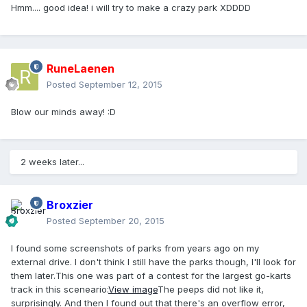
Hmm.... good idea! i will try to make a crazy park XDDDD
RuneLaenen
Posted
September 12, 2015
Blow our minds away! :D
2 weeks later...
Broxzier
Posted
September 20, 2015
I found some screenshots of parks from years ago on my
external drive. I don't think I still have the parks though, I'll look for
them later.This one was part of a contest for the largest go-karts
track in this sceneario:
View image
The peeps did not like it,
surprisingly. And then I found out that there's an overflow error,