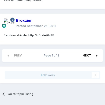
Broxzier
Posted
September 25, 2015
Random shizzle: http://z0r.de/6482
PREV
Page 1 of 2
NEXT
Followers
0
Go to topic listing