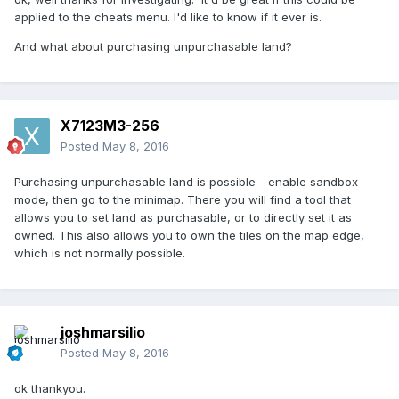
applied to the cheats menu. I'd like to know if it ever is.
And what about purchasing unpurchasable land?
X7123M3-256
Posted
May 8, 2016
Purchasing unpurchasable land is possible - enable sandbox
mode, then go to the minimap. There you will find a tool that
allows you to set land as purchasable, or to directly set it as
owned. This also allows you to own the tiles on the map edge,
which is not normally possible.
joshmarsilio
Posted
May 8, 2016
ok thankyou.