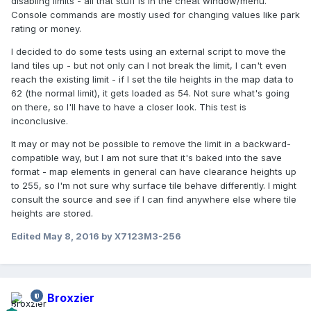
disabling limits - all that stuff is in the cheat window/menu.
Console commands are mostly used for changing values like park
rating or money.
I decided to do some tests using an external script to move the
land tiles up - but not only can I not break the limit, I can't even
reach the existing limit - if I set the tile heights in the map data to
62 (the normal limit), it gets loaded as 54. Not sure what's going
on there, so I'll have to have a closer look. This test is
inconclusive.
It may or may not be possible to remove the limit in a backward-
compatible way, but I am not sure that it's baked into the save
format - map elements in general can have clearance heights up
to 255, so I'm not sure why surface tile behave differently. I might
consult the source and see if I can find anywhere else where tile
heights are stored.
Edited
May 8, 2016
by X7123M3-256
Broxzier