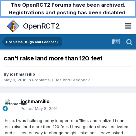
The OpenRCT2 Forums have been archived.
Registrations and posting has been disabled.
OpenRCT2
Problems, Bugs and Feedback
can't raise land more than 120 feet
By
joshmarsilio
May 8, 2016
in
Problems, Bugs and Feedback
joshmarsilio
Posted
May 8, 2016
hello. I was building today in openrct offline, and realized i can
not raise land more than 120 feet. I have golden shovel activated
and still see no way to change height limitations. I have asked