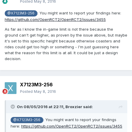
Posted
May 8, 2016
: You might want to report your findings here:
@X7123M3-256
https://github.com/OpenRCT2/OpenRCT2/issues/3455
As far as I know the in-game limit is not there because the
ground can't get higher, as proven by the issue above, but maybe
it's set to this specific height because otherwise coasters and
rides could get too high or something - I'm just guessing here
what the reason for this limit is at all. It could be just a design
decision.
X7123M3-256
Posted
May 8, 2016
On 08/05/2016 at 22:11,
Broxzier
said:
: You might want to report your findings
@X7123M3-256
here:
https://github.com/OpenRCT2/OpenRCT2/issues/3455