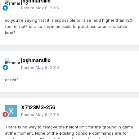
joshmarsilio
Posted
May 8, 2016
so you're saying that it is impossible to raise land higher than 120
feet or not? or also it is impossible to purchase unpurchasable
land?
joshmarsilio
Posted
May 8, 2016
or not?
X7123M3-256
Posted
May 8, 2016
There is no way to remove the height limit for the ground in game
at the moment. None of the existing console commands are for