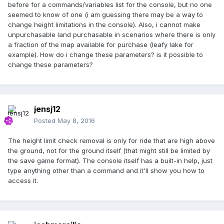
before for a commands/variables list for the console, but no one
seemed to know of one (i am guessing there may be a way to
change height limitations in the console). Also, i cannot make
unpurchasable land purchasable in scenarios where there is only
a fraction of the map available for purchase (leafy lake for
example). How do i change these parameters? is it possible to
change these parameters?
jensj12
Posted
May 8, 2016
The height limit check removal is only for ride that are high above
the ground, not for the ground itself (that might still be limited by
the save game format). The console itself has a built-in help, just
type anything other than a command and it'll show you how to
access it.