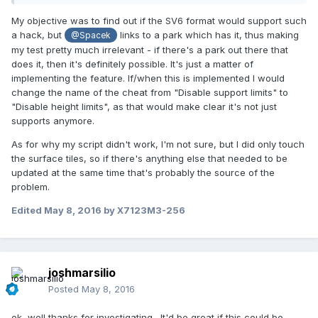
My objective was to find out if the SV6 format would support such
a hack, but
links to a park which has it, thus making
@Spacek
my test pretty much irrelevant - if there's a park out there that
does it, then it's definitely possible. It's just a matter of
implementing the feature. If/when this is implemented I would
change the name of the cheat from "Disable support limits" to
"Disable height limits", as that would make clear it's not just
supports anymore.
As for why my script didn't work, I'm not sure, but I did only touch
the surface tiles, so if there's anything else that needed to be
updated at the same time that's probably the source of the
problem.
Edited
May 8, 2016
by X7123M3-256
joshmarsilio
Posted
May 8, 2016
ok, well thanks for investigating. It'd be great if this could be