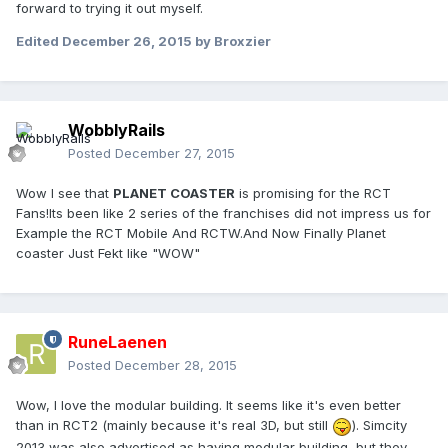
forward to trying it out myself.
Edited
December 26, 2015
by Broxzier
WobblyRails
Posted
December 27, 2015
Wow I see that
PLANET COASTER
is promising for the RCT
Fans!Its been like 2 series of the franchises did not impress us for
Example the RCT Mobile And RCTW.And Now Finally Planet
coaster Just Fekt like "WOW"
RuneLaenen
Posted
December 28, 2015
Wow, I love the modular building. It seems like it's even better
than in RCT2 (mainly because it's real 3D, but still
). Simcity
2013 was also advertised as having modular building, but they