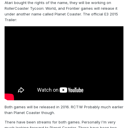
Atari bought the rights of the name, they will be working on
RollerCoaster Tycoon: World, and Frontier games will release it
under another name called Planet Coaster. The official E3 2015
Trailer:
Both games will be released in 2016. RCT:W Probably much earlier
than Planet Coaster though.
There have been streams for both games. Personally I'm very
much looking forward to Planet Coaster. There have been two