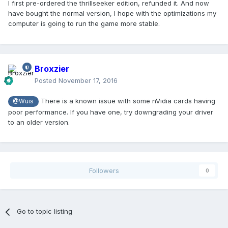
I first pre-ordered the thrillseeker edition, refunded it. And now
have bought the normal version, I hope with the optimizations my
computer is going to run the game more stable.
Broxzier
Posted
November 17, 2016
There is a known issue with some nVidia cards having
@Wuis
poor performance. If you have one, try downgrading your driver
to an older version.
Followers
0
Go to topic listing