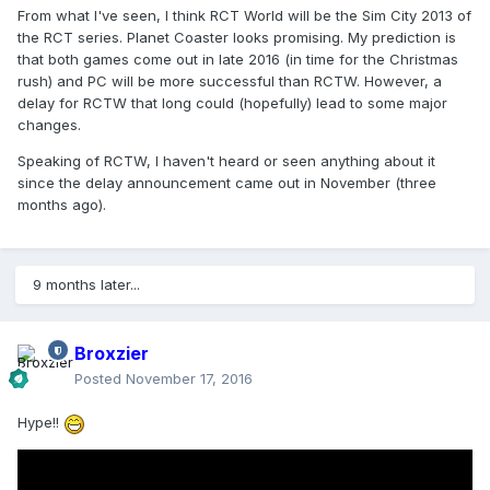
From what I've seen, I think RCT World will be the Sim City 2013 of
the RCT series. Planet Coaster looks promising. My prediction is
that both games come out in late 2016 (in time for the Christmas
rush) and PC will be more successful than RCTW. However, a
delay for RCTW that long could (hopefully) lead to some major
changes.
Speaking of RCTW, I haven't heard or seen anything about it
since the delay announcement came out in November (three
months ago).
9 months later...
Broxzier
Posted
November 17, 2016
Hype!!