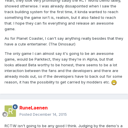
Yeah, they look very promising! sadly the RCT World Demo lately,
showed otherwise. I was already dissapointed when I saw the
track building system for the first time, it kinda wanted to reach
something the game isn't is, realism, but it also failed to reach
that. I hope they can fix everything and release an awesome
game.
As for Planet Coaster, I can't say anything really besides that they
have a cute entertainer. (The Dinosaur)
The only game I can almost say it's going to be an awesome
game, would be Parkitect, they say they're in Alpha, but that
looks atleast Beta worthy to be honest, there seems to be a lot
interaction between the fans and the developers and there are
already mods out, so if the developers have to back out for some
reason, it has the possibility to get carried by modders etc.
RuneLaenen
Posted
December 14, 2015
RCT:W isn't going to be any good I think. Judging by the demo's a