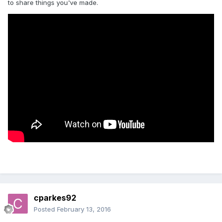
to share things you've made.
cparkes92
Posted
February 13, 2016