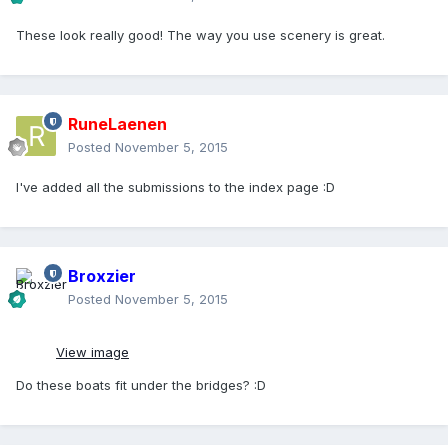
These look really good! The way you use scenery is great.
RuneLaenen
Posted
November 5, 2015
I've added all the submissions to the index page :D
Broxzier
Posted
November 5, 2015
View image
Do these boats fit under the bridges? :D