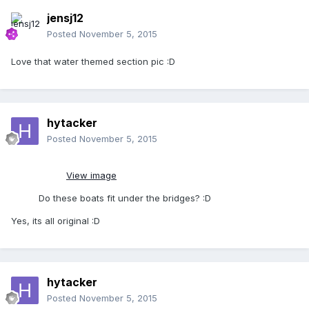
jensj12
Posted
November 5, 2015
Love that water themed section pic :D
hytacker
Posted
November 5, 2015
View image
Do these boats fit under the bridges? :D
Yes, its all original :D
hytacker
Posted
November 5, 2015