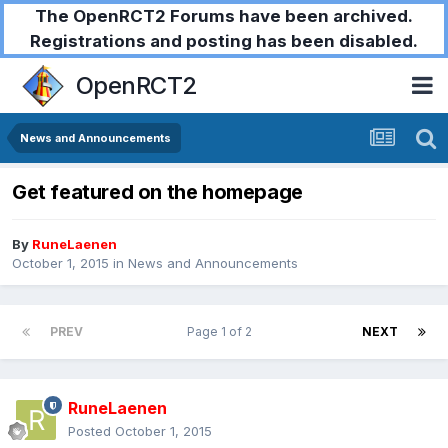
The OpenRCT2 Forums have been archived.
Registrations and posting has been disabled.
OpenRCT2
News and Announcements
Get featured on the homepage
By
RuneLaenen
October 1, 2015
in
News and Announcements
PREV
Page 1 of 2
NEXT
RuneLaenen
Posted
October 1, 2015