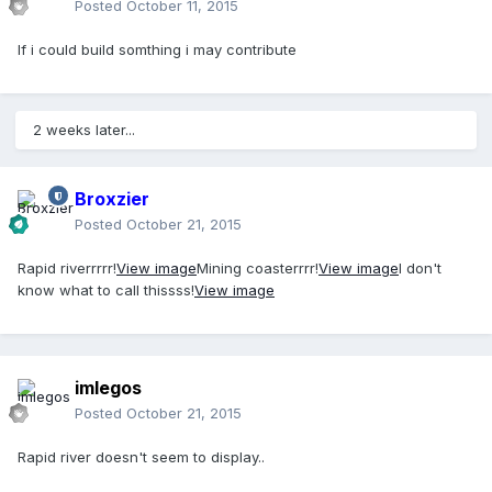
Posted
October 11, 2015
If i could build somthing i may contribute
2 weeks later...
Broxzier
Posted
October 21, 2015
Rapid riverrrrr!
View image
Mining coasterrrr!
View image
I don't
know what to call thissss!
View image
imlegos
Posted
October 21, 2015
Rapid river doesn't seem to display..