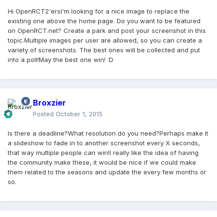
Hi OpenRCT2'ersI'm looking for a nice image to replace the
existing one above the home page. Do you want to be featured
on OpenRCT.net? Create a park and post your screenshot in this
topic.Multiple images per user are allowed, so you can create a
variety of screenshots. The best ones will be collected and put
into a poll!May the best one win! :D
Broxzier
Posted
October 1, 2015
Is there a deadline?What resolution do you need?Perhaps make it
a slideshow to fade in to another screenshot every X seconds,
that way multiple people can win!I really like the idea of having
the community make these, it would be nice if we could make
them related to the seasons and update the every few months or
so.