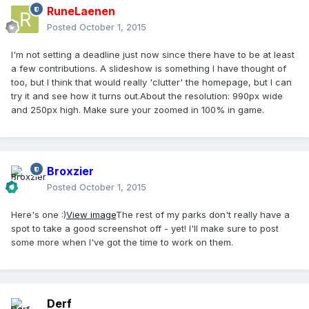
RuneLaenen
Posted
October 1, 2015
I'm not setting a deadline just now since there have to be at least
a few contributions. A slideshow is something I have thought of
too, but I think that would really 'clutter' the homepage, but I can
try it and see how it turns out.About the resolution: 990px wide
and 250px high. Make sure your zoomed in 100% in game.
Broxzier
Posted
October 1, 2015
Here's one :)
View image
The rest of my parks don't really have a
spot to take a good screenshot off - yet! I'll make sure to post
some more when I've got the time to work on them.
Derf