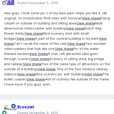
Posted
November 5, 2015
Hee guys, I took some pic's of my best park. Hope you like it. (all
original, no mods)Indoor thrill rides with monorail:
View image
Flying
carpet on outside of building and sitting area:
View image
Multi
dimensional rollercoaster with building:
View image
Dutch flag
flower fields:
View image
Nice scenery shot with small
bridges:
View image
A part of the central building in my park:
View
image
Can't recall the name of this ride:
View image
Two wooden
rollercoasters that look like one:
View image
Pic of the water
themed section:
View image
A river raft attraction take goes
through scenery:
View image
Scenery of sitting area, big bridge
and railway:
View image
Two of the same type of attractions on the
outside of a building:
View image
One of the four miniture railway
stations:
View image
Nice scenery pic with building:
View image
The
bullet coaster:
View image
Alot of scenery fell outside of the frame.
I have more if you guys wish.
Broxzier
Posted
November 5, 2015