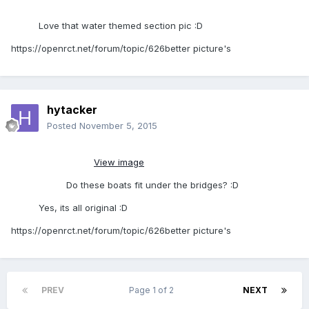
Love that water themed section pic :D
https://openrct.net/forum/topic/626better picture's
hytacker
Posted
November 5, 2015
View image
Do these boats fit under the bridges? :D
Yes, its all original :D
https://openrct.net/forum/topic/626better picture's
PREV
Page 1 of 2
NEXT