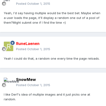
Posted
October 1, 2015
Yeah, I'd say having multiple would be the best bet. Maybe when
a user loads the page, it'll display a random one out of a pool of
them?Might submit one if I find the time =)
RuneLaenen
Posted
October 1, 2015
Yeah I could do that, a random one every time the page reloads.
SnowMew
Posted
October 1, 2015
I like Derf's idea of multiple images and it just picks one at
random.