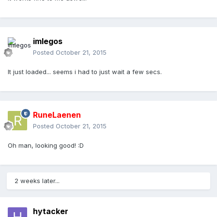
imlegos
Posted
October 21, 2015
It just loaded... seems i had to just wait a few secs.
RuneLaenen
Posted
October 21, 2015
Oh man, looking good! :D
2 weeks later...
hytacker