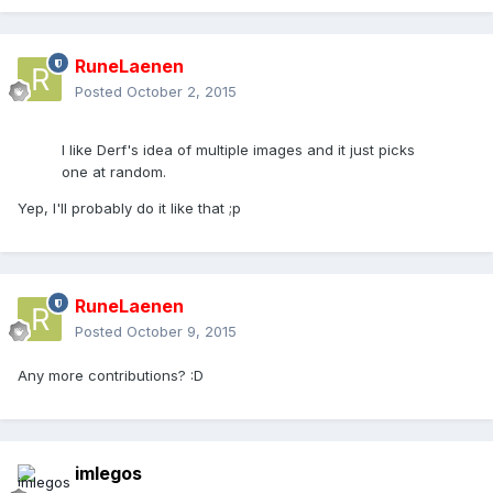
RuneLaenen
Posted
October 2, 2015
I like Derf's idea of multiple images and it just picks
one at random.
Yep, I'll probably do it like that ;p
RuneLaenen
Posted
October 9, 2015
Any more contributions? :D
imlegos