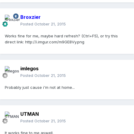
Broxzier
Posted
October 21, 2015
Works fine for me, maybe hard refresh? (Ctrl+F5), or try this
direct link: http://i.imgur.com/m9GE8Vy.png
imlegos
Posted
October 21, 2015
Probably just cause i'm not at home...
UTMAN
Posted
October 21, 2015
It works fine to me aswell.