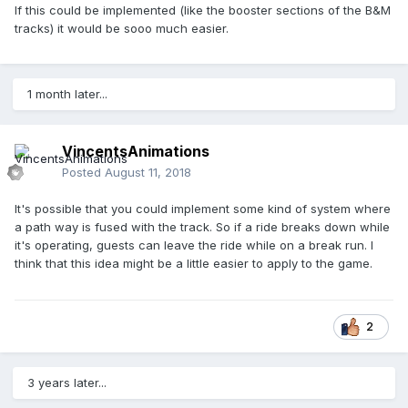
If this could be implemented (like the booster sections of the B&M
tracks) it would be sooo much easier.
1 month later...
VincentsAnimations
Posted
August 11, 2018
It's possible that you could implement some kind of system where
a path way is fused with the track. So if a ride breaks down while
it's operating, guests can leave the ride while on a break run. I
think that this idea might be a little easier to apply to the game.
2
3 years later...