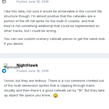
Posted
June 18, 2018
I like this idea, not sure it would be achievable in the current file
structure though. I'm almost positive that the catwalks are a
portion of the lift-hill sprite for the multi-D coaster, and that
they're not something additional that could be implemented on
other tracks, but I could be wrong.
You can use custom scenery catwalk pieces to get the same look
if you desire.
NightHawk
Posted
June 18, 2018
I know, but they are tedious. There is a cso someone created out
of the multi-dimension sprites that is clipping through trains
visually and then there's a good catwalk set by "1K". But they take
up object file space you know...