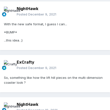
NightHawk
Posted
December 9, 2021
With the new safe format, I guess I can...
*BUMP*
...this idea. ;)
ExCrafty
Posted
December 9, 2021
So, something like how the lift hill pieces on the multi-dimension
coaster look ?
NightHawk