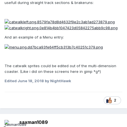
usefull during straight track sections & brakeruns:
And an example of a Menu entry:
The catwalk sprites could be edited out of the multi-dimension
coaster. (Like i did on these screens here in gimp *g*)
Edited
June 18, 2018
by NightHawk
2
saxman1089