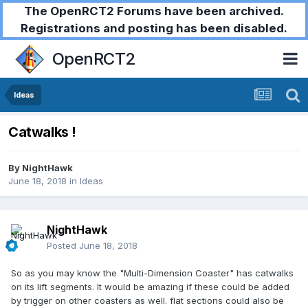
The OpenRCT2 Forums have been archived.
Registrations and posting has been disabled.
OpenRCT2
Ideas
Catwalks !
By
NightHawk
June 18, 2018
in
Ideas
NightHawk
Posted
June 18, 2018
So as you may know the "Multi-Dimension Coaster" has catwalks
on its lift segments. It would be amazing if these could be added
by trigger on other coasters as well. flat sections could also be