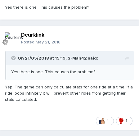
Yes there is one. This causes the problem?
Deurklink
Posted
May 21, 2018
On 21/05/2018 at 15:19,
S-Man42
said:
Yes there is one. This causes the problem?
Yep. The game can only calculate stats for one ride at a time. If a
ride loops infinitely it will prevent other rides from getting their
stats calculated.
1
1