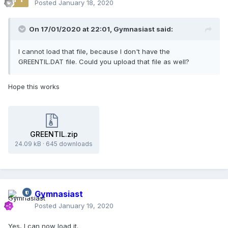
Posted
January 18, 2020
On 17/01/2020 at 22:01,
Gymnasiast
said:
I cannot load that file, because I don't have the
GREENTIL.DAT file. Could you upload that file as well?
Hope this works
GREENTIL.zip
24.09 kB
·
645 downloads
Gymnasiast
Posted
January 19, 2020
Yes, I can now load it.