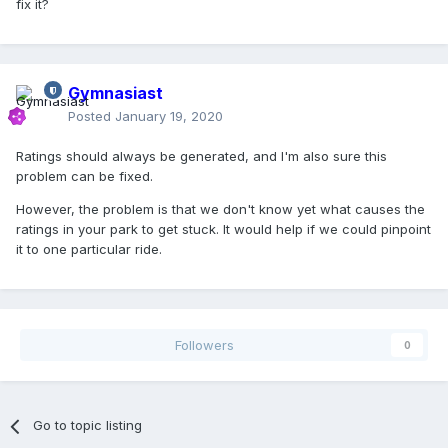
fix it?
Gymnasiast
Posted
January 19, 2020
Ratings should always be generated, and I'm also sure this
problem can be fixed.
However, the problem is that we don't know yet what causes the
ratings in your park to get stuck. It would help if we could pinpoint
it to one particular ride.
Followers
0
Go to topic listing