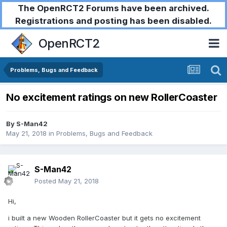
The OpenRCT2 Forums have been archived.
Registrations and posting has been disabled.
OpenRCT2
Problems, Bugs and Feedback
No excitement ratings on new RollerCoaster
By
S-Man42
May 21, 2018
in
Problems, Bugs and Feedback
S-Man42
Posted
May 21, 2018
Hi,
i built a new Wooden RollerCoaster but it gets no excitement