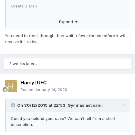
Greets S-Man
Expand
You need to run it through than wait a few minutes before it will
receive it's rating.
2 weeks later...
HarryLUFC
Posted
January 14, 2020
On 30/12/2019 at 22:53,
Gymnasiast
said:
Could you upload your save? We can't tell from a short
description.