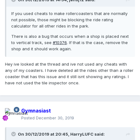
If you used cheats to make rollercoasters that are normally
not possible, those might be blocking the ride rating
calculator for all other rides in the park.
There is also a bug that occurs when a shop is placed next
to vertical track, see
#10376
. If that is the case, remove the
shop and it should work again.
Hey ive looked at the thread and ive not used any cheats with
any of my coasters. I have deleted all the rides other than a roller
coaster that has this issue and it still isnt showing any ratings. I
have not used the tile inspector once.
Gymnasiast
Posted
December 30, 2019
On 30/12/2019 at 20:45,
HarryLUFC
said: