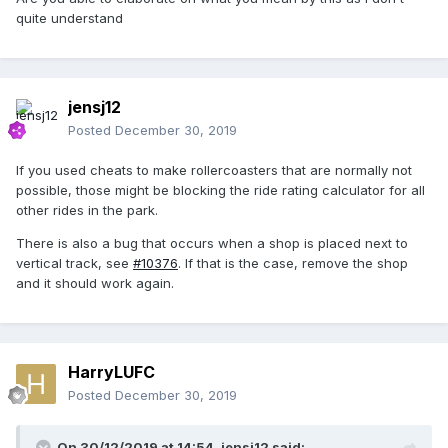
quite understand
jensj12
Posted
December 30, 2019
If you used cheats to make rollercoasters that are normally not
possible, those might be blocking the ride rating calculator for all
other rides in the park.
There is also a bug that occurs when a shop is placed next to
vertical track, see
#10376
. If that is the case, remove the shop
and it should work again.
HarryLUFC
Posted
December 30, 2019
On 30/12/2019 at 14:54,
jensj12
said: