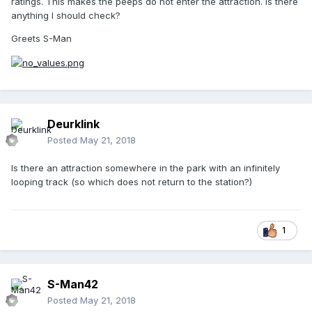
ratings. This makes the peeps do not enter the attraction. Is there
anything I should check?
Greets S-Man
Deurklink
Posted
May 21, 2018
Is there an attraction somewhere in the park with an infinitely
looping track (so which does not return to the station?)
1
S-Man42
Posted
May 21, 2018