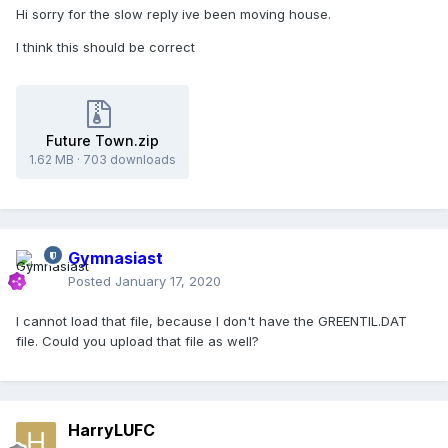
Hi sorry for the slow reply ive been moving house.
I think this should be correct
Future Town.zip
1.62 MB
·
703 downloads
Gymnasiast
Posted
January 17, 2020
I cannot load that file, because I don't have the GREENTIL.DAT
file. Could you upload that file as well?
HarryLUFC