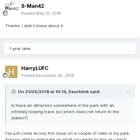
S-Man42
Posted
May 21, 2018
Thanks. I didn't know about it.
1 year later...
HarryLUFC
Posted
December 30, 2019
On 21/05/2018 at 10:14,
Deurklink
said:
Is there an attraction somewhere in the park with an
infinitely looping track (so which does not return to the
station?)
I've just come across this issue on a couple of rides in my park.
Are you able to elaborate on what you mean by this as i don't