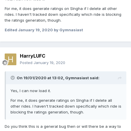
For me, it does generate ratings on Slngha if I delete all other
rides. I haven't tracked down specifically which ride is blocking
the ratings generation, though.
Edited
January 19, 2020
by Gymnasiast
HarryLUFC
Posted
January 19, 2020
On 19/01/2020 at 13:02,
Gymnasiast
said:
Yes, I can now load it.
For me, it does generate ratings on Slngha if I delete all
other rides. I haven't tracked down specifically which ride is
blocking the ratings generation, though.
Do you think this is a general bug then or will there be a way to