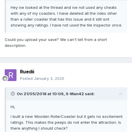
Hey ive looked at the thread and ive not used any cheats
with any of my coasters. I have deleted all the rides other
than a roller coaster that has this issue and it still isnt
showing any ratings. I have not used the tile inspector once.
Could you upload your save? We can't tell from a short
description.
Ruedii
Posted
January 3, 2020
On 21/05/2018 at 10:06,
S-Man42
said:
Hi,
i built a new Wooden RollerCoaster but it gets no excitement
ratings. This makes the peeps do not enter the attraction. Is
there anything I should check?