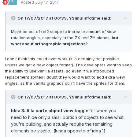
Posted
July 17, 2017
On 17/07/2017 at 06:35,
YSimulInfotime
said:
Might be out of rct2 scope to increase amount of view
rotation angles, especially in the ZX and ZY planes,
but
what about orthographic projections?
I don't think this could ever work (it is certainly not possible
unless we get a new object format). The developers want to keep
the ability to use vanilla assets, so even if we introduced
replacement sprites I doubt they would want to add extra view
angles, as the vanilla graphics don't have the sprites for them.
On 17/07/2017 at 06:35,
YSimulInfotime
said:
Idea 3: A la carte object view toggle
for when you
need to hide only a small portion of objects to see what
you're building, and actually require the remaining
elements be visible. (kinda opposite of idea 1)