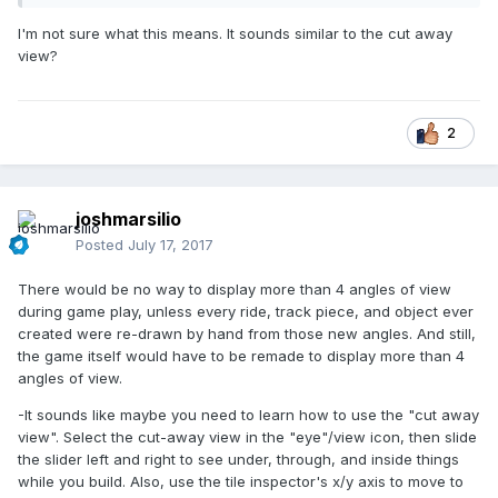
I'm not sure what this means. It sounds similar to the cut away
view?
2
joshmarsilio
Posted
July 17, 2017
There would be no way to display more than 4 angles of view
during game play, unless every ride, track piece, and object ever
created were re-drawn by hand from those new angles. And still,
the game itself would have to be remade to display more than 4
angles of view.
-It sounds like maybe you need to learn how to use the "cut away
view". Select the cut-away view in the "eye"/view icon, then slide
the slider left and right to see under, through, and inside things
while you build. Also, use the tile inspector's x/y axis to move to