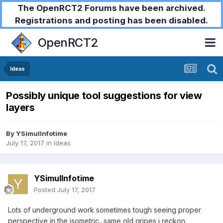
The OpenRCT2 Forums have been archived.
Registrations and posting has been disabled.
OpenRCT2
Ideas
Possibly unique tool suggestions for view
layers
By
YSimulInfotime
July 17, 2017
in
Ideas
YSimulInfotime
Posted
July 17, 2017
Lots of underground work sometimes tough seeing proper
perspective in the isometric...same old gripes i reckon.