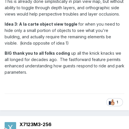
This is already done simplistically in plan view map, but without
ability to toggle through depth layers, and orthographic side
views would help perspective troubles and layer occlusions.
Idea 3: A la carte object view toggle
for when you need to
hide only a small portion of objects to see what you're
building, and actually require the remaining elements be
visible. (kinda opposite of idea 1)
BIG thank you to all folks coding
up all the knick knacks we
all longed for decades ago. The fastforward feature permits
enhanced understanding how guests respond to ride and park
parameters.
1
X7123M3-256