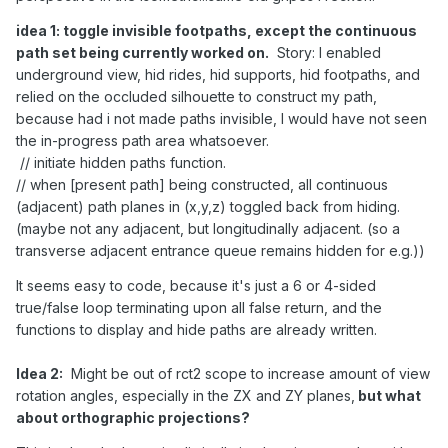
idea 1: toggle invisible footpaths, except the continuous
path set being currently worked on.
Story: I enabled
underground view, hid rides, hid supports, hid footpaths, and
relied on the occluded silhouette to construct my path,
because had i not made paths invisible, I would have not seen
the in-progress path area whatsoever.
// initiate hidden paths function.
// when [present path] being constructed, all continuous
(adjacent) path planes in (x,y,z) toggled back from hiding.
(maybe not any adjacent, but longitudinally adjacent. (so a
transverse adjacent entrance queue remains hidden for e.g.))
It seems easy to code, because it's just a 6 or 4-sided
true/false loop terminating upon all false return, and the
functions to display and hide paths are already written.
Idea 2:
Might be out of rct2 scope to increase amount of view
rotation angles, especially in the ZX and ZY planes,
but what
about orthographic projections?