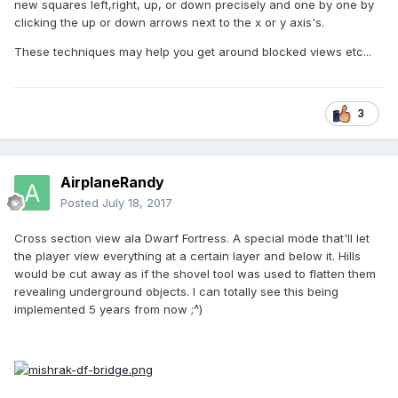
new squares left,right, up, or down precisely and one by one by
clicking the up or down arrows next to the x or y axis's.
These techniques may help you get around blocked views etc...
3
AirplaneRandy
Posted
July 18, 2017
Cross section view ala Dwarf Fortress. A special mode that'll let
the player view everything at a certain layer and below it. Hills
would be cut away as if the shovel tool was used to flatten them
revealing underground objects. I can totally see this being
implemented 5 years from now ;^)