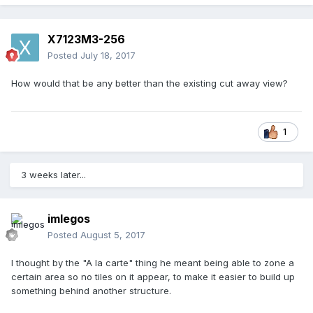
X7123M3-256
Posted
July 18, 2017
How would that be any better than the existing cut away view?
1
3 weeks later...
imlegos
Posted
August 5, 2017
I thought by the "A la carte" thing he meant being able to zone a
certain area so no tiles on it appear, to make it easier to build up
something behind another structure.