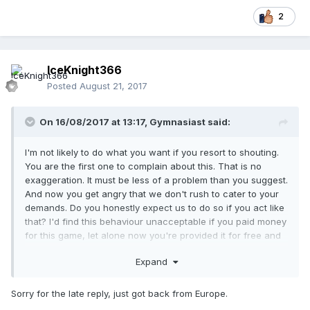
2
IceKnight366
Posted
August 21, 2017
On 16/08/2017 at 13:17,
Gymnasiast
said:
I'm not likely to do what you want if you resort to shouting.
You are the first one to complain about this. That is no
exaggeration. It must be less of a problem than you suggest.
And now you get angry that we don't rush to cater to your
demands. Do you honestly expect us to do so if you act like
that? I'd find this behaviour unacceptable if you paid money
for this game, let alone now you're provided it for free and
we put most of our free time into it.
Expand
Sorry for the late reply, just got back from Europe.