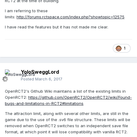
RCT2 at the time of building.
I am referring to these
limits:
http://forums.rctspace.com/index.php?showtopic=12575
I have read the features but it has not made me clear.
1
YoloSweggLord
Posted
March 6, 2017
OpenRCT2's Github Wiki maintains a list of the existing limits in
OpenRCT2:
https://github.com/OpenRCT2/OpenRCT2/wiki/Found-
bugs-and-limitations-in-RCT2#limitations
The attraction limit, along with several other limits, are still in the
game due to the use of the .sv6 file structure. These limits will be
removed when OpenRCT2 switches to an independent save file
format, at which point it will lose compatibility with vanilla RCT2.