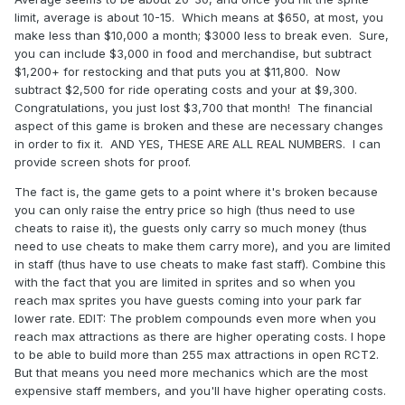
limit, average is about 10-15. Which means at $650, at most, you
make less than $10,000 a month; $3000 less to break even. Sure,
you can include $3,000 in food and merchandise, but subtract
$1,200+ for restocking and that puts you at $11,800. Now
subtract $2,500 for ride operating costs and your at $9,300.
Congratulations, you just lost $3,700 that month! The financial
aspect of this game is broken and these are necessary changes
in order to fix it. AND YES, THESE ARE ALL REAL NUMBERS. I can
provide screen shots for proof.
The fact is, the game gets to a point where it's broken because
you can only raise the entry price so high (thus need to use
cheats to raise it), the guests only carry so much money (thus
need to use cheats to make them carry more), and you are limited
in staff (thus have to use cheats to make fast staff). Combine this
with the fact that you are limited in sprites and so when you
reach max sprites you have guests coming into your park far
lower rate. EDIT: The problem compounds even more when you
reach max attractions as there are higher operating costs. I hope
to be able to build more than 255 max attractions in open RCT2.
But that means you need more mechanics which are the most
expensive staff members, and you'll have higher operating costs.