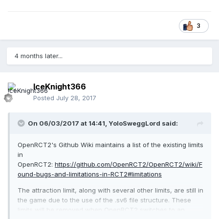
3
4 months later...
IceKnight366
Posted
July 28, 2017
On 06/03/2017 at 14:41,
YoloSweggLord
said:
OpenRCT2's Github Wiki maintains a list of the existing limits
in
OpenRCT2:
https://github.com/OpenRCT2/OpenRCT2/wiki/F
ound-bugs-and-limitations-in-RCT2#limitations
The attraction limit, along with several other limits, are still in
the game due to the use of the .sv6 file structure. These
limits will be removed when OpenRCT2 switches to an