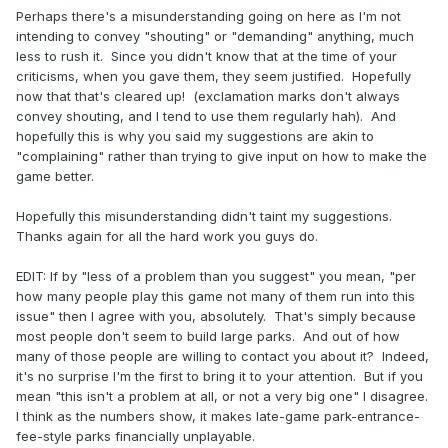
Perhaps there's a misunderstanding going on here as I'm not
intending to convey "shouting" or "demanding" anything, much
less to rush it. Since you didn't know that at the time of your
criticisms, when you gave them, they seem justified. Hopefully
now that that's cleared up! (exclamation marks don't always
convey shouting, and I tend to use them regularly hah). And
hopefully this is why you said my suggestions are akin to
"complaining" rather than trying to give input on how to make the
game better.
Hopefully this misunderstanding didn't taint my suggestions.
Thanks again for all the hard work you guys do.
EDIT: If by "less of a problem than you suggest" you mean, "per
how many people play this game not many of them run into this
issue" then I agree with you, absolutely. That's simply because
most people don't seem to build large parks. And out of how
many of those people are willing to contact you about it? Indeed,
it's no surprise I'm the first to bring it to your attention. But if you
mean "this isn't a problem at all, or not a very big one" I disagree.
I think as the numbers show, it makes late-game park-entrance-
fee-style parks financially unplayable.