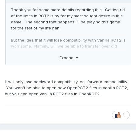
Thank you for some more details regarding this. Getting rid
of the limits in RCT2 is by far my most sought desire in this
game. The second that happens I'll be playing this game
for the rest of my life hah.
But the idea that it will lose compatibility with Vanilla RCT2 is
worrisome. Namely, will we be able to transfer over old
maps? Saved tracks? How about custom scenery (of
Expand
which I have made ALOT), custom rides? and so forth. If I
won't be able to implement my old custom scenery into the
new Open RCT2 that would be a HUGE problem! Maybe
there could be some sort of converter from vanilla rct2 to
It will only lose backward compatibility, not forward compatibility.
open rct2?
You won't be able to open new OpenRCT2 files in vanilla RCT2,
but you can open vanilla RCT2 files in OpenRCT2.
1