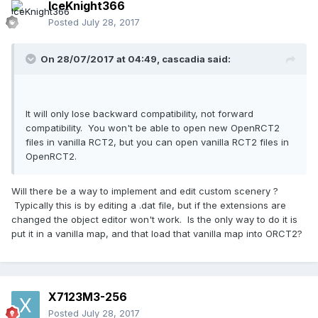
IceKnight366
Posted
July 28, 2017
On 28/07/2017 at 04:49,
cascadia
said:
It will only lose backward compatibility, not forward
compatibility. You won't be able to open new OpenRCT2
files in vanilla RCT2, but you can open vanilla RCT2 files in
OpenRCT2.
Will there be a way to implement and edit custom scenery ?
Typically this is by editing a .dat file, but if the extensions are
changed the object editor won't work. Is the only way to do it is
put it in a vanilla map, and that load that vanilla map into ORCT2?
X7123M3-256
Posted
July 28, 2017