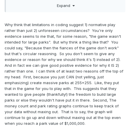
of the peeps without any way to give them more (i.e., no
Expand
cash machines), forcing them to leave on a consistent basis
and allowing room for more peeps.
But you know, let's try to go beyond the intended limits of
Why think that limitations in coding suggest 1) normative play
the game.... and then complain that the problems you
rather than just 2) unforeseen circumstances? You're only
encounter are the developers' fault. That always works
evidence seems to me that, for some reason, "the game wasn't
well.
intended for large parks". But why think a thing like that? You
could say, "Because then the fiances of the game don't work"
but that's circular reasoning. So you don't seem to give any
evidence or reason for why we should think it's 1) instead of 2).
And in fact we can give good positive evidence for why it IS 2)
rather than one. I can think of at least two reasons off the top of
my head. First, because you just CAN (not yelling, just
emphasizing) create massive parks at 255x255. Like, they put
that in the game for you to play with. This suggests that they
wanted to give people (thankfully!) the freedom to build large
parks or else they wouldn't have put it in there. Second, The
money count and park rating graphs continue to keep track of
your data without maxing out. That is to say, the graph will
continue to go up and down without maxing out at the top even
when you reach a park value of $1,000,000.