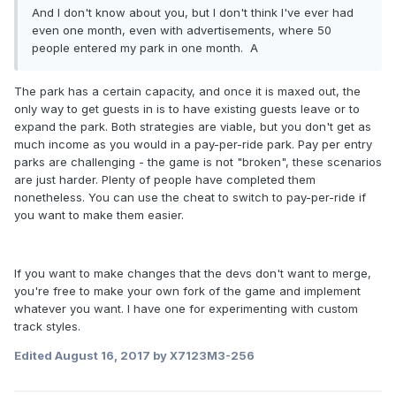
And I don't know about you, but I don't think I've ever had
even one month, even with advertisements, where 50
people entered my park in one month. A
The park has a certain capacity, and once it is maxed out, the
only way to get guests in is to have existing guests leave or to
expand the park. Both strategies are viable, but you don't get as
much income as you would in a pay-per-ride park. Pay per entry
parks are challenging - the game is not "broken", these scenarios
are just harder. Plenty of people have completed them
nonetheless. You can use the cheat to switch to pay-per-ride if
you want to make them easier.
If you want to make changes that the devs don't want to merge,
you're free to make your own fork of the game and implement
whatever you want. I have one for experimenting with custom
track styles.
Edited
August 16, 2017
by X7123M3-256