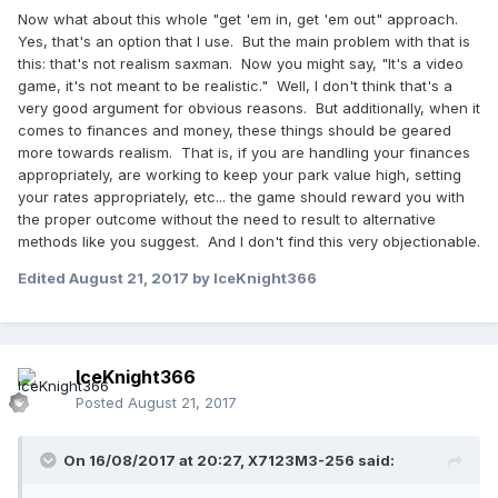
Now what about this whole "get 'em in, get 'em out" approach.
Yes, that's an option that I use. But the main problem with that is
this: that's not realism saxman. Now you might say, "It's a video
game, it's not meant to be realistic." Well, I don't think that's a
very good argument for obvious reasons. But additionally, when it
comes to finances and money, these things should be geared
more towards realism. That is, if you are handling your finances
appropriately, are working to keep your park value high, setting
your rates appropriately, etc... the game should reward you with
the proper outcome without the need to result to alternative
methods like you suggest. And I don't find this very objectionable.
Edited
August 21, 2017
by IceKnight366
IceKnight366
Posted
August 21, 2017
On 16/08/2017 at 20:27,
X7123M3-256
said: