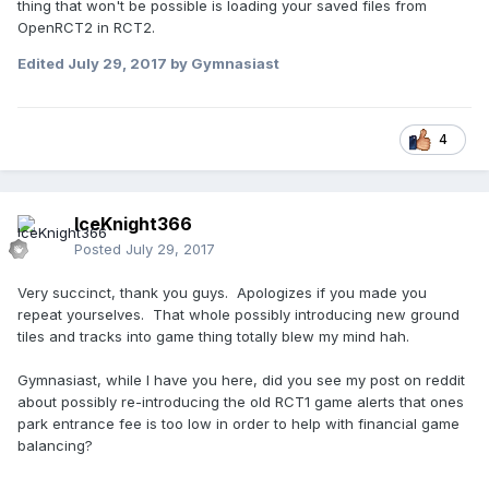
thing that won't be possible is loading your saved files from
OpenRCT2 in RCT2.
Edited
July 29, 2017
by Gymnasiast
4
IceKnight366
Posted
July 29, 2017
Very succinct, thank you guys. Apologizes if you made you
repeat yourselves. That whole possibly introducing new ground
tiles and tracks into game thing totally blew my mind hah.
Gymnasiast, while I have you here, did you see my post on reddit
about possibly re-introducing the old RCT1 game alerts that ones
park entrance fee is too low in order to help with financial game
balancing?