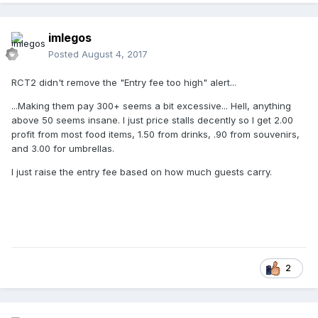
imlegos
Posted
August 4, 2017
RCT2 didn't remove the "Entry fee too high" alert...
...Making them pay 300+ seems a bit excessive... Hell, anything
above 50 seems insane. I just price stalls decently so I get 2.00
profit from most food items, 1.50 from drinks, .90 from souvenirs,
and 3.00 for umbrellas.
I just raise the entry fee based on how much guests carry.
2