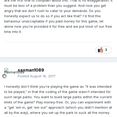
are the first one to complain about this. That is no exaggeration. It
must be less of a problem than you suggest. And now you get
angry that we don't rush to cater to your demands. Do you
honestly expect us to do so if you act like that? I'd find this
behaviour unacceptable if you paid money for this game, let
alone now you're provided it for free and we put most of our free
time into it.
3
saxman1089
Posted
August 16, 2017
I honestly don't think you're playing the game as "it was intended
to be played," in that the coding of the game wasn't intended for
such large parks. You want to build large parks within the current
limits of the game? Play money-free. Or, you can experiment with
a "get 'em in, get 'em out" approach (which you didn't mention at
all by the way), where you set up the park to suck all the money