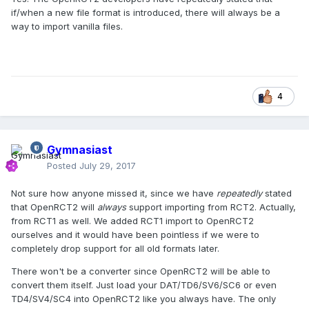
if/when a new file format is introduced, there will always be a
way to import vanilla files.
4
Gymnasiast
Posted
July 29, 2017
Not sure how anyone missed it, since we have
repeatedly
stated
that OpenRCT2 will
always
support importing from RCT2. Actually,
from RCT1 as well. We added RCT1 import to OpenRCT2
ourselves and it would have been pointless if we were to
completely drop support for all old formats later.
There won't be a converter since OpenRCT2 will be able to
convert them itself. Just load your DAT/TD6/SV6/SC6 or even
TD4/SV4/SC4 into OpenRCT2 like you always have. The only