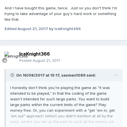
And I have bought this game, twice. Just so you don't think I'm
trying to take advantage of your guy's hard work or something
like that.
Edited
August 21, 2017
by IceKnight366
IceKnight366
Posted
August 21, 2017
On 16/08/2017 at 15:17,
saxman1089
said:
I honestly don't think you're playing the game as "it was
intended to be played," in that the coding of the game
wasn't intended for such large parks. You want to build
large parks within the current limits of the game? Play
money-free. Or, you can experiment with a "get 'em in, get
'em out" approach (which you didn't mention at all by the
way), where you set up the park to suck all the money out