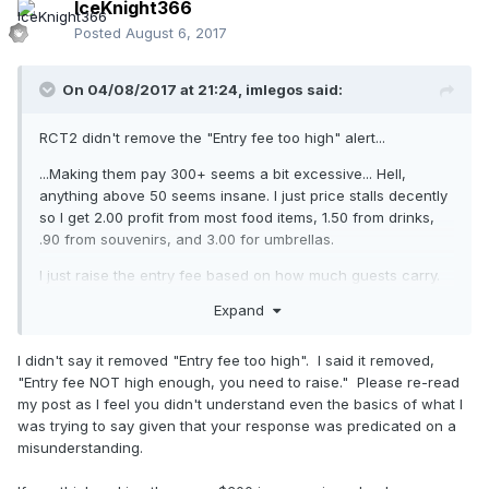
IceKnight366
Posted
August 6, 2017
On 04/08/2017 at 21:24,
imlegos
said:
RCT2 didn't remove the "Entry fee too high" alert...
...Making them pay 300+ seems a bit excessive... Hell,
anything above 50 seems insane. I just price stalls decently
so I get 2.00 profit from most food items, 1.50 from drinks,
.90 from souvenirs, and 3.00 for umbrellas.
I just raise the entry fee based on how much guests carry.
Expand
I didn't say it removed "Entry fee too high". I said it removed,
"Entry fee NOT high enough, you need to raise." Please re-read
my post as I feel you didn't understand even the basics of what I
was trying to say given that your response was predicated on a
misunderstanding.