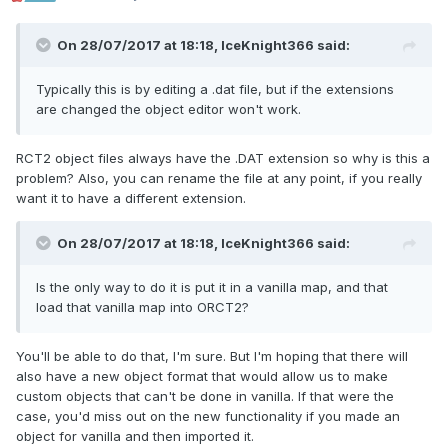
On 28/07/2017 at 18:18,
IceKnight366
said:
Typically this is by editing a .dat file, but if the extensions
are changed the object editor won't work.
RCT2 object files always have the .DAT extension so why is this a
problem? Also, you can rename the file at any point, if you really
want it to have a different extension.
On 28/07/2017 at 18:18,
IceKnight366
said:
Is the only way to do it is put it in a vanilla map, and that
load that vanilla map into ORCT2?
You'll be able to do that, I'm sure. But I'm hoping that there will
also have a new object format that would allow us to make
custom objects that can't be done in vanilla. If that were the
case, you'd miss out on the new functionality if you made an
object for vanilla and then imported it.