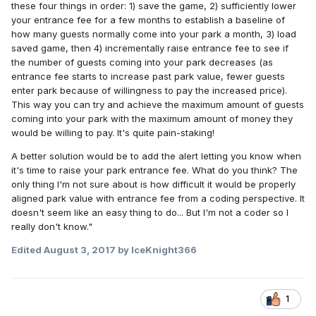
these four things in order: 1) save the game, 2) sufficiently lower
your entrance fee for a few months to establish a baseline of
how many guests normally come into your park a month, 3) load
saved game, then 4) incrementally raise entrance fee to see if
the number of guests coming into your park decreases (as
entrance fee starts to increase past park value, fewer guests
enter park because of willingness to pay the increased price).
This way you can try and achieve the maximum amount of guests
coming into your park with the maximum amount of money they
would be willing to pay. It's quite pain-staking!
A better solution would be to add the alert letting you know when
it's time to raise your park entrance fee. What do you think? The
only thing I'm not sure about is how difficult it would be properly
aligned park value with entrance fee from a coding perspective. It
doesn't seem like an easy thing to do... But I'm not a coder so I
really don't know."
Edited
August 3, 2017
by IceKnight366
1