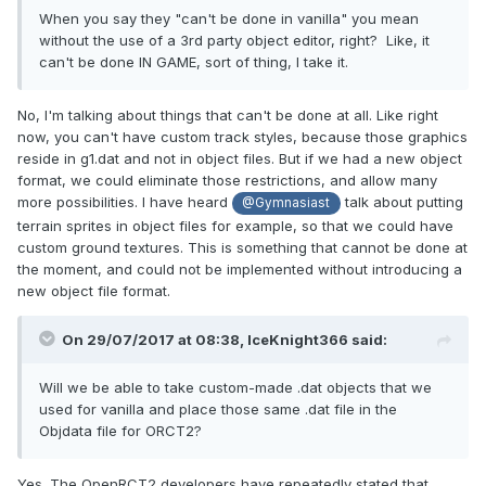
When you say they "can't be done in vanilla" you mean
without the use of a 3rd party object editor, right? Like, it
can't be done IN GAME, sort of thing, I take it.
No, I'm talking about things that can't be done at all. Like right
now, you can't have custom track styles, because those graphics
reside in g1.dat and not in object files. But if we had a new object
format, we could eliminate those restrictions, and allow many
more possibilities. I have heard
talk about putting
@Gymnasiast
terrain sprites in object files for example, so that we could have
custom ground textures. This is something that cannot be done at
the moment, and could not be implemented without introducing a
new object file format.
On 29/07/2017 at 08:38,
IceKnight366
said:
Will we be able to take custom-made .dat objects that we
used for vanilla and place those same .dat file in the
Objdata file for ORCT2?
Yes. The OpenRCT2 developers have repeatedly stated that