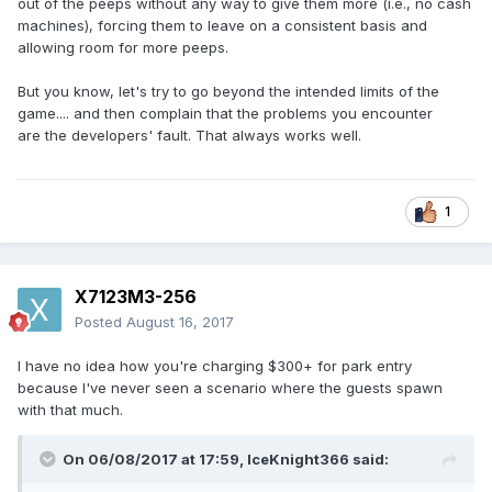
out of the peeps without any way to give them more (i.e., no cash
machines), forcing them to leave on a consistent basis and
allowing room for more peeps.
But you know, let's try to go beyond the intended limits of the
game.... and then complain that the problems you encounter
are the developers' fault. That always works well.
1
X7123M3-256
Posted
August 16, 2017
I have no idea how you're charging $300+ for park entry
because I've never seen a scenario where the guests spawn
with that much.
On 06/08/2017 at 17:59,
IceKnight366
said: