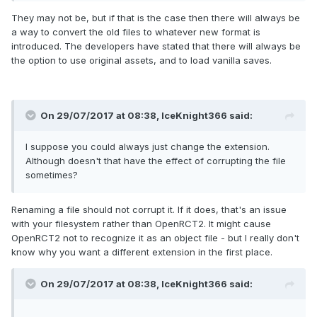
then imported it.
They may not be, but if that is the case then there will always be
Expand
a way to convert the old files to whatever new format is
Bear in mind that basically nothing has been decided
introduced. The developers have stated that there will always be
about the new file format, other than the fact that you
the option to use original assets, and to load vanilla saves.
will always be able to import parks from vanilla, and
the object limits will be removed. The developers
When you say they "can't be done in vanilla" you mean
haven't said much about the details and no work on
without the use of a 3rd party object editor, right? Like, it
this has been done, so it's impossible to say exactly
On 29/07/2017 at 08:38,
IceKnight366
said:
can't be done IN GAME, sort of thing, I take it. Also, when
what will and won't be supported."
you say, "new functionality"
I suppose you could always just change the extension.
Although doesn't that have the effect of corrupting the file
I suppose my main question, in addition to the prior one's, is
sometimes?
this: Will we be able to take custom-made .dat objects that
we used for vanilla and place those same .dat file in the
Objdata file for ORCT2? Thus basically just transferring
Renaming a file should not corrupt it. If it does, that's an issue
over the same raw object .dat file from one Objdata file to
with your filesystem rather than OpenRCT2. It might cause
another Objdata file. Does that make sense?
OpenRCT2 not to recognize it as an object file - but I really don't
know why you want a different extension in the first place.
Thanks for taking the time to answer my questions X7!
On 29/07/2017 at 08:38,
IceKnight366
said: