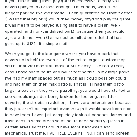
If you think making them pay $300 is excessive, clearly you
haven't played RCT2 long enough. I'm curious, what's the
biggest park you've ever made? I can guarantee you that it either
1) wasn't that big or 2) you turned money off/didn't play the game
it was meant to be played (using staff to have a clean, well-
operated, and non-vandalized park), because then you would
agree with me. Even Gymnasiast admitted on reddit that he's
gone up to $125. It's simple math:
When you get to the late game where you have a park that
covers up to half (or even all) of the entire largest custom map,
you hit that 200 max staff mark REALLY easy - like really really
easy. I have spent hours and hours testing this. In my large parks
I've had my staff spaced out as much as I could possibly could
and had them on their max patrols. That is, if I had them patrol
larger areas than they were patrolling, you would have started to
see vandalizing, rides being broken for too long, and litter
covering the streets. In addition, I have zero entertainers because
they just aren't as important even though it would have been nice
to have them. I even just completely took out benches, lamps and
trash cans in some areas so as not to need security guards in
certain areas so that I could have more handymen and
mechanics. Trust me, I'VE TRIED EVERYTHING. I can send screen