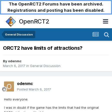
The OpenRCT2 Forums have been archived.
Registrations and posting has been disabled.
OpenRCT2
General Discussion
ORCT2 have limits of attractions?
By
odenmc
March 6, 2017
in
General Discussion
odenmc
Posted
March 6, 2017
Hello everyone.
I was in doubt if the game has the limits that had the original