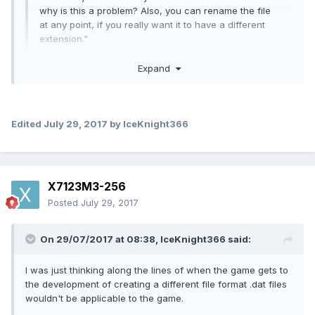
why is this a problem? Also, you can rename the file
at any point, if you really want it to have a different
extension."
Expand
I was just thinking along the lines of when the game gets to
the development of creating a different file format .dat files
Edited
July 29, 2017
by IceKnight366
wouldn't be applicable to the game. I don't know why, I just
assumed that I suppose. But yes, I suppose you could
always just change the extension. Although doesn't that
have the effect of corrupting the file sometimes? Anyway
X7123M3-256
Posted
July 29, 2017
Quote
On 29/07/2017 at 08:38,
IceKnight366
said:
"You'll be able to do that, I'm sure. But I'm hoping that
I was just thinking along the lines of when the game gets to
there will also have a new object format that would
the development of creating a different file format .dat files
allow us to make custom objects that can't be done in
wouldn't be applicable to the game.
vanilla. If that were the case, you'd miss out on the
new functionality if you made an object for vanilla and