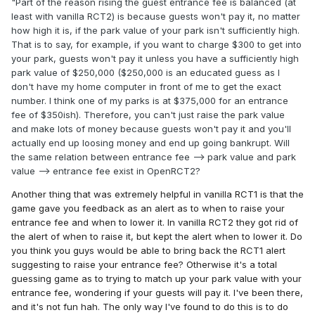
"Part of the reason rising the guest entrance fee is balanced (at
least with vanilla RCT2) is because guests won't pay it, no matter
how high it is, if the park value of your park isn't sufficiently high.
That is to say, for example, if you want to charge $300 to get into
your park, guests won't pay it unless you have a sufficiently high
park value of $250,000 ($250,000 is an educated guess as I
don't have my home computer in front of me to get the exact
number. I think one of my parks is at $375,000 for an entrance
fee of $350ish). Therefore, you can't just raise the park value
and make lots of money because guests won't pay it and you'll
actually end up loosing money and end up going bankrupt. Will
the same relation between entrance fee --> park value and park
value --> entrance fee exist in OpenRCT2?
Another thing that was extremely helpful in vanilla RCT1 is that the
game gave you feedback as an alert as to when to raise your
entrance fee and when to lower it. In vanilla RCT2 they got rid of
the alert of when to raise it, but kept the alert when to lower it. Do
you think you guys would be able to bring back the RCT1 alert
suggesting to raise your entrance fee? Otherwise it's a total
guessing game as to trying to match up your park value with your
entrance fee, wondering if your guests will pay it. I've been there,
and it's not fun hah. The only way I've found to do this is to do