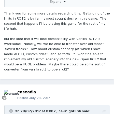
independent save file format, at which point it will lose
Expand
compatibility with vanilla RCT2.
Thank you for some more details regarding this. Getting rid of the
limits in RCT2 is by far my most sought desire in this game. The
second that happens I'll be playing this game for the rest of my
life hah.
But the idea that it will lose compatibility with Vanilla RCT2 is
worrisome. Namely, will we be able to transfer over old maps?
Saved tracks? How about custom scenery (of which I have
made ALOT), custom rides? and so forth. If I won't be able to
implement my old custom scenery into the new Open RCT2 that
would be a HUGE problem! Maybe there could be some sort of
converter from vanilla rct2 to open rct2?
cascadia
Posted
July 28, 2017
On 28/07/2017 at 01:02,
IceKnight366
said: