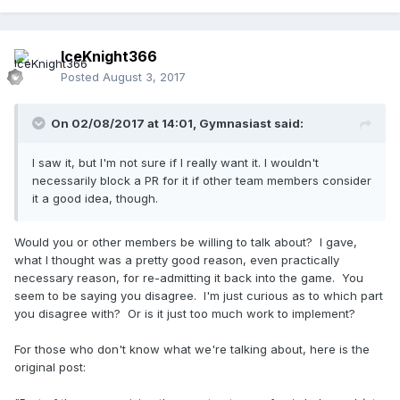
IceKnight366
Posted
August 3, 2017
On 02/08/2017 at 14:01,
Gymnasiast
said:
I saw it, but I'm not sure if I really want it. I wouldn't
necessarily block a PR for it if other team members consider
it a good idea, though.
Would you or other members be willing to talk about? I gave,
what I thought was a pretty good reason, even practically
necessary reason, for re-admitting it back into the game. You
seem to be saying you disagree. I'm just curious as to which part
you disagree with? Or is it just too much work to implement?
For those who don't know what we're talking about, here is the
original post: