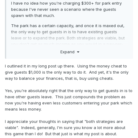
I have no idea how you're charging $300+ for park entry
because I've never seen a scenario where the guests
spawn with that much.
The park has a certain capacity, and once it is maxed out,
the only way to get guests in is to have existing guests
leave or to expand the park. Both strategies are viable, but
you don't get as much income as you would in a pay-per-
ride park. Pay per entry parks are challenging - the game is
Expand
not "broken", these scenarios are just harder. Plenty of
people have completed them nonetheless. You can use the
I outlined it in my long post up there. Using the money cheat to
cheat to switch to pay-per-ride if you want to make them
give guests $1,000 is the only way to do it. And yet, it's the only
easier.
way to balance your finances, that is, buy using cheats.
Yes, you're absolutely right that the only way to get guests in is to
If you want to make changes that the devs don't want to
have other guests leave. This just compounds the problem as
merge, you're free to make your own fork of the game and
now you're having even less customers entering your park which
implement whatever you want. I have one for experimenting
means less money.
with custom track styles.
I appreciate your thoughts in saying that "both strategies are
viable". Indeed, generally, I'm sure you know a lot more about
this game than I do! But that just is what my post is about.