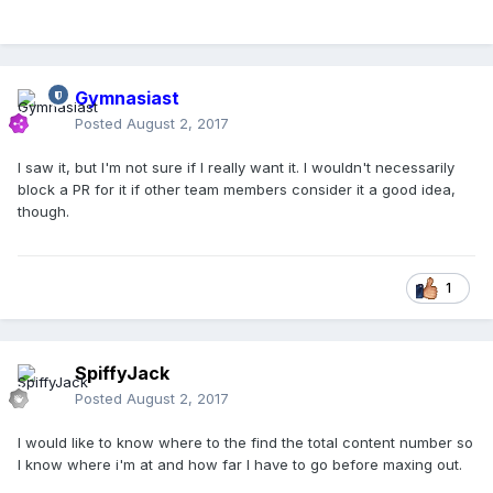
Gymnasiast
Posted
August 2, 2017
I saw it, but I'm not sure if I really want it. I wouldn't necessarily
block a PR for it if other team members consider it a good idea,
though.
1
SpiffyJack
Posted
August 2, 2017
I would like to know where to the find the total content number so
I know where i'm at and how far I have to go before maxing out.