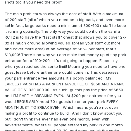
shots too if you need the proof.
The main problem was always the cost of staff. With a maximum
of 200 staff (all of which you need on a big park, and even more
so! In fact, large parks need a minimum of 300-400+ staff to keep
it running optimally. The only way you could do it on the vanilla
RCT2 is to have the "fast staff" cheat that allows you to cover 2x-
3x as much ground allowing you so spread your staff out more
and cover more area) at an average of $65+ per staff, that's
$13,000! There's no way you can make that money up at tiny park
entrance fee of 100-200 - it's not going to happen. Especially
when you reached the sprite limit! Meaning you need to have one
guest leave before anther one could come in. This decreases
your park entrance fee amounts. It's poorly balanced. MY
LARGEST PARK HAS A PARK ENTRANCE FEE OF $650 AND A PARK
VALUE OF $1,330,000.00. As such, guests pay the price of $650
and I'M BARELY BREAKING EVEN. At $200 per entrance fee you
would REGULARLY need 70+ guests to enter your park EVERY
MONTH JUST TO BREAK EVEN. Which means you're not even
making a profit to continue to build. And I don't know about you,
but I don't think I've ever had even one month, even with
advertisements, where 50 people entered my park in one month.
Average seems to be about 20-30, and once you hit the sprite