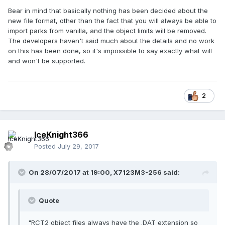
Bear in mind that basically nothing has been decided about the
new file format, other than the fact that you will always be able to
import parks from vanilla, and the object limits will be removed.
The developers haven't said much about the details and no work
on this has been done, so it's impossible to say exactly what will
and won't be supported.
2
IceKnight366
Posted
July 29, 2017
On 28/07/2017 at 19:00,
X7123M3-256
said:
Quote
"RCT2 object files always have the .DAT extension so