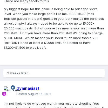
There are many facets to this.
My biggest hope for this game is being able to raise the sprite
level. When you make large parks like me, 8000-8600 (max
feasible guests in a park) guests in your park makes the park look
almost empty. I always hoped to be able to go up to 15,000-
20,000 max guests. But of course this means you need more than
200 staff. But if you have more than 200 staff it's going to charge
MUCH MORE. Which means you'll need much more than a 200
limit. You'll need at least a $1,000 limit, and better to have
$1,200-$1,500 to play it safe.
2 weeks later...
Gymnasiast
Posted
August 16, 2017
I'm not likely to do what you want if you resort to shouting. You