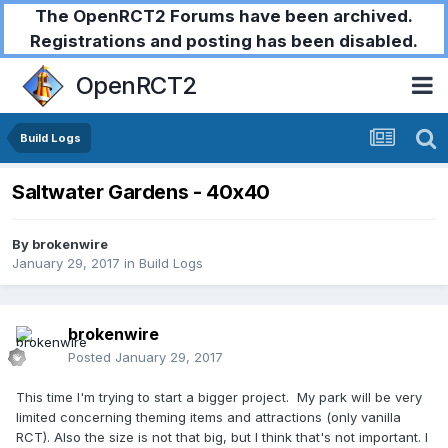
The OpenRCT2 Forums have been archived.
Registrations and posting has been disabled.
OpenRCT2
Build Logs
Saltwater Gardens - 40x40
By
brokenwire
January 29, 2017
in
Build Logs
brokenwire
Posted
January 29, 2017
This time I'm trying to start a bigger project. My park will be very
limited concerning theming items and attractions (only vanilla
RCT). Also the size is not that big, but I think that's not important. I