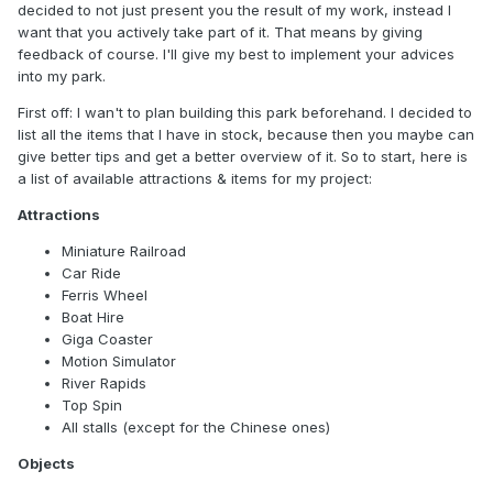
decided to not just present you the result of my work, instead I
want that you actively take part of it. That means by giving
feedback of course. I'll give my best to implement your advices
into my park.
First off: I wan't to plan building this park beforehand. I decided to
list all the items that I have in stock, because then you maybe can
give better tips and get a better overview of it. So to start, here is
a list of available attractions & items for my project:
Attractions
Miniature Railroad
Car Ride
Ferris Wheel
Boat Hire
Giga Coaster
Motion Simulator
River Rapids
Top Spin
All stalls (except for the Chinese ones)
Objects