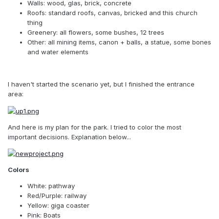
Walls: wood, glas, brick, concrete
Roofs: standard roofs, canvas, bricked and this church
thing
Greenery: all flowers, some bushes, 12 trees
Other: all mining items, canon + balls, a statue, some bones
and water elements
I haven't started the scenario yet, but I finished the entrance
area:
And here is my plan for the park. I tried to color the most
important decisions. Explanation below...
Colors
White: pathway
Red/Purple: railway
Yellow: giga coaster
Pink: Boats