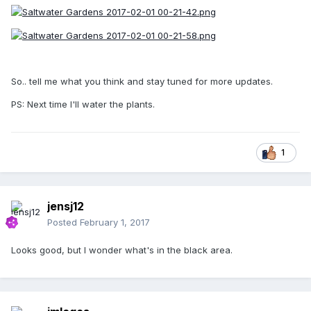
So.. tell me what you think and stay tuned for more updates.
PS: Next time I'll water the plants.
1
jensj12
Posted
February 1, 2017
Looks good, but I wonder what's in the black area.