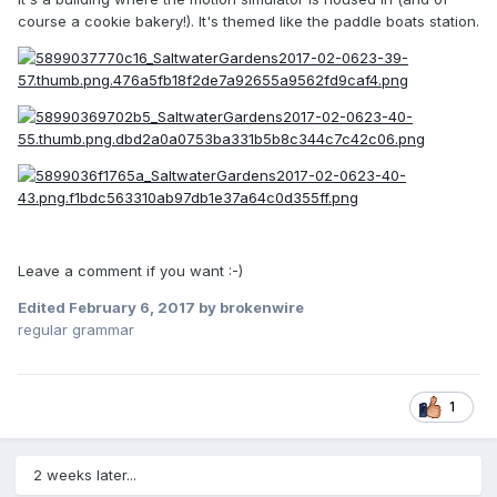
course a cookie bakery!). It's themed like the paddle boats station.
Leave a comment if you want :-)
Edited
February 6, 2017
by brokenwire
regular grammar
1
2 weeks later...