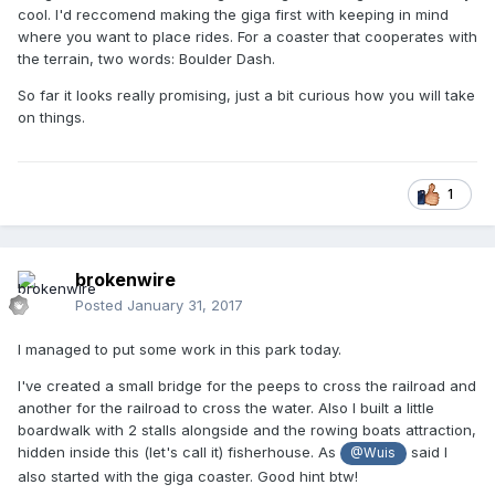
cool. I'd reccomend making the giga first with keeping in mind
where you want to place rides. For a coaster that cooperates with
the terrain, two words: Boulder Dash.
So far it looks really promising, just a bit curious how you will take
on things.
1
brokenwire
Posted
January 31, 2017
I managed to put some work in this park today.
I've created a small bridge for the peeps to cross the railroad and
another for the railroad to cross the water. Also I built a little
boardwalk with 2 stalls alongside and the rowing boats attraction,
hidden inside this (let's call it) fisherhouse. As
said I
@Wuis
also started with the giga coaster. Good hint btw!