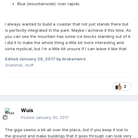
Blue (mountainside): river rapids
I always wanted to build a coaster that not just stands there but
is perfectly integrated in the park. Maybe I achieve it this time. As
you can see the mountain has some ice blocks standing out of it.
I did it to make the whole thing a little bit more interesting and
sorta mystical, but I'm a little bit unsure If I can leave it like that.
Edited
January 29, 2017
by brokenwire
Grammar, stuff
2
Wuis
Posted
January 30, 2017
The giga seems a bit all over the place, but if you keep it low to
the ground and make buildings that it goes through can look very