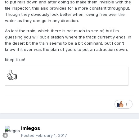
to put rails down and after doing so make them invisible with the
tile inspector, this also provides for a more constant throughput.
Though they obviously look better when rowing free over the
water as they can go in any direction.
As last the train, which there is not much to see of, but I'm
guessing you will put a station where the track currently ends. In
the desert bit the train seems to be a bit dominant, but I don't
know if it ever was the plan of yours to put an attraction down.
Keep it up!
👍
1
imlegos
Posted
February 1, 2017