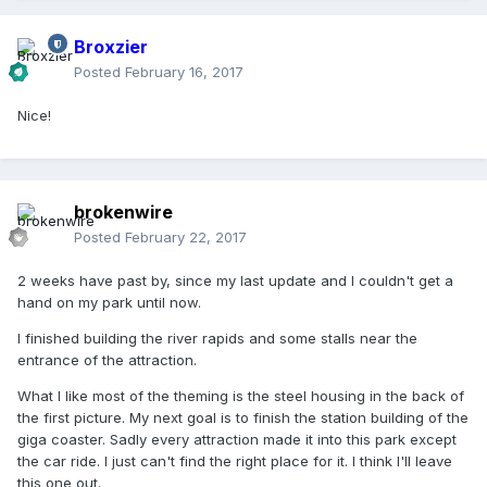
Broxzier
Posted
February 16, 2017
Nice!
brokenwire
Posted
February 22, 2017
2 weeks have past by, since my last update and I couldn't get a
hand on my park until now.
I finished building the river rapids and some stalls near the
entrance of the attraction.
What I like most of the theming is the steel housing in the back of
the first picture. My next goal is to finish the station building of the
giga coaster. Sadly every attraction made it into this park except
the car ride. I just can't find the right place for it. I think I'll leave
this one out.