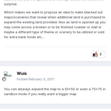
surprise.
Which makes we want to propose an idea to make blacked out
maps/scenarios that reveal when additional land is purchased to
expand the existing land provided. Also as land is opened up you
may come across a broken or to be finished coaster or stall or
maybe a different type of theme or scenery to be utilized or sold
for extra bank funds etc...
2
Wuis
Posted
February 3, 2017
You can alsways expand the map to a 50x50 or even a 75x75 in
sandbox mode if you really want a bigger map.