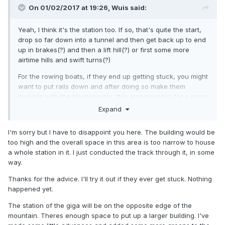
On 01/02/2017 at 19:26,
Wuis
said:
Yeah, I think it's the station too. If so, that's quite the start,
drop so far down into a tunnel and then get back up to end
up in brakes(?) and then a lift hill(?) or first some more
airtime hills and swift turns(?)
For the rowing boats, if they end up getting stuck, you might
want to put rails down and after doing so make them
invisible with the tile inspector, this also provides for a more
constant throughput. Though they obviously look better
Expand
when rowing free over the water as they can go in any
direction.
I'm sorry but I have to disappoint you here. The building would be
too high and the overall space in this area is too narrow to house
As last the train, which there is not much to see of, but I'm
a whole station in it. I just conducted the track through it, in some
guessing you will put a station where the track currently
way.
ends. In the desert bit the train seems to be a bit dominant,
but I don't know if it ever was the plan of yours to put an
Thanks for the advice. I'll try it out if they ever get stuck. Nothing
attraction down.
happened yet.
Keep it up!
The station of the giga will be on the opposite edge of the
mountain. Theres enough space to put up a larger building. I've