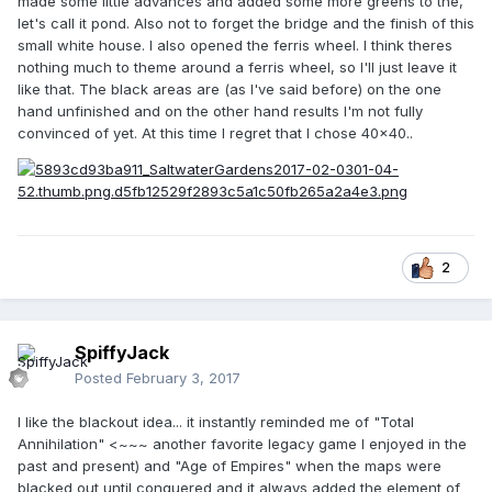
👍
made some little advances and added some more greens to the,
let's call it pond. Also not to forget the bridge and the finish of this
small white house. I also opened the ferris wheel. I think theres
nothing much to theme around a ferris wheel, so I'll just leave it
like that. The black areas are (as I've said before) on the one
hand unfinished and on the other hand results I'm not fully
convinced of yet. At this time I regret that I chose 40x40..
2
SpiffyJack
Posted
February 3, 2017
I like the blackout idea... it instantly reminded me of "Total
Annihilation" <~~~ another favorite legacy game I enjoyed in the
past and present) and "Age of Empires" when the maps were
blacked out until conquered and it always added the element of