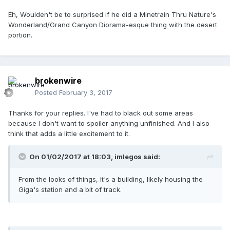
Eh, Woulden't be to surprised if he did a Minetrain Thru Nature's
Wonderland/Grand Canyon Diorama-esque thing with the desert
portion.
brokenwire
Posted
February 3, 2017
Thanks for your replies. I've had to black out some areas
because I don't want to spoiler anything unfinished. And I also
think that adds a little excitement to it.
On 01/02/2017 at 18:03,
imlegos
said:
From the looks of things, It's a building, likely housing the
Giga's station and a bit of track.