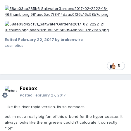
Edited
February 22, 2017
by brokenwire
cosmetics
5
Foxbox
Posted
February 27, 2017
i like this river rapid version. Its so compact.
but im not a really big fan of this s-bend for the hyper coaster. It
always looks like the engineers couldn't calculate it correctly
*lol*