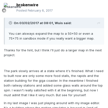
brokenwire
Posted
February 6, 2017
On 03/02/2017 at 08:01,
Wuis
said:
You can alsways expand the map to a 50x50 or even a
75x75 in sandbox mode if you really want a bigger map.
Thanks for the hint, but I think I'll just do a larger map in the next
project.
The park slowly arrives at a state where it's finished. What I need
to built now are only some more food stalls, the rapids and the
station building for the giga coaster. In the meantime I finished
both railway stations and added some glass walls around the top
spin. I wasn't really satisfied with it at the beginning, but now I
must admit that I like it very much. But see for yourself.
In my last image I was just playing around with my image editor.
It's a building where the motion simulator is housed in (and of