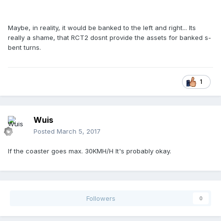
Maybe, in reality, it would be banked to the left and right... Its
really a shame, that RCT2 dosnt provide the assets for banked s-
bent turns.
1
Wuis
Posted
March 5, 2017
If the coaster goes max. 30KMH/H It's probably okay.
Followers
0