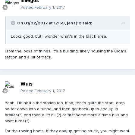
imlegos
Posted
February 1, 2017
On 01/02/2017 at 17:59,
jensj12
said:
Looks good, but I wonder what's in the black area.
From the looks of things, It's a building, likely housing the Giga's
station and a bit of track.
Wuis
Posted
February 1, 2017
Yeah, I think it's the station too. If so, that's quite the start, drop
so far down into a tunnel and then get back up to end up in
brakes(?) and then a lift hill(?) or first some more airtime hills and
swift turns(?)
For the rowing boats, if they end up getting stuck, you might want