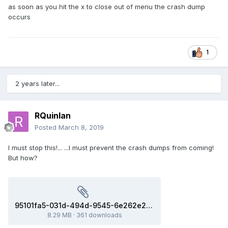
as soon as you hit the x to close out of menu the crash dump
occurs
1
2 years later...
RQuinlan
Posted
March 8, 2019
I must stop this!... ...I must prevent the crash dumps from coming!
But how?
95101fa5-031d-494d-9545-6e262e27828d(8ac731e_x86-64).dmp
8.29 MB
·
361 downloads