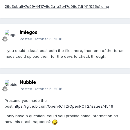
29c3eba8-7e99-4417-9e2a-a2b47d06c7df(41f026e).dmp
imlegos
Posted
October 6, 2016
...you could atleast post both the files here, then one of the forum
mods could upload them for the devs to check through.
Nubbie
Posted
October 6, 2016
Presume you made the
post
https://github.com/OpenRCT2/OpenRCT2/issues/4546
I only have a question; could you provide some information on
how this crash happens?