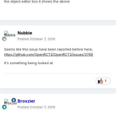
the object editor box it shows the above
Nubbie
Posted
October 7, 2016
Seems like this issue have been reported before here;
https://github.com/OpenRCT2/OpenRCT2/issues/3769
It's something being looked at
1
Broxzier
Posted
October 7, 2016