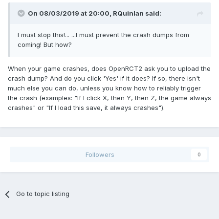
On 08/03/2019 at 20:00,
RQuinlan
said:
I must stop this!... ...I must prevent the crash dumps from
coming! But how?
When your game crashes, does OpenRCT2 ask you to upload the
crash dump? And do you click 'Yes' if it does? If so, there isn't
much else you can do, unless you know how to reliably trigger
the crash (examples: "If I click X, then Y, then Z, the game always
crashes" or "If I load this save, it always crashes").
Followers
0
Go to topic listing