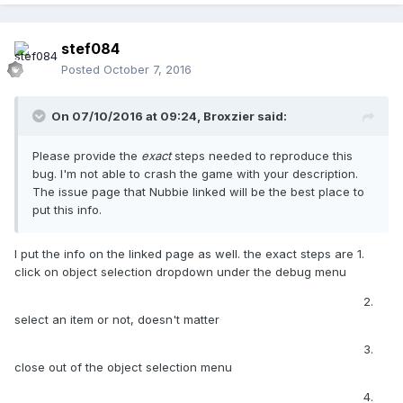
stef084
Posted
October 7, 2016
On 07/10/2016 at 09:24,
Broxzier
said:
Please provide the
exact
steps needed to reproduce this
bug. I'm not able to crash the game with your description.
The issue page that Nubbie linked will be the best place to
put this info.
I put the info on the linked page as well. the exact steps are 1.
click on object selection dropdown under the debug menu
2.
select an item or not, doesn't matter
3.
close out of the object selection menu
4.