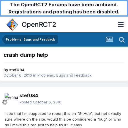
The OpenRCT2 Forums have been archived.
Registrations and posting has been disabled.
OpenRCT2
Problems, Bugs and Feedback
crash dump help
By
stef084
October 6, 2016
in
Problems, Bugs and Feedback
stef084
Posted
October 6, 2016
I see that I'm supposed to report this on "GitHub", but not exactly
sure where on the site. would this be considered a "bug" or who
do I make this request to help fix it? it says