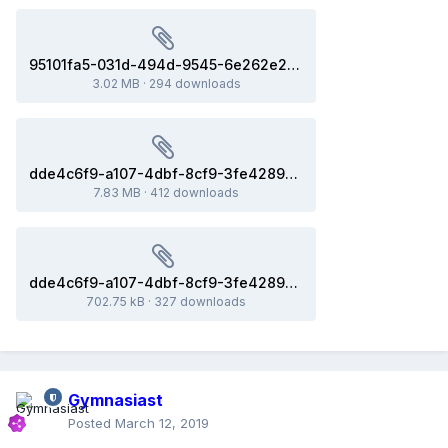
95101fa5-031d-494d-9545-6e262e27828d.sv6
3.02 MB
·
294 downloads
dde4c6f9-a107-4dbf-8cf9-3fe42899840c(8ac731e_x86-64).dmp
7.83 MB
·
412 downloads
dde4c6f9-a107-4dbf-8cf9-3fe42899840c.sv6
702.75 kB
·
327 downloads
Gymnasiast
Posted
March 12, 2019