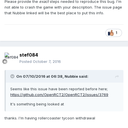
Please provide the
exact
steps needed to reproduce this bug. I'm
not able to crash the game with your description. The issue page
that Nubbie linked will be the best place to put this info.
1
stef084
Posted
October 7, 2016
On 07/10/2016 at 06:38,
Nubbie
said:
Seems like this issue have been reported before here;
https://github.com/OpenRCT2/OpenRCT2/issues/3769
It's something being looked at
thanks. I'm having rollercoaster tycoon withdrawal