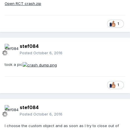
Open RCT crash.zip
1
stef084
Posted
October 6, 2016
took a pic
1
stef084
Posted
October 6, 2016
I choose the custom object and as soon as I try to close out of