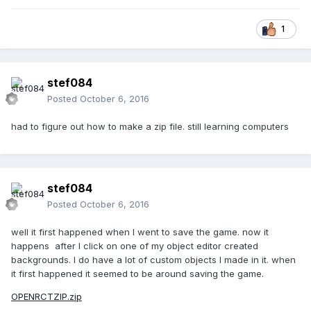
1
stef084
Posted
October 6, 2016
had to figure out how to make a zip file. still learning computers
stef084
Posted
October 6, 2016
well it first happened when I went to save the game. now it
happens after I click on one of my object editor created
backgrounds. I do have a lot of custom objects I made in it. when
it first happened it seemed to be around saving the game.
OPENRCTZIP.zip