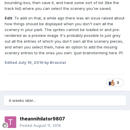
bounding-box, then save it, and have some sort of list (like the
track list) where you can select the scenery you've saved.
Edit
: To add on that, a while ago there was an issue raised about
how things should be displayed when you don't own all the
scenery in your park. The sprites cannot be loaded or and pre-
rendered as a preview image. It's probably possible to just grey
out all the entries of which you don't own all the scenery pieces,
and when you select them, have an option to add the missing
scenery entries to the ones you own. (just brainstorming here :P)
Edited
July 19, 2016
by Broxzier
3
4 weeks later...
theannihilator9807
Posted
August 11, 2016