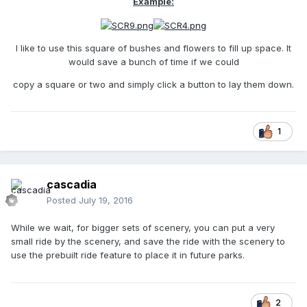
Example:
I like to use this square of bushes and flowers to fill up space. It
would save a bunch of time if we could
copy a square or two and simply click a button to lay them down.
1
cascadia
Posted
July 19, 2016
While we wait, for bigger sets of scenery, you can put a very
small ride by the scenery, and save the ride with the scenery to
use the prebuilt ride feature to place it in future parks.
2