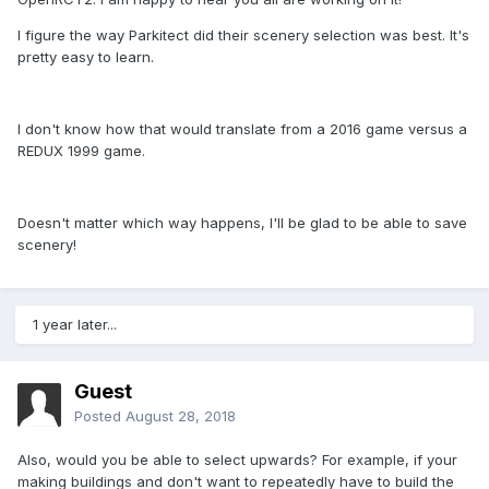
I figure the way Parkitect did their scenery selection was best. It's
pretty easy to learn.
I don't know how that would translate from a 2016 game versus a
REDUX 1999 game.
Doesn't matter which way happens, I'll be glad to be able to save
scenery!
1 year later...
Guest
Posted
August 28, 2018
Also, would you be able to select upwards? For example, if your
making buildings and don't want to repeatedly have to build the