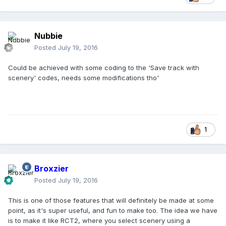
Nubbie
Posted
July 19, 2016
Could be achieved with some coding to the 'Save track with
scenery' codes, needs some modifications tho'
1
Broxzier
Posted
July 19, 2016
This is one of those features that will definitely be made at some
point, as it's super useful, and fun to make too. The idea we have
is to make it like RCT2, where you select scenery using a