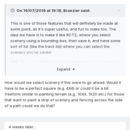
On 19/07/2016 at 19:18,
Broxzier
said:
This is one of those features that will definitely be made at
some point, as it's super useful, and fun to make too. The
idea we have is to make it like RCT2, where you select
scenery using a bounding-box, then save it, and have some
sort of list (like the track list) where you can select the
scenery you've saved.
Edit
: To add on that, a while ago there was an issue raised
about how things should be displayed when you don't own
Expand
all the scenery in your park. The sprites cannot be loaded
or and pre-rendered as a preview image. It's probably
How would we select scenery if this were to go ahead. Would it
possible to just grey out all the entries of which you don't
have to be a perfect square (e.g. 4X4) or could it be a bit
own all the scenery pieces, and when you select them,
freeform similar to painting terrain (e.g.. 10X4, 1X20 etc.) For those
have an option to add the missing scenery entries to the
that want to paint a strip of scenery and fencing across the side
ones you own. (just brainstorming here :P)
of a path could we do that?
4 weeks later...