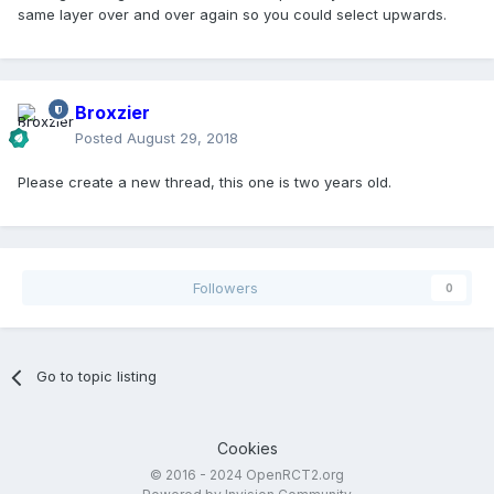
same layer over and over again so you could select upwards.
Broxzier
Posted
August 29, 2018
Please create a new thread, this one is two years old.
Followers
0
Go to topic listing
Cookies
© 2016 - 2024 OpenRCT2.org