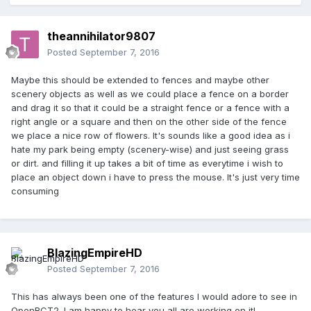
theannihilator9807
Posted
September 7, 2016
Maybe this should be extended to fences and maybe other
scenery objects as well as we could place a fence on a border
and drag it so that it could be a straight fence or a fence with a
right angle or a square and then on the other side of the fence
we place a nice row of flowers. It's sounds like a good idea as i
hate my park being empty (scenery-wise) and just seeing grass
or dirt. and filling it up takes a bit of time as everytime i wish to
place an object down i have to press the mouse. It's just very time
consuming
BlazingEmpireHD
Posted
September 7, 2016
This has always been one of the features I would adore to see in
OpenRCT2. I am happy to hear you all are working on it!