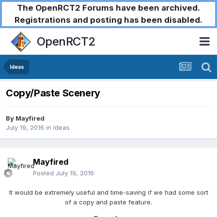
The OpenRCT2 Forums have been archived.
Registrations and posting has been disabled.
OpenRCT2
Ideas
Copy/Paste Scenery
By
Mayfired
July 19, 2016
in
Ideas
Mayfired
Posted
July 19, 2016
It would be extremely useful and time-saving if we had some sort
of a copy and paste feature.