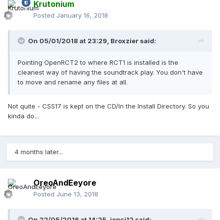
Krutonium
Posted
January 16, 2018
On 05/01/2018 at 23:29,
Broxzier
said:
Pointing OpenRCT2 to where RCT1 is installed is the
cleanest way of having the soundtrack play. You don't have
to move and rename any files at all.
Not quite - CSS17 is kept on the CD/In the Install Directory. So you
kinda do...
4 months later...
OreoAndEeyore
Posted
June 13, 2018
On 22/05/2016 at 14:25,
jensj12
said: