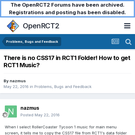
The OpenRCT2 Forums have been archived.
Registrations and posting has been disabled.
OpenRCT2
Problems, Bugs and Feedback
There is no CSS17 in RCT1 Folder! How to get
RCT1 Music?
By
nazmus
May 22, 2016
in
Problems, Bugs and Feedback
nazmus
Posted
May 22, 2016
When I select RollerCoaster Tycoon 1 music for main menu
screen, it tells me to copy the CSS17 file from RCT1's data folder