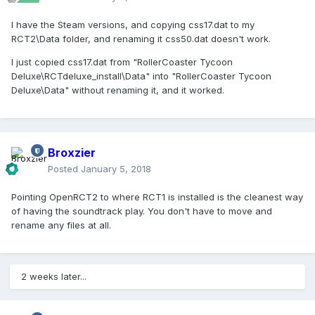
I have the Steam versions, and copying css17.dat to my
RCT2\Data folder, and renaming it css50.dat doesn't work.
I just copied css17.dat from "RollerCoaster Tycoon
Deluxe\RCTdeluxe_install\Data" into "RollerCoaster Tycoon
Deluxe\Data" without renaming it, and it worked.
Broxzier
Posted
January 5, 2018
Pointing OpenRCT2 to where RCT1 is installed is the cleanest way
of having the soundtrack play. You don't have to move and
rename any files at all.
2 weeks later...