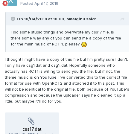
Posted
April 17, 2019
On 16/04/2019 at 16:03,
omalginu
said:
I did some stupid things and overwrote my css17 file. Is
there some way any of you can send me a copy of the file
for the main music of RCT 1, please?
I thought I might have a copy of this file but I'm pretty sure I don't,
I only have csg1.dat and csg1i.dat. Hopefully someone who
actually has RCT1 is willing to send you the file, but if not, the
theme music is
on YouTube
. I've converted this to the correct file
format for use with OpenRCT2 and attached it to this post. This
will not be identical to the original file, both because of YouTube's
compression and because the uploader says he cleaned it up a
little, but maybe it'll do for you.
css17.dat