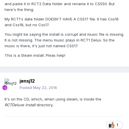
and paste it in RCT2 Data folder and rename it to CSS50. But
here's the thing:
My RCT1's data folder DOESN'T HAVE A CSS17 file. It has Css16
and Css18, but no Css17.
You might be saying the install is corrupt and music file is missing.
It is not missing. The menu music plays in RCT1 Delux. So the
music is there, it's just not named CSS17.
This is a Steam install. Pleas help!
jensj12
Posted
May 22, 2016
It's on the CD, which, when using steam, is inside the
RCTDeluxe install
directory.
1