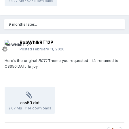
23.27 MB
·
577 downloads
9 months later...
RobWhlkRT12P
Posted
February 11, 2020
Here’s the original
RCT1
Theme you requested—it’s renamed to
CSS50.DAT. Enjoy!
css50.dat
2.67 MB
·
1114 downloads