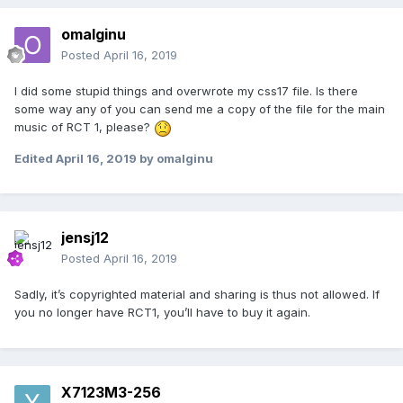
omalginu
Posted
April 16, 2019
I did some stupid things and overwrote my css17 file. Is there
some way any of you can send me a copy of the file for the main
music of RCT 1, please?
Edited
April 16, 2019
by omalginu
jensj12
Posted
April 16, 2019
Sadly, it’s copyrighted material and sharing is thus not allowed. If
you no longer have RCT1, you’ll have to buy it again.
X7123M3-256