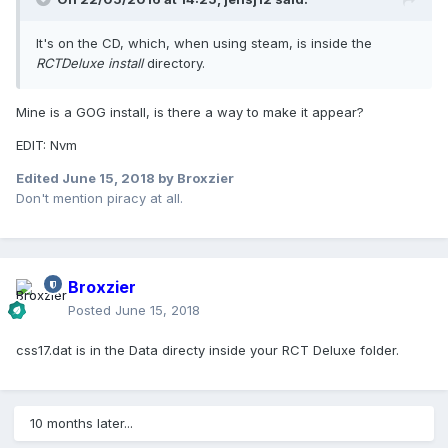
It's on the CD, which, when using steam, is inside the
RCTDeluxe install
directory.
Mine is a GOG install, is there a way to make it appear?
EDIT: Nvm
Edited
June 15, 2018
by Broxzier
Don't mention piracy at all.
Broxzier
Posted
June 15, 2018
css17.dat is in the Data directy inside your RCT Deluxe folder.
10 months later...