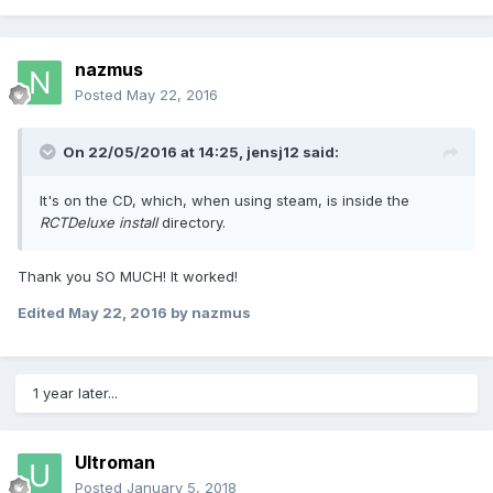
nazmus
Posted
May 22, 2016
On 22/05/2016 at 14:25,
jensj12
said:
It's on the CD, which, when using steam, is inside the
RCTDeluxe install
directory.
Thank you SO MUCH! It worked!
Edited
May 22, 2016
by nazmus
1 year later...
Ultroman
Posted
January 5, 2018