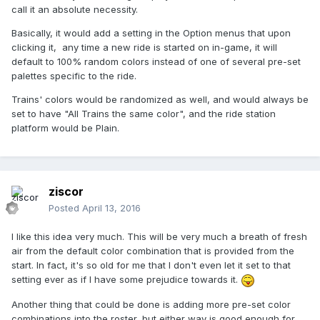
call it an absolute necessity.
Basically, it would add a setting in the Option menus that upon
clicking it, any time a new ride is started on in-game, it will
default to 100% random colors instead of one of several pre-set
palettes specific to the ride.
Trains' colors would be randomized as well, and would always be
set to have "All Trains the same color", and the ride station
platform would be Plain.
ziscor
Posted
April 13, 2016
I like this idea very much. This will be very much a breath of fresh
air from the default color combination that is provided from the
start. In fact, it's so old for me that I don't even let it set to that
setting ever as if I have some prejudice towards it.
Another thing that could be done is adding more pre-set color
combinations into the roster, but either way is good enough for