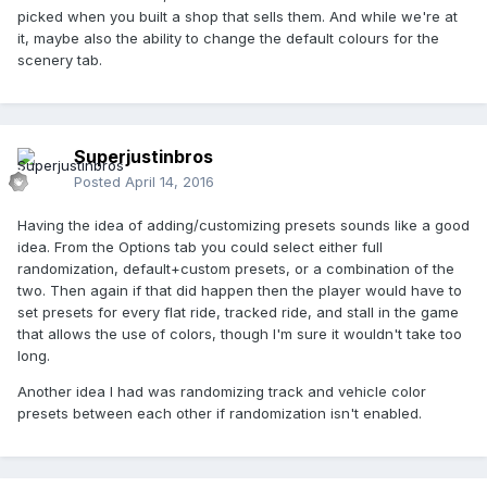
picked when you built a shop that sells them. And while we're at
it, maybe also the ability to change the default colours for the
scenery tab.
Superjustinbros
Posted
April 14, 2016
Having the idea of adding/customizing presets sounds like a good
idea. From the Options tab you could select either full
randomization, default+custom presets, or a combination of the
two. Then again if that did happen then the player would have to
set presets for every flat ride, tracked ride, and stall in the game
that allows the use of colors, though I'm sure it wouldn't take too
long.
Another idea I had was randomizing track and vehicle color
presets between each other if randomization isn't enabled.