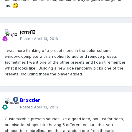
me.
jensj12
Posted
April 13, 2016
I was more thinking of a preset menu in the color scheme
window, complete with an option to add and remove presets
(sometimes I want one of the other presets and I can't remember
what it looks like). Building a new ride randomly picks one of the
presets, including those the player added.
Broxzier
Posted
April 13, 2016
Customizable presets sounds like a good idea, not just for rides,
but also for shops. Like having 5 different colours that you
choose for umbrellas, and that a random one from those is