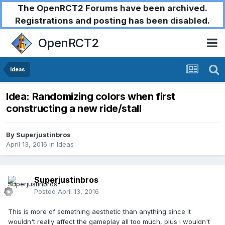
The OpenRCT2 Forums have been archived.
Registrations and posting has been disabled.
OpenRCT2
Ideas
Idea: Randomizing colors when first
constructing a new ride/stall
By
Superjustinbros
April 13, 2016
in
Ideas
Superjustinbros
Posted
April 13, 2016
This is more of something aesthetic than anything since it
wouldn't really affect the gameplay all too much, plus I wouldn't