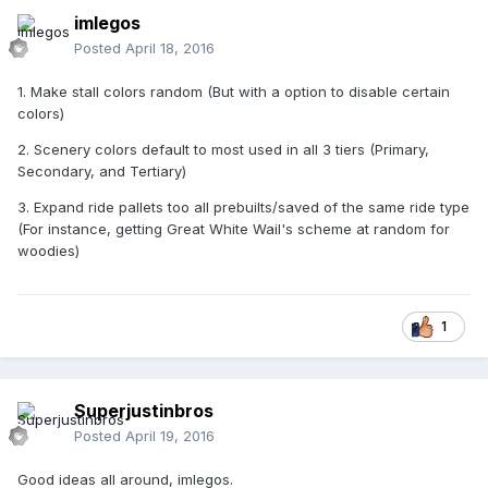
imlegos
Posted
April 18, 2016
1. Make stall colors random (But with a option to disable certain
colors)
2. Scenery colors default to most used in all 3 tiers (Primary,
Secondary, and Tertiary)
3. Expand ride pallets too all prebuilts/saved of the same ride type
(For instance, getting Great White Wail's scheme at random for
woodies)
1
Superjustinbros
Posted
April 19, 2016
Good ideas all around, imlegos.