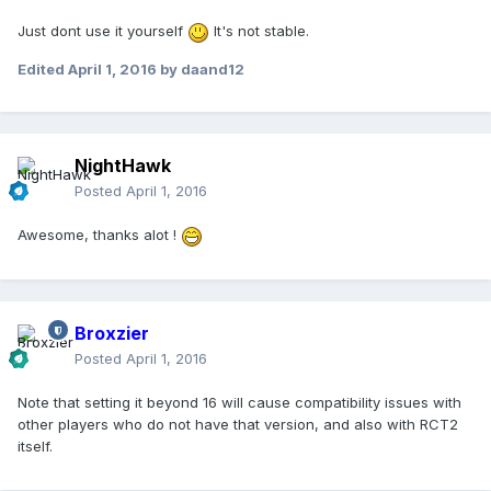
Just dont use it yourself
It's not stable.
Edited
April 1, 2016
by daand12
NightHawk
Posted
April 1, 2016
Awesome, thanks alot !
Broxzier
Posted
April 1, 2016
Note that setting it beyond 16 will cause compatibility issues with
other players who do not have that version, and also with RCT2
itself.