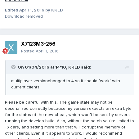
Edited
April 1, 2016
by KKLD
Download removed
X7123M3-256
Posted
April 1, 2016
On 01/04/2016 at 14:10,
KKLD
said:
multiplayer versionchanged to 4 so it should 'work' with
current clients.
Please be careful with this. The game state may not be
deserialized correctly because my version expects an extra byte
for the status of the new cheat, which won't be sent by servers
running the develop build. Also, without the patch you're limited to
16 cars, and setting more than that will corrupt the memory of
other clients. Even if it appears to work, I would recommend