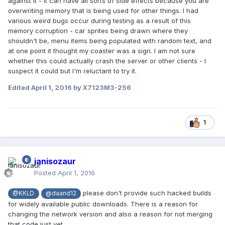
against it - it can have all sorts of side effects because you are
overwriting memory that is being used for other things. I had
various weird bugs occur during testing as a result of this
memory corruption - car sprites being drawn where they
shouldn't be, menu items being populated with random text, and
at one point it thought my coaster was a sign. I am not sure
whether this could actually crash the server or other clients - I
suspect it could but I'm reluctant to try it.
Edited
April 1, 2016
by X7123M3-256
1
janisozaur
Posted
April 1, 2016
please don't provide such hacked builds
@KKLD
@daand12
for widely available public downloads. There is a reason for
changing the network version and also a reason for not merging
that code just yet.