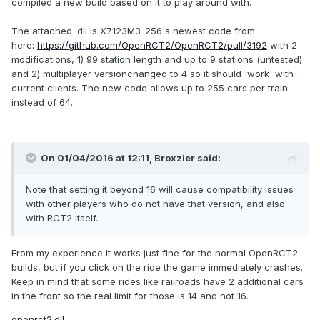
compiled a new build based on it to play around with.
The attached .dll is X7123M3-256's newest code from
here:
https://github.com/OpenRCT2/OpenRCT2/pull/3192
with 2
modifications, 1) 99 station length and up to 9 stations (untested)
and 2) multiplayer versionchanged to 4 so it should 'work' with
current clients. The new code allows up to 255 cars per train
instead of 64.
On 01/04/2016 at 12:11,
Broxzier
said:
Note that setting it beyond 16 will cause compatibility issues
with other players who do not have that version, and also
with RCT2 itself.
From my experience it works just fine for the normal OpenRCT2
builds, but if you click on the ride the game immediately crashes.
Keep in mind that some rides like railroads have 2 additional cars
in the front so the real limit for those is 14 and not 16.
openrct2.dll