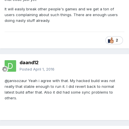
It will easily break other people's games and we get a ton of
users complaining about such things. There are enough users
doing nasty stuff already.
2
daand12
Posted
April 1, 2016
@janisozaur Yeah i agree with that. My hacked build was not
really that stable enough to run it. I did revert back to normal
latest build after that. Also it did had some sync problems to
others.