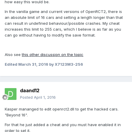
how easy this would be.
In the vanilla game and current versions of OpenRCT2, there is
an absolute limit of 16 cars and setting a length longer than that
can result in undefined behaviour/possible crashes. My cheat
increases this limit to 255 cars, which I believe is as far as you
can go without having to modify the save format.
Also see
this other discussion on the topic
Edited
March 31, 2016
by X7123M3-256
daand12
Posted
April 1, 2016
Kasper mananged to edit openrct2.dll to get the hacked cars.
"Beyond 16".
For that he just added a cheat and you must have enabled it in
order to set it.