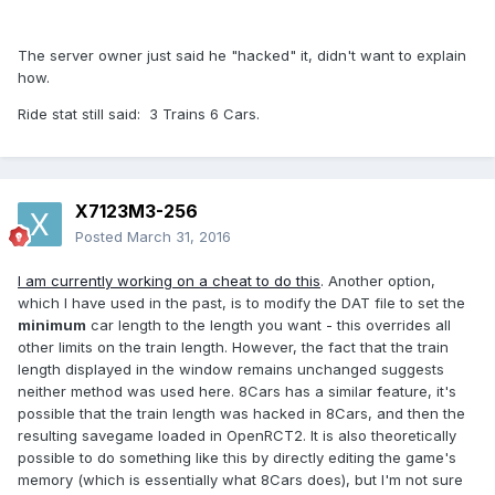
The server owner just said he "hacked" it, didn't want to explain
how.
Ride stat still said: 3 Trains 6 Cars.
X7123M3-256
Posted
March 31, 2016
I am currently working on a cheat to do this
. Another option,
which I have used in the past, is to modify the DAT file to set the
minimum
car length to the length you want - this overrides all
other limits on the train length. However, the fact that the train
length displayed in the window remains unchanged suggests
neither method was used here. 8Cars has a similar feature, it's
possible that the train length was hacked in 8Cars, and then the
resulting savegame loaded in OpenRCT2. It is also theoretically
possible to do something like this by directly editing the game's
memory (which is essentially what 8Cars does), but I'm not sure