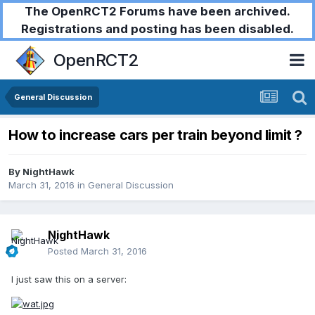
The OpenRCT2 Forums have been archived.
Registrations and posting has been disabled.
OpenRCT2
General Discussion
How to increase cars per train beyond limit ?
By
NightHawk
March 31, 2016
in
General Discussion
NightHawk
Posted
March 31, 2016
I just saw this on a server: