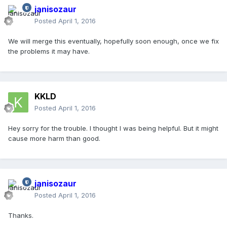
janisozaur
Posted
April 1, 2016
We will merge this eventually, hopefully soon enough, once we fix
the problems it may have.
KKLD
Posted
April 1, 2016
Hey sorry for the trouble. I thought I was being helpful. But it might
cause more harm than good.
janisozaur
Posted
April 1, 2016
Thanks.