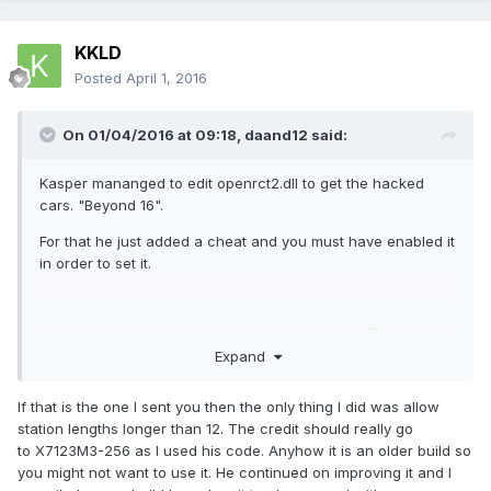
KKLD
Posted
April 1, 2016
On 01/04/2016 at 09:18,
daand12
said:
Kasper mananged to edit openrct2.dll to get the hacked
cars. "Beyond 16".
For that he just added a cheat and you must have enabled it
in order to set it.
Here you can download it, but use it with care
Expand
If that is the one I sent you then the only thing I did was allow
station lengths longer than 12. The credit should really go
to X7123M3-256 as I used his code. Anyhow it is an older build so
you might not want to use it. He continued on improving it and I