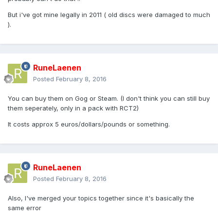
But i've got mine legally in 2011 ( old discs were damaged to much
).
RuneLaenen
Posted
February 8, 2016
You can buy them on Gog or Steam. (I don't think you can still buy
them seperately, only in a pack with RCT2)
It costs approx 5 euros/dollars/pounds or something.
RuneLaenen
Posted
February 8, 2016
Also, I've merged your topics together since it's basically the
same error