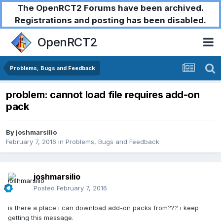
The OpenRCT2 Forums have been archived.
Registrations and posting has been disabled.
OpenRCT2
Problems, Bugs and Feedback
problem: cannot load file requires add-on
pack
By
joshmarsilio
February 7, 2016
in
Problems, Bugs and Feedback
joshmarsilio
Posted
February 7, 2016
is there a place i can download add-on packs from??? i keep
getting this message.