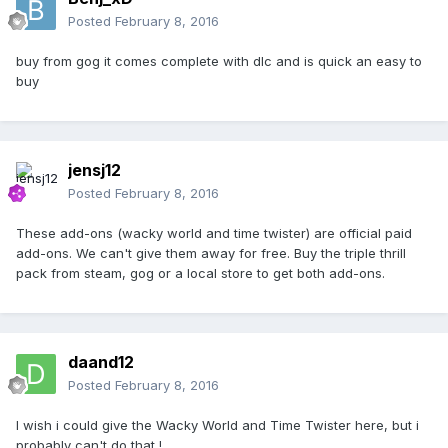
Posted
February 8, 2016
buy from gog it comes complete with dlc and is quick an easy to
buy
jensj12
Posted
February 8, 2016
These add-ons (wacky world and time twister) are official paid
add-ons. We can't give them away for free. Buy the triple thrill
pack from steam, gog or a local store to get both add-ons.
daand12
Posted
February 8, 2016
I wish i could give the Wacky World and Time Twister here, but i
probably can't do that !.