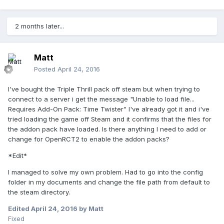
2 months later...
Matt
Posted
April 24, 2016
I've bought the Triple Thrill pack off steam but when trying to
connect to a server i get the message "Unable to load file...
Requires Add-On Pack: Time Twister" I've already got it and i've
tried loading the game off Steam and it confirms that the files for
the addon pack have loaded. Is there anything I need to add or
change for OpenRCT2 to enable the addon packs?
*Edit*
I managed to solve my own problem. Had to go into the config
folder in my documents and change the file path from default to
the steam directory.
Edited
April 24, 2016
by Matt
Fixed