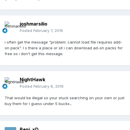
joshmarsilio
Posted
February 7, 2016
i often get the message "problem: cannot load file requires add-
on pack". I s there a place or sit i can download ad-on packs for
free so i don't get this message.
NightHawk
Posted
February 8, 2016
That would be illegal so your stuck searching on your own or just
buy them for I guess under 5 bucks...
Benj_xD