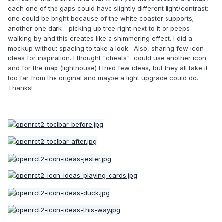
each one of the gaps could have slightly different light/contrast:
one could be bright because of the white coaster supports;
another one dark - picking up tree right next to it or peeps
walking by and this creates like a shimmering effect. I did a
mockup without spacing to take a look. Also, sharing few icon
ideas for inspiration. I thought "cheats" could use another icon
and for the map (lighthouse) I tried few ideas, but they all take it
too far from the original and maybe a light upgrade could do.
Thanks!