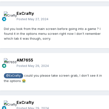
ExCrafty
Posted
May 27, 2024
Did you look from the main screen before going into a game ? I
found it in the options menu screen right now I don't remember
which tab it was though, sorry.
AM7655
Posted
May 29, 2024
could you please take screen grab, I don't see it in
@ExCrafty
the options
😭
ExCrafty
Posted
May 29, 2024