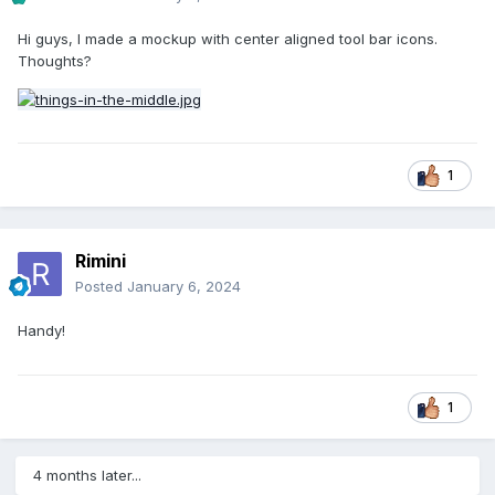
Hi guys, I made a mockup with center aligned tool bar icons.
Thoughts?
1
Rimini
Posted
January 6, 2024
Handy!
1
4 months later...