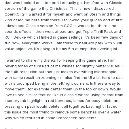
dad was hooked on it too and I actually got him iPad with Classic
version of the game this Christmas. This is how I discovered
OpenRCT2! I wanted it for myself and went on Steam and things
kind of led me here from there. I followed your guides and at first
I download Classic version from GOG. It works, but there's no
sounds effects. I then went ahead and got Triple Thrill Pack and
RCT Deluxe which I linked in game settings. It's been few days of
fun now, everything works. I am trying to beat 4th park with 200K
value objective. It's going to be my 5th attempt this evening lol
I wanted to share my thanks for keeping this game alive. I am
having tones of fun! Part of me wishes for slightly better visuals. I
tried 4K resolution but that just makes everything microscopic
with same result on zooming in. I also find the UI a bit hard to use
with a touchpad being in the left/right corners. Is there a way to
move them? for example center them up the top or down. Would
love to see similar feature like in classic where using tractor from
scenery tab highlight in red benches, lamps for easy delete and
pressing on path would delete it all together. Last night I faced
this issue the most trying to remove some benches over a water
way which resulted in some unforeseen accidents.