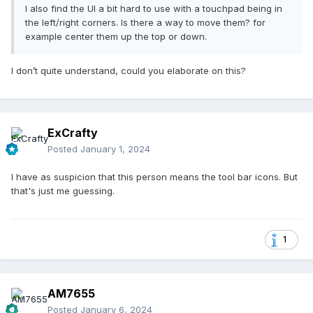
I also find the UI a bit hard to use with a touchpad being in
the left/right corners. Is there a way to move them? for
example center them up the top or down.
I don’t quite understand, could you elaborate on this?
ExCrafty
Posted
January 1, 2024
I have as suspicion that this person means the tool bar icons. But
that's just me guessing.
1
AM7655
Posted
January 6, 2024