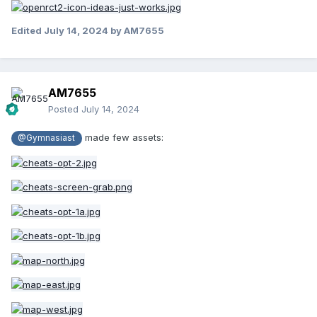
Edited
July 14, 2024
by AM7655
AM7655
Posted
July 14, 2024
made few assets:
@Gymnasiast