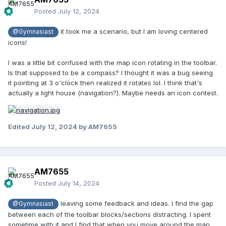
Posted
July 12, 2024
it took me a scenario, but I am loving centered
@Gymnasiast
icons!
I was a little bit confused with the map icon rotating in the toolbar.
Is that supposed to be a compass? I thought it was a bug seeing
it pointing at 3 o'clock then realized it rotates lol. I think that's
actually a light house (navigation?). Maybe needs an icon contest.
Edited
July 12, 2024
by AM7655
AM7655
Posted
July 14, 2024
leaving some feedback and ideas. I find the gap
@Gymnasiast
between each of the toolbar blocks/sections distracting. I spent
sometime with it and I find that when you move around the map,