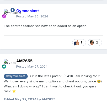
Gymnasiast
Posted
May 25, 2024
The centred toolbar has now been added as an option.
1
2
AM7655
Posted
May 27, 2024
is it in the lates patch? (0.4.11) I am looking for it!
@Gymnasiast
Went over every single menu option and cheat options, twice
).
🥹
What am I doing wrong!? I can't wait to check it out. you guys
rock!
⭐
Edited
May 27, 2024
by AM7655