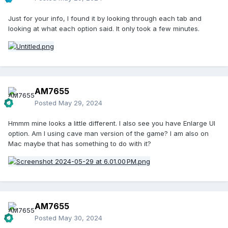
Just for your info, I found it by looking through each tab and
looking at what each option said. It only took a few minutes.
AM7655
Posted
May 29, 2024
Hmmm mine looks a little different. I also see you have Enlarge UI
option. Am I using cave man version of the game? I am also on
Mac maybe that has something to do with it?
AM7655
Posted
May 30, 2024