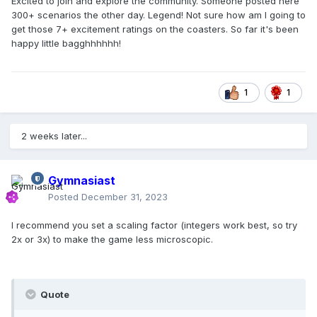
Excited to join and explore the community. Someone posted here
300+ scenarios the other day. Legend! Not sure how am I going to
get those 7+ excitement ratings on the coasters. So far it's been
happy little bagghhhhhh!
1
1
2 weeks later...
Gymnasiast
Posted
December 31, 2023
I recommend you set a scaling factor (integers work best, so try
2x or 3x) to make the game less microscopic.
Quote