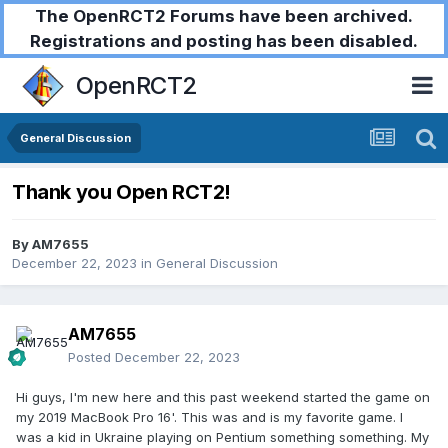
The OpenRCT2 Forums have been archived.
Registrations and posting has been disabled.
OpenRCT2
General Discussion
Thank you Open RCT2!
By
AM7655
December 22, 2023
in
General Discussion
AM7655
Posted
December 22, 2023
Hi guys, I'm new here and this past weekend started the game on
my 2019 MacBook Pro 16'. This was and is my favorite game. I
was a kid in Ukraine playing on Pentium something something. My