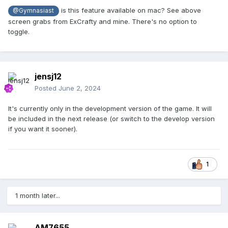
is this feature available on mac? See above
@Gymnasiast
screen grabs from ExCrafty and mine. There's no option to
toggle.
jensj12
Posted
June 2, 2024
It's currently only in the development version of the game. It will
be included in the next release (or switch to the develop version
if you want it sooner).
1
1 month later...
AM7655