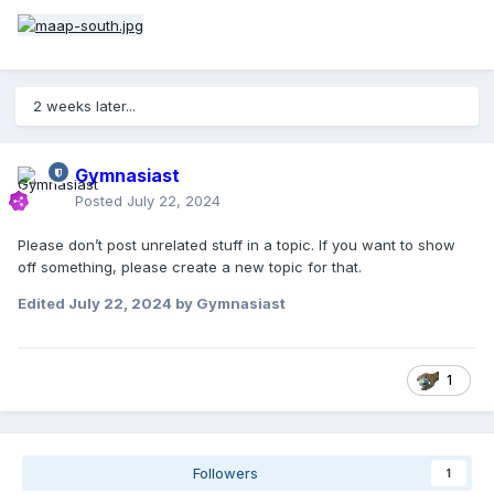
2 weeks later...
Gymnasiast
Posted
July 22, 2024
Please don’t post unrelated stuff in a topic. If you want to show
off something, please create a new topic for that.
Edited
July 22, 2024
by Gymnasiast
1
Followers
1