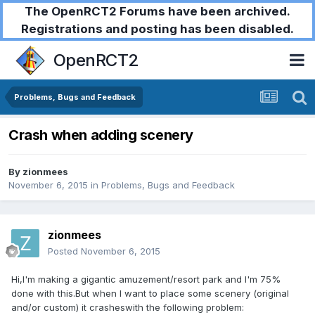
The OpenRCT2 Forums have been archived.
Registrations and posting has been disabled.
OpenRCT2
Problems, Bugs and Feedback
Crash when adding scenery
By
zionmees
November 6, 2015
in
Problems, Bugs and Feedback
zionmees
Posted
November 6, 2015
Hi,I'm making a gigantic amuzement/resort park and I'm 75%
done with this.But when I want to place some scenery (original
and/or custom) it crasheswith the following problem: