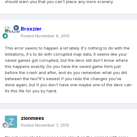
should warn you that you can't place any more scenery.
Broxzier
Posted
November 6, 2015
This error seems to happen a lot lately. It's nothing to do with the
limitations, it's to do with corrupted map data. It seems like your
saved games got corrupted, but the devs still don't know where
this happens exactly. Do you have the saved game form just
before the crash and after, and do you remember what you did
between the two?It's easiest if you redo the changes you've
done again, but if you don't have one maybe one of the devs can
fix this file for you by hand.
zionmees
Posted
November 7, 2015