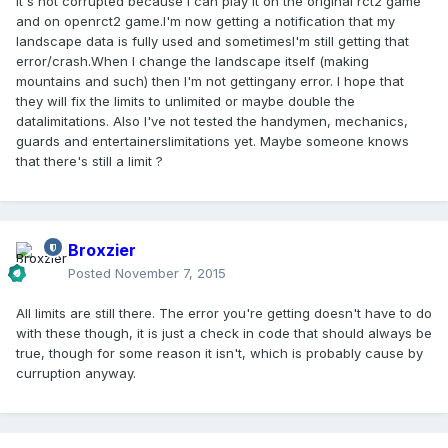
It's not corrupted because I can play it on the original rct2 game
and on openrct2 game.I'm now getting a notification that my
landscape data is fully used and sometimesI'm still getting that
error/crash.When I change the landscape itself (making
mountains and such) then I'm not gettingany error. I hope that
they will fix the limits to unlimited or maybe double the
datalimitations. Also I've not tested the handymen, mechanics,
guards and entertainerslimitations yet. Maybe someone knows
that there's still a limit ?
Broxzier
Posted
November 7, 2015
All limits are still there. The error you're getting doesn't have to do
with these though, it is just a check in code that should always be
true, though for some reason it isn't, which is probably cause by
curruption anyway.