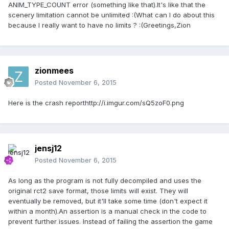
ANIM_TYPE_COUNT error (something like that).It's like that the
scenery limitation cannot be unlimited :(What can I do about this
because I really want to have no limits ? :(Greetings,Zion
zionmees
Posted
November 6, 2015
Here is the crash reporthttp://i.imgur.com/sQ5zoF0.png
jensj12
Posted
November 6, 2015
As long as the program is not fully decompiled and uses the
original rct2 save format, those limits will exist. They will
eventually be removed, but it'll take some time (don't expect it
within a month).An assertion is a manual check in the code to
prevent further issues. Instead of failing the assertion the game