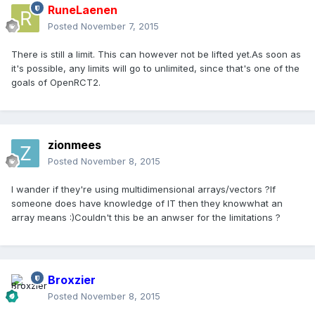
RuneLaenen
Posted
November 7, 2015
There is still a limit. This can however not be lifted yet.As soon as
it's possible, any limits will go to unlimited, since that's one of the
goals of OpenRCT2.
zionmees
Posted
November 8, 2015
I wander if they're using multidimensional arrays/vectors ?If
someone does have knowledge of IT then they knowwhat an
array means :)Couldn't this be an anwser for the limitations ?
Broxzier
Posted
November 8, 2015