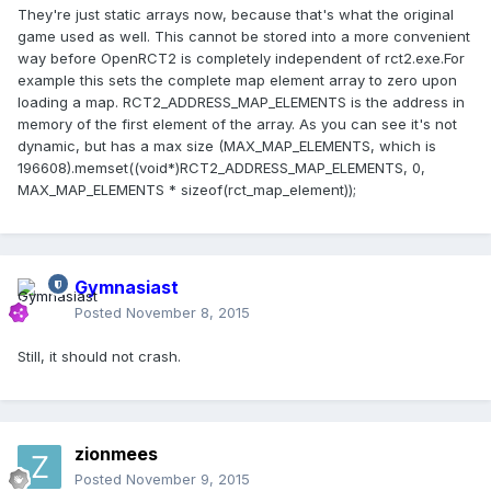
They're just static arrays now, because that's what the original
game used as well. This cannot be stored into a more convenient
way before OpenRCT2 is completely independent of rct2.exe.For
example this sets the complete map element array to zero upon
loading a map. RCT2_ADDRESS_MAP_ELEMENTS is the address in
memory of the first element of the array. As you can see it's not
dynamic, but has a max size (MAX_MAP_ELEMENTS, which is
196608).
memset((void*)RCT2_ADDRESS_MAP_ELEMENTS, 0,
MAX_MAP_ELEMENTS * sizeof(rct_map_element));
Gymnasiast
Posted
November 8, 2015
Still, it should not crash.
zionmees
Posted
November 9, 2015