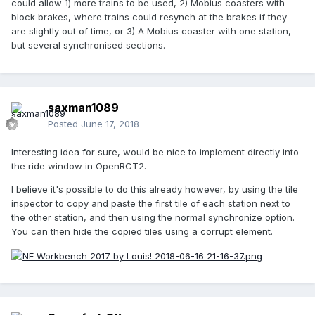
could allow 1) more trains to be used, 2) Mobius coasters with
block brakes, where trains could resynch at the brakes if they
are slightly out of time, or 3) A Mobius coaster with one station,
but several synchronised sections.
saxman1089
Posted
June 17, 2018
Interesting idea for sure, would be nice to implement directly into
the ride window in OpenRCT2.
I believe it's possible to do this already however, by using the tile
inspector to copy and paste the first tile of each station next to
the other station, and then using the normal synchronize option.
You can then hide the copied tiles using a corrupt element.