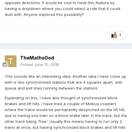
opposite directions. It would be cool to have this feature by
having a dropdown where you could select a ride that it could
duel with. Anyone explored this possibility?
1
TheMathsGod
Posted
June 15, 2018
This sounds like an interesting idea. Another idea I have come up
with is two synchronised stations that are 4 squares apart, with
queue and exit lines running between the stations.
Expanding on this, I have also thought of synchronised block
brakes and lift hills. I have tried a couple of Mobius coasters
where the trains would be permanently desynched on the lift hill,
due to having one train on a block brake later in the track, but the
other track being 'free'. Usually this means having to run only 2
trains at once, but having synchronised block brakes and lift hills