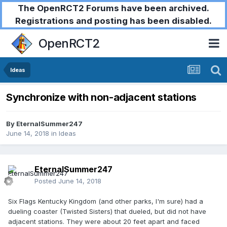
The OpenRCT2 Forums have been archived.
Registrations and posting has been disabled.
OpenRCT2
Ideas
Synchronize with non-adjacent stations
By
EternalSummer247
June 14, 2018
in
Ideas
EternalSummer247
Posted
June 14, 2018
Six Flags Kentucky Kingdom (and other parks, I'm sure) had a
dueling coaster (Twisted Sisters) that dueled, but did not have
adjacent stations. They were about 20 feet apart and faced