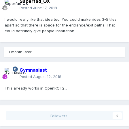
Saperfad_QX
Posted
June 17, 2018
I would really like that idea too. You could make rides 3-5 tiles
apart so that there is space for the entrance/exit paths. That
could definitely give people inspiration.
1 month later...
Gymnasiast
Posted
August 12, 2018
This already works in OpenRCT2...
Followers
0