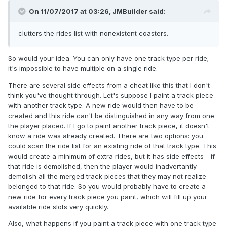
On 11/07/2017 at 03:26,
JMBuilder
said:
clutters the rides list with nonexistent coasters.
So would your idea. You can only have one track type per ride;
it's impossible to have multiple on a single ride.
There are several side effects from a cheat like this that I don't
think you've thought through. Let's suppose I paint a track piece
with another track type. A new ride would then have to be
created and this ride can't be distinguished in any way from one
the player placed. If I go to paint another track piece, it doesn't
know a ride was already created. There are two options: you
could scan the ride list for an existing ride of that track type. This
would create a minimum of extra rides, but it has side effects - if
that ride is demolished, then the player would inadvertantly
demolish all the merged track pieces that they may not realize
belonged to that ride. So you would probably have to create a
new ride for every track piece you paint, which will fill up your
available ride slots very quickly.
Also, what happens if you paint a track piece with one track type