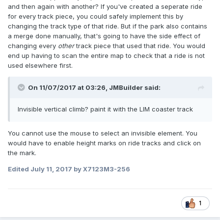
and then again with another? If you've created a seperate ride
for every track piece, you could safely implement this by
changing the track type of that ride. But if the park also contains
a merge done manually, that's going to have the side effect of
changing every
other
track piece that used that ride. You would
end up having to scan the entire map to check that a ride is not
used elsewhere first.
On 11/07/2017 at 03:26,
JMBuilder
said:
Invisible vertical climb? paint it with the LIM coaster track
You cannot use the mouse to select an invisible element. You
would have to enable height marks on ride tracks and click on
the mark.
Edited
July 11, 2017
by X7123M3-256
1