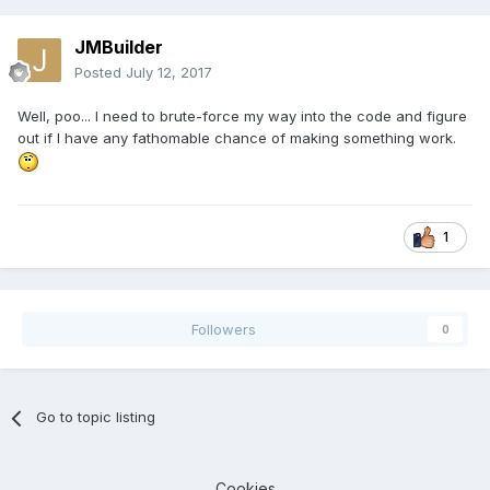
JMBuilder
Posted
July 12, 2017
Well, poo... I need to brute-force my way into the code and figure
out if I have any fathomable chance of making something work.
1
Followers
0
Go to topic listing
Cookies