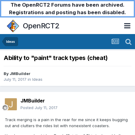
The OpenRCT2 Forums have been archived.
Registrations and posting has been disabled.
OpenRCT2
Ideas
Ability to "paint" track types (cheat)
By
JMBuilder
July 11, 2017
in
Ideas
JMBuilder
Posted
July 11, 2017
Track merging is a pain in the rear for me since it keeps bugging
out and clutters the rides list with nonexistent coasters.