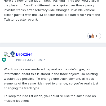
Here's a new cheat idea: Track "Painting." This tool would allow
the player to "paint" a different track sprite over those pesky
invisible tracks after Arbitrary Ride Changes. Invisible vertical
climb? paint it with the LIM coaster track. No barrel roll? Paint the
Twister coaster over it.
1
Broxzier
Posted
July 11, 2017
Which sprites are rendered depend on the ride's type, no
information about this is stored in the track objects, so painting
wouldn't be possible. To change one track element, all track
elements of the same ride need to change, so you're really just
changing the track type.
To keep the ride list clean, you could re-use the same ride on
multiple locations.