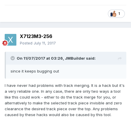
1
X7123M3-256
Posted
July 11, 2017
On 11/07/2017 at 03:26,
JMBuilder
said:
since it keeps bugging out
I have never had problems with track merging. It is a hack but it's
a very reliable one. In any case, there are only two ways a tool
like this could work - either to do the track merge for you, or
alternatively to make the selected track piece invisible and zero
clearance the desired track piece over the top. Any problems
caused by these hacks would also be caused by this tool.