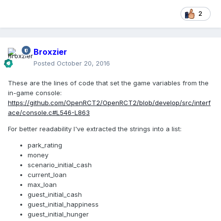
2
Broxzier
Posted
October 20, 2016
These are the lines of code that set the game variables from the
in-game console:
https://github.com/OpenRCT2/OpenRCT2/blob/develop/src/interf
ace/console.c#L546-L863
For better readability I've extracted the strings into a list:
park_rating
money
scenario_initial_cash
current_loan
max_loan
guest_initial_cash
guest_initial_happiness
guest_initial_hunger