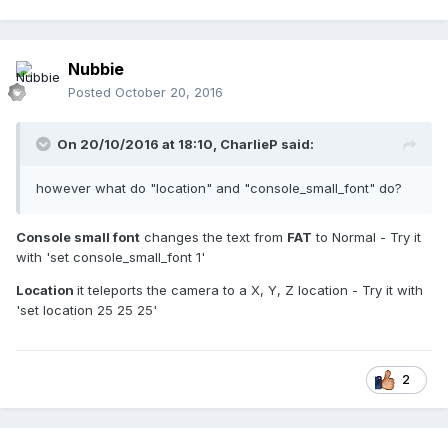
Nubbie
Posted
October 20, 2016
On 20/10/2016 at 18:10,
CharlieP
said:
however what do "location" and "console_small_font" do?
Console small font
changes the text from
FAT
to Normal - Try it
with 'set console_small_font 1'
Location
it teleports the camera to a X, Y, Z location - Try it with
'set location 25 25 25'
2