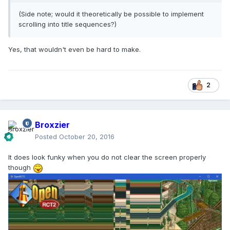
(Side note; would it theoretically be possible to implement
scrolling into title sequences?)
Yes, that wouldn't even be hard to make.
2
Broxzier
Posted
October 20, 2016
It does look funky when you do not clear the screen properly
though