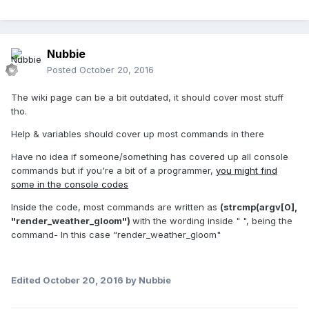
Nubbie
Posted
October 20, 2016
The wiki page can be a bit outdated, it should cover most stuff
tho.
Help & variables should cover up most commands in there
Have no idea if someone/something has covered up all console
commands but if you're a bit of a programmer,
you might find
some in the console codes
Inside the code, most commands are written as
(
strcmp
(argv[
0
],
"
render_weather_gloom
"
)
with the wording inside " ", being the
command- In this case "render_weather_gloom"
Edited
October 20, 2016
by Nubbie