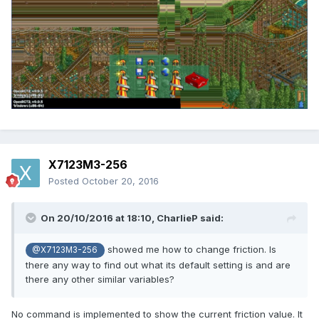
X7123M3-256
Posted
October 20, 2016
On 20/10/2016 at 18:10,
CharlieP
said:
showed me how to change friction. Is
@X7123M3-256
there any way to find out what its default setting is and are
there any other similar variables?
No command is implemented to show the current friction value. It