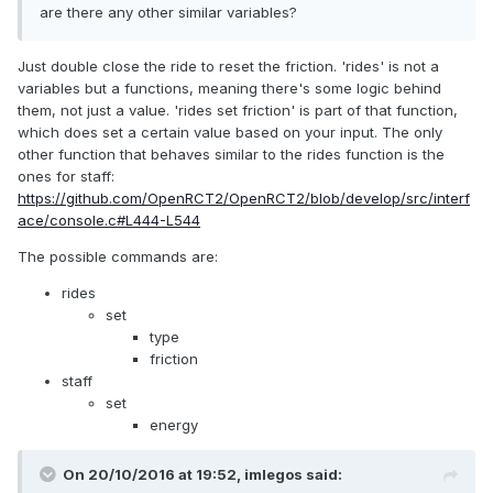
are there any other similar variables?
Just double close the ride to reset the friction. 'rides' is not a
variables but a functions, meaning there's some logic behind
them, not just a value. 'rides set friction' is part of that function,
which does set a certain value based on your input. The only
other function that behaves similar to the rides function is the
ones for staff:
https://github.com/OpenRCT2/OpenRCT2/blob/develop/src/interf
ace/console.c#L444-L544
The possible commands are:
rides
set
type
friction
staff
set
energy
On 20/10/2016 at 19:52,
imlegos
said: