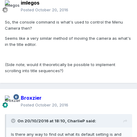
imlegos
Posted
October 20, 2016
So, the console command is what's used to control the Menu
Camera then?
Seems like a very similar method of moving the camera as what's
in the title editor.
(Side note; would it theoretically be possible to implement
scrolling into title sequences?)
Broxzier
Posted
October 20, 2016
On 20/10/2016 at 18:10,
CharlieP
said:
Is there any way to find out what its default setting is and