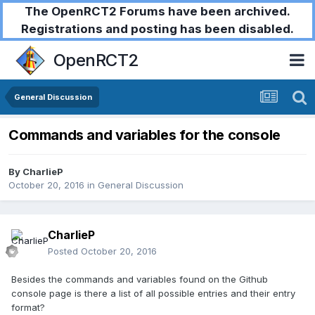
The OpenRCT2 Forums have been archived.
Registrations and posting has been disabled.
OpenRCT2
General Discussion
Commands and variables for the console
By
CharlieP
October 20, 2016
in
General Discussion
CharlieP
Posted
October 20, 2016
Besides the commands and variables found on the Github
console page is there a list of all possible entries and their entry
format?