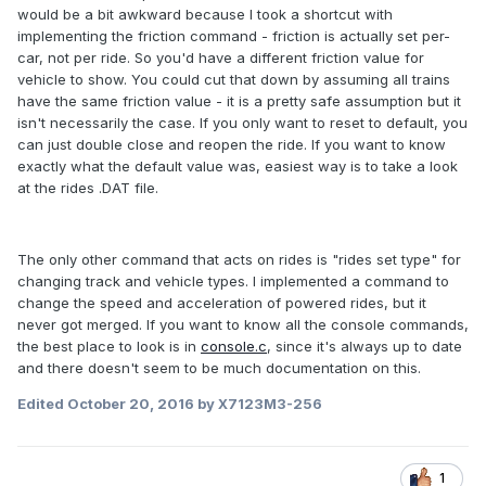
would be a bit awkward because I took a shortcut with
implementing the friction command - friction is actually set per-
car, not per ride. So you'd have a different friction value for
vehicle to show. You could cut that down by assuming all trains
have the same friction value - it is a pretty safe assumption but it
isn't necessarily the case. If you only want to reset to default, you
can just double close and reopen the ride. If you want to know
exactly what the default value was, easiest way is to take a look
at the rides .DAT file.
The only other command that acts on rides is "rides set type" for
changing track and vehicle types. I implemented a command to
change the speed and acceleration of powered rides, but it
never got merged. If you want to know all the console commands,
the best place to look is in
console.c
, since it's always up to date
and there doesn't seem to be much documentation on this.
Edited
October 20, 2016
by X7123M3-256
1