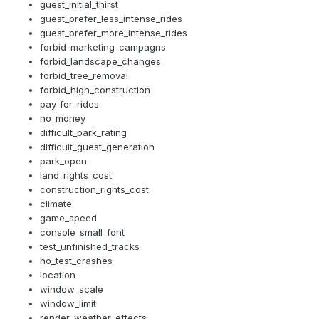
guest_initial_thirst
guest_prefer_less_intense_rides
guest_prefer_more_intense_rides
forbid_marketing_campagns
forbid_landscape_changes
forbid_tree_removal
forbid_high_construction
pay_for_rides
no_money
difficult_park_rating
difficult_guest_generation
park_open
land_rights_cost
construction_rights_cost
climate
game_speed
console_small_font
test_unfinished_tracks
no_test_crashes
location
window_scale
window_limit
render_weather_effects