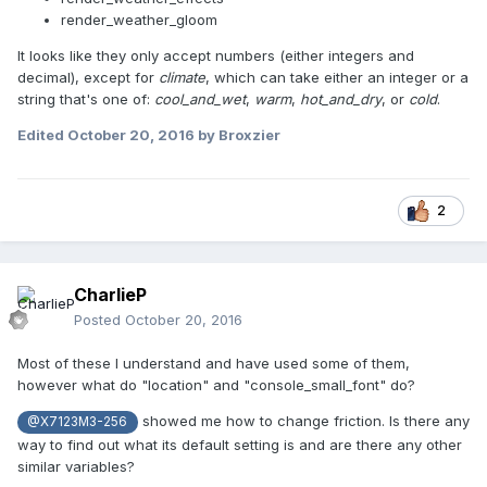
render_weather_gloom
It looks like they only accept numbers (either integers and
decimal), except for
climate
, which can take either an integer or a
string that's one of:
cool_and_wet
,
warm
,
hot_and_dry
,
or
cold
.
Edited
October 20, 2016
by Broxzier
2
CharlieP
Posted
October 20, 2016
Most of these I understand and have used some of them,
however what do "location" and "console_small_font" do?
showed me how to change friction. Is there any
@X7123M3-256
way to find out what its default setting is and are there any other
similar variables?