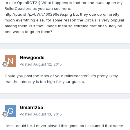
to use OpenRCT2 :) What happens is that no one cues up on my
RollerCoasters as you can see here:
http://puu.sh/jzvUW/c160296e9a.png but they cue up on pretty
much everything else, for some reason the Circus is very popular
among them. Is it that I made them so extreme that absolutely no
one wants to go on them?
Newgoods
Posted
August 12, 2015
Could you post the stats of your rollercoaster? It's pretty likely
that the intensity is too high for your guests.
Gman1255
Posted
August 13, 2015
Hmm, could be. I never played this game so i assumed that some