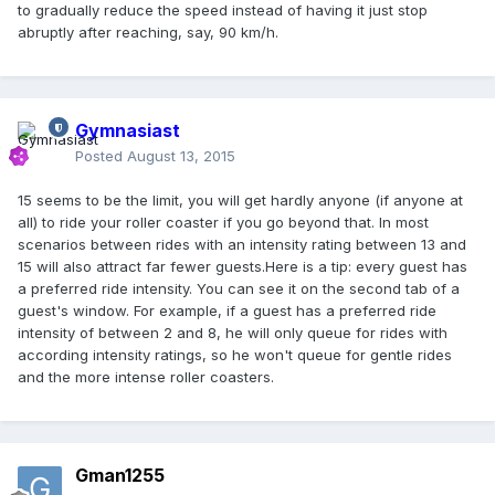
to gradually reduce the speed instead of having it just stop
abruptly after reaching, say, 90 km/h.
Gymnasiast
Posted
August 13, 2015
15 seems to be the limit, you will get hardly anyone (if anyone at
all) to ride your roller coaster if you go beyond that. In most
scenarios between rides with an intensity rating between 13 and
15 will also attract far fewer guests.Here is a tip: every guest has
a preferred ride intensity. You can see it on the second tab of a
guest's window. For example, if a guest has a preferred ride
intensity of between 2 and 8, he will only queue for rides with
according intensity ratings, so he won't queue for gentle rides
and the more intense roller coasters.
Gman1255