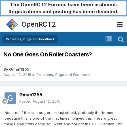
The OpenRCT2 Forums have been archived.
Registrations and posting has been disabled.
OpenRCT2
Problems, Bugs and Feedback
No One Goes On RollerCoasters?
By
Gman1255
August 12, 2015
in
Problems, Bugs and Feedback
Gman1255
Posted
August 12, 2015
Not sure if this is a bug or I'm just stupid, probably the former
because this is one of the first times I played this. I heard great
things about this game so I went and bought the GOG version just