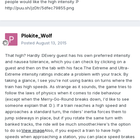
people would like the high intensity :P
http://puu.sh/jzDtr/5dfec79855.png
Plokite_Wolf
Posted
August 13, 2015
That high? Hardly :DEvery guest has his own preferred intensity
and nausea tolerance, which you can check by clicking on a
guest and then on the tab with his face.The Extreme and Ultra-
Extreme intensity ratings indicate a problem with your track. By
taking a glance, I see you're not using banks on turns where the
train has high speeds. As strange as it sounds, the game tries to
follow the laws of physics when it comes to ride behaviour
(except when the Merry-Go-Round breaks down, I'd like to see
someone explain that :D ). If a train reaches a high speed and
approaches a standard turn, the riders' inertia forces them to
jump sideways in place, but if you rotate the same turn with
banked tracks, the ride will be much smoother.Here's the option
to do so:
View image
Also, if you expect a train to have high
speeds when approaching a station, you can place speed brakes