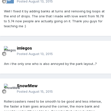
Posted
August 13, 2015
Well I fixed it by adding banks at turns and removing big loops at
the end of drops. The one that I made with love went from 16.78
to 5.74 now people are actually going on it. Thank you guys for
teaching me :)
imlegos
Posted
August 13, 2015
Am i the only one who is also annoyed by the park layout...?
SnowMew
Posted
August 15, 2015
Rollercoasters need to be smooth to be good and less intense,
the faster a train goes around the corner, the more bank and