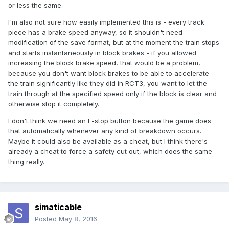
or less the same.
I'm also not sure how easily implemented this is - every track
piece has a brake speed anyway, so it shouldn't need
modification of the save format, but at the moment the train stops
and starts instantaneously in block brakes - if you allowed
increasing the block brake speed, that would be a problem,
because you don't want block brakes to be able to accelerate
the train significantly like they did in RCT3, you want to let the
train through at the specified speed only if the block is clear and
otherwise stop it completely.
I don't think we need an E-stop button because the game does
that automatically whenever any kind of breakdown occurs.
Maybe it could also be available as a cheat, but I think there's
already a cheat to force a safety cut out, which does the same
thing really.
simaticable
Posted
May 8, 2016