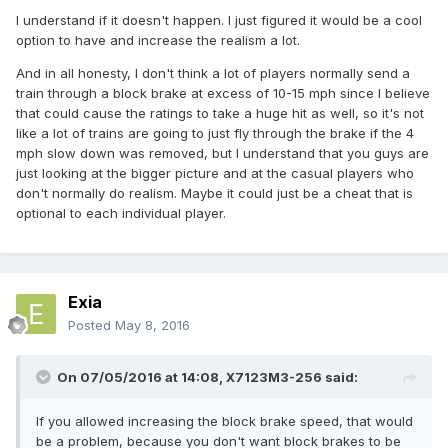
I understand if it doesn't happen. I just figured it would be a cool
option to have and increase the realism a lot.
And in all honesty, I don't think a lot of players normally send a
train through a block brake at excess of 10-15 mph since I believe
that could cause the ratings to take a huge hit as well, so it's not
like a lot of trains are going to just fly through the brake if the 4
mph slow down was removed, but I understand that you guys are
just looking at the bigger picture and at the casual players who
don't normally do realism. Maybe it could just be a cheat that is
optional to each individual player.
Exia
Posted
May 8, 2016
On 07/05/2016 at 14:08,
X7123M3-256
said:
If you allowed increasing the block brake speed, that would
be a problem, because you don't want block brakes to be