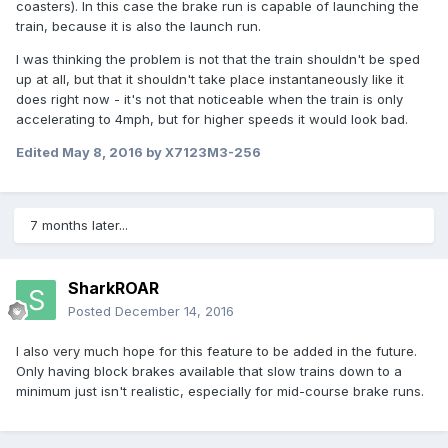
coasters). In this case the brake run is capable of launching the
train, because it is also the launch run.
I was thinking the problem is not that the train shouldn't be sped
up at all, but that it shouldn't take place instantaneously like it
does right now - it's not that noticeable when the train is only
accelerating to 4mph, but for higher speeds it would look bad.
Edited
May 8, 2016
by X7123M3-256
7 months later...
SharkROAR
Posted
December 14, 2016
I also very much hope for this feature to be added in the future.
Only having block brakes available that slow trains down to a
minimum just isn't realistic, especially for mid-course brake runs.