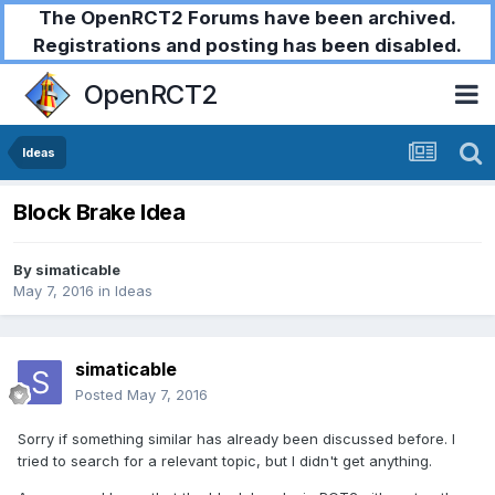
The OpenRCT2 Forums have been archived.
Registrations and posting has been disabled.
OpenRCT2
Ideas
Block Brake Idea
By
simaticable
May 7, 2016
in
Ideas
simaticable
Posted
May 7, 2016
Sorry if something similar has already been discussed before. I
tried to search for a relevant topic, but I didn't get anything.