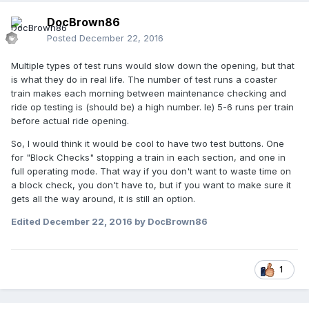
DocBrown86
Posted
December 22, 2016
Multiple types of test runs would slow down the opening, but that
is what they do in real life. The number of test runs a coaster
train makes each morning between maintenance checking and
ride op testing is (should be) a high number. Ie) 5-6 runs per train
before actual ride opening.
So, I would think it would be cool to have two test buttons. One
for "Block Checks" stopping a train in each section, and one in
full operating mode. That way if you don't want to waste time on
a block check, you don't have to, but if you want to make sure it
gets all the way around, it is still an option.
Edited
December 22, 2016
by DocBrown86
1