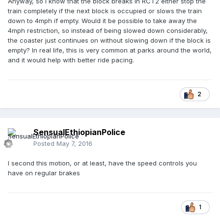
Anyway, so I know that the block breaks in RCT2 either stop the
train completely if the next block is occupied or slows the train
down to 4mph if empty. Would it be possible to take away the
4mph restriction, so instead of being slowed down considerably,
the coaster just continues on without slowing down if the block is
empty? In real life, this is very common at parks around the world,
and it would help with better ride pacing.
2
SensualEthiopianPolice
Posted
May 7, 2016
I second this motion, or at least, have the speed controls you
have on regular brakes
1