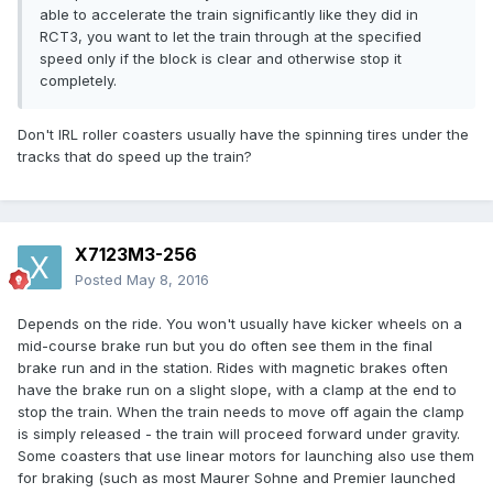
able to accelerate the train significantly like they did in
RCT3, you want to let the train through at the specified
speed only if the block is clear and otherwise stop it
completely.
Don't IRL roller coasters usually have the spinning tires under the
tracks that do speed up the train?
X7123M3-256
Posted
May 8, 2016
Depends on the ride. You won't usually have kicker wheels on a
mid-course brake run but you do often see them in the final
brake run and in the station. Rides with magnetic brakes often
have the brake run on a slight slope, with a clamp at the end to
stop the train. When the train needs to move off again the clamp
is simply released - the train will proceed forward under gravity.
Some coasters that use linear motors for launching also use them
for braking (such as most Maurer Sohne and Premier launched