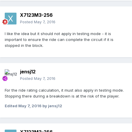
X7123M3-256
Posted
May 7, 2016
I like the idea but it should not apply in testing mode - it is
important to ensure the ride can complete the circuit if it is
stopped in the block.
jensj12
Posted
May 7, 2016
For the ride rating calculation, it must also apply in testing mode.
Stopping there during a breakdown is at the risk of the player.
Edited
May 7, 2016
by jensj12