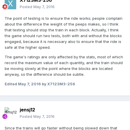
X7123M3-256
Posted
May 7, 2016
The point of testing is to ensure the ride works; people complain
about the difference the weight of the peeps makes, so I think
that testing should stop the train in each block. Actually, I think
the game should run two tests, both with and without the blocks
engaged, because it is necessary also to ensure that the ride is
safe at the higher speed.
The game's ratings are only affected by the stats, most of which
record the maximum value of each quantity, and the train should
be moving slowly at the point where the blocks are located
anyway, so the difference should be subtle.
Edited
May 7, 2016
by X7123M3-256
jensj12
Posted
May 7, 2016
Since the trains will go faster without being slowed down that