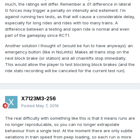
much, the ratings will differ. Remember a .01 difference in lateral
G forces may trigger a penalty on intensity and exitement. I'm
against running two tests, as that will cause a considerable delay,
especially for long rides and rides with too many trains. A
difference between a testing and open ride is normal and even
part of the gameplay since RCT1.
Another solution I thought of (would be fun to have anyways): an
emergency button (like in NoLimts). Makes all trains stop on the
next block brake (or station) and all chainlifts stop immediatly.
This would allow the player to test blocking block brakes (and the
ride stats recording will be canceled for the current test run).
X7123M3-256
Posted
May 7, 2016
The real difficulty with something like this is that it means runs are
no longer reproducable, so you can no longer extrapolate
behaviour from a single test. At the moment there are only subtle
variations in train speed from peep loading, so each run is more