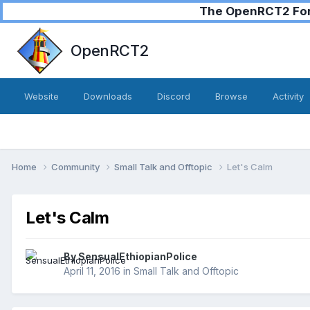
The OpenRCT2 Foru
OpenRCT2
Website
Downloads
Discord
Browse
Activity
Home
Community
Small Talk and Offtopic
Let's Calm
Let's Calm
By
SensualEthiopianPolice
April 11, 2016
in
Small Talk and Offtopic