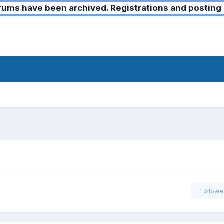
ms have been archived. Registrations and posting 
Followe