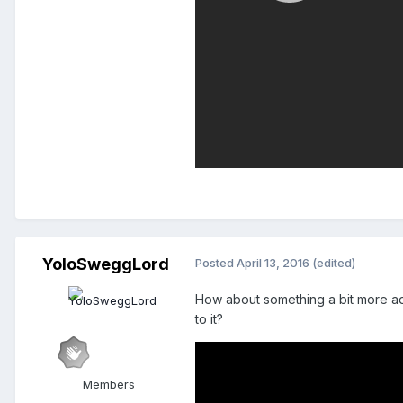
YoloSweggLord
Posted
April 13, 2016
(edited)
How about something a bit more ad
to it?
Members