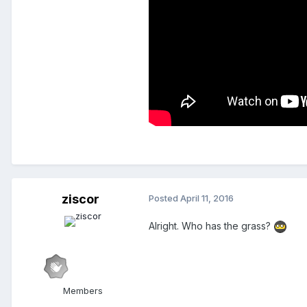
ziscor
Posted
April 11, 2016
Alright. Who has the grass?
Members