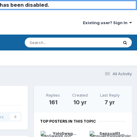
has been disabled.
Existing user? Sign In
All Activity
Replies
Created
Last Reply
161
10 yr
7 yr
rs
0
TOP POSTERS IN THIS TOPIC
YoloSweggLord
SensualEthiopianPolice