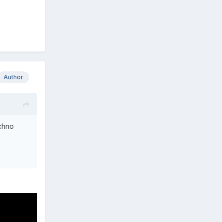
Author
echno