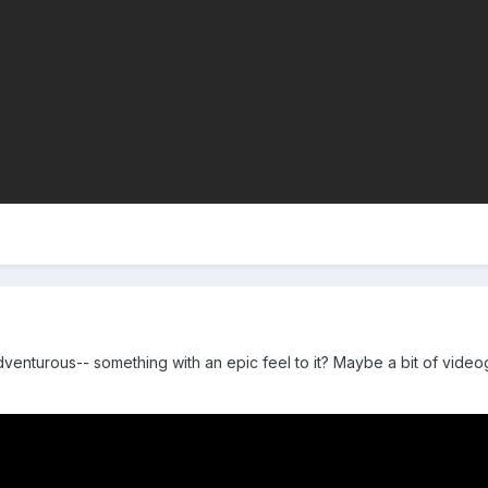
venturous-- something with an epic feel to it? Maybe a bit of vide