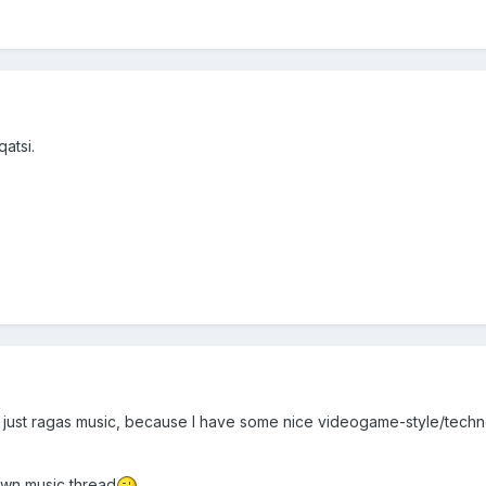
atsi.
 to just ragas music, because I have some nice videogame-style/tech
y own music thread