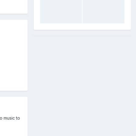
no music to