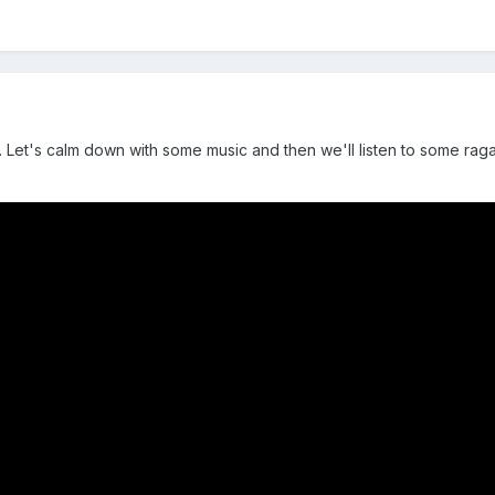
ng. Let's calm down with some music and then we'll listen to some raga