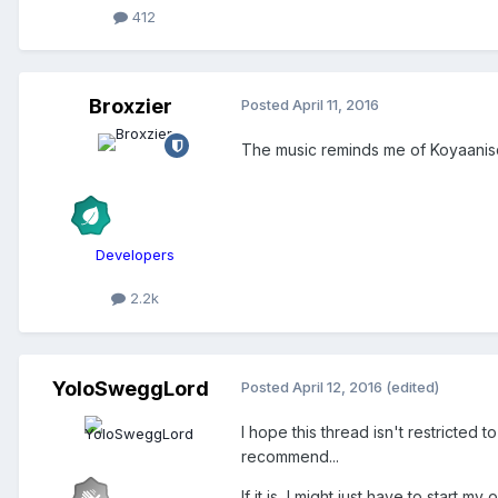
412
Broxzier
Posted
April 11, 2016
The music reminds me of Koyaanisq
Developers
2.2k
YoloSweggLord
Posted
April 12, 2016
(edited)
I hope this thread isn't restricted
recommend...
If it is, I might just have to start m