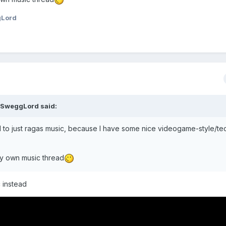
gLord
oSweggLord
said:
cted to just ragas music, because I have some nice videogame-style/t
rt my own music thread
c instead