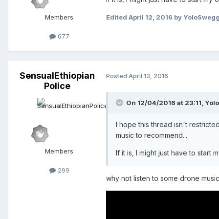
Members
Edited
April 12, 2016
by YoloSweg
677
SensualEthiopian
Posted
April 13, 2016
Police
On 12/04/2016 at 23:11,
Yol
I hope this thread isn't restri
music to recommend...
Members
If it is, I might just have to sta
299
why not listen to some drone musi