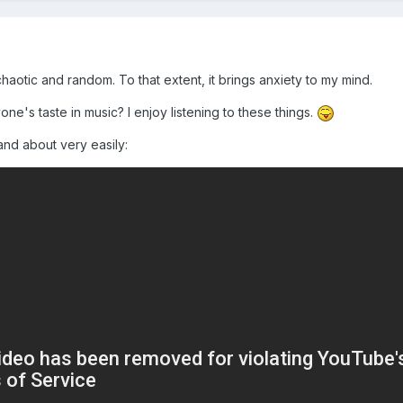
aotic and random. To that extent, it brings anxiety to my mind.
ne's taste in music? I enjoy listening to these things.
nd about very easily: