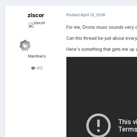
ziscor
Posted
April 13, 2016
For me, Drone music sounds very ch
Can this thread be just about everyo
Here's something that gets me up a
Members
412