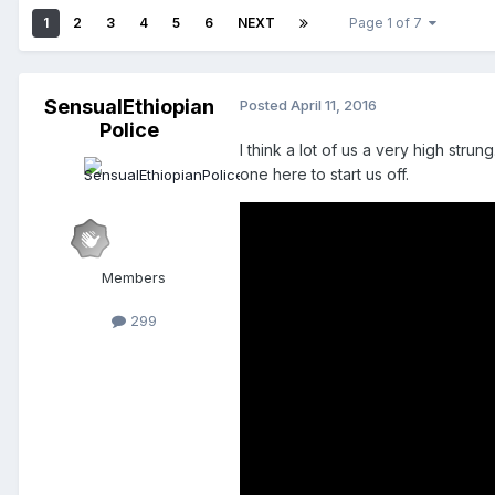
1
2
3
4
5
6
NEXT
Page 1 of 7
SensualEthiopian
Posted
April 11, 2016
Police
I think a lot of us a very high stru
one here to start us off.
Members
299