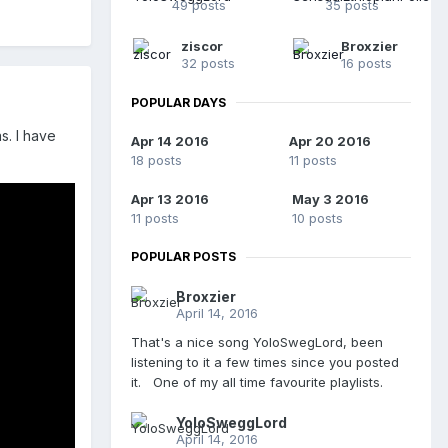
49 posts
35 posts
ziscor
Broxzier
32 posts
16 posts
POPULAR DAYS
s. I have
Apr 14 2016
Apr 20 2016
18 posts
11 posts
Apr 13 2016
May 3 2016
11 posts
10 posts
POPULAR POSTS
Broxzier
April 14, 2016
That's a nice song YoloSwegLord, been
listening to it a few times since you posted
it. One of my all time favourite playlists.
YoloSweggLord
April 14, 2016