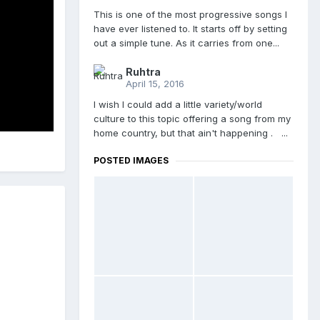
This is one of the most progressive songs I
have ever listened to. It starts off by setting
out a simple tune. As it carries from one...
Ruhtra
April 15, 2016
I wish I could add a little variety/world
culture to this topic offering a song from my
home country, but that ain't happening . ...
POSTED IMAGES