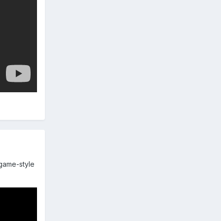
ogame-style